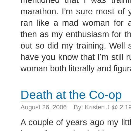
marathon. I’m sure most of y
ran like a mad woman for 
then as my enthusiasm for th
out so did my training. Well 
have you know that I’m still 
woman both literally and figur
Death at the Co-op
August 26, 2006 By: Kristen J @ 2:
A couple of years ago my lit