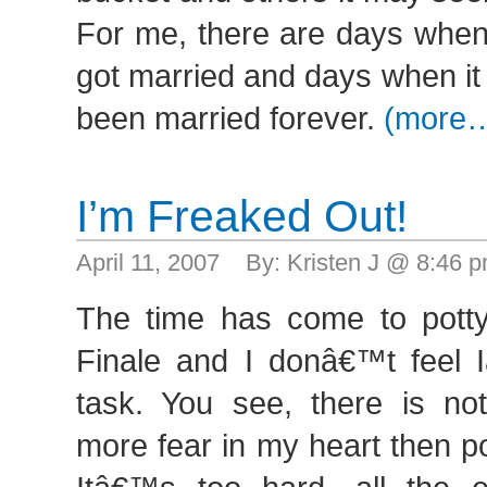
For me, there are days when it
got married and days when it
been married forever.
(more
I’m Freaked Out!
April 11, 2007 By: Kristen J @ 8:46
The time has come to pott
Finale and I donâ€™t feel
task. You see, there is not
more fear in my heart then pot