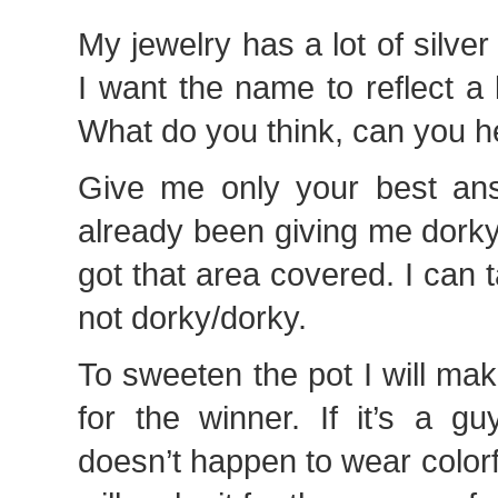
My jewelry has a lot of silver
I want the name to reflect a l
What do you think, can you h
Give me only your best an
already been giving me dork
got that area covered. I can 
not dorky/dorky.
To sweeten the pot I will mak
for the winner. If it’s a 
doesn’t happen to wear colorfu