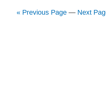
« Previous Page
—
Next Pag