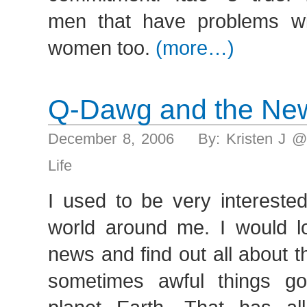
men that have problems wi
women too.
(more…)
Q-Dawg and the Ne
December 8, 2006 By: Kristen J @
Life
I used to be very interested
world around me. I would l
news and find out all about t
sometimes awful things g