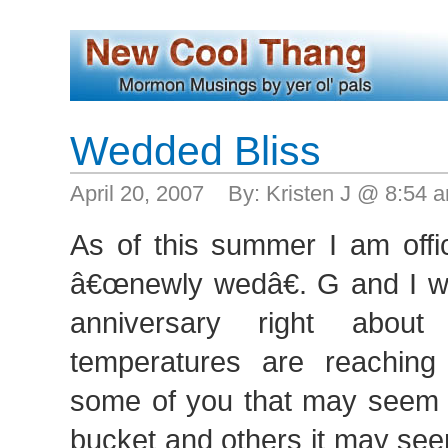
Wedded Bliss
April 20, 2007 By: Kristen J @ 8:54
As of this summer I am offic
â€œnewly wedâ€. G and I wil
anniversary right abou
temperatures are reaching
some of you that may seem l
bucket and others it may seem