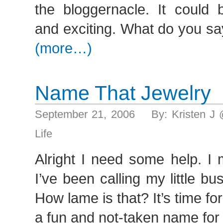
the bloggernacle. It could 
and exciting. What do you sa
(more…)
Name That Jewelry
September 21, 2006 By: Kristen J
Life
Alright I need some help. I
I’ve been calling my little bu
How lame is that? It’s time fo
a fun and not-taken name for