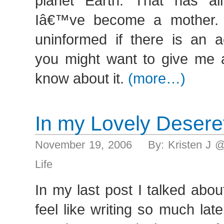
planet Earth. That has al
Iâ€™ve become a mother
uninformed if there is an a
you might want to give me a
know about it.
(more…)
In my Lovely Desere
November 19, 2006 By: Kristen J 
Life
In my last post I talked abo
feel like writing so much la