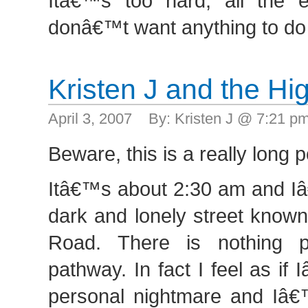
Itâ€™s too hard, all the e
donâ€™t want anything to do 
Kristen J and the H
April 3, 2007 By: Kristen J @ 7:21 
Beware, this is a really long p
Itâ€™s about 2:30 am and I
dark and lonely street know
Road. There is nothing p
pathway. In fact I feel as i
personal nightmare and Iâ€