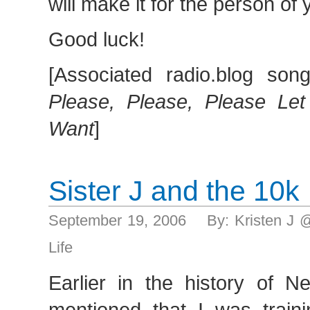
will make it for the person of
Good luck!
[Associated radio.blog son
Please, Please, Please Le
Want
]
Sister J and the 10k
September 19, 2006 By: Kristen J 
Life
Earlier in the history of 
mentioned that I was traini