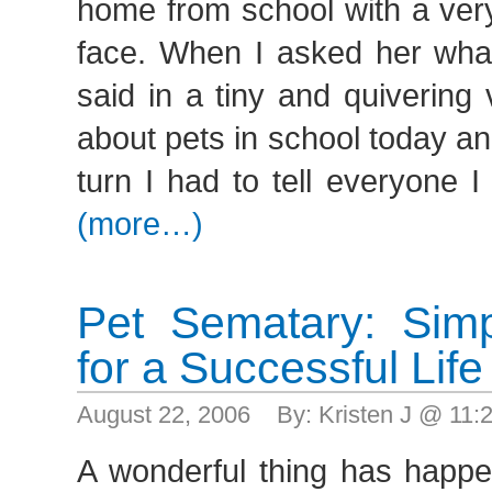
home from school with a ver
face. When I asked her wh
said in a tiny and quivering
about pets in school today a
turn I had to tell everyone I
(more…)
Pet Sematary: Sim
for a Successful Life
August 22, 2006 By: Kristen J @ 11
A wonderful thing has happe