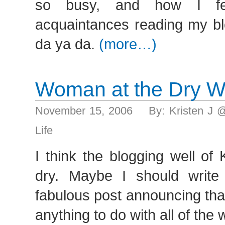
so busy, and how I fel
acquaintances reading my bl
da ya da.
(more…)
Woman at the Dry W
November 15, 2006 By: Kristen J 
Life
I think the blogging well of
dry. Maybe I should write
fabulous post announcing tha
anything to do with all of the