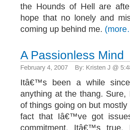
the Hounds of Hell are afte
hope that no lonely and mis
coming up behind me.
(more
A Passionless Mind
February 4, 2007 By: Kristen J @ 5
Itâ€™s been a while since
anything at the thang. Sure,
of things going on but mostly I 
fact that Iâ€™ve got issue
commitment. Itâ€™s true. 