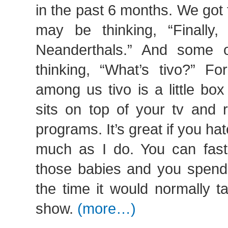
in the past 6 months. We got
may be thinking, “Finally
Neanderthals.” And some 
thinking, “What’s tivo?” Fo
among us tivo is a little box
sits on top of your tv and r
programs. It’s great if you h
much as I do. You can fast
those babies and you spend 
the time it would normally t
show.
(more…)