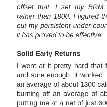
offset that, I set my BRM
rather than 1800. I figured 
out my persistent under-cou
it has proved to be effective.
Solid Early Returns
I went at it pretty hard that 
and sure enough, it worked.
an average of about 1300 cal
burning off an average of a
putting me at a net of just 60