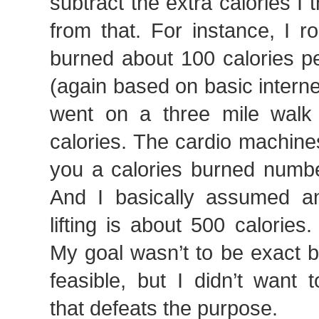
subtract the extra calories I 
from that. For instance, I 
burned about 100 calories pe
(again based on basic internet
went on a three mile walk 
calories. The cardio machine
you a calories burned numbe
And I basically assumed a
lifting is about 500 calories.
My goal wasn’t to be exact b
feasible, but I didn’t want
that defeats the purpose.