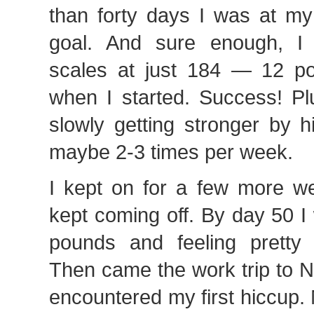
than forty days I was at my
goal. And sure enough, I 
scales at just 184 — 12 p
when I started. Success! Pl
slowly getting stronger by h
maybe 2-3 times per week.
I kept on for a few more 
kept coming off. By day 50 
pounds and feeling pretty 
Then came the work trip to 
encountered my first hiccup.