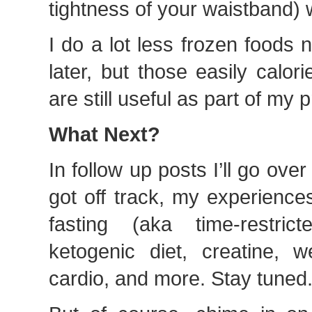
tightness of your waistband) w
I do a lot less frozen foods n
later, but those easily calor
are still useful as part of my
What Next?
In follow up posts I’ll go ove
got off track, my experiences
fasting (aka time-restric
ketogenic diet, creatine, w
cardio, and more. Stay tuned