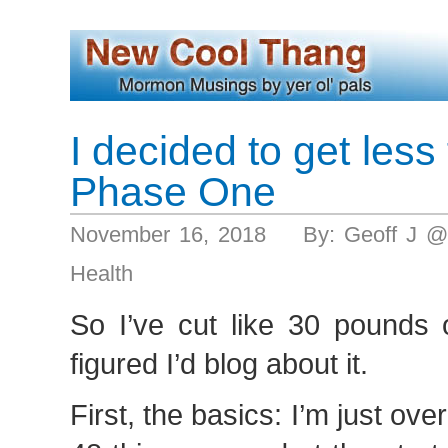
I decided to get less 
Phase One
November 16, 2018 By: Geoff J @
Health
So I’ve cut like 30 pounds o
figured I’d blog about it.
First, the basics: I’m just over