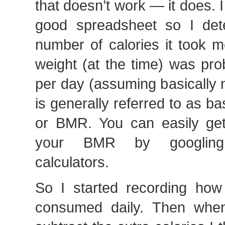
that doesn’t work — it does. I
good spreadsheet so I det
number of calories it took 
weight (at the time) was pr
per day (assuming basically 
is generally referred to as ba
or BMR. You can easily get
your BMR by googling
calculators.
So I started recording how
consumed daily. Then when