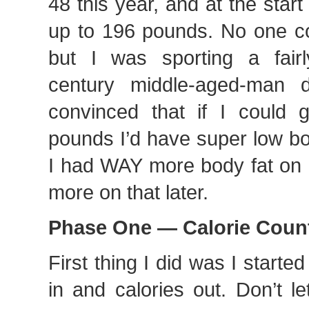
48 this year, and at the start
up to 196 pounds. No one co
but I was sporting a fair
century middle-aged-man
convinced that if I could
pounds I’d have super low bo
I had WAY more body fat on 
more on that later.
Phase One — Calorie Coun
First thing I did was I starte
in and calories out. Don’t l