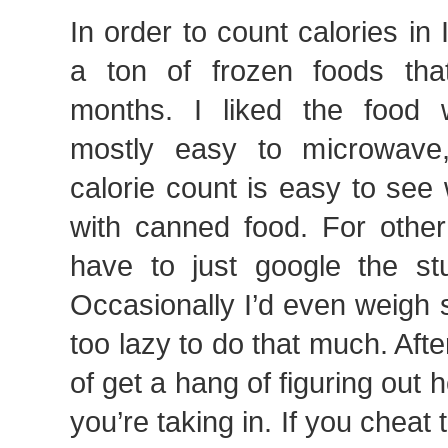
In order to count calories in
a ton of frozen foods that
months. I liked the food w
mostly easy to microwave
calorie count is easy to see
with canned food. For other
have to just google the stu
Occasionally I’d even weigh 
too lazy to do that much. Afte
of get a hang of figuring out
you’re taking in. If you cheat