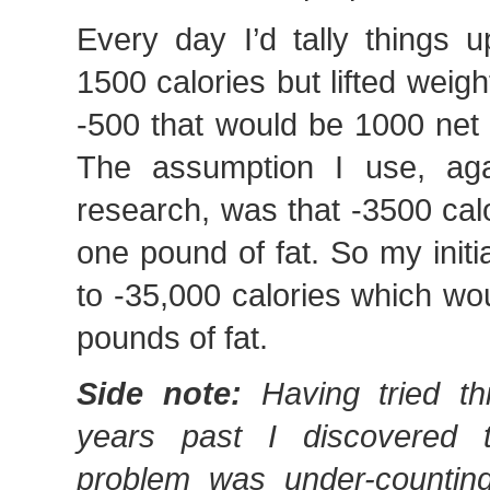
Every day I’d tally things 
1500 calories but lifted weigh
-500 that would be 1000 net 
The assumption I use, aga
research, was that -3500 cal
one pound of fat. So my initi
to -35,000 calories which wo
pounds of fat.
Side note:
Having tried th
years past I discovered 
problem was under-counting