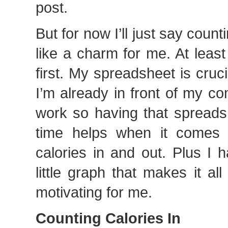
post.
But for now I’ll just say coun
like a charm for me. At least
first. My spreadsheet is crucia
I’m already in front of my co
work so having that spreadsh
time helps when it comes 
calories in and out. Plus I 
little graph that makes it al
motivating for me.
Counting Calories In