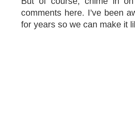
But of course, chime in on 
comments here. I’ve been a
for years so we can make it li