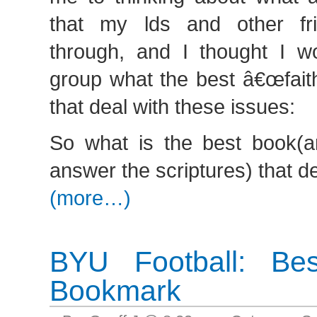
that my lds and other fr
through, and I thought I wo
group what the best â€œfaith
that deal with these issues:
So what is the best book(
answer the scriptures) that de
(more…)
BYU Football: Bes
Bookmark