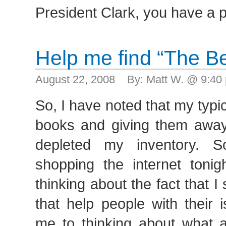
President Clark, you have a 
Help me find “The B
August 22, 2008 By: Matt W. @ 9:4
So, I have noted that my typic
books and giving them awa
depleted my inventory. 
shopping the internet tonig
thinking about the fact that 
that help people with their 
me to thinking about what a