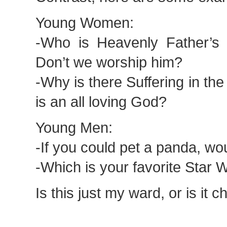
Young Women:
-Who is Heavenly Father’s
Don’t we worship him?
-Why is there Suffering in th
is an all loving God?
Young Men:
-If you could pet a panda, wo
-Which is your favorite Star
Is this just my ward, or is it 