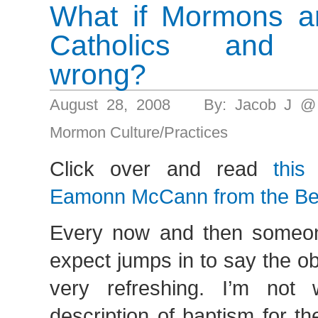
What if Mormons ar
Catholics and P
wrong?
August 28, 2008 By: Jacob J @
Mormon Culture/Practices
Click over and read
this
Eamonn McCann from the Bel
Every now and then someon
expect jumps in to say the ob
very refreshing. I’m not 
description of baptism for th