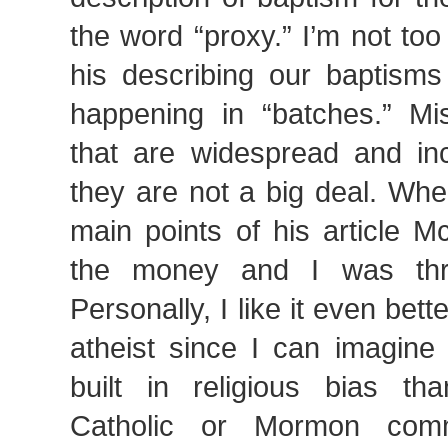
the word “proxy.” I’m not to
his describing our baptisms
happening in “batches.” Mis
that are widespread and inc
they are not a big deal. Whe
main points of his article M
the money and I was thril
Personally, I like it even bet
atheist since I can imagine
built in religious bias t
Catholic or Mormon com