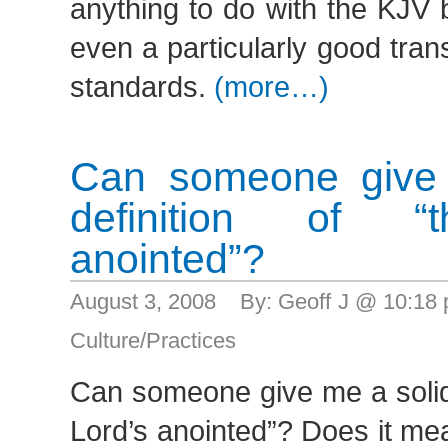
anything to do with the KJV 
even a particularly good tra
standards.
(more…)
Can someone give 
definition of “
anointed”?
August 3, 2008 By: Geoff J @ 10:18
Culture/Practices
Can someone give me a solid 
Lord’s anointed”? Does it me