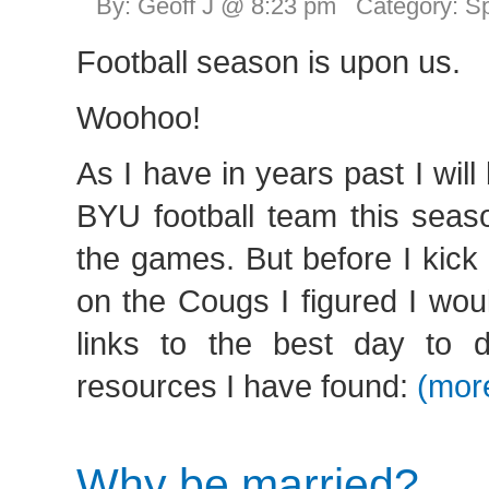
By: Geoff J @ 8:23 pm Category:
Sp
Football season is upon us.
Woohoo!
As I have in years past I will
BYU football team this seas
the games. But before I kick
on the Cougs I figured I wo
links to the best day to 
resources I have found:
(mor
Why be married?