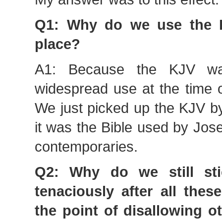
Q1: Why do we use the K
place?
A1: Because the KJV wa
widespread use at the time o
We just picked up the KJV b
it was the Bible used by Jos
contemporaries.
Q2: Why do we still st
tenaciously after all thes
the point of disallowing ot