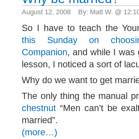
August 12, 2008 By: Matt W. @ 12:
So I have to teach the Y
this Sunday on choosi
Companion
, and while I was
lesson, I noticed a sort of la
Why do we want to get marri
The only thing the manual p
chestnut
“Men can’t be exalt
married”.
(more…)