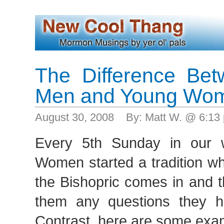
The Difference Be
Men and Young Wo
August 30, 2008 By: Matt W. @ 6:1
Every 5th Sunday in our 
Women started a tradition w
the Bishopric comes in and 
them any questions they 
Contrast, here are some exa