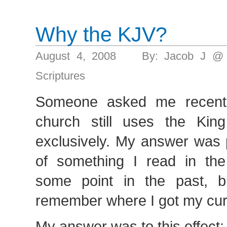
Why the KJV?
August 4, 2008 By: Jacob J @
Scriptures
Someone asked me recent
church still uses the Kin
exclusively. My answer was 
of something I read in the
some point in the past, bu
remember where I got my cur
My answer was to this effect: