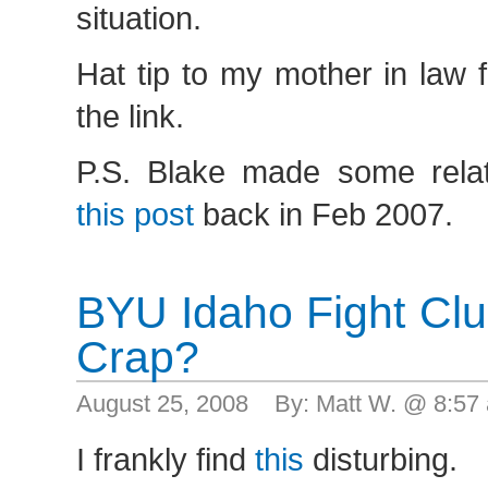
situation.
Hat tip to my mother in law 
the link.
P.S. Blake made some rela
this post
back in Feb 2007.
BYU Idaho Fight Cl
Crap?
August 25, 2008 By: Matt W. @ 8:5
I frankly find
this
disturbing.