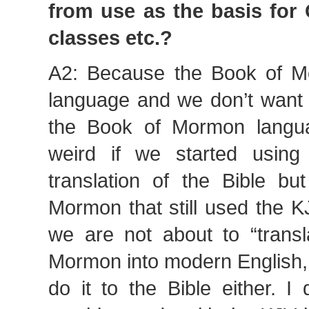
from use as the basis for
classes etc.?
A2: Because the Book of 
language and we don’t want 
the Book of Mormon langua
weird if we started using
translation of the Bible b
Mormon that still used the K
we are not about to “transl
Mormon into modern English, w
do it to the Bible either. I 