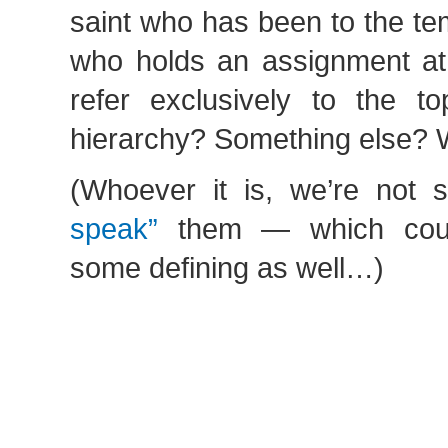
saint who has been to the t
who holds an assignment at
refer exclusively to the t
hierarchy? Something else? 
(Whoever it is, we’re not
speak”
them — which coul
some defining as well…)