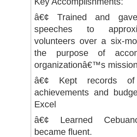
Key Accomplishments:
â€¢ Trained and gave 
speeches to approx
volunteers over a six-mo
the purpose of accom
organizationâ€™s missio
â€¢ Kept records of 
achievements and budget
Excel
â€¢ Learned Cebuan
became fluent.