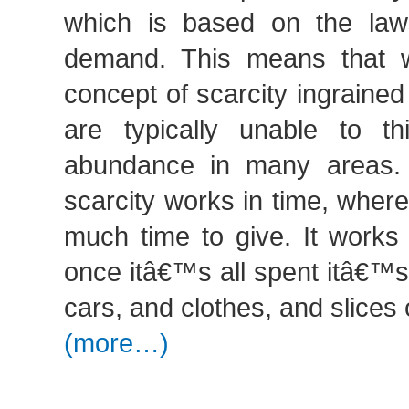
which is based on the law
demand. This means that 
concept of scarcity ingraine
are typically unable to t
abundance in many areas. 
scarcity works in time, wher
much time to give. It works
once itâ€™s all spent itâ€™s
cars, and clothes, and slices
(more…)