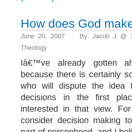
How does God make
June 20, 2007 By: Jacob J @ 
Theology
Iâ€™ve already gotten a
because there is certainly 
who will dispute the idea
decisions in the first pl
interested in that view. Fo
consider decision making to
part of personhood, and I bel