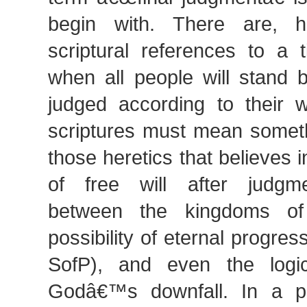
begin with. There are, h
scriptural references to a 
when all people will stand 
judged according to their 
scriptures must mean someth
those heretics that believes i
of free will after judgme
between the kingdoms of 
possibility of eternal progress
SofP), and even the logica
Godâ€™s downfall. In a pe