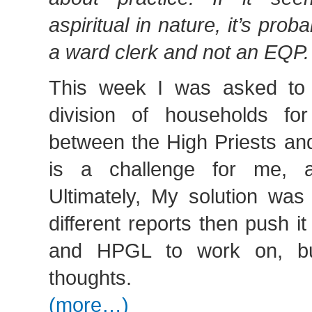
aspiritual in nature, it’s pro
a ward clerk and not an EQP.
This week I was asked to 
division of households fo
between the High Priests and
is a challenge for me, 
Ultimately, My solution was
different reports then push 
and HPGL to work on, bu
thoughts.
(more…)