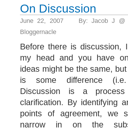
On Discussion
June 22, 2007 By: Jacob J @ 
Bloggernacle
Before there is discussion, 
my head and you have on
ideas might be the same, but 
is some difference (i.e.
Discussion is a process
clarification. By identifying
points of agreement, we s
narrow in on the sub