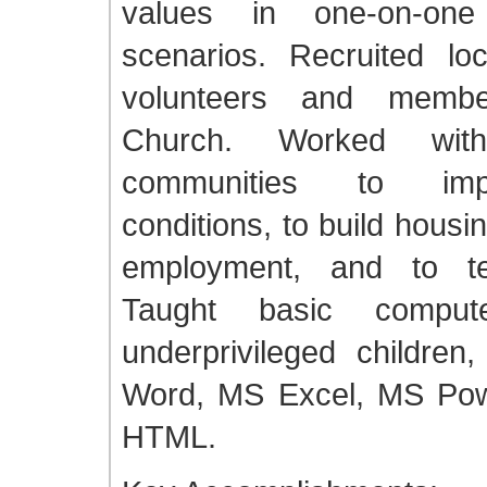
values in one-on-on
scenarios. Recruited lo
volunteers and memb
Church. Worked wit
communities to imp
conditions, to build housin
employment, and to te
Taught basic compute
underprivileged children
Word, MS Excel, MS Pow
HTML.