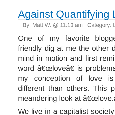
Against Quantifying
By: Matt W. @ 11:13 am Category:
One of my favorite blogg
friendly dig at me the other 
mind in motion and first rem
word â€œloveâ€ is problemat
my conception of love is
different than others. This 
meandering look at â€œlove.â
We live in a capitalist socie