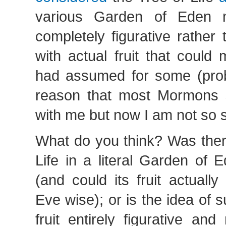
various Garden of Eden n
completely figurative rather t
with actual fruit that could
had assumed for some (pro
reason that most Mormons 
with me but now I am not so 
What do you think? Was there
Life in a literal Garden of 
(and could its fruit actual
Eve wise); or is the idea of s
fruit entirely figurative and