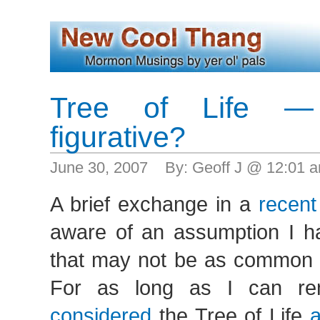
Tree of Life — 
figurative?
June 30, 2007 By: Geoff J @ 12:01 
A brief exchange in a
recent
aware of an assumption I 
that may not be as common a
For as long as I can r
considered
the Tree of Life
a