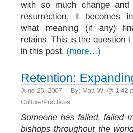
with so much change and o
resurrection, it becomes in
what meaning (if any) fina
retains. This is the question 
in this post.
(more…)
Retention: Expandin
June 25, 2007 By: Matt W. @ 1:42
Culture/Practices
Someone has failed, failed m
bishops throughout the world