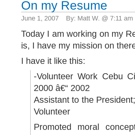
On my Resume
June 1, 2007 By: Matt W. @ 7:11 am
Today I am working on my R
is, I have my mission on ther
I have it like this:
-Volunteer Work Cebu Cit
2000 â€“ 2002
Assistant to the Presiden
Volunteer
Promoted moral concept