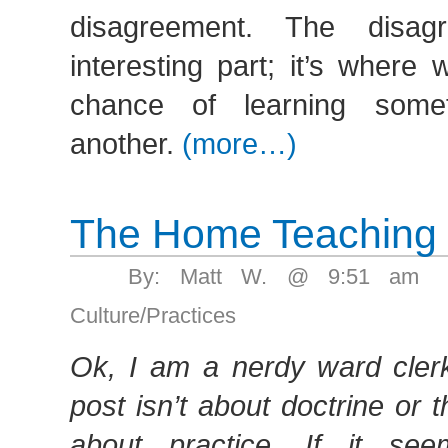
disagreement. The disag
interesting part; it’s where
chance of learning some
another.
(more…)
The Home Teaching
By: Matt W. @ 9:51 am 
Culture/Practices
Ok, I am a nerdy ward clerk,
post isn’t about doctrine or th
about practice. If it se