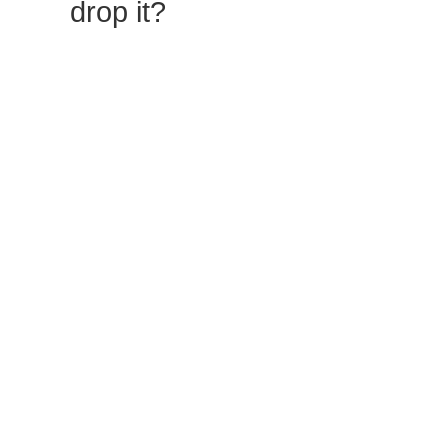
drop it?