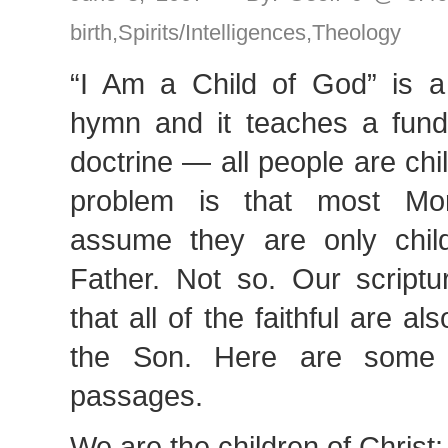
birth
,
Spirits/Intelligences
,
Theology
“I Am a Child of God” is 
hymn and it teaches a fun
doctrine — all people are ch
problem is that most M
assume they are only chil
Father. Not so. Our scriptu
that all of the faithful are a
the Son. Here are some 
passages.
We are the children of Christ: