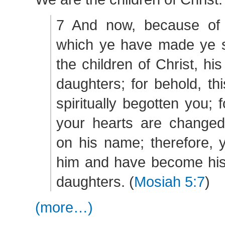
7 And now, because of 
which ye have made ye sh
the children of Christ, hi
daughters; for behold, th
spiritually begotten you; 
your hearts are changed 
on his name; therefore, 
him and have become his
daughters. (
Mosiah 5:7
)
(more…)