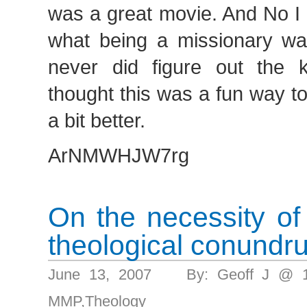
was a great movie. And No I di
what being a missionary was
never did figure out the k
thought this was a fun way t
a bit better.
ArNMWHJW7rg
On the necessity of
theological conundr
June 13, 2007 By: Geoff J @ 
MMP
,
Theology