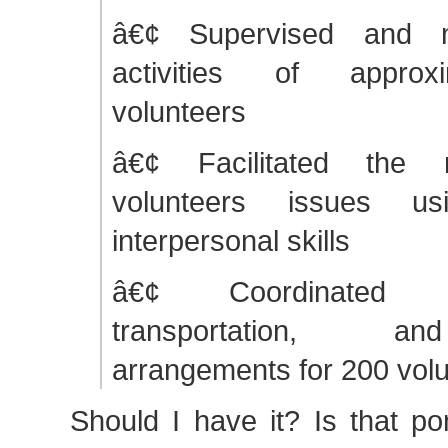
â€¢ Supervised and 
activities of approx
volunteers
â€¢ Facilitated the r
volunteers issues usi
interpersonal skills
â€¢ Coordinated a
transportation, a
arrangements for 200 vol
Should I have it? Is that p