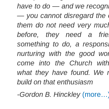
have to do — and we recogniz
— you cannot disregard the 
them do not need very much
before, they need a fri
something to do, a responsi
nurturing with the good w
come into the Church with
what they have found. We 
build on that enthusiasm
-Gordon B. Hinckley
(more…