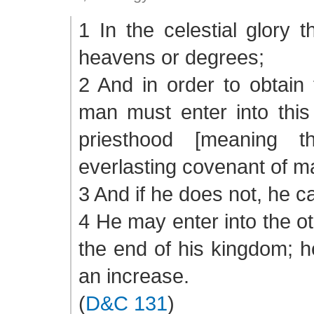
1 In the celestial glory 
heavens or degrees;
2 And in order to obtain 
man must enter into this
priesthood [meaning 
everlasting covenant of ma
3 And if he does not, he ca
4 He may enter into the oth
the end of his kingdom; 
an increase.
(
D&C 131
)