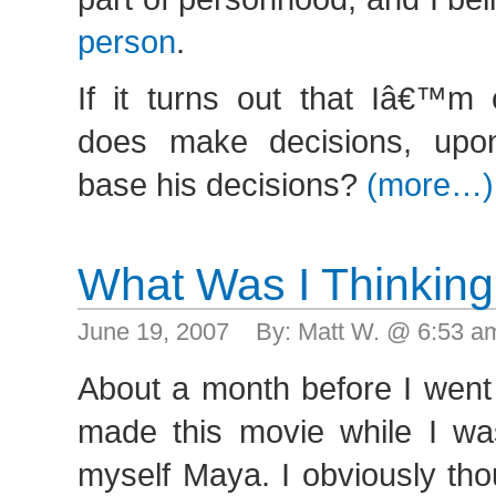
person
.
If it turns out that Iâ€™m
does make decisions, up
base his decisions?
(more…)
What Was I Thinkin
June 19, 2007 By: Matt W. @ 6:53 
About a month before I went
made this movie while I was
myself Maya. I obviously tho