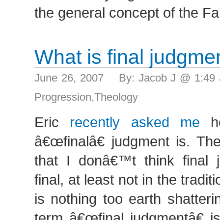
the general concept of the Fa
What is final judgme
June 26, 2007 By: Jacob J @ 1:49
Progression
,
Theology
Eric
recently asked me
ho
â€œfinalâ€ judgment is. Th
that I donâ€™t think final 
final, at least not in the tradi
is nothing too earth shatteri
term â€œfinal judgmentâ€ is