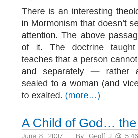
There is an interesting theo
in Mormonism that doesn’t se
attention. The above passage
of it. The doctrine taugh
teaches that a person cannot
and separately — rather
sealed to a woman (and vice 
to exalted.
(more…)
A Child of God… the
June 8, 2007 By: Geoff J @ 5:4