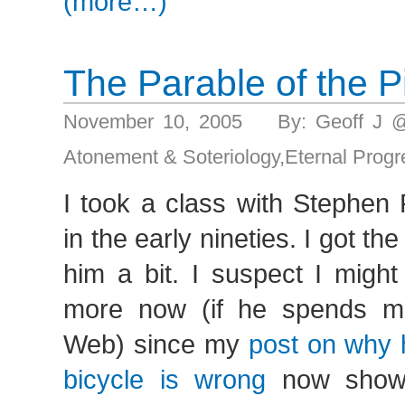
(more…)
The Parable of the P
November 10, 2005 By: Geoff J 
Atonement & Soteriology
,
Eternal Progr
I took a class with Stephen
in the early nineties. I got th
him a bit. I suspect I migh
more now (if he spends m
Web) since my
post on why h
bicycle is wrong
now show