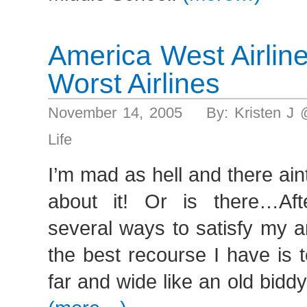
America West Airlin
Worst Airlines
November 14, 2005 By: Kristen J 
Life
I’m mad as hell and there ain
about it! Or is there…Aft
several ways to satisfy my a
the best recourse I have is 
far and wide like an old biddy