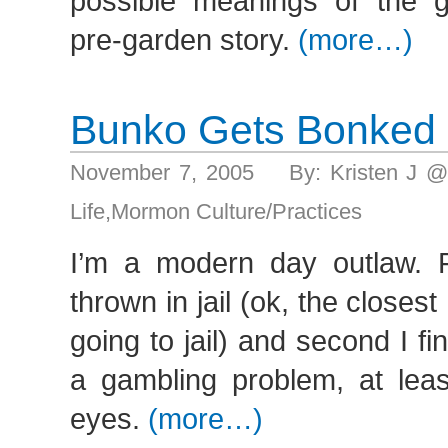
possible meanings of the 
pre-garden story.
(more…)
Bunko Gets Bonked
November 7, 2005 By: Kristen J @
Life
,
Mormon Culture/Practices
I’m a modern day outlaw. Fi
thrown in jail (ok, the closes
going to jail) and second I f
a gambling problem, at leas
eyes.
(more…)