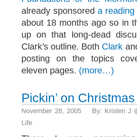
already sponsored
a reading
about 18 months ago so in thi
up on that long-dead discu
Clark’s outline. Both
Clark
an
posting on the topics cove
eleven pages.
(more…)
Pickin’ on Christmas
November 28, 2005 By: Kristen J 
Life