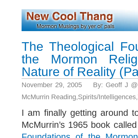
The Theological Fo
the Mormon Reli
Nature of Reality (Pa
November 29, 2005 By: Geoff J @
McMurrin Reading
,
Spirits/Intelligences
,
I am finally getting around t
McMurrin’s 1965 book called
Foundations of the Mormon