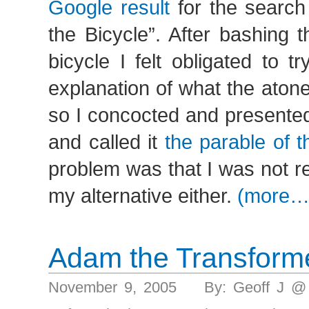
Google result
for the search
the Bicycle”. After bashing 
bicycle I felt obligated to tr
explanation of what the aton
so I concocted and presente
and called it
the parable of 
problem was that I was not rea
my alternative either.
(more…
Adam the Transform
November 9, 2005 By: Geoff J @