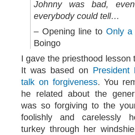
Johnny was bad, even
everybody could tell…
– Opening line to
Only a
Boingo
I gave the priesthood lesson
It was based on
President 
talk on forgiveness
. You re
he related about the gene
was so forgiving to the yo
foolishly and carelessly 
turkey through her windshie