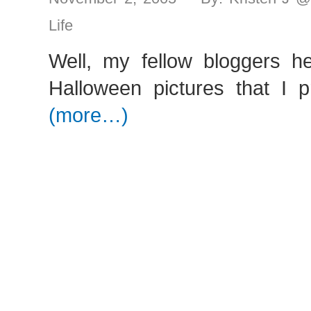
Life
Well, my fellow bloggers h
Halloween pictures that I p
(more…)