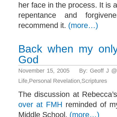
her face in the process. It is 
repentance and forgiven
recommend it.
(more…)
Back when my only
God
November 15, 2005 By: Geoff J @
Life
,
Personal Revelation
,
Scriptures
The discussion at Rebecca’s
over at FMH
reminded of m
Middle School.
(more…)