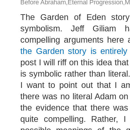
Before Abraham
,
Eternal Progression
,
M
The Garden of Eden story
symbolism. Jeff Giliam
compelling arguments here 
the Garden story is entirely
post I will riff on this idea th
is symbolic rather than litera
I want to point out that I a
there was no literal Adam on t
the evidence that there was 
quite compelling. Rather, I