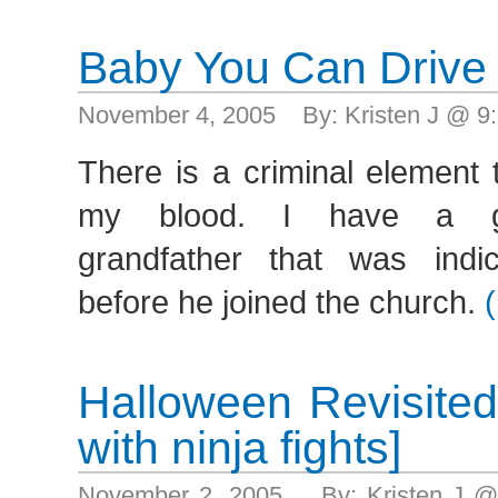
Baby You Can Drive
November 4, 2005 By: Kristen J @ 9
There is a criminal element 
my blood. I have a grea
grandfather that was indi
before he joined the church.
Halloween Revisite
with ninja fights]
November 2, 2005 By: Kristen J @