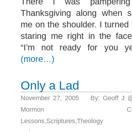
There I was pampering 
Thanksgiving along when s
me on the shoulder. I turned
staring me right in the fac
“I’m not ready for you ye
(more…)
Only a Lad
November 27, 2005 By: Geoff J 
Mormon Culture/Pr
Lessons
,
Scriptures
,
Theology