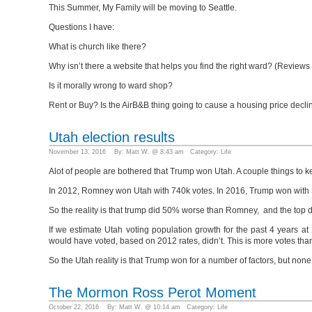
This Summer, My Family will be moving to Seattle.
Questions I have:
What is church like there?
Why isn’t there a website that helps you find the right ward? (Review
Is it morally wrong to ward shop?
Rent or Buy? Is the AirB&B thing going to cause a housing price decli
Utah election results
November 13, 2016 By: Matt W. @ 8:43 am Category:
Life
Alot of people are bothered that Trump won Utah. A couple things to 
In 2012, Romney won Utah with 740k votes. In 2016, Trump won with 37
So the reality is that trump did 50% worse than Romney, and the top 
If we estimate Utah voting population growth for the past 4 years
would have voted, based on 2012 rates, didn’t. This is more votes tha
So the Utah reality is that Trump won for a number of factors, but no
The Mormon Ross Perot Moment
October 22, 2016 By: Matt W. @ 10:14 am Category:
Life