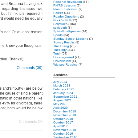
Personal Revelation
(66)
yce and Breanna having sex
PH/RS Lessons
(9)
 regarding this issue, we
Plan of Salvation
(9)
Politics
(14)
 I think it is required if
Reader Questions
(2)
dard would need be equally
Rock 'n' Roll
(12)
Scriptures
(104)
spirit birth
(8)
Spirits/Intelligences
(14)
’s not. Or at least reason
Sports
(64)
Sunday School Lessons
(7)
Survey Results
(8)
et me know your thoughts in
The Thang
(20)
Theology
(211)
Truth
(54)
Uncategorized
(21)
ctive. Thanks!)
Universalism
(14)
Widtsoe Reading
(7)
Comments (39)
Archives:
July 2024
March 2023
Ireland’s 45.8%) are below
February 2023
one cause of single parent
January 2023
September 2021
atic in other nations like
August 2021
s 49% for divorced), there
May 2020
 post, both would be below
April 2020
December 2018
November 2018
October 2018
on
Comments Off
October 2017
freeing
April 2017
November 2016
neighborhoods
October 2016
and
September 2016