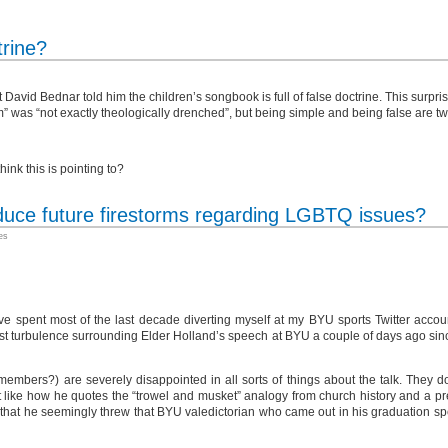
trine?
David Bednar told him the children’s songbook is full of false doctrine. This surpri
m” was “not exactly theologically drenched”, but being simple and being false are two
nk this is pointing to?
duce future firestorms regarding LGBTQ issues?
es
e spent most of the last decade diverting myself at my BYU sports Twitter accou
test turbulence surrounding Elder Holland’s speech at BYU a couple of days ago since
bers?) are severely disappointed in all sorts of things about the talk. They don’t
ke how he quotes the “trowel and musket” analogy from church history and a pre
like that he seemingly threw that BYU valedictorian who came out in his graduation 