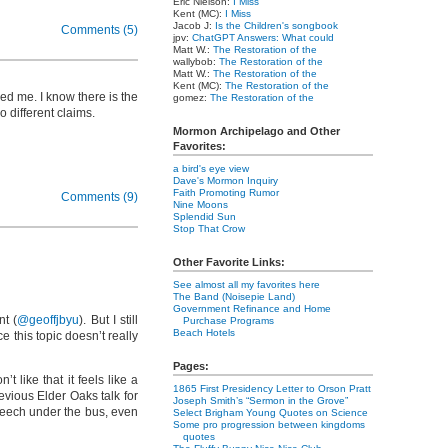
Eric Nielson:
I Miss
Kent (MC):
I Miss
Jacob J:
Is the Children's songbook
Comments (5)
jpv:
ChatGPT Answers: What could
Matt W.:
The Restoration of the
wallybob:
The Restoration of the
Matt W.:
The Restoration of the
Kent (MC):
The Restoration of the
sed me. I know there is the
gomez:
The Restoration of the
 different claims.
Mormon Archipelago and Other
Favorites:
a bird's eye view
Dave's Mormon Inquiry
Faith Promoting Rumor
Comments (9)
Nine Moons
Splendid Sun
Stop That Crow
Other Favorite Links:
See almost all my favorites here
The Band (Noisepie Land)
Government Refinance and Home
nt (
@geoffjbyu
). But I still
Purchase Programs
Beach Hotels
 this topic doesn’t really
Pages:
 like that it feels like a
1865 First Presidency Letter to Orson Pratt
vious Elder Oaks talk for
Joseph Smith’s “Sermon in the Grove”
speech under the bus, even
Select Brigham Young Quotes on Science
Some pro progression between kingdoms
quotes