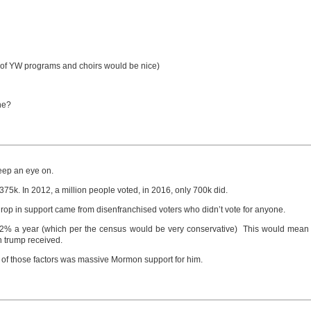
s of YW programs and choirs would be nice)
ne?
keep an eye on.
5k. In 2012, a million people voted, in 2016, only 700k did.
drop in support came from disenfranchised voters who didn’t vote for anyone.
 at 2% a year (which per the census would be very conservative) This would mea
n trump received.
ne of those factors was massive Mormon support for him.