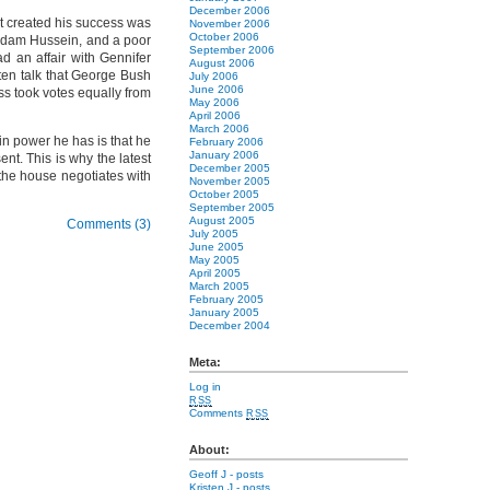
December 2006
at created his success was
November 2006
October 2006
addam Hussein, and a poor
September 2006
 an affair with Gennifer
August 2006
ften talk that George Bush
July 2006
June 2006
ss took votes equally from
May 2006
April 2006
March 2006
ain power he has is that he
February 2006
January 2006
nt. This is why the latest
December 2005
the house negotiates with
November 2005
October 2005
September 2005
August 2005
Comments (3)
July 2005
June 2005
May 2005
April 2005
March 2005
February 2005
January 2005
December 2004
Meta:
Log in
RSS
Comments
RSS
About:
Geoff J
- posts
Kristen J
- posts