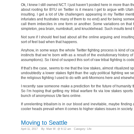
Ok, I knew I still owned NCT. I just haven’t posted here in more than th
about rooting for BYU on Twitter is it means I get to argue with Utah
insulting. I get a lot of Ute challengers appearing in my Twitter me
infuriates and frustrates many of them to no end) and for being somew
call them imbeciles in one form or another. Some variations on that t
simpleton, pea brain, numbskull, and knucklehead. Such insults tend to
Not sure if I should feel bad about all the online arguing and insulti
sort of feel bad when that happens.
Anyhow, in some ways the whole Twitter fighting process is kind of cat
instincts that we’re born with as a result of the evolutionary histor
assumptions). So I kind of suspect this sort of raw tribal fighting is cod
If that’s the case, seems to me that the low stakes, almost ritualized s
undoubtedly a lower stakes fight than the ugly political fighting w
the religious fighting I used to do with anti-Mormons here and elsewh
I recently saw someone make a prediction for the future of humanity tha
So I’m hoping that getting my tribal warfare fix via low stakes sports
bunch of anonymous Ute fans online.
If unrelenting tribalism is in our blood and inevitable, maybe finding a
cooler heads prevail when it comes to higher stakes issues in society.
Moving to Seattle
April 11, 2017 By: Matt W. @ 6:12 am Category:
Life