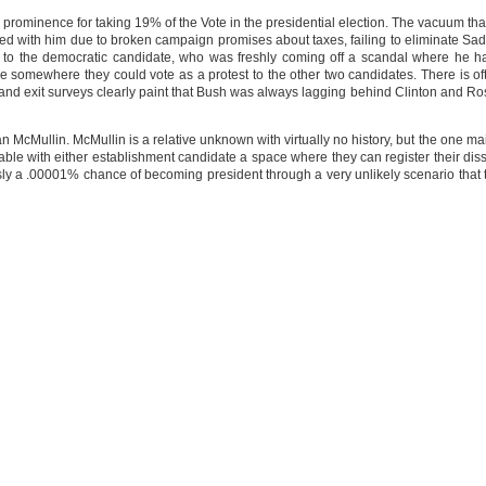
prominence for taking 19% of the Vote in the presidential election. The vacuum th
ed with him due to broken campaign promises about taxes, failing to eliminate S
 the democratic candidate, who was freshly coming off a scandal where he had
le somewhere they could vote as a protest to the other two candidates. There is o
and exit surveys clearly paint that Bush was always lagging behind Clinton and Ro
van McMullin. McMullin is a relative unknown with virtually no history, but the one m
ble with either establishment candidate a space where they can register their disse
y a .00001% chance of becoming president through a very unlikely scenario that 