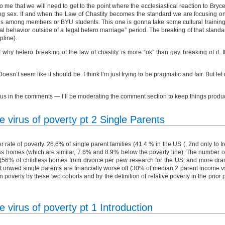
o me that we will need to get to the point where the ecclesiastical reaction to Br
ving sex. If and when the Law of Chastity becomes the standard we are focusing on
ns among members or BYU students. This one is gonna take some cultural training but
al behavior outside of a legal hetero marriage” period. The breaking of that stan
pline).
why hetero breaking of the law of chastity is more “ok” than gay breaking of it. It
 Doesn’t seem like it should be. I think I’m just trying to be pragmatic and fair. But l
xious in the comments — I’ll be moderating the comment section to keep things produ
 virus of poverty pt 2 Single Parents
rate of poverty. 26.6% of single parent families (41.4 % in the US (, 2nd only to 
ldless homes (which are similar, 7.6% and 8.9% below the poverty line). The number 
. (56% of childless homes from divorce per pew research for the US, and more dram
t unwed single parents are financially worse off (30% of median 2 parent income v
n poverty by these two cohorts and by the definition of relative poverty in the prior
 virus of poverty pt 1 Introduction