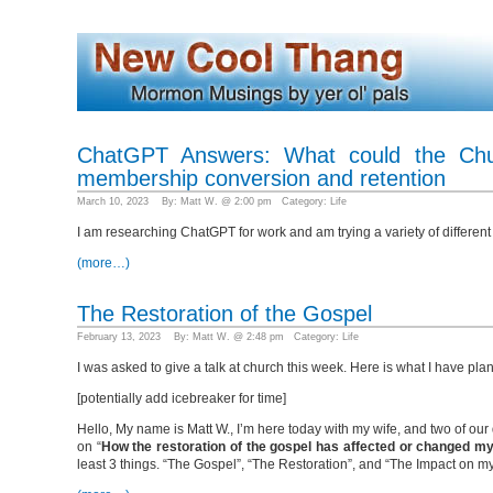
ChatGPT Answers: What could the Chur
membership conversion and retention
March 10, 2023 By: Matt W. @ 2:00 pm Category:
Life
I am researching ChatGPT for work and am trying a variety of different
(more…)
The Restoration of the Gospel
February 13, 2023 By: Matt W. @ 2:48 pm Category:
Life
I was asked to give a talk at church this week. Here is what I have 
[potentially add icebreaker for time]
Hello, My name is Matt W., I’m here today with my wife, and two of our
on “
How the restoration of the gospel has affected or changed my
least 3 things. “The Gospel”, “The Restoration”, and “The Impact on my Li