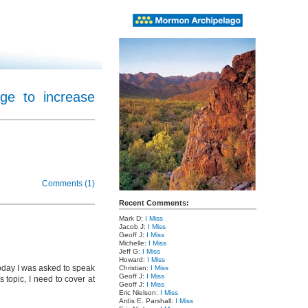
ge to increase
Comments (1)
Recent Comments:
Mark D:
I Miss
Jacob J:
I Miss
Geoff J:
I Miss
Michelle:
I Miss
Jeff G:
I Miss
Howard:
I Miss
today I was asked to speak
Christian:
I Miss
Geoff J:
I Miss
 topic, I need to cover at
Geoff J:
I Miss
Eric Nielson:
I Miss
Ardis E. Parshall:
I Miss