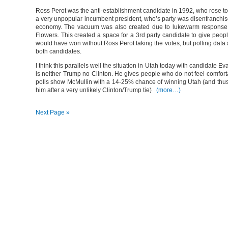
Ross Perot was the anti-establishment candidate in 1992, who rose to 
a very unpopular incumbent president, who’s party was disenfranchis
economy. The vacuum was also created due to lukewarm response to
Flowers. This created a space for a 3rd party candidate to give peop
would have won without Ross Perot taking the votes, but polling data 
both candidates.
I think this parallels well the situation in Utah today with candidate E
is neither Trump no Clinton. He gives people who do not feel comforta
polls show McMullin with a 14-25% chance of winning Utah (and thusl
him after a very unlikely Clinton/Trump tie)
(more…)
Next Page »