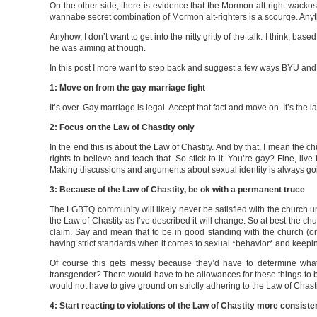
On the other side, there is evidence that the Mormon alt-right wack
wannabe secret combination of Mormon alt-righters is a scourge. Anyt
Anyhow, I don’t want to get into the nitty gritty of the talk. I think, ba
he was aiming at though.
In this post I more want to step back and suggest a few ways BYU and 
1: Move on from the gay marriage fight
It’s over. Gay marriage is legal. Accept that fact and move on. It’s the
2: Focus on the Law of Chastity only
In the end this is about the Law of Chastity. And by that, I mean the c
rights to believe and teach that. So stick to it. You’re gay? Fine, l
Making discussions and arguments about sexual identity is always goin
3: Because of the Law of Chastity, be ok with a permanent truce
The LGBTQ community will likely never be satisfied with the church unt
the Law of Chastity as I’ve described it will change. So at best the ch
claim. Say and mean that to be in good standing with the church (or 
having strict standards when it comes to sexual *behavior* and keeping
Of course this gets messy because they’d have to determine what
transgender? There would have to be allowances for these things to 
would not have to give ground on strictly adhering to the Law of Chasti
4: Start reacting to violations of the Law of Chastity more consiste