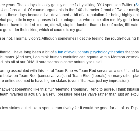
ree years. These days I mostly get my online fix by talking BYU sports on Twitter. (
S
 Utes fans a lot. Of course arguments in the 140 character format of Twitter mostl
ntions these days because I’ve developed a bit of a reputation for being highly o
hat pugilistic in my responses to Ute antagonists who come after me. My go-to insul
heme have included: moron, dimwit, stupid, dumber than a box of rocks, illiterate,
 get under their skins, which of course is my goal.
ng or not. I normally don’t. Although sometimes I get the feeling the rough-housing
hartic. I have long been a bit of
a fan of evolutionary psychology theories
that posi
y of humans. (And yes, I do think human evolution can square with a Mormon cosmolog
ed into all of our DNA. It sure seems to come naturally to us all.
parring associated with this literal Team Blue vs Team Red serves as a useful and lar
e see between Team Red (conservatives) and Team Blue (liberals) so many other pla
ere online seemed to have higher stakes (even if that was just my impression).
t went something like this: “Unrelenting Tribalism”. I tend to agree. I think tribal
 team rivalries is actually a useful pressure release valve rather than just an exc
 low stakes outlet like a sports team rivalry for it would be good for all of us. Espe