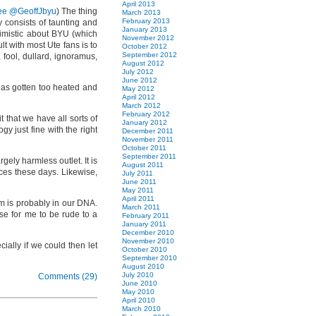
April 2013
ee @GeoffJbyu
) The thing
March 2013
February 2013
y consists of taunting and
January 2013
ptimistic about BYU (which
November 2012
t with most Ute fans is to
October 2012
September 2012
 fool, dullard, ignoramus,
August 2012
July 2012
June 2012
 has gotten too heated and
May 2012
April 2012
March 2012
February 2012
t that we have all sorts of
January 2012
y just fine with the right
December 2011
November 2011
October 2011
September 2011
gely harmless outlet. It is
August 2011
ces these days. Likewise,
July 2011
June 2011
May 2011
April 2011
ism is probably in our DNA.
March 2011
use for me to be rude to a
February 2011
January 2011
December 2010
November 2010
cially if we could then let
October 2010
September 2010
August 2010
July 2010
Comments (29)
June 2010
May 2010
April 2010
March 2010