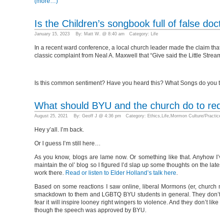
(more…)
Is the Children’s songbook full of false doc
January 15, 2023 By: Matt W. @ 8:40 am Category:
Life
In a recent ward conference, a local church leader made the claim that 
classic complaint from Neal A. Maxwell that “Give said the Little Strea
Is this common sentiment? Have you heard this? What Songs do you thi
What should BYU and the church do to re
August 25, 2021 By: Geoff J @ 4:36 pm Category:
Ethics
,
Life
,
Mormon Culture/Practic
Hey y’all. I’m back.
Or I guess I’m still here…
As you know, blogs are lame now. Or something like that. Anyhow I’v
maintain the ol’ blog so I figured I’d slap up some thoughts on the la
work there.
Read or listen to Elder Holland’s talk here
.
Based on some reactions I saw online, liberal Mormons (er, church mem
smackdown to them and LGBTQ BYU students in general. They don’t li
fear it will inspire looney right wingers to violence. And they don’t 
though the speech was approved by BYU.