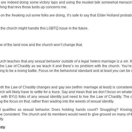
os are indeed doing some victory laps and using the musket talk somewhat menacin
hing that revs those turds up concerns me.
sed on the freaking out some folks are doing, it’s safe to say that Elder Holland probab
the church might handle this LGBTQ issue in the future.
 law of the land now and the church won’t change that.
hurch teaches that
any sexual behavior outside of a legal hetero marriage is a sin
. 
ive the Law of Chastity as we teach it and there’s no problem with the church. You
g to be a losing battle. Focus on the behavioral standard and at least you can be 
il the Law of Chastity changes and gay sex (within marriage at least) is considered
urch will likely have to settle for a truce. Say and mean that we don’t focus on what
with BYU) folks of any sexual identity just need to live the Law of Chastity. The
 the focus on that, rather than wading into the weeds of sexual identity.
 qualifies as sexual behavior. Does holding hands count? Snuggling? Kissin
be consistent. The church and its members would need to give ground on many of th
ty.
ntly