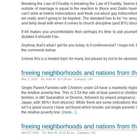
Breaking the Law of Chastity is breaking the Law of Chastity. Seems t
outside of marriage is equal to the reaction to Bryce and Dallin ha
can’t wink at hetero indiscretions and freak out about gay indiscretio
we really aren’t going to be bigoted. The standard has to be “no sexu
and fairly dealt with when it comes to church discipline (and BYU disci
If #4 makes you uncomfortable then perhaps it’s time to ask yourself 
dictates it shouldn’t be.
Anyhow, that’s what I got for you today. Is it controversial? I hope not.
the comments below.
(I know this is a heated topic for many, but please try not to be obno
freeing neighborhoods and nations from the
May 3, 2020 By: Matt W. @ 1:29 pm Category:
Life
Single Parent Families with Children under 18 have a markedly higher 
the relative poverty line. This is 3.5X the rate of dual parent or chi
families is still Separation or Divorce, followed by unwed pregnancy
Japan, with 96%+ from divorce). While there are some indications tha
isn’t a good source I have yet found which breaks out single parents i
the relative poverty line.
(more…)
freeing neighborhoods and nations from the
April 27, 2020 By: Matt W. @ 10:43 am Category:
Life