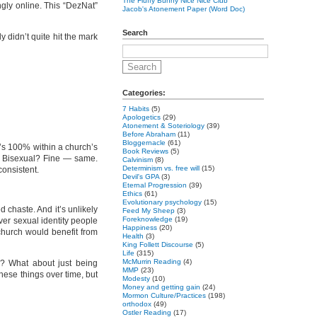
The Fluffy Bunny Nice Nice Club
gly online. This “DezNat”
Jacob's Atonement Paper (Word Doc)
Search
ly didn’t quite hit the mark
Categories:
7 Habits
(5)
Apologetics
(29)
Atonement & Soteriology
(39)
Before Abraham
(11)
Bloggernacle
(61)
It’s 100% within a church’s
Book Reviews
(5)
’re Bisexual? Fine — same.
Calvinism
(8)
Determinism vs. free will
(15)
consistent.
Devil's GPA
(3)
Eternal Progression
(39)
Ethics
(61)
Evolutionary psychology
(15)
 chaste. And it’s unlikely
Feed My Sheep
(3)
Foreknowledge
(19)
ever sexual identity people
Happiness
(20)
 church would benefit from
Health
(3)
King Follett Discourse
(5)
Life
(315)
McMurrin Reading
(4)
g? What about just being
MMP
(23)
ese things over time, but
Modesty
(10)
Money and getting gain
(24)
Mormon Culture/Practices
(198)
orthodox
(49)
Ostler Reading
(17)