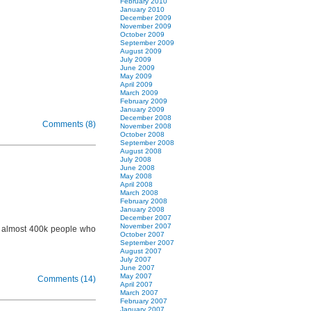
February 2010
January 2010
December 2009
November 2009
October 2009
September 2009
August 2009
July 2009
June 2009
May 2009
April 2009
March 2009
February 2009
January 2009
December 2008
Comments (8)
November 2008
October 2008
September 2008
August 2008
July 2008
June 2008
May 2008
April 2008
March 2008
February 2008
January 2008
December 2007
November 2007
n almost 400k people who
October 2007
September 2007
August 2007
July 2007
June 2007
May 2007
Comments (14)
April 2007
March 2007
February 2007
January 2007