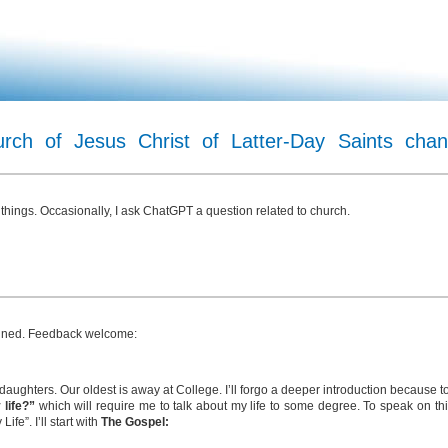
ch of Jesus Christ of Latter-Day Saints chan
 things. Occasionally, I ask ChatGPT a question related to church.
planned. Feedback welcome:
 daughters. Our oldest is away at College. I’ll forgo a deeper introduction because 
 life?”
which will require me to talk about my life to some degree. To speak on this
fe”. I’ll start with
The Gospel: