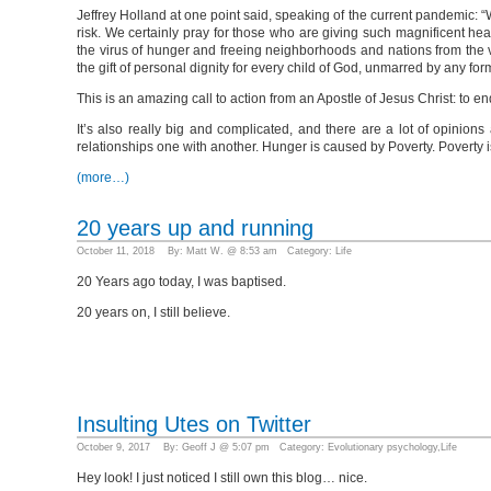
Jeffrey Holland at one point said, speaking of the current pandemic: “
risk. We certainly pray for those who are giving such magnificent 
the virus of hunger and freeing neighborhoods and nations from the v
the gift of personal dignity for every child of God, unmarred by any form 
This is an amazing call to action from an Apostle of Jesus Christ: to e
It’s also really big and complicated, and there are a lot of opinio
relationships one with another. Hunger is caused by Poverty. Poverty i
(more…)
20 years up and running
October 11, 2018 By: Matt W. @ 8:53 am Category:
Life
20 Years ago today, I was baptised.
20 years on, I still believe.
Insulting Utes on Twitter
October 9, 2017 By: Geoff J @ 5:07 pm Category:
Evolutionary psychology
,
Life
Hey look! I just noticed I still own this blog… nice.