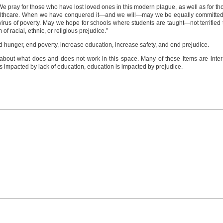
We pray for those who have lost loved ones in this modern plague, as well as for thos
healthcare. When we have conquered it—and we will—may we be equally committed 
irus of poverty. May we hope for schools where students are taught—not terrified 
of racial, ethnic, or religious prejudice.”
nd hunger, end poverty, increase education, increase safety, and end prejudice.
ns about what does and does not work in this space. Many of these items are inte
s impacted by lack of education, education is impacted by prejudice.