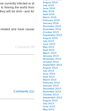
nations
August 2016
e currently infected or at
July 2016
from
to freeing the world from
June 2016
the
they will be shot—and for
May 2016
virus
April 2016
March 2016
of
February 2016
poverty
January 2016
pt
December 2015
r-related and have causal
November 2015
2
October 2015
Single
September 2015
Parents
August 2015
July 2015
June 2015
on
Comments Off
May 2015
April 2015
freeing
March 2015
neighborhoods
January 2015
and
November 2014
October 2014
nations
September 2014
from
August 2014
the
July 2014
June 2014
virus
April 2014
of
March 2014
poverty
February 2014
January 2014
pt
December 2013
1
Comments (11)
November 2013
Introduction
October 2013
September 2013
August 2013
July 2013
June 2013
May 2013