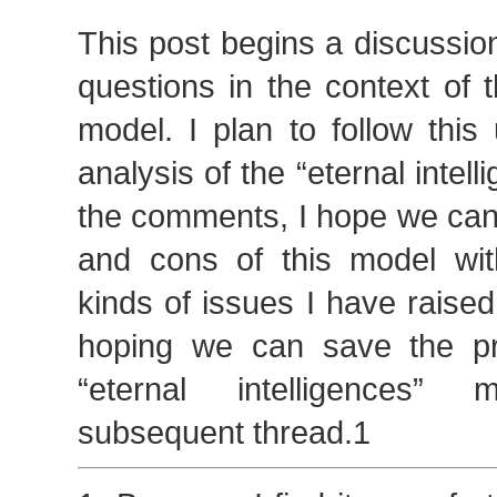
This post begins a discussio
questions in the context of th
model. I plan to follow this
analysis of the “eternal intel
the comments, I hope we can
and cons of this model wit
kinds of issues I have raised
hoping we can save the pr
“eternal intelligences”
subsequent thread.1