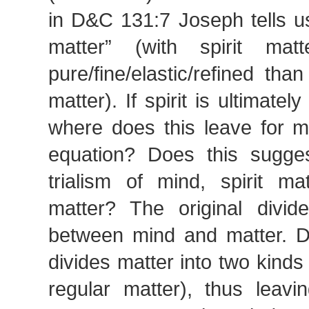
in D&C 131:7 Joseph tells us t
matter” (with spirit ma
pure/fine/elastic/refined tha
matter). If spirit is ultimatel
where does this leave for mi
equation? Does this sugges
trialism of mind, spirit ma
matter? The original divi
between mind and matter. 
divides matter into two kinds 
regular matter), thus leav