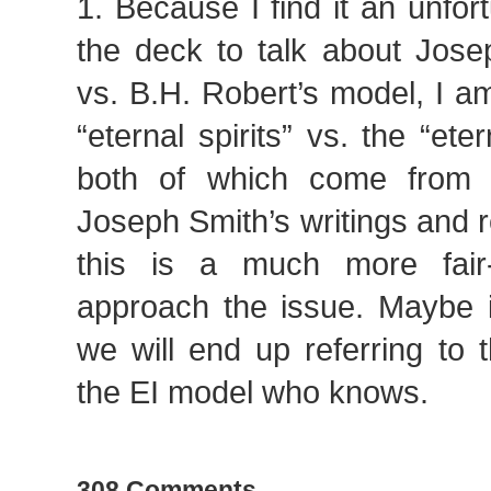
1. Because I find it an unfor
the deck to talk about Jose
vs. B.H. Robert’s model, I a
“eternal spirits” vs. the “eter
both of which come from 
Joseph Smith’s writings and re
this is a much more fai
approach the issue. Maybe i
we will end up referring to
the EI model who knows.
308 Comments