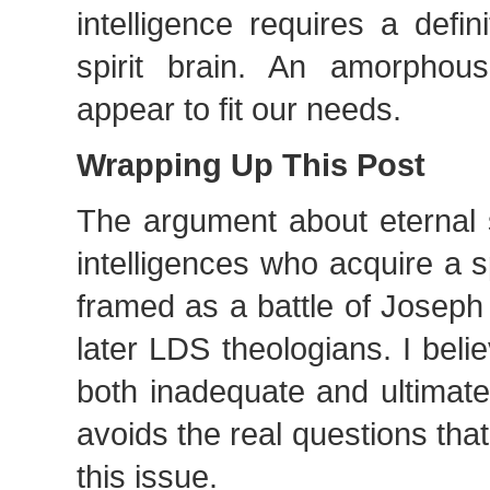
intelligence requires a defi
spirit brain. An amorphou
appear to fit our needs.
Wrapping Up This Post
The argument about eternal s
intelligences who acquire a sp
framed as a battle of Joseph
later LDS theologians. I belie
both inadequate and ultimatel
avoids the real questions that 
this issue.