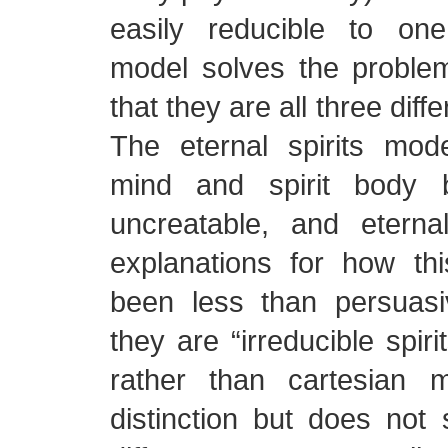
easily reducible to one.
model solves the proble
that they are all three diffe
The eternal spirits mode
mind and spirit body b
uncreatable, and eterna
explanations for how t
been less than persuasi
they are “irreducible spir
rather than cartesian
distinction but does not