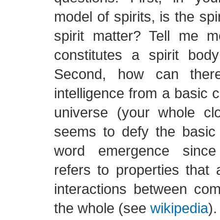
model of spirits, is the sp
spirit matter? Tell me 
constitutes a spirit bod
Second, how can ther
intelligence from a basic c
universe (your whole clo
seems to defy the basic
word emergence since 
refers to properties that 
interactions between com
the whole (see
wikipedia
).