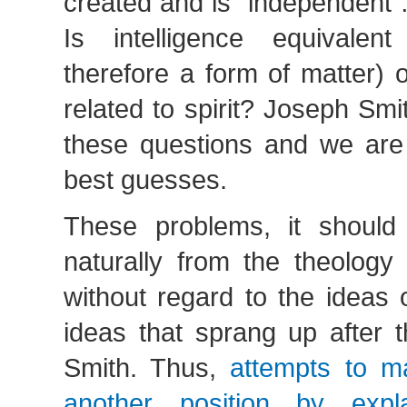
created and is “independent …t
Is intelligence equivalen
therefore a form of matter) or
related to spirit? Joseph Sm
these questions and we are 
best guesses.
These problems, it should
naturally from the theology
without regard to the ideas o
ideas that sprang up after t
Smith. Thus,
attempts to ma
another position by exp