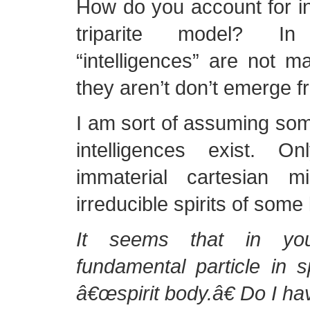
How do you account for int
triparite model? I
“intelligences” are not ma
they aren’t don’t emerge fr
I am sort of assuming some
intelligences exist. O
immaterial cartesian m
irreducible spirits of some 
It seems that in yo
fundamental particle in sp
â€œspirit body.â€ Do I hav