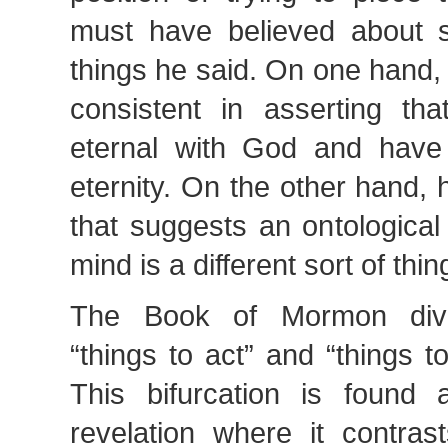
must have believed about sp
things he said. On one hand,
consistent in asserting tha
eternal with God and have 
eternity. On the other hand,
that suggests an ontological
mind is a different sort of thi
The Book of Mormon divid
“things to act” and “things 
This bifurcation is found
revelation where it contras