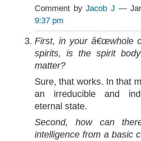
Comment by
Jacob J
— Jan
9:37 pm
First, in your â€œwhole c
spirits, is the spirit bod
matter?
Sure, that works. In that mod
an irreducible and ind
eternal state.
Second, how can ther
intelligence from a basic c