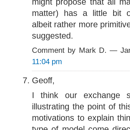
might propose that all matt
matter) has a little bit o
albeit rather more primitiv
suggested.
Comment by Mark D. — Jan
11:04 pm
Geoff,
I think our exchange 
illustrating the point of thi
motivations to explain thin
type of model come direc