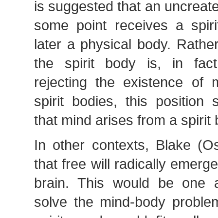
is suggested that an uncreated
some point receives a spir
later a physical body. Rather
the spirit body is, in fac
rejecting the existence of 
spirit bodies, this position
that mind arises from a spirit
In other contexts, Blake (O
that free will radically emerg
brain. This would be one a
solve the mind-body problem