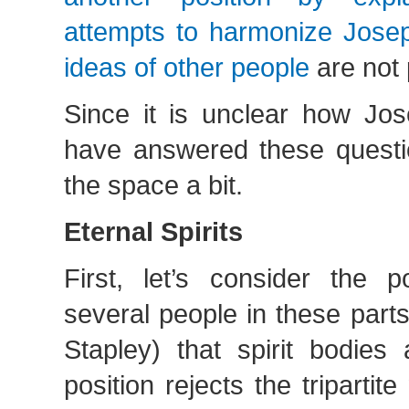
attempts to harmonize Josep
ideas of other people
are not 
Since it is unclear how Jo
have answered these questio
the space a bit.
Eternal Spirits
First, let’s consider the p
several people in these parts
Stapley) that spirit bodies 
position rejects the tripartit