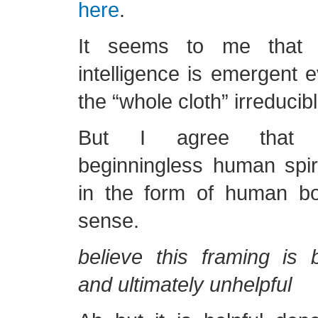
here
.
It seems to me that
intelligence is emergent e
the “whole cloth” irreducibl
But I agree that c
beginningless human spiri
in the form of human b
sense.
believe this framing is 
and ultimately unhelpful