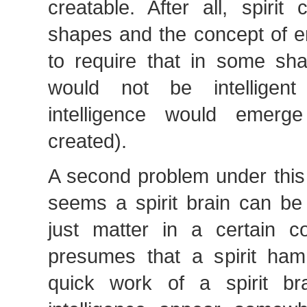
creatable. After all, spirit
shapes and the concept of
to require that in some sha
would not be intelligen
intelligence would emer
created).
A second problem under this 
seems a spirit brain can be 
just matter in a certain co
presumes that a spirit ha
quick work of a spirit br