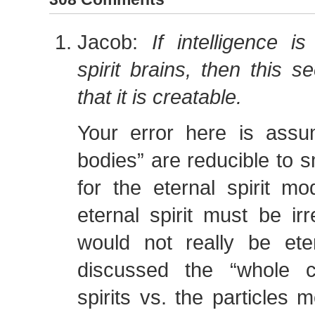
Jacob:
If intelligence 
spirit brains, then this 
that it is creatable.
Your error here is assum
bodies” are reducible to s
for the eternal spirit m
eternal spirit must be irr
would not really be et
discussed the “whole c
spirits vs. the particles 