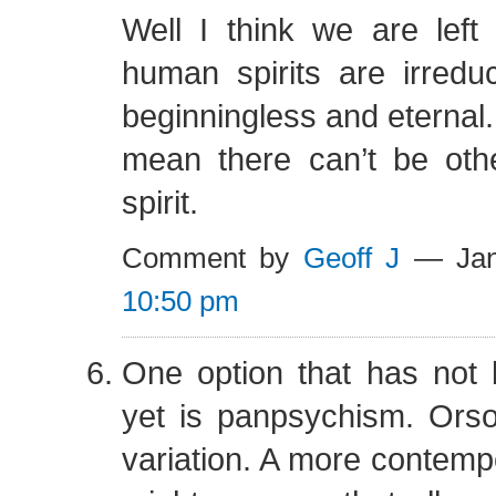
Well I think we are left
human spirits are irreduc
beginningless and eternal.
mean there can’t be othe
spirit.
Comment by
Geoff J
— Jan
10:50 pm
One option that has not
yet is panpsychism. Orso
variation. A more contempo