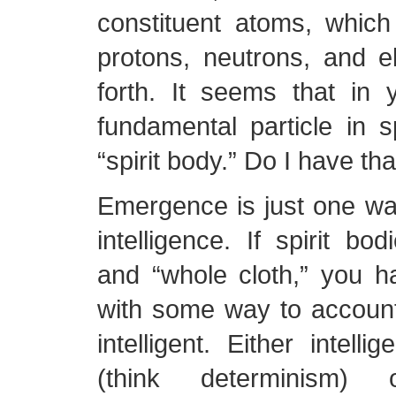
constituent atoms, whic
protons, neutrons, and e
forth. It seems that in 
fundamental particle in sp
“spirit body.” Do I have tha
Emergence is just one wa
intelligence. If spirit bo
and “whole cloth,” you 
with some way to account
intelligent. Either intelli
(think determinism) o