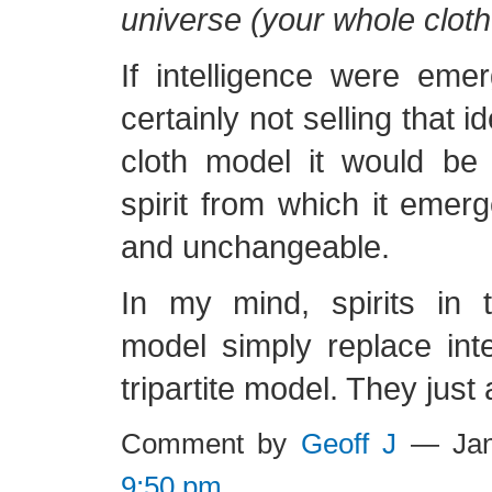
universe (your whole cloth 
If intelligence were eme
certainly not selling that i
cloth model it would be
spirit from which it emerg
and unchangeable.
In my mind, spirits in 
model simply replace inte
tripartite model. They just 
Comment by
Geoff J
— Jan
9:50 pm