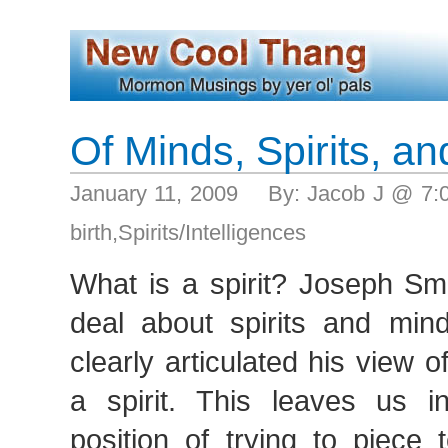
Of Minds, Spirits, a
January 11, 2009 By: Jacob J @ 7
birth
,
Spirits/Intelligences
What is a spirit? Joseph Sm
deal about spirits and min
clearly articulated his view o
a spirit. This leaves us i
position of trying to piece