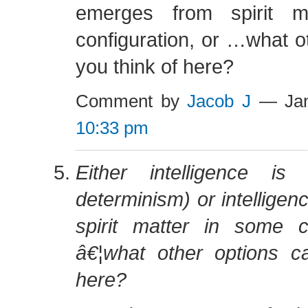
emerges from spirit m
configuration, or …what o
you think of here?
Comment by
Jacob J
— Jan
10:33 pm
Either intelligence is 
determinism) or intellige
spirit matter in some co
â€¦what other options c
here?