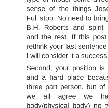
sense of the things Jos
Full stop. No need to brin
B.H. Roberts and spirit b
and the rest. If this pos
rethink your last sentence
I will consider it a success
Second, your position is
and a hard place becau
three part person, but of 
we all agree we have
body/physical body) no 