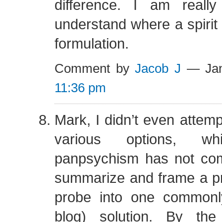
difference. I am reall
understand where a spirit 
formulation.
Comment by
Jacob J
— Jan
11:36 pm
Mark, I didn’t even attemp
various options, 
panpsychism has not come
summarize and frame a p
probe into one commonly
blog) solution. By th