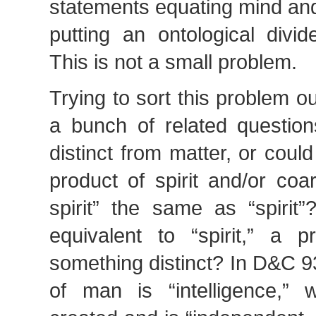
statements equating mind and
putting an ontological divi
This is not a small problem.
Trying to sort this problem ou
a bunch of related questio
distinct from matter, or could
product of spirit and/or coa
spirit” the same as “spirit”?
equivalent to “spirit,” a p
something distinct? In D&C 93
of man is “intelligence,”