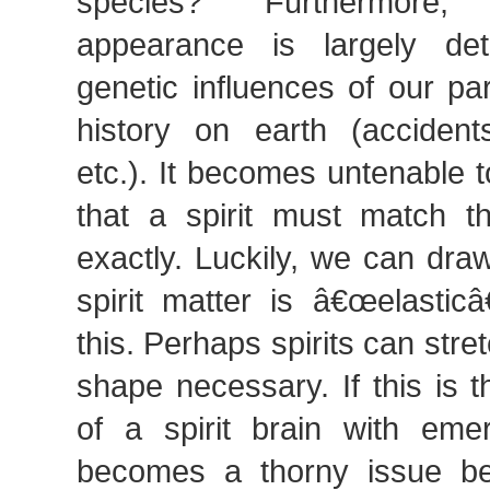
species? Furthermore,
appearance is largely de
genetic influences of our pa
history on earth (accidents
etc.). It becomes untenable t
that a spirit must match t
exactly. Luckily, we can dra
spirit matter is â€œelasticâ
this. Perhaps spirits can stret
shape necessary. If this is 
of a spirit brain with emer
becomes a thorny issue b