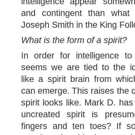
intelligence appear somewh
and contingent than what 
Joseph Smith in the King Foll
What is the form of a spirit?
In order for intelligence t
seems we are tied to the i
like a spirit brain from whic
can emerge. This raises the 
spirit looks like. Mark D. has
uncreated spirit is presu
fingers and ten toes? If so