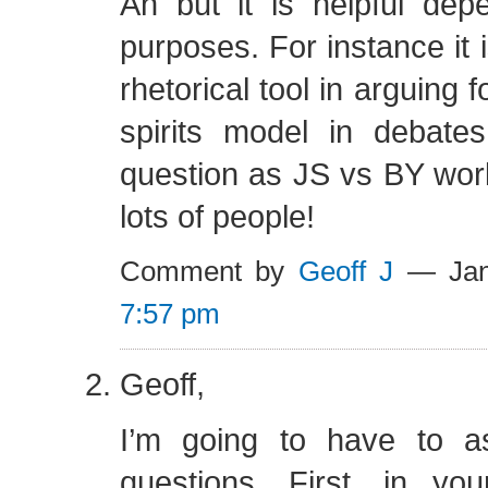
Ah but it is helpful dep
purposes. For instance it i
rhetorical tool in arguing f
spirits model in debate
question as JS vs BY wor
lots of people!
Comment by
Geoff J
— Jan
7:57 pm
Geoff,
I’m going to have to a
questions. First, in you