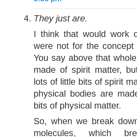
They just are.
I think that would work ou
were not for the concept o
You say above that whole c
made of spirit matter, bu
lots of little bits of spirit
physical bodies are made o
bits of physical matter.
So, when we break down
molecules, which b