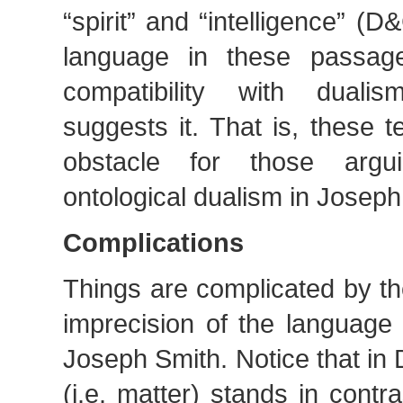
“spirit” and “intelligence” (
language in these passa
compatibility with duali
suggests it. That is, these 
obstacle for those argu
ontological dualism in Joseph
Complications
Things are complicated by t
imprecision of the language 
Joseph Smith. Notice that in
(i.e. matter) stands in contras