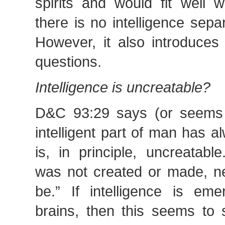
spirits and would fit well w
there is no intelligence separ
However, it also introduces
questions.
Intelligence is uncreatable?
D&C 93:29 says (or seems 
intelligent part of man has 
is, in principle, uncreatabl
was not created or made, ne
be.” If intelligence is eme
brains, then this seems to s