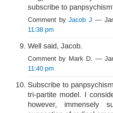
subscribe to panpsychism
Comment by
Jacob J
— Jan
11:38 pm
Well said, Jacob.
Comment by Mark D. — Jan
11:40 pm
Subscribe to panpsychism?
tri-partite model. I consi
however, immensely su