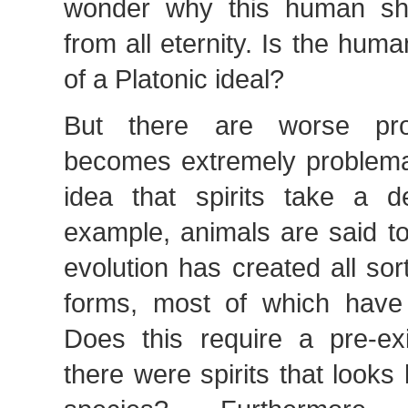
wonder why this human sh
from all eternity. Is the hu
of a Platonic ideal?
But there are worse pro
becomes extremely problemat
idea that spirits take a de
example, animals are said to
evolution has created all sor
forms, most of which have
Does this require a pre-ex
there were spirits that looks l