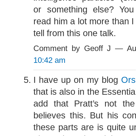
or something else? Yo
read him a lot more than I
tell from this one talk.
Comment by Geoff J — Au
10:42 am
I have up on my blog
Ors
that is also in the Essentia
add that Pratt’s not t
believes this. But his co
these parts are is quite u