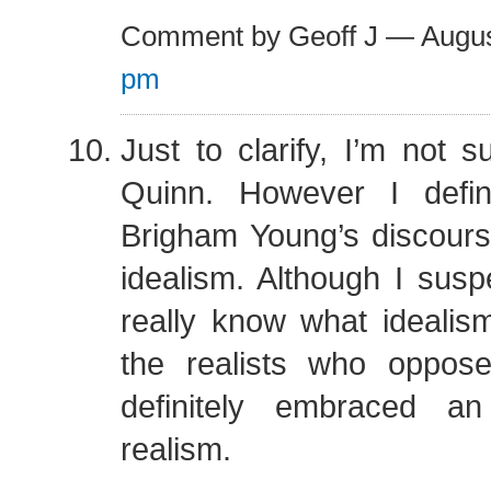
Comment by Geoff J — Augu
pm
Just to clarify, I’m not s
Quinn. However I defini
Brigham Young’s discour
idealism. Although I susp
really know what idealis
the realists who oppose
definitely embraced a
realism.