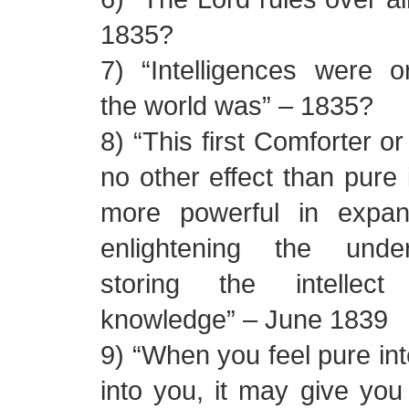
1835?
7) “Intelligences were o
the world was” – 1835?
8) “This first Comforter o
no other effect than pure i
more powerful in expan
enlightening the unde
storing the intellect
knowledge” – June 1839
9) “When you feel pure int
into you, it may give yo