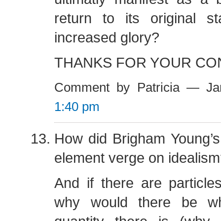
return to its original s
increased glory?
THANKS FOR YOUR CO
Comment by Patricia — Ja
1:40 pm
How did Brigham Young’s 
element verge on idealis
And if there are particles
why would there be wh