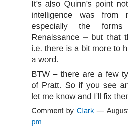
It’s also Quinn’s point no
intelligence was from 
especially the form
Renaissance – but that t
i.e. there is a bit more to h
a word.
BTW – there are a few ty
of Pratt. So if you see 
let me know and I’ll fix the
Comment by
Clark
— August
pm