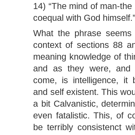
14) “The mind of man-the in
coequal with God himself.”
What the phrase seems 
context of sections 88 an
meaning knowledge of thi
and as they were, and 
come, is intelligence, it
and self existent. This wo
a bit Calvanistic, determi
even fatalistic. This, of 
be terribly consistenct wi