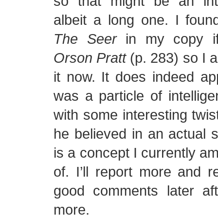
so that might be an inte
albeit a long one. I found
The Seer
in my copy 
Orson Pratt
(p. 283) so I 
it now. It does indeed a
was a particle of intellig
with some interesting twis
he believed in an actual sp
is a concept I currently am
of. I’ll report more and 
good comments later aft
more.