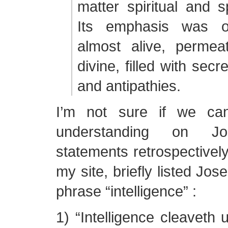
matter spiritual and sp
Its emphasis was 
almost alive, permea
divine, filled with sec
and antipathies.
I’m not sure if we ca
understanding on Jos
statements retrospectively
my site, briefly listed Jos
phrase “intelligence” :
1) “Intelligence cleaveth u