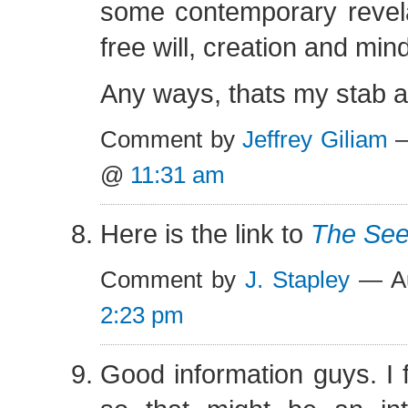
some contemporary revela
free will, creation and mind
Any ways, thats my stab at
Comment by
Jeffrey Giliam
—
@
11:31 am
Here is the link to
The See
Comment by
J. Stapley
— Au
2:23 pm
Good information guys. I f