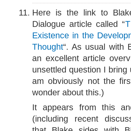
Here is the link to Blak
Dialogue article called “
T
Existence in the Develo
Thought
“. As usual with Bl
an excellent article overv
unsettled question I bring 
am obviously not the firs
wonder about this.)
It appears from this and
(including recent discus
that Blake sides with 