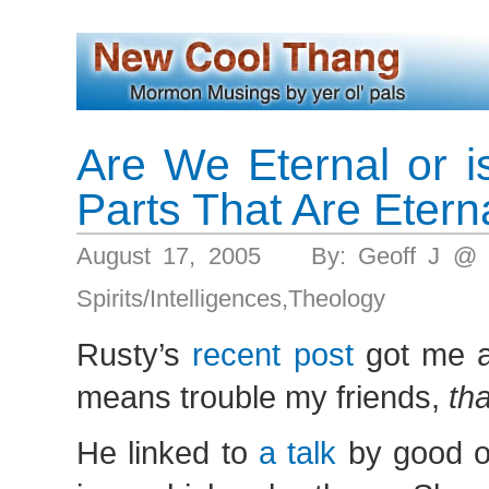
Are We Eternal or is
Parts That Are Etern
August 17, 2005 By: Geoff J @ 
Spirits/Intelligences
,
Theology
Rusty’s
recent post
got me a’
means trouble my friends,
th
He linked to
a talk
by good o