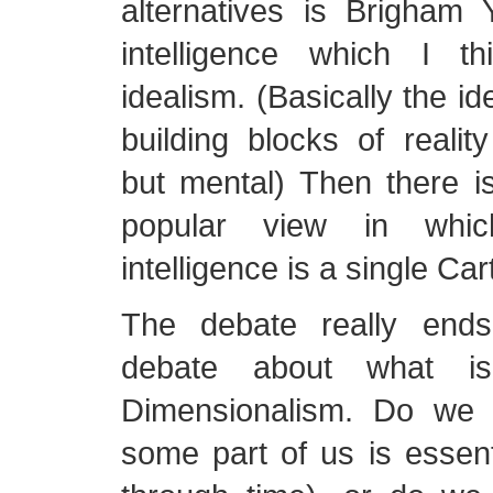
alternatives is Brigham 
intelligence which I t
idealism. (Basically the id
building blocks of reality
but mental) Then there i
popular view in whic
intelligence is a single Ca
The debate really end
debate about what is
Dimensionalism. Do w
some part of us is essent