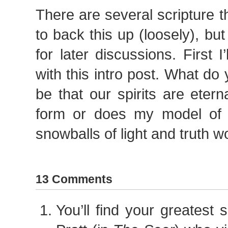
There are several scripture 
to back this up (loosely), but I
for later discussions. First I
with this intro post. What do 
be that our spirits are eterna
form or does my model of sp
snowballs of light and truth w
13 Comments
You’ll find your greatest 