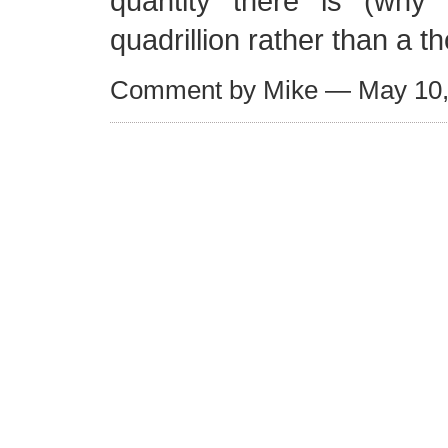
quantity there is (why a
quadrillion rather than a 
Comment by Mike — May 10