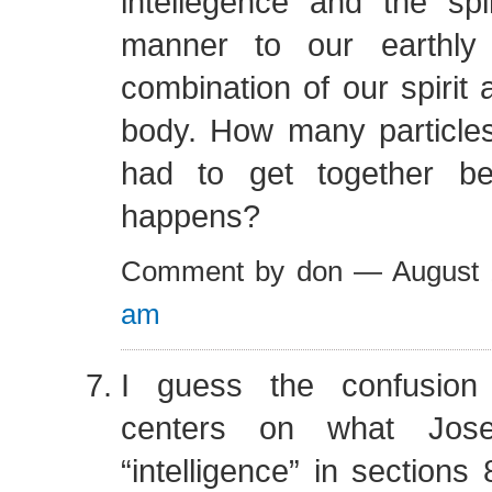
intellegence and the spir
manner to our earthly
combination of our spirit 
body. How many particles
had to get together be
happens?
Comment by don — August
am
I guess the confusion
centers on what Jos
“intelligence” in sections