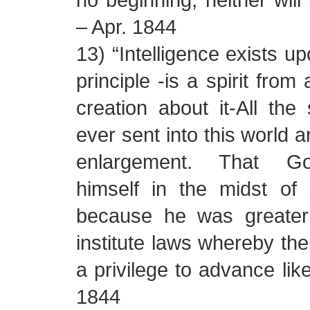
– Apr. 1844
13) “Intelligence exists up
principle -is a spirit fro
creation about it-All the 
ever sent into this world a
enlargement. That God
himself in the midst of 
because he was greater
institute laws whereby the
a privilege to advance like
1844