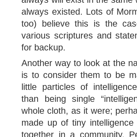
always existed. Lots of Mor
too) believe this is the ca
various scriptures and stat
for backup.
Another way to look at the nat
is to consider them to be m
little particles of intelligen
than being single “intellig
whole cloth, as it were; perha
made up of tiny intelligence
together in a community. P