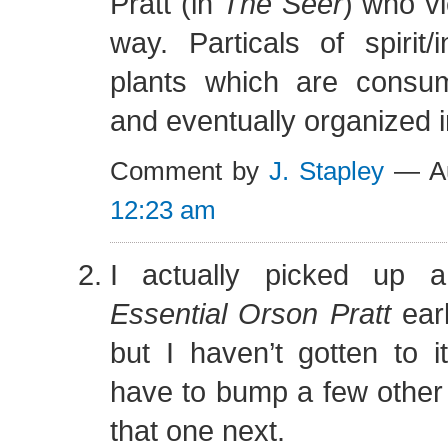
Pratt (in
The Seer
) who vi
way. Particals of spirit/i
plants which are consu
and eventually organized 
Comment by
J. Stapley
— Au
12:23 am
I actually picked up
Essential Orson Pratt
earl
but I haven’t gotten to it
have to bump a few other
that one next.