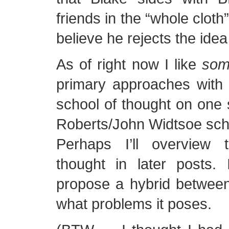
friends in the “whole cloth
believe he rejects the idea o
As of right now I like
so
primary approaches with 
school of thought on one
Roberts/John Widtsoe scho
Perhaps I’ll overview 
thought in later posts. 
propose a hybrid between
what problems it poses.