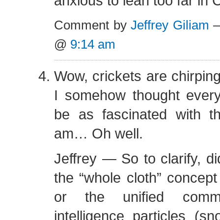
anxious to lean too far in C
Comment by
Jeffrey Giliam
—
@
9:14 am
Wow, crickets are chirping
I somehow thought ever
be as fascinated with th
am… Oh well.
Jeffrey — So to clarify, 
the “whole cloth” concept 
or the unified comm
intelligence particles (sn