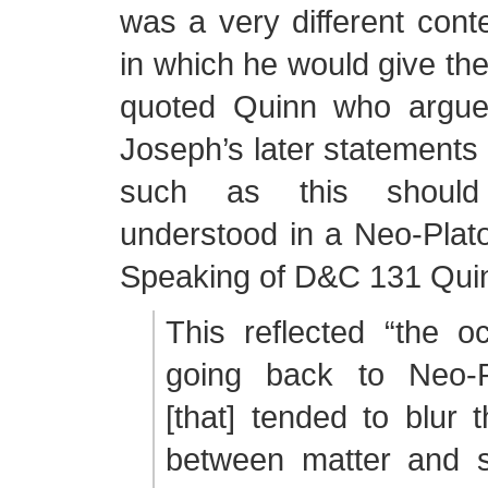
was a very different cont
in which he would give t
quoted Quinn who argue
Joseph’s later statements 
such as this should
understood in a Neo-Plato
Speaking of D&C 131 Qui
This reflected “the occ
going back to Neo-
[that] tended to blur t
between matter and sp