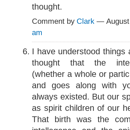
thought.
Comment by
Clark
— August
am
I have understood things a 
thought that the inte
(whether a whole or particl
and goes along with yo
always existed. But our sp
as spirit children of our 
That birth was the com