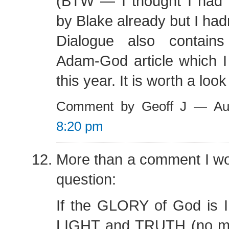
(BTW — I thought I had r
by Blake already but I hadn
Dialogue also contains
Adam-God article which I 
this year. It is worth a look
Comment by Geoff J — Au
8:20 pm
More than a comment I wou
question:
If the GLORY of God is
LIGHT and TRUTH (no me