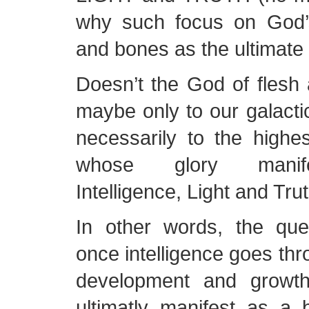
why such focus on God’
and bones as the ultimate
Doesn’t the God of flesh
maybe only to our galactic
necessarily to the high
whose glory manif
Intelligence, Light and Tru
In other words, the que
once intelligence goes thro
development and growth
ultimatly manifest as a 