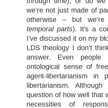
through time), or do we 
we’re not just made of par
otherwise – but we’re
temporal parts
). It’s a c
I’ve discussed it on my bl
LDS theology I don’t think
answer. Even people
ontological sense of free
agent-libertarianism in 
libertarianism. Althoug
question of how well that w
necessities of respons