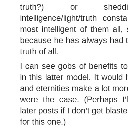
truth?) or sheddi
intelligence/light/truth cons
most intelligent of them all
because he has always had t
truth of all.
I can see gobs of benefits to
in this latter model. It would
and eternities make a lot more
were the case. (Perhaps I’l
later posts if I don’t get blast
for this one.)