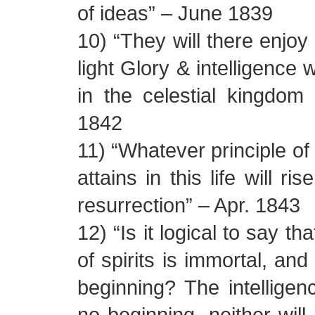
of ideas” – June 1839
10) “They will there enjoy 
light Glory & intelligence 
in the celestial kingdom
1842
11) “Whatever principle of
attains in this life will ri
resurrection” – Apr. 1843
12) “Is it logical to say tha
of spirits is immortal, and
beginning? The intelligenc
no beginning, neither will