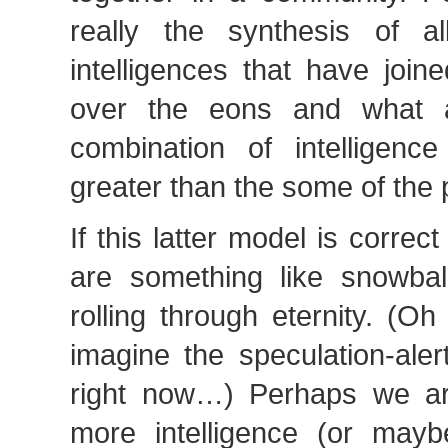
really the synthesis of all
intelligences that have joi
over the eons and what a
combination of intelligence
greater than the some of the p
If this latter model is corre
are something like snowball
rolling through eternity. (O
imagine the speculation-ale
right now…) Perhaps we ar
more intelligence (or maybe