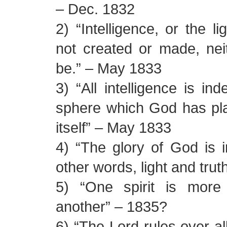
– Dec. 1832
2) “Intelligence, or the li
not created or made, nei
be.” – May 1833
3) “All intelligence is in
sphere which God has plac
itself” – May 1833
4) “The glory of God is in
other words, light and tru
5) “One spirit is more i
another” – 1835?
6) “The Lord rules over all