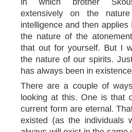
in which brother Skous
extensively on the nature
intelligence and then applies 
the nature of the atonemen
that out for yourself. But I 
the nature of our spirits. Ju
has always been in existenc
There are a couple of ways 
looking at this. One is that o
current form are eternal. Th
existed (as the individuals
always will exist in the sam