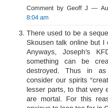
Comment by Geoff J — Au
8:04 am
There used to be a sequel 
Skousen talk online but I c
Anyways, Joseph’s KFD
something can be crea
destroyed. Thus in 
consider our spirits “crea
lesser parts, to that very 
are mortal. For this rea