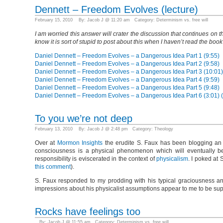
Dennett – Freedom Evolves (lecture)
February 15, 2010 By: Jacob J @ 11:20 am Category:
Determinism vs. free will
I am worried this answer will crater the discussion that continues on
know it is sort of stupid to post about this when I haven’t read the book
Daniel Dennett – Freedom Evolves – a Dangerous Idea Part 1 (9:55)
Daniel Dennett – Freedom Evolves – a Dangerous Idea Part 2 (9:58)
Daniel Dennett – Freedom Evolves – a Dangerous Idea Part 3 (10:01)
Daniel Dennett – Freedom Evolves – a Dangerous Idea Part 4 (9:59)
Daniel Dennett – Freedom Evolves – a Dangerous Idea Part 5 (9:48)
Daniel Dennett – Freedom Evolves – a Dangerous Idea Part 6 (3:01)
To you we’re not deep
February 13, 2010 By: Jacob J @ 2:48 pm Category:
Theology
Over at
Mormon Insights
the erudite S. Faux has been blogging an v
consciousness is a physical phenomenon which will eventually be
responsibility is eviscerated in the context of
physicalism
. I poked at
this comment
).
S. Faux responded to my prodding with his typical graciousness a
impressions about his physicalist assumptions appear to me to be su
Rocks have feelings too
By: Jacob J @ 11:55 am Category:
Determinism vs. free will