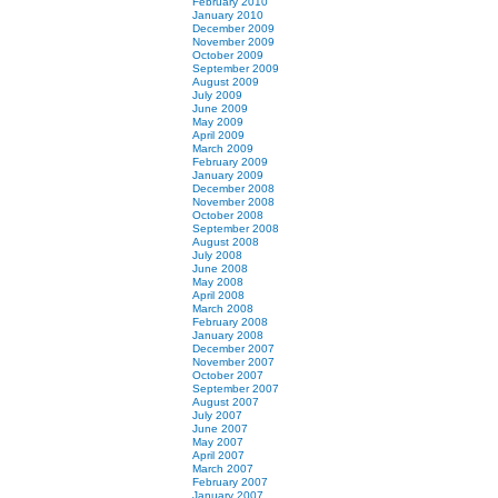
February 2010
January 2010
December 2009
November 2009
October 2009
September 2009
August 2009
July 2009
June 2009
May 2009
April 2009
March 2009
February 2009
January 2009
December 2008
November 2008
October 2008
September 2008
August 2008
July 2008
June 2008
May 2008
April 2008
March 2008
February 2008
January 2008
December 2007
November 2007
October 2007
September 2007
August 2007
July 2007
June 2007
May 2007
April 2007
March 2007
February 2007
January 2007