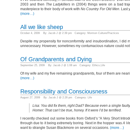
2003 and then
The Ladykillers
in (2004) things were on a bad traje
masterpiece to their body of work with
No Country For Old Men
. Last
(more…)
All we like sheep
October 4, 2009 By: Jacob J @ 2:39 pm Category:
Mormon Culture/Practices
Despite my propensity for nonconformity and insubordination, I did m
unnecessary. However, sometimes my contumacious nature could not
Of Grandparents and Dying
September 25, 2009 By: Jacob J @ 1:08 am Category:
Ethics
,
Life
Of my wife and my five remaining grandparents, four of them are neari
(more…)
Responsibility and Consciousness
August 27, 2009 By: Jacob J @ 2:26 pm Category:
Life
Lisa: You did fix them, right Dad? Because even a single faulty
Homer: That can’t be true, honey. If it were I’d be terrified.
I recently checked out some books from Oxford’s “A Very Short Introdu
through due to it being extremely boring. Next in the hopper was
A Ve
want to strangle Susan Blackmore on several occasions.
(more…)