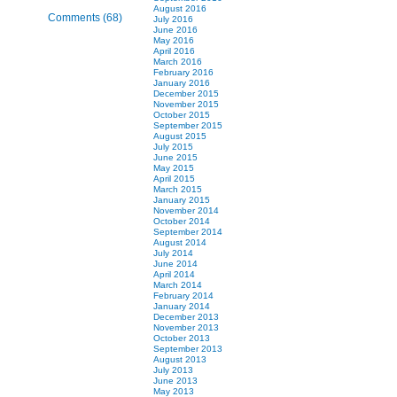
August 2016
Comments (68)
July 2016
June 2016
May 2016
April 2016
March 2016
February 2016
January 2016
December 2015
November 2015
October 2015
September 2015
August 2015
July 2015
June 2015
May 2015
April 2015
March 2015
January 2015
November 2014
October 2014
September 2014
August 2014
July 2014
June 2014
April 2014
March 2014
February 2014
January 2014
December 2013
November 2013
October 2013
September 2013
August 2013
July 2013
June 2013
May 2013