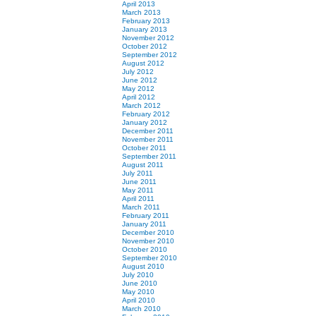
April 2013
March 2013
February 2013
January 2013
November 2012
October 2012
September 2012
August 2012
July 2012
June 2012
May 2012
April 2012
March 2012
February 2012
January 2012
December 2011
November 2011
October 2011
September 2011
August 2011
July 2011
June 2011
May 2011
April 2011
March 2011
February 2011
January 2011
December 2010
November 2010
October 2010
September 2010
August 2010
July 2010
June 2010
May 2010
April 2010
March 2010