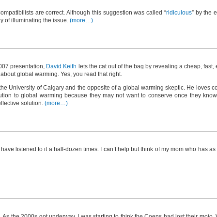
 compatibilists are correct. Although this suggestion was called “
ridiculous
” by the 
y of illuminating the issue.
(more…)
 2007 presentation,
David Keith
lets the cat out of the bag by revealing a cheap, fast, 
bout global warming. Yes, you read that right.
he University of Calgary and the opposite of a global warming skeptic. He loves c
olution to global warming because they may not want to conserve once they know ab
ffective solution.
(more…)
 have listened to it a half-dozen times. I can’t help but think of my mom who has as
. As the 2000s got underway, I was starting to think the Coens had lost their mojo.