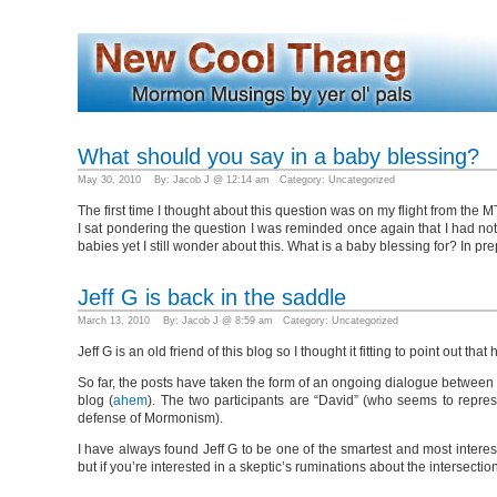
What should you say in a baby blessing?
May 30, 2010 By: Jacob J @ 12:14 am Category:
Uncategorized
The first time I thought about this question was on my flight from the
I sat pondering the question I was reminded once again that I had noth
babies yet I still wonder about this. What is a baby blessing for? In pre
Jeff G is back in the saddle
March 13, 2010 By: Jacob J @ 8:59 am Category:
Uncategorized
Jeff G is an old friend of this blog so I thought it fitting to point ou
So far, the posts have taken the form of an ongoing dialogue between
blog (
ahem
). The two participants are “David” (who seems to represe
defense of Mormonism).
I have always found Jeff G to be one of the smartest and most interes
but if you’re interested in a skeptic’s ruminations about the intersec