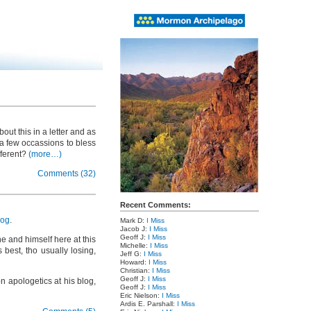
ut this in a letter and as
 a few occassions to bless
fferent?
(more…)
Comments (32)
Recent Comments:
log
.
Mark D:
I Miss
Jacob J:
I Miss
Geoff J:
I Miss
e and himself here at this
Michelle:
I Miss
 best, tho usually losing,
Jeff G:
I Miss
Howard:
I Miss
Christian:
I Miss
Geoff J:
I Miss
n apologetics at his blog,
Geoff J:
I Miss
Eric Nielson:
I Miss
Ardis E. Parshall:
I Miss