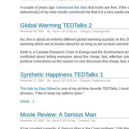
A couple of years ago I
advanced the idea
that rocks are free, if the
detractors[1] of my view mostly convinced me that it is a very useful wa
Global Warming TEDTalks 2
November 28, 2009 By: Jacob J @ 12:06 pm Category:
Uncategorized
No, this is about an entirely different global warming scandal. In this
warming which we’ve known about for as long as we’ve been worried a
Keith is a Canada Research Chair in Energy and the Environment at t
conflicted about telling everyone about the cheap, fast, effective s
political correctness as the reason no one discusses this cheap, fast, e
Synthetic Happiness TEDTalks 1
November 17, 2009 By: Jacob J @ 10:31 pm Category:
Happiness
,
Life
This talk by Dan Gilbert
is one of my all-time favorite TEDTalks, I must
phrases, “I like to keep my options open.”
(more…)
Movie Review: A Serious Man
November 15, 2009 By: Jacob J @ 9:14 pm Category:
Life
If I’ve counted correctly,
A Serious Man
is the Coen brothers’ 14th film