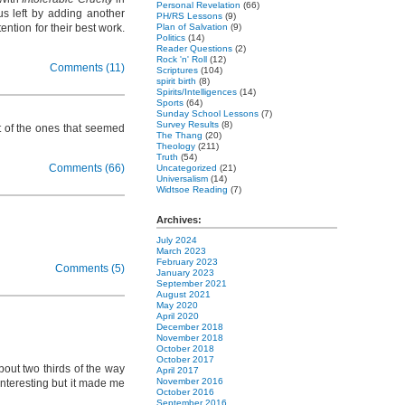
Personal Revelation
(66)
us left by adding another
PH/RS Lessons
(9)
ntion for their best work.
Plan of Salvation
(9)
Politics
(14)
Reader Questions
(2)
Rock 'n' Roll
(12)
Comments (11)
Scriptures
(104)
spirit birth
(8)
Spirits/Intelligences
(14)
Sports
(64)
Sunday School Lessons
(7)
Survey Results
(8)
st of the ones that seemed
The Thang
(20)
Theology
(211)
Truth
(54)
Comments (66)
Uncategorized
(21)
Universalism
(14)
Widtsoe Reading
(7)
Archives:
July 2024
March 2023
February 2023
Comments (5)
January 2023
September 2021
August 2021
May 2020
April 2020
December 2018
November 2018
October 2018
October 2017
out two thirds of the way
April 2017
November 2016
nteresting but it made me
October 2016
September 2016