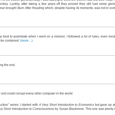
ctory. Luckily, after taking a few years off they proved they still had some geni
 year brought
Burn After Reading
which, despite having its moments, was not in conte
y best to assimilate when I went on a mission. I followed a lot of rules, even mo
 be contained.
(more…)
ng the end.
 unit could corrupt every other computer in the world.
ction” series. I started with
A Very Short Introduction to Economics
but gave up ab
ry Short Introduction to Consciousness
by Susan Blackmore. This one was plenty i