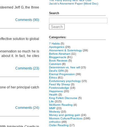
The Fluffy Bunny Nice Nice Club
Jacob's Atonement Paper (Word Doc)
esteemed Jeff G, the three
Search
Comments (90)
Categories:
effective solution to global
7 Habits
(5)
Apologetics
(29)
Atonement & Soteriology
(39)
onservation so much he is
Before Abraham
(11)
out it. In fact, he cites
Bloggernacle
(61)
Book Reviews
(5)
Calvinism
(8)
Determinism vs. free will
(15)
Comments (23)
Devil's GPA
(3)
Eternal Progression
(39)
Ethics
(61)
Evolutionary psychology
(15)
Feed My Sheep
(3)
 one of her principal catch
Foreknowledge
(19)
Happiness
(20)
Health
(3)
King Follett Discourse
(5)
Life
(315)
McMurrin Reading
(4)
Comments (24)
MMP
(23)
Modesty
(10)
Money and getting gain
(24)
Mormon Culture/Practices
(198)
orthodox
(49)
Ostler Reading
(17)
 With
Intolerable Cruelty
in