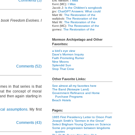
Comments (5)
Eric Nielson:
I Miss
Kent (MC):
I Miss
Jacob J:
Is the Children's songbook
jpv:
ChatGPT Answers: What could
Matt W.:
The Restoration of the
wallybob:
The Restoration of the
is book Freedom Evolves. I
Matt W.:
The Restoration of the
Kent (MC):
The Restoration of the
gomez:
The Restoration of the
Mormon Archipelago and Other
Favorites:
a bird's eye view
Dave's Mormon Inquiry
Faith Promoting Rumor
Nine Moons
Splendid Sun
Comments (52)
Stop That Crow
Other Favorite Links:
See almost all my favorites here
es in that series is that
The Band (Noisepie Land)
that the concept of moral
Government Refinance and Home
 and then again starting in
Purchase Programs
Beach Hotels
ical assumptions
. My first
Pages:
1865 First Presidency Letter to Orson Pratt
Joseph Smith’s “Sermon in the Grove”
Comments (43)
Select Brigham Young Quotes on Science
Some pro progression between kingdoms
quotes