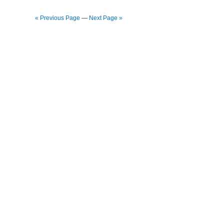
« Previous Page
—
Next Page »