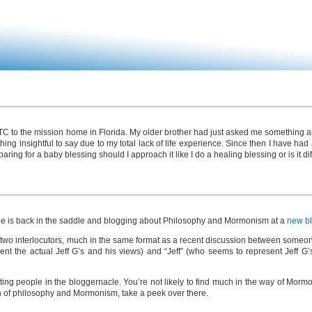
 MTC to the mission home in Florida. My older brother had just asked me something abo
ing insightful to say due to my total lack of life experience. Since then I have had
paring for a baby blessing should I approach it like I do a healing blessing or is it di
t that he is back in the saddle and blogging about Philosophy and Mormonism at a
new b
 two interlocutors, much in the same format as a recent discussion between someon
nt the actual Jeff G’s and his views) and “Jeff” (who seems to represent Jeff G’s
ting people in the bloggernacle. You’re not likely to find much in the way of Mormo
tion of philosophy and Mormonism, take a peek over there.