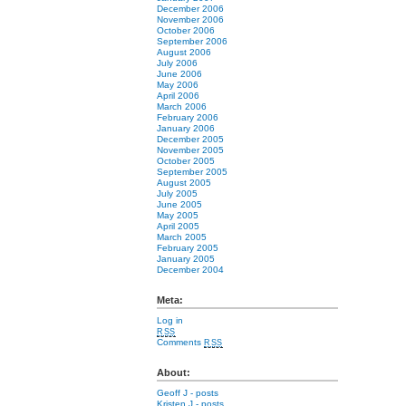
December 2006
November 2006
October 2006
September 2006
August 2006
July 2006
June 2006
May 2006
April 2006
March 2006
February 2006
January 2006
December 2005
November 2005
October 2005
September 2005
August 2005
July 2005
June 2005
May 2005
April 2005
March 2005
February 2005
January 2005
December 2004
Meta:
Log in
RSS
Comments
RSS
About:
Geoff J
- posts
Kristen J
- posts