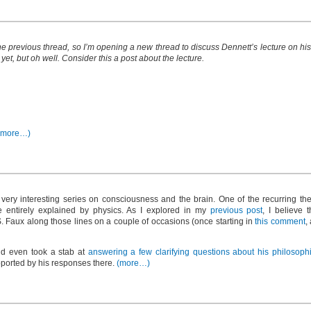
 the previous thread, so I’m opening a new thread to discuss Dennett’s lecture on h
 yet, but oh well. Consider this a post about the lecture.
(more…)
ery interesting series on consciousness and the brain. One of the recurring them
 entirely explained by physics. As I explored in my
previous post
, I believe 
 S. Faux along those lines on a couple of occasions (once starting in
this comment
,
nd even took a stab at
answering a few clarifying questions about his philosoph
pported by his responses there.
(more…)