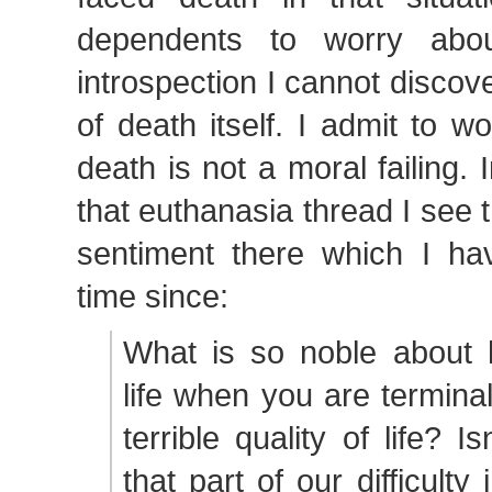
dependents to worry abou
introspection I cannot discove
of death itself. I admit to wo
death is not a moral failing. 
that euthanasia thread I see 
sentiment there which I h
time since:
What is so noble about 
life when you are terminal
terrible quality of life? I
that part of our difficulty 