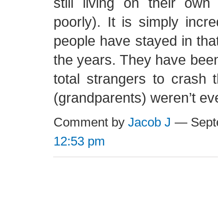
still living on their ow
poorly). It is simply inc
people have stayed in th
the years. They have been
total strangers to crash
(grandparents) weren’t ev
Comment by
Jacob J
— Septe
12:53 pm