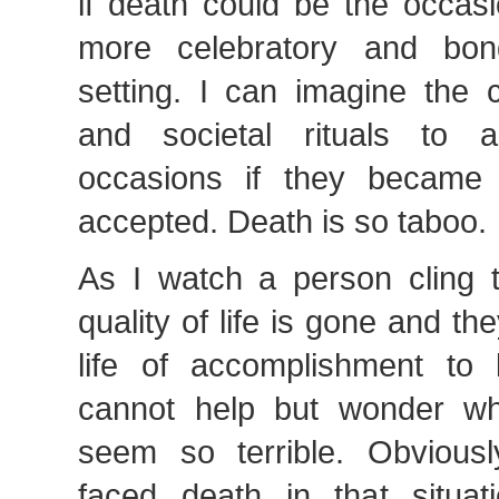
if death could be the occas
more celebratory and bo
setting. I can imagine the c
and societal rituals to
occasions if they became
accepted. Death is so taboo.
As I watch a person cling t
quality of life is gone and th
life of accomplishment to
cannot help but wonder w
seem so terrible. Obvious
faced death in that situat