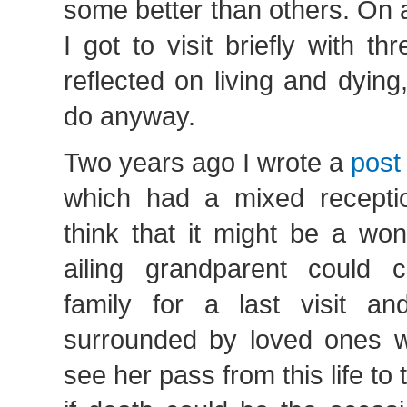
some better than others. On 
I got to visit briefly with t
reflected on living and dyin
do anyway.
Two years ago I wrote a
post
which had a mixed receptio
think that it might be a won
ailing grandparent could c
family for a last visit and
surrounded by loved ones 
see her pass from this life to