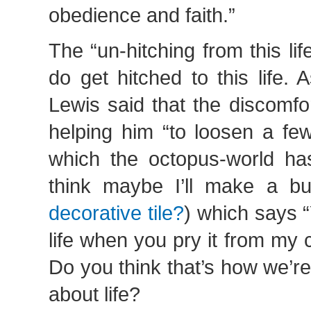
obedience and faith.”
The “un-hitching from this lif
do get hitched to this life. 
Lewis said that the discomfo
helping him “to loosen a few
which the octopus-world has
think maybe I’ll make a bu
decorative tile?
) which says 
life when you pry it from my
Do you think that’s how we’r
about life?