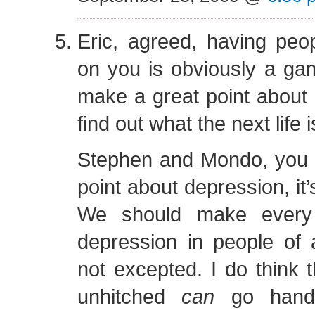
Eric, agreed, having pe
on you is obviously a ga
make a great point about 
find out what the next life i
Stephen and Mondo, you 
point about depression, it’s
We should make every e
depression in people of a
not excepted. I do think t
unhitched
can
go hand 