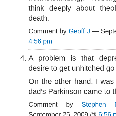
think deeply about the
death.
Comment by
Geoff J
— Septe
4:56 pm
A problem is that depr
desire to get unhitched go
On the other hand, I was 
dad’s Parkinson came to th
Comment by
Stephen 
September 25, 2009 @
6:56 