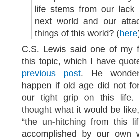
life stems from our lack 
next world and our atta
things of this world? (
here
C.S. Lewis said one of my f
this topic, which I have quot
previous post
. He wonde
happen if old age did not fo
our tight grip on this life
thought what it would be like
“the un-hitching from this l
accomplished by our own w