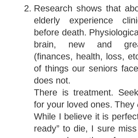
Research shows that ab
elderly experience clin
before death. Physiologica
brain, new and grea
(finances, health, loss, e
of things our seniors face
does not.
There is treatment. Seek
for your loved ones. They
While I believe it is perfe
ready” to die, I sure mis