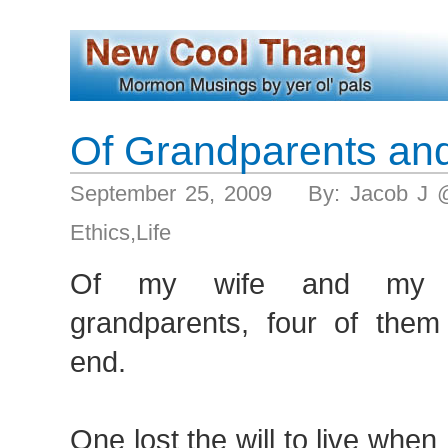
Of Grandparents an
September 25, 2009 By: Jacob J 
Ethics
,
Life
Of my wife and my fi
grandparents, four of them
end.
One lost the will to live whe