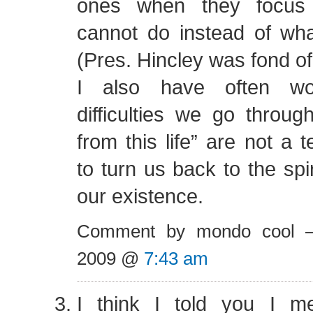
ones when they focus
cannot do instead of what
(Pres. Hincley was fond of
I also have often wo
difficulties we go through
from this life” are not a
to turn us back to the spi
our existence.
Comment by mondo cool 
2009 @
7:43 am
I think I told you I m