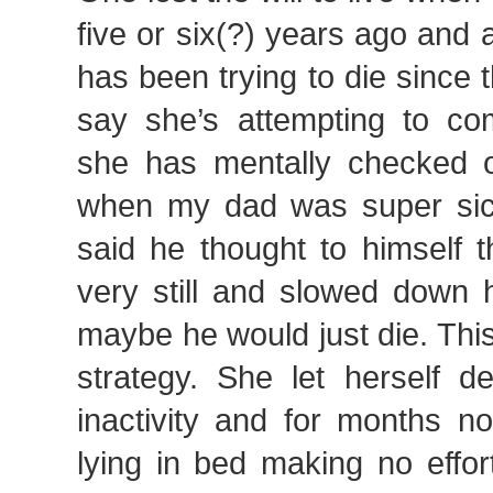
five or six(?) years ago and a
has been trying to die since t
say she’s attempting to com
she has mentally checked o
when my dad was super sick
said he thought to himself th
very still and slowed down h
maybe he would just die. Thi
strategy. She let herself de
inactivity and for months 
lying in bed making no effor