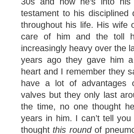
30s and now he’s into his
testament to his disciplined
throughout his life. His wife
care of him and the toll 
increasingly heavy over the l
years ago they gave him a 
heart and I remember they sa
have a lot of advantages ov
valves but they only last ar
the time, no one thought h
years in him. I can’t tell y
thought
this round
of pneumo