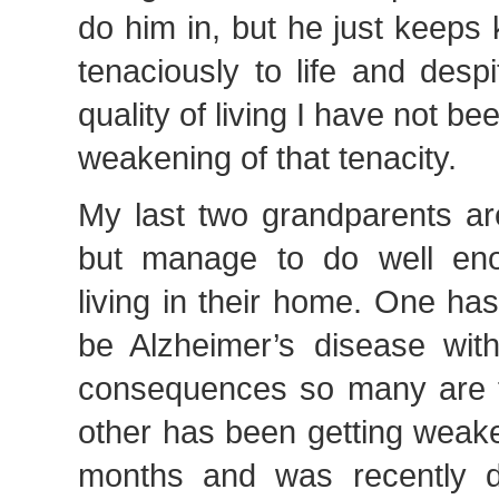
do him in, but he just keeps 
tenaciously to life and desp
quality of living I have not be
weakening of that tenacity.
My last two grandparents are
but manage to do well eno
living in their home. One ha
be Alzheimer’s disease with
consequences so many are fa
other has been getting weak
months and was recently d