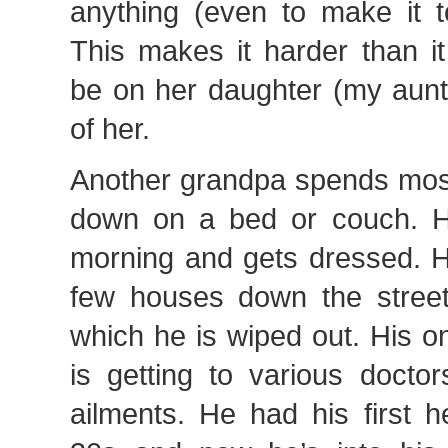
anything (even to make it t
This makes it harder than i
be on her daughter (my aunt
of her.
Another grandpa spends most 
down on a bed or couch. H
morning and gets dressed. H
few houses down the street
which he is wiped out. His o
is getting to various doctor
ailments. He had his first h