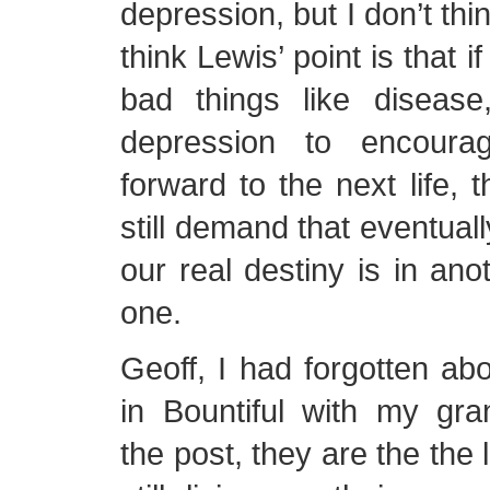
depression, but I don’t think
think Lewis’ point is that 
bad things like diseas
depression to encoura
forward to the next life, 
still demand that eventuall
our real destiny is in anot
one.
Geoff, I had forgotten ab
in Bountiful with my gra
the post, they are the the 