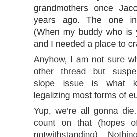
grandmothers once Jac
years ago. The one in 
(When my buddy who is yo
and I needed a place to cr
Anyhow, I am not sure wha
other thread but suspe
slope issue is what 
legalizing most forms of e
Yup, we’re all gonna die
count on that (hopes of 
notwithstanding). Noth