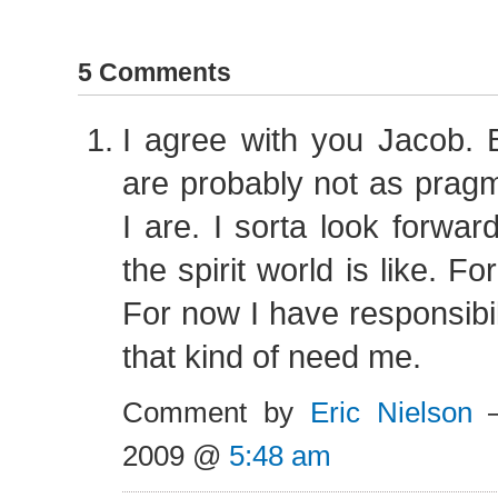
5 Comments
I agree with you Jacob. 
are probably not as prag
I are. I sorta look forwar
the spirit world is like. F
For now I have responsibil
that kind of need me.
Comment by
Eric Nielson
—
2009 @
5:48 am