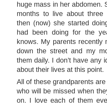
huge mass in her abdomen. S
months to live about three
then (now) she started doin
had been doing for the ye
knows. My parents recently
down the street and my m
them daily. I don’t have any 
about their lives at this point.
All of these grandparents ar
who will be missed when the
on. I love each of them ev