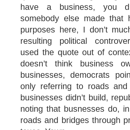
have a business, you did
somebody else made that 
purposes here, I don’t muc
resulting political controv
used the quote out of cont
doesn’t think business ow
businesses, democrats poi
only referring to roads and
businesses didn’t build, repu
noting that busnesses do, in
roads and bridges through pr