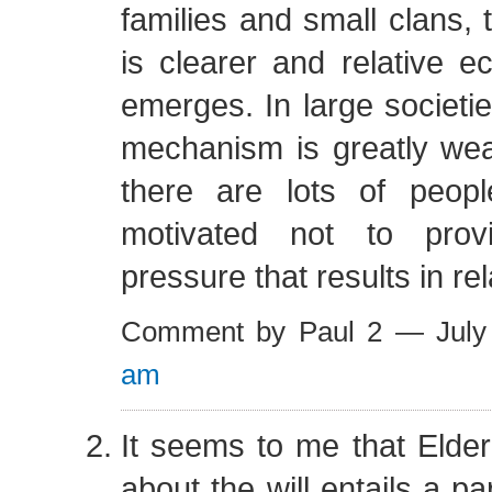
families and small clans,
is clearer and relative e
emerges. In large societie
mechanism is greatly w
there are lots of peo
motivated not to prov
pressure that results in rel
Comment by Paul 2 — Jul
am
It seems to me that Elder
about the will entails a par