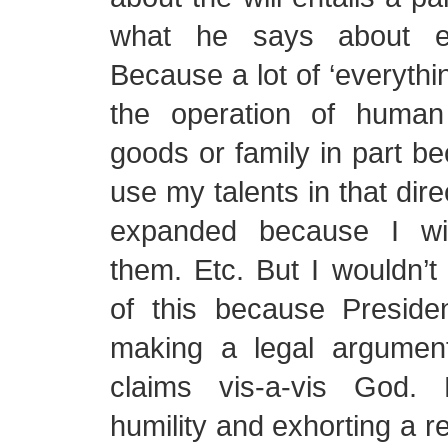
what he says about ev
Because a lot of ‘everythin
the operation of human 
goods or family in part be
use my talents in that dire
expanded because I wi
them. Etc. But I wouldn’
of this because Presiden
making a legal argumen
claims vis-a-vis God. 
humility and exhorting a 