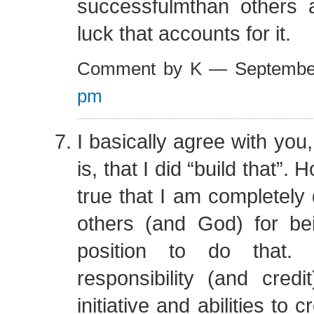
successfulmthan others a
luck that accounts for it.
Comment by K — Septembe
pm
I basically agree with you
is, that I did “build that”. 
true that I am completel
others (and God) for be
position to do that.
responsibility (and cred
initiative and abilities to 