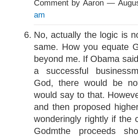
Comment by Aaron — Augu
am
No, actually the logic is 
same. How you equate G
beyond me. If Obama said a
a successful business
God, there would be n
would say to that. However
and then proposed higher
wonderingly rightly if the 
Godmthe proceeds shou