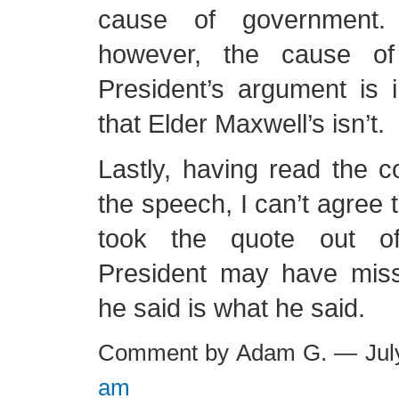
cause of government
however, the cause o
President’s argument is 
that Elder Maxwell’s isn’t.
Lastly, having read the 
the speech, I can’t agree 
took the quote out of
President may have mis
he said is what he said.
Comment by Adam G. — Jul
am