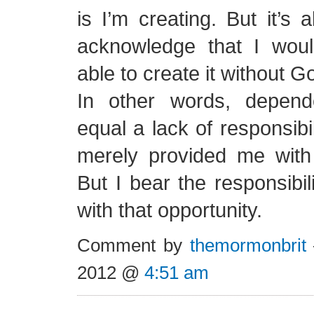
is I’m creating. But it’s 
acknowledge that I wou
able to create it without G
In other words, depen
equal a lack of responsibi
merely provided me with 
But I bear the responsibil
with that opportunity.
Comment by
themormonbrit
2012 @
4:51 am