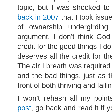
topic, but I was shocked to
back in 2007
that I took issu
of ownership undergirding
argument. I don’t think God
credit for the good things I 
deserves all the credit for th
The air I breath was required
and the bad things, just as 
front of both thriving and fail
I won’t rehash all my poin
post
, go back and read it if y