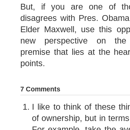
But, if you are one of t
disagrees with Pres. Obama
Elder Maxwell, use this opp
new perspective on the 
premise that lies at the hear
points.
7 Comments
I like to think of these th
of ownership, but in term
For example, take the aver