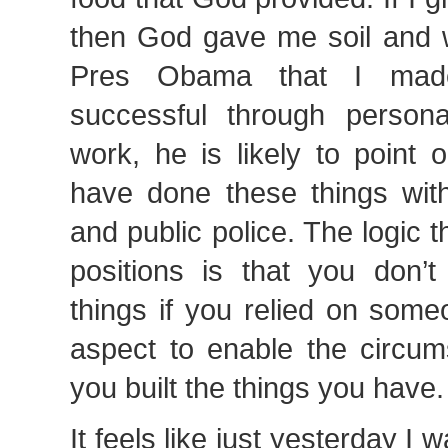
then God gave me soil and wat
Pres Obama that I mad
successful through person
work, he is likely to point o
have done these things with
and public police. The logic t
positions is that you don’t
things if you relied on som
aspect to enable the circum
you built the things you have.
It feels like just yesterday I 