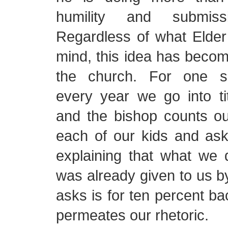
humility and submis
Regardless of what Elder
mind, this idea has beco
the church. For one s
every year we go into ti
and the bishop counts o
each of our kids and ask
explaining that what we d
was already given to us b
asks is for ten percent ba
permeates our rhetoric.