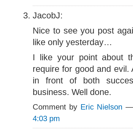
JacobJ:
Nice to see you post aga
like only yesterday…
I like your point about 
require for good and evil.
in front of both succes
business. Well done.
Comment by
Eric Nielson
— 
4:03 pm