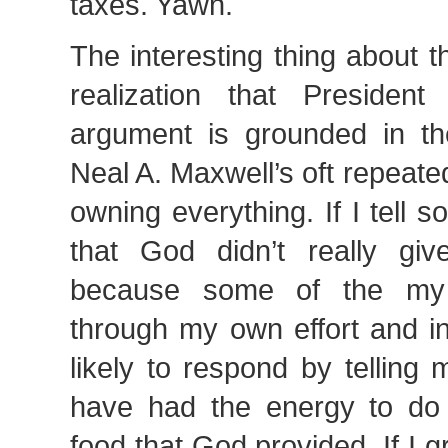
taxes. Yawn.
The interesting thing about 
realization that Presiden
argument is grounded in t
Neal A. Maxwell’s oft repeat
owning everything. If I tell
that God didn’t really gi
because some of the my
through my own effort and in
likely to respond by telling 
have had the energy to do 
food that God provided. If I