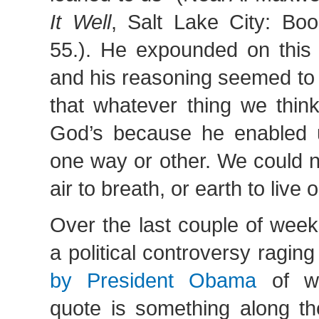
It Well
, Salt Lake City: Boo
55.). He expounded on this 
and his reasoning seemed to 
that whatever thing we think
God’s because he enabled us
one way or other. We could n
air to breath, or earth to live o
Over the last couple of wee
a political controversy ragin
by President Obama
of wh
quote is something along the