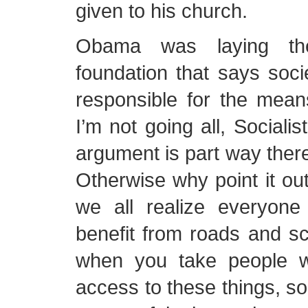
given to his church.
Obama was laying the 
foundation that says soc
responsible for the mean
I’m not going all, Socialis
argument is part way there
Otherwise why point it out
we all realize everyon
benefit from roads and s
when you take people 
access to these things, s