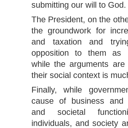
submitting our will to God.
The President, on the othe
the groundwork for incre
and taxation and tryin
opposition to them as h
while the arguments are f
their social context is much
Finally, while governme
cause of business and o
and societal function
individuals, and society a