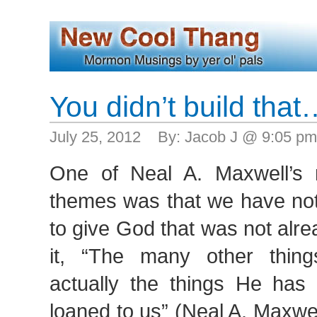
You didn’t build that
July 25, 2012 By: Jacob J @ 9:05 p
One of Neal A. Maxwell’s
themes was that we have noth
to give God that was not alre
it, “The many other thing
actually the things He has 
loaned to us” (Neal A. Maxwe