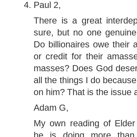
Paul 2,
There is a great interde
sure, but no one genuinel
Do billionaires owe their
or credit for their amass
masses? Does God deserve
all the things I do becaus
on him? That is the issue 
Adam G,
My own reading of Elder 
he is doing more than 