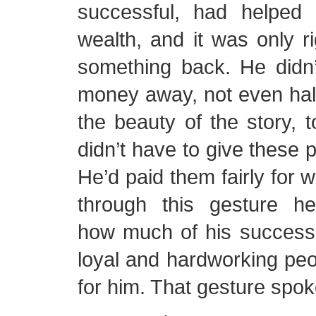
successful, had helped
wealth, and it was only ri
something back. He didn’t
money away, not even half,
the beauty of the story, t
didn’t have to give these 
He’d paid them fairly for w
through this gesture h
how much of his success
loyal and hardworking pe
for him. That gesture spo