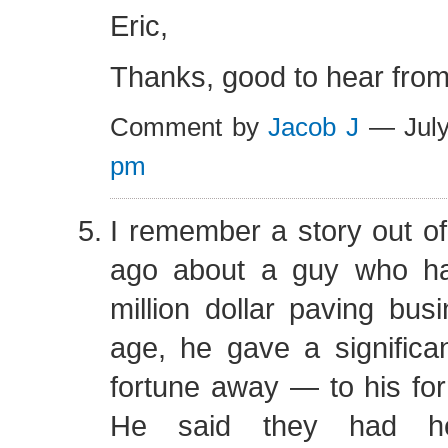
Eric,
Thanks, good to hear from
Comment by
Jacob J
— July
pm
I remember a story out o
ago about a guy who had
million dollar paving busi
age, he gave a significan
fortune away — to his fo
He said they had h