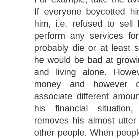
If everyone boycotted 
him, i.e. refused to sell
perform any services fo
probably die or at least su
he would be bad at growi
and living alone. Howe
money and however dif
associate different amoun
his financial situatio
removes his almost utte
other people. When people 