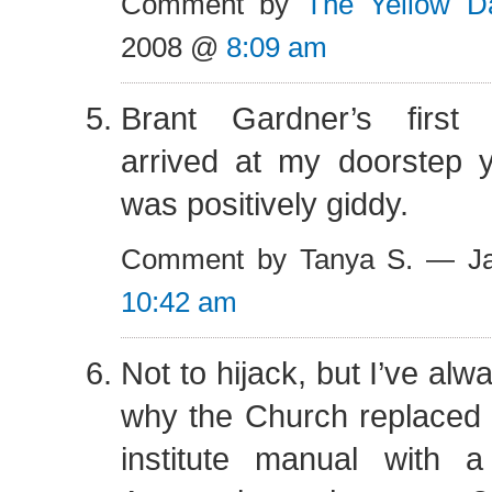
Comment by
The Yellow Da
2008 @
8:09 am
Brant Gardner’s first
arrived at my doorstep y
was positively giddy.
Comment by Tanya S. — Ja
10:42 am
Not to hijack, but I’ve al
why the Church replaced 
institute manual with a 