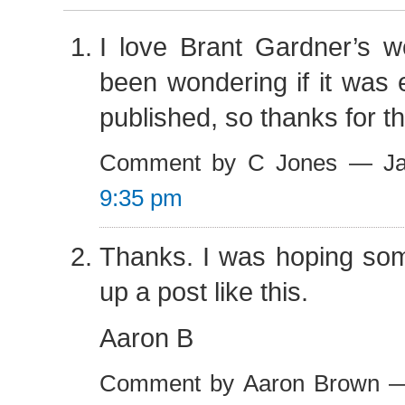
I love Brant Gardner’s w
been wondering if it was 
published, so thanks for tha
Comment by C Jones — Ja
9:35 pm
Thanks. I was hoping so
up a post like this.
Aaron B
Comment by Aaron Brown —