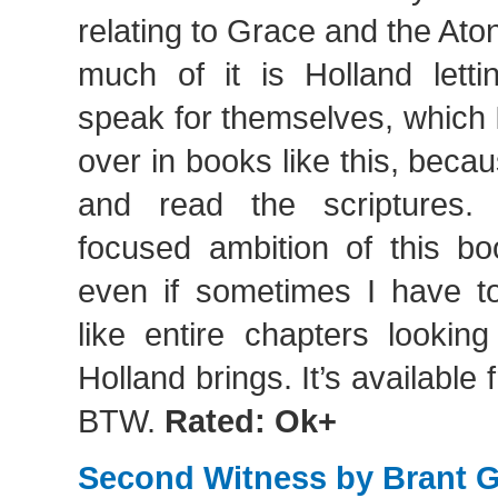
relating to Grace and the At
much of it is Holland letti
speak for themselves, which 
over in books like this, beca
and read the scriptures. S
focused ambition of this bo
even if sometimes I have to
like entire chapters looking
Holland brings. It’s available 
BTW.
Rated: Ok+
Second Witness by Brant 