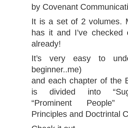
by Covenant Communicatio
It is a set of 2 volumes. 
has it and I’ve checked 
already!
It’s very easy to und
beginner..me)
and each chapter of the
is divided into “Sugg
“Prominent People”
Principles and Doctrintal 