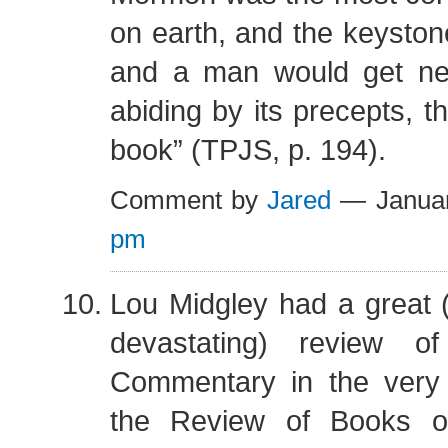
on earth, and the keystone
and a man would get ne
abiding by its precepts, t
book” (TPJS, p. 194).
Comment by
Jared
— Januar
pm
Lou Midgley had a great (
devastating) review of
Commentary in the very 
the Review of Books o