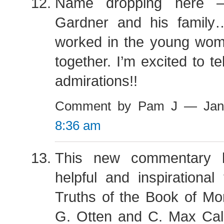
Name dropping here –
Gardner and his family
worked in the young wom
together. I’m excited to te
admirations!!
Comment by Pam J — Jan
8:36 am
This new commentary 
helpful and inspirationa
Truths of the Book of M
G. Otten and C. Max Cald