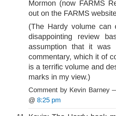
Mormon (now FARMS Rev
out on the FARMS website
(The Hardy volume can 
disappointing review b
assumption that it was
commentary, which it of co
is a terrific volume and d
marks in my view.)
Comment by Kevin Barney —
@
8:25 pm