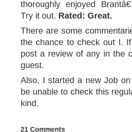
thoroughly enjoyed Brantâ€
Try it out.
Rated: Great.
There are some commentarie
the chance to check out I. I
post a review of any in the
guest.
Also, I started a new Job o
be unable to check this regul
kind.
21 Comments