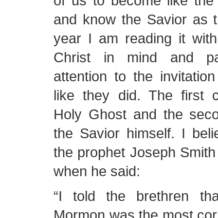
of us to become like the
and know the Savior as t
year I am reading it with
Christ in mind and pay
attention to the invitatio
like they did. The first 
Holy Ghost and the seco
the Savior himself. I beli
the prophet Joseph Smith 
when he said:
“I told the brethren t
Mormon was the most corr