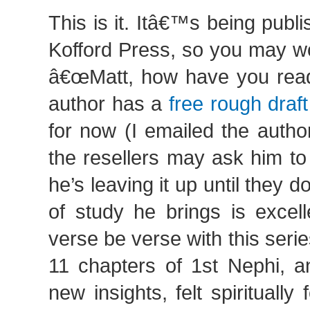
This is it. Itâ€™s being publ
Kofford Press, so you may wo
â€œMatt, how have you read 
author has a
free rough draf
for now (I emailed the autho
the resellers may ask him to
he’s leaving it up until they 
of study he brings is excel
verse be verse with this serie
11 chapters of 1st Nephi, a
new insights, felt spiritually f