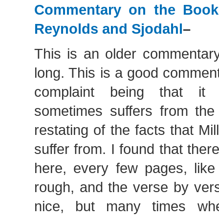
Commentary on the Book
Reynolds and Sjodahl
–
This is an older commentary
long. This is a good comment
complaint being that it
sometimes suffers from th
restating of the facts that M
suffer from. I found that ther
here, every few pages, like
rough, and the verse by ver
nice, but many times wh