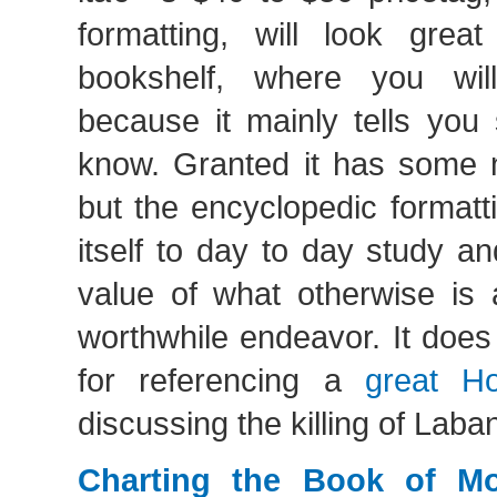
formatting, will look great
bookshelf, where you wil
because it mainly tells you 
know. Granted it has some ni
but the encyclopedic formatt
itself to day to day study an
value of what otherwise is 
worthwhile endeavor. It does
for referencing a
great H
discussing the killing of Laba
Charting the Book of M