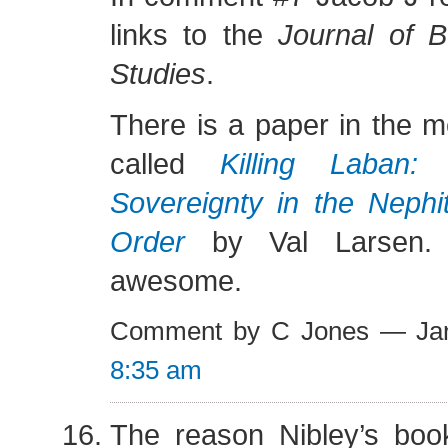
links to the
Journal of 
Studies
.
There is a paper in the m
called
Killing Laban:
Sovereignty in the Nephit
Order
by Val Larsen. 
awesome.
Comment by C Jones — Jan
8:35 am
The reason Nibley’s book