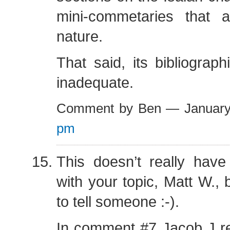
mini-commetaries that ar
nature.
That said, its bibliograph
inadequate.
Comment by Ben — Januar
pm
This doesn’t really have
with your topic, Matt W., 
to tell someone :-).
In comment #7 Jacob J 