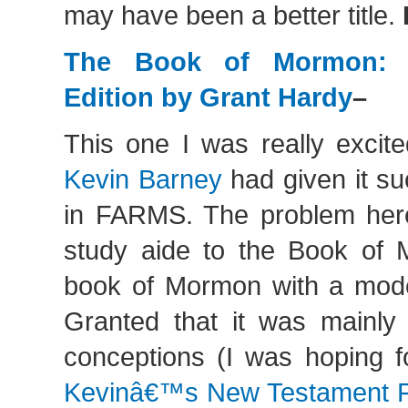
may have been a better title.
The Book of Mormon: 
Edition by Grant Hardy
–
This one I was really excit
Kevin Barney
had given it s
in FARMS. The problem her
study aide to the Book of M
book of Mormon with a mode
Granted that it was mainly
conceptions (I was hoping f
Kevinâ€™s New Testament 