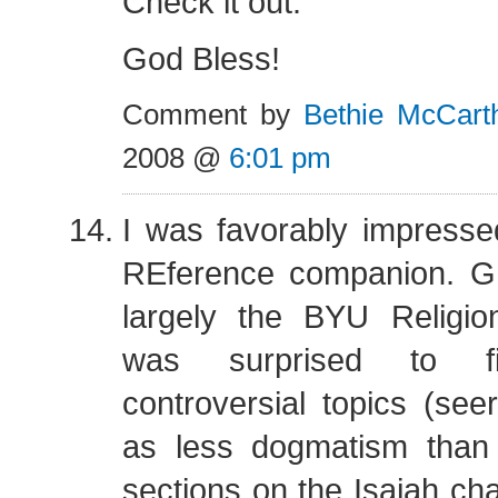
Check it out.
God Bless!
Comment by
Bethie McCart
2008 @
6:01 pm
I was favorably impress
REference companion. GI
largely the BYU Religio
was surprised to fin
controversial topics (see
as less dogmatism than 
sections on the Isaiah cha