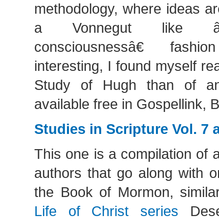
methodology, where ideas ar
a Vonnegut like â
consciousnessâ€ fashi
interesting, I found myself re
Study of Hugh than of any
available free in Gospellink,
Studies in Scripture Vol. 7 
This one is a compilation of a
authors that go along with 
the Book of Mormon, similar
Life of Christ series
Dese