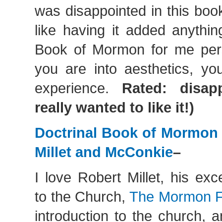
was disappointed in this boo
like having it added anythin
Book of Mormon for me pers
you are into aesthetics, you
experience.
Rated: disap
really wanted to like it!)
Doctrinal Book of Mormo
Millet and McConkie
–
I love Robert Millet, his exce
to the Church,
The Mormon F
introduction to the church, 