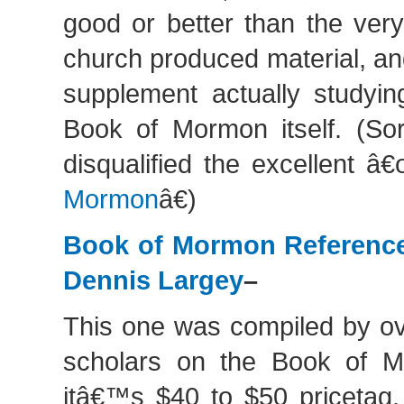
good or better than the very
church produced material, an
supplement actually studyin
Book of Mormon itself. (Sor
disqualified the excellent â
Mormon
â€)
Book of Mormon Referenc
Dennis Largey
–
This one was compiled by ov
scholars on the Book of M
itâ€™s $40 to $50 pricetag,