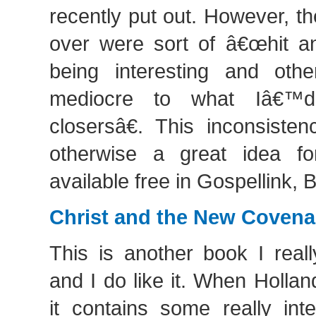
recently put out. However, t
over were sort of â€œhit a
being interesting and oth
mediocre to what Iâ€™d
closersâ€. This inconsiste
otherwise a great idea for
available free in Gospellink,
Christ and the New Covena
This is another book I reall
and I do like it. When Hollan
it contains some really int