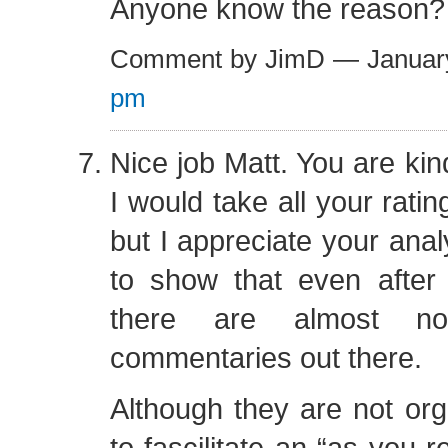
Anyone know the reason?
Comment by JimD — Januar
pm
Nice job Matt. You are kin
I would take all your rati
but I appreciate your analy
to show that even after 
there are almost 
commentaries out there.
Although they are not or
to fascilitate an “as you 