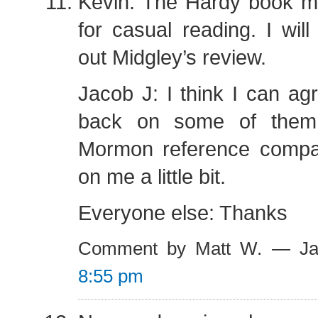
Kevin: The Hardy book 
for casual reading. I will
out Midgley’s review.
Jacob J: I think I can ag
back on some of them
Mormon reference compa
on me a little bit.
Everyone else: Thanks
Comment by Matt W. — Ja
8:55 pm