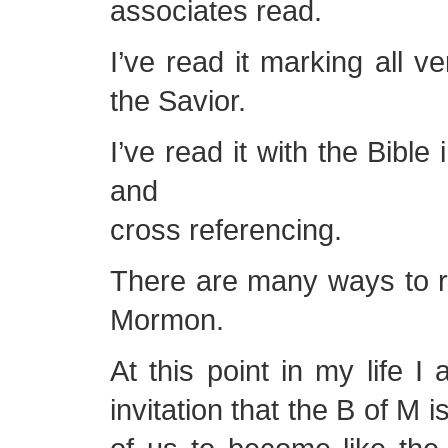
associates read.
I’ve read it marking all ve
the Savior.
I’ve read it with the Bible
and
cross referencing.
There are many ways to r
Mormon.
At this point in my life I
invitation that the B of M 