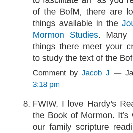
of the BofM, there are lot
things available in the
Jo
Mormon Studies
. Many (
things there meet your cri
to study the text of the Bo
Comment by
Jacob J
— Jan
3:18 pm
FWIW, I love Hardy’s Rea
the Book of Mormon. It’s
our family scripture read