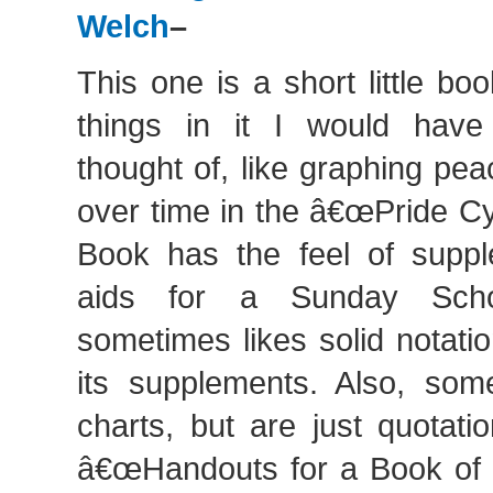
Welch
–
This one is a short little b
things in it I would have
thought of, like graphing pe
over time in the â€œPride Cy
Book has the feel of suppl
aids for a Sunday Scho
sometimes likes solid notati
its supplements. Also, so
charts, but are just quotatio
â€œHandouts for a Book of