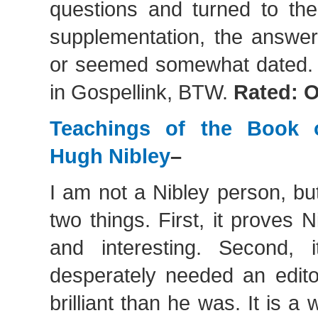
questions and turned to th
supplementation, the answer
or seemed somewhat dated. It
in Gospellink, BTW.
Rated: 
Teachings of the Book 
Hugh Nibley
–
I am not a Nibley person, bu
two things. First, it proves N
and interesting. Second, 
desperately needed an edi
brilliant than he was. It is a