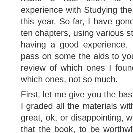
experience with Studying th
this year. So far, I have gone
ten chapters, using various 
having a good experience. I
pass on some the aids to yo
review of which ones I foun
which ones, not so much.
First, let me give you the bas
I graded all the materials wit
great, ok, or disappointing, w
that the book, to be worthw