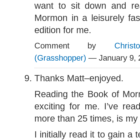
want to sit down and r
Mormon in a leisurely fash
edition for me.
Comment by
Chris
(Grasshopper)
— January 9,
Thanks Matt–enjoyed.
Reading the Book of Morm
exciting for me. I’ve rea
more than 25 times, is my 
I initially read it to gain 