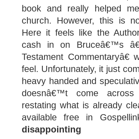
book and really helped me
church. However, this is no
Here it feels like the Autho
cash in on Bruceâ€™s â€
Testament Commentaryâ€ w
feel. Unfortunately, it just c
heavy handed and speculativ
doesnâ€™t come across 
restating what is already clea
available free in Gospell
disappointing