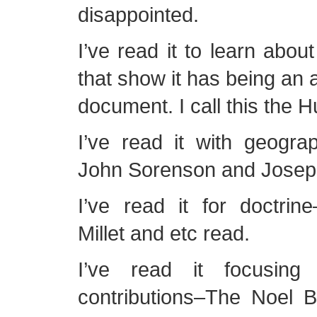
disappointed.
I’ve read it to learn abou
that show it has being an 
document. I call this the 
I’ve read it with geogra
John Sorenson and Joseph
I’ve read it for doctri
Millet and etc read.
I’ve read it focusing
contributions–The Noel 