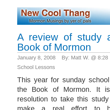
A review of study 
Book of Mormon
January 8, 2008 By: Matt W. @ 8:2
School Lessons
This year for sunday school
the Book of Mormon. It 
resolution to take this stud
make a real effort to h