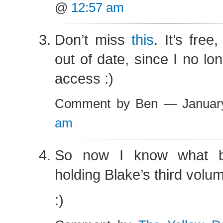
@
12:57 am
Don’t miss
this
. It’s free,
out of date, since I no lo
access :)
Comment by Ben — Januar
am
So now I know what 
holding Blake’s third volu
:)