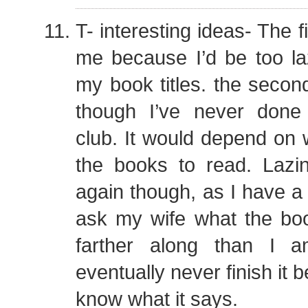
T- interesting ideas- The f
me because I’d be too laz
my book titles. the secon
though I’ve never done
club. It would depend on
the books to read. Lazin
again though, as I have a 
ask my wife what the boo
farther along than I 
eventually never finish it 
know what it says.