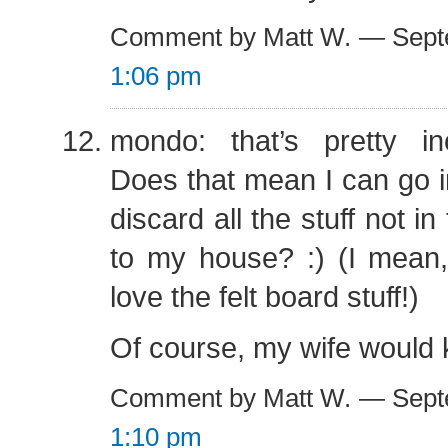
Comment by Matt W. — Sept
1:06 pm
mondo: that’s pretty inc
Does that mean I can go in
discard all the stuff not i
to my house? :) (I mean,
love the felt board stuff!)
Of course, my wife would k
Comment by Matt W. — Sept
1:10 pm