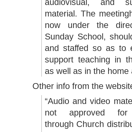
audiovisual, and su
material. The meetingh
now under the direc
Sunday School, shoul
and staffed so as to
support teaching in t
as well as in the home 
Other info from the websit
“Audio and video mater
not approved for d
through Church distribu