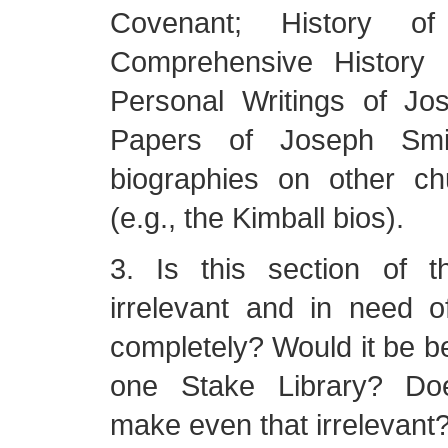
Covenant; History o
Comprehensive History 
Personal Writings of Jo
Papers of Joseph Sm
biographies on other ch
(e.g., the Kimball bios).
3. Is this section of t
irrelevant and in need o
completely? Would it be be
one Stake Library? Doe
make even that irrelevant