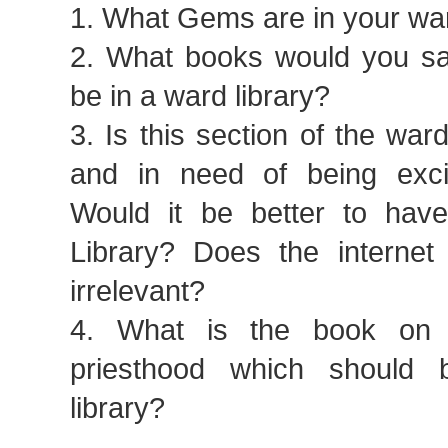
1. What Gems are in your war
2. What books would you s
be in a ward library?
3. Is this section of the ward
and in need of being exci
Would it be better to hav
Library? Does the interne
irrelevant?
4. What is the book on 
priesthood which should
library?