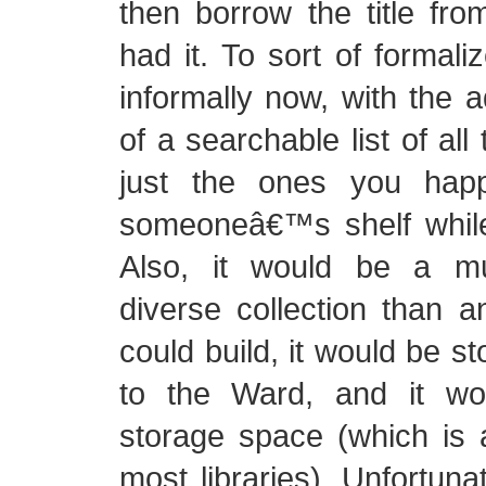
then borrow the title f
had it. To sort of formal
informally now, with the
of a searchable list of all 
just the ones you hap
someoneâ€™s shelf while
Also, it would be a m
diverse collection than 
could build, it would be s
to the Ward, and it wo
storage space (which is 
most libraries). Unfortuna