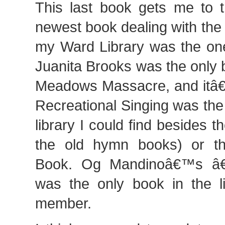
This last book gets me to 
newest book dealing with the
my Ward Library was the one
Juanita Brooks was the only
Meadows Massacre, and itâ€
Recreational Singing was the
library I could find besides
the old hymn books) or t
Book. Og Mandinoâ€™s â€
was the only book in the l
member.