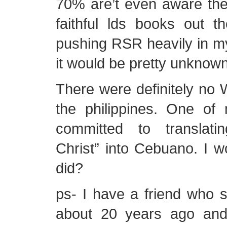
70% are’t even aware the
faithful lds books out th
pushing RSR heavily in m
it would be pretty unknown
There were definitely no W
the philippines. One o
committed to translat
Christ” into Cebuano. I w
did?
ps- I have a friend who s
about 20 years ago and