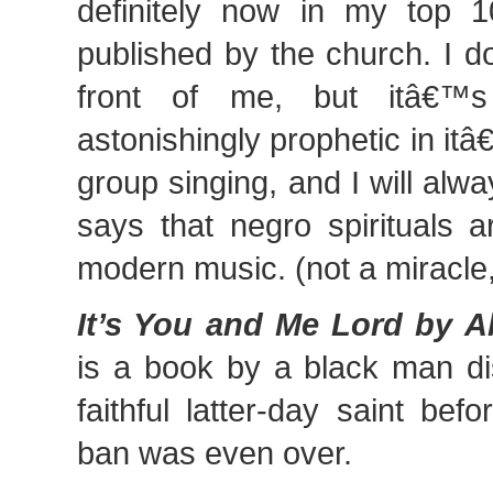
definitely now in my top 1
published by the church. I d
front of me, but itâ€™s 
astonishingly prophetic in it
group singing, and I will alwa
says that negro spirituals a
modern music. (not a miracle,
It’s You and Me Lord by A
is a book by a black man di
faithful latter-day saint bef
ban was even over.