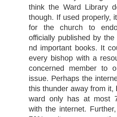
think the Ward Library 
though. If used properly, 
for the church to end
officially published by th
nd important books. It co
every bishop with a reso
concerned member to o
issue. Perhaps the intern
this thunder away from it,
ward only has at most 
with the internet. Further