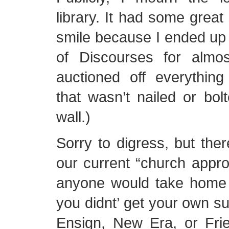
library. It had some great s
smile because I ended up 
of Discourses for almo
auctioned off everything
that wasn’t nailed or bolt
wall.)
Sorry to digress, but there
our current “church approv
anyone would take home 
you didnt’ get your own su
Ensign, New Era, or Frien