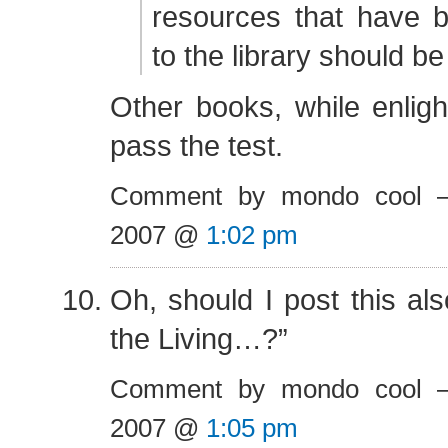
resources that have 
to the library should b
Other books, while enlig
pass the test.
Comment by mondo cool 
2007 @
1:02 pm
Oh, should I post this als
the Living…?”
Comment by mondo cool 
2007 @
1:05 pm