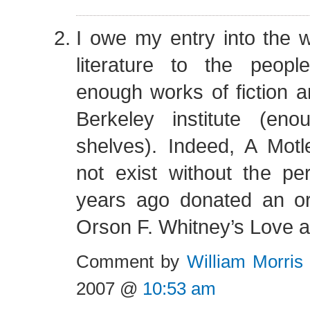
I owe my entry into the 
literature to the peop
enough works of fiction a
Berkeley institute (eno
shelves). Indeed, A Motl
not exist without the 
years ago donated an ori
Orson F. Whitney’s Love a
Comment by
William Morris
2007 @
10:53 am