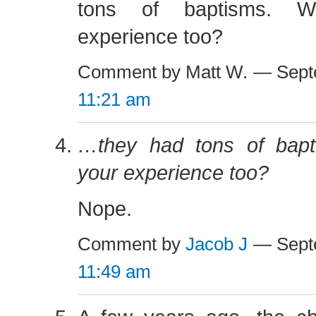
tons of baptisms. W
experience too?
Comment by Matt W. — Sept
11:21 am
…they had tons of bapt
your experience too?
Nope.
Comment by
Jacob J
— Septe
11:49 am