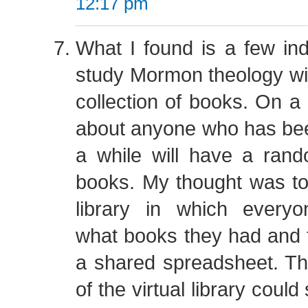
12:17 pm
What I found is a few in
study Mormon theology will
collection of books. On a 
about anyone who has be
a while will have a rand
books. My thought was to 
library in which every
what books they had and t
a shared spreadsheet. 
of the virtual library could