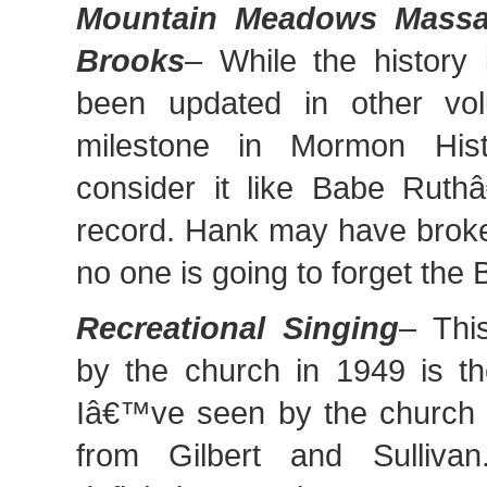
Mountain Meadows Massac
Brooks
– While the history 
been updated in other vol
milestone in Mormon Histo
consider it like Babe Ru
record. Hank may have broke
no one is going to forget the 
Recreational Singing
– Thi
by the church in 1949 is t
Iâ€™ve seen by the church t
from Gilbert and Sulliva