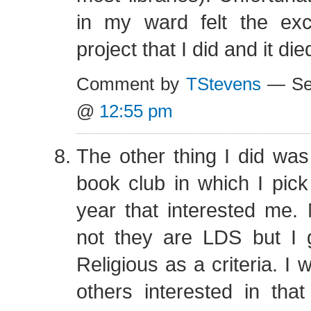
in my ward felt the exc
project that I did and it die
Comment by
TStevens
— Sep
@
12:55 pm
The other thing I did was 
book club in which I pic
year that interested me.
not they are LDS but I g
Religious as a criteria. I 
others interested in tha