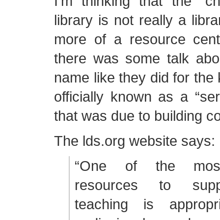
I’m thinking that the “c
library is not really a lib
more of a resource cent
there was some talk abo
name like they did for the 
officially known as a “ser
that was due to building c
The lds.org website says:
“One of the most
resources to supp
teaching is appropri