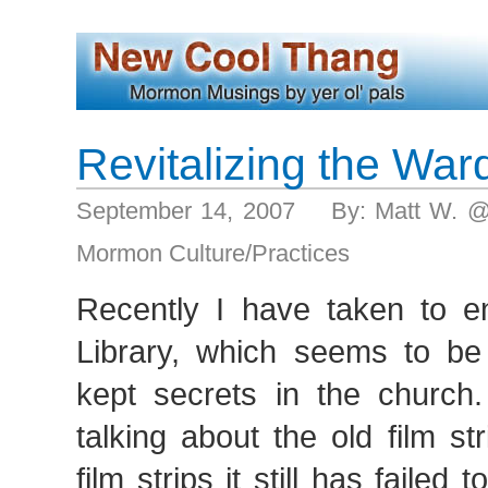
Revitalizing the War
September 14, 2007 By: Matt W. @
Mormon Culture/Practices
Recently I have taken to 
Library, which seems to be
kept secrets in the churc
talking about the old film st
film strips it still has failed