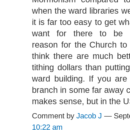
when the ward libraries w
it is far too easy to get 
want for there to be 
reason for the Church to b
think there are much bet
tithing dollars than putti
ward building. If you are
branch in some far away c
makes sense, but in the 
Comment by
Jacob J
— Septe
10:22 am