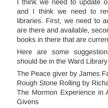
I think we need to update ou
and I think we need to rev
libraries. First, we need to a
are there and available, sec
books in there that are curren
Here are some suggestions
should be in the Ward Library
The Peace giver by James Fa
Rough Stone Rolling by Ric
The Mormon Experience in A
Givens