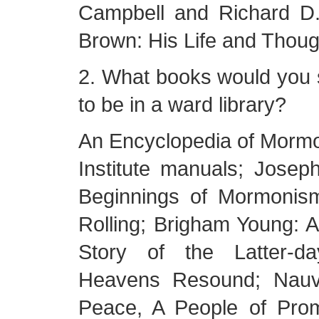
Campbell and Richard D.
Brown: His Life and Thoug
2. What books would you
to be in a ward library?
An Encyclopedia of Mormon
Institute manuals; Josep
Beginnings of Mormonis
Rolling; Brigham Young: 
Story of the Latter-d
Heavens Resound; Nauv
Peace, A People of Pro