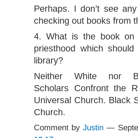
Perhaps. I don’t see a
checking out books from th
4. What is the book on
priesthood which should
library?
Neither White nor B
Scholars Confront the 
Universal Church. Black S
Church.
Comment by
Justin
— Septe