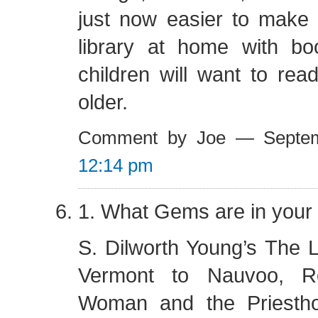
just now easier to mak
library at home with b
children will want to re
older.
Comment by Joe — Septe
12:14 pm
1. What Gems are in your 
S. Dilworth Young’s The 
Vermont to Nauvoo, Ro
Woman and the Priesth