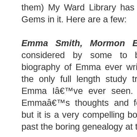
them) My Ward Library has 
Gems in it. Here are a few:
Emma Smith, Mormon E
considered by some to b
biography of Emma ever writ
the only full length study t
Emma Iâ€™ve ever seen. 
Emmaâ€™s thoughts and fee
but it is a very compelling 
past the boring genealogy at 