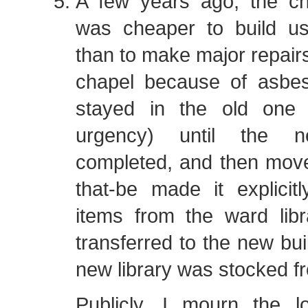
A few years ago, the ch
was cheaper to build u
than to make major repairs
chapel because of asbe
stayed in the old one
urgency) until the
completed, and then mov
that-be made it explicit
items from the ward lib
transferred to the new bui
new library was stocked f
Publicly, I mourn the l