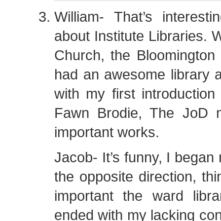
William- That’s interestin
about Institute Libraries. 
Church, the Bloomington I
had an awesome library 
with my first introduction
Fawn Brodie, The JoD 
important works.
Jacob- It’s funny, I began
the opposite direction, th
important the ward libr
ended with my lacking conf