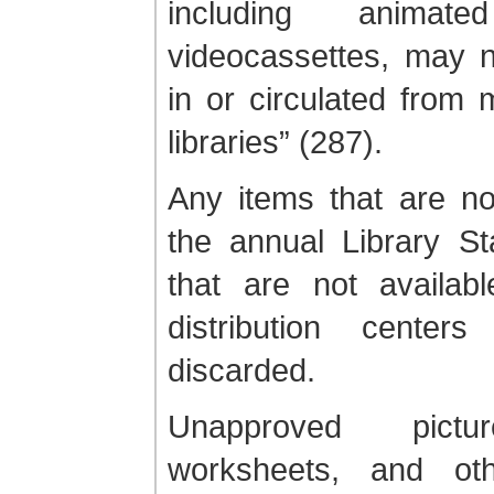
including animate
videocassettes, may n
in or circulated from
libraries” (287).
Any items that are no
the annual Library St
that are not availab
distribution center
discarded.
Unapproved pictur
worksheets, and oth