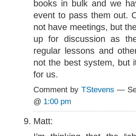
books in bulk and we have
event to pass them out. 
not have meetings, but th
up for discussion as th
regular lessons and other
not the best system, but 
for us.
Comment by
TStevens
— Sep
@
1:00 pm
Matt: