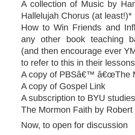
A collection of Music by Han
Hallelujah Chorus (at least!)*
How to Win Friends and Inf
any other book teaching bas
(and then encourage ever Y
to refer to this in their lesson
A copy of PBSâ€™ â€œThe 
A copy of Gospel Link
A subscription to BYU studies,
The Mormon Faith by Robert M
Now, to open for discussion