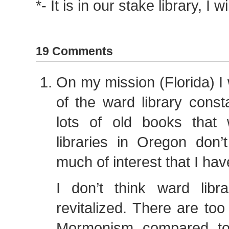
*- It is in our stake library, I wi
19 Comments
On my mission (Florida) 
of the ward library const
lots of old books that
libraries in Oregon don
much of interest that I have
I don’t think ward libr
revitalized. There are t
Mormonism compared to