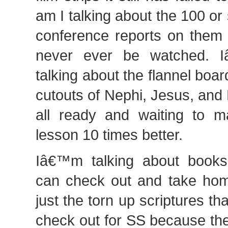
am I talking about the 100 or
conference reports on them t
never ever be watched. 
talking about the flannel boar
cutouts of Nephi, Jesus, and
all ready and waiting to 
lesson 10 times better.
Iâ€™m talking about books
can check out and take hom
just the torn up scriptures 
check out for SS because th