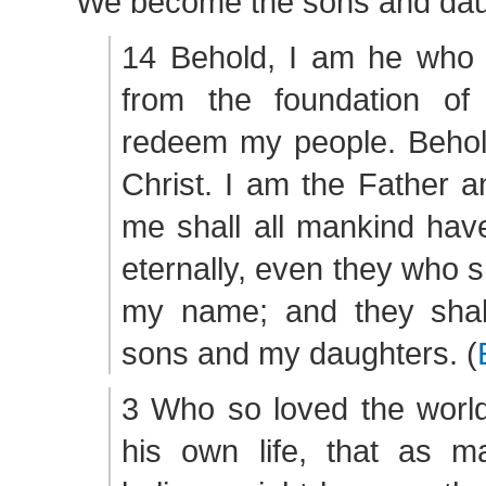
We become the sons and daug
14 Behold, I am he who
from the foundation of
redeem my people. Behol
Christ. I am the Father a
me shall all mankind have
eternally, even they who s
my name; and they sha
sons and my daughters. (
3 Who so loved the world
his own life, that as 