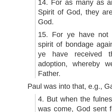
14. For as many as ar
Spirit of God, they ar
God.
15. For ye have not 
spirit of bondage again
ye have received th
adoption, whereby w
Father.
Paul was into that, e.g., G
4. But when the fulnes
was come, God sent fo