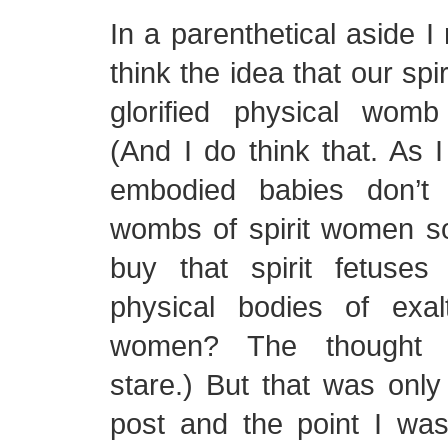
In a parenthetical aside I
think the idea that our spi
glorified physical wom
(And I do think that. As I
embodied babies don’t 
wombs of spirit women 
buy that spirit fetuses
physical bodies of exal
women? The thought 
stare.) But that was only
post and the point I was