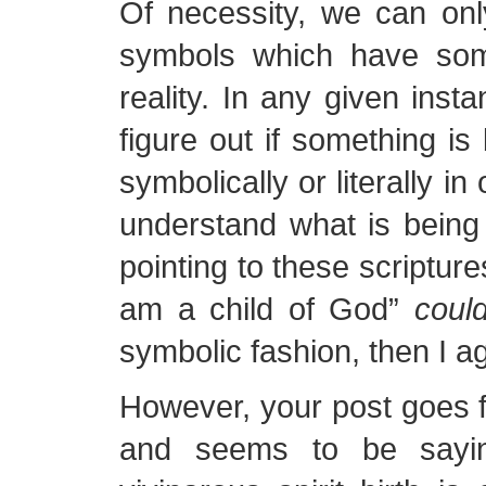
Of necessity, we can onl
symbols which have som
reality. In any given inst
figure out if something is
symbolically or literally in
understand what is being 
pointing to these scripture
am a child of God”
coul
symbolic fashion, then I a
However, your post goes fu
and seems to be sayin