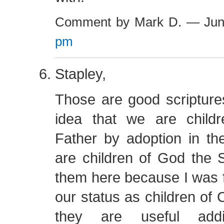
Comment by Mark D. — Ju
pm
Stapley,
Those are good scripture
idea that we are child
Father by adoption in 
are children of God the S
them here because I was 
our status as children of C
they are useful addi