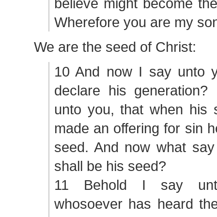
believe might become the
Wherefore you are my son
We are the seed of Christ:
10 And now I say unto y
declare his generation? 
unto you, that when his 
made an offering for sin h
seed. And now what say
shall be his seed?
11 Behold I say unt
whosoever has heard the