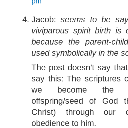
pm
Jacob:
seems to be say
viviparous spirit birth is
because the parent-child
used symbolically in the s
The post doesn’t say tha
say this: The scriptures c
we become the ch
offspring/seed of God 
Christ) through our 
obedience to him.