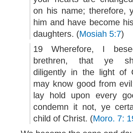
on his name; therefore, 
him and have become his
daughters. (
Mosiah 5:7
)
19 Wherefore, I bese
brethren, that ye sh
diligently in the light of
may know good from evil; 
lay hold upon every go
condemn it not, ye certa
child of Christ. (
Moro. 7: 1