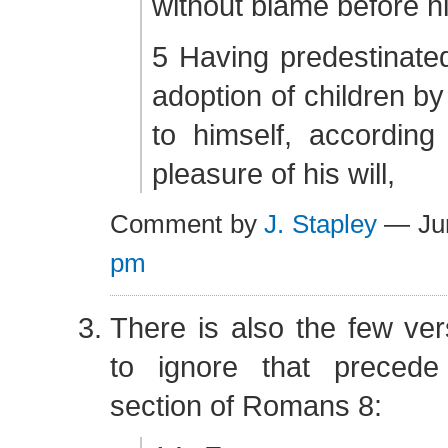
without blame before hi
5 Having predestinate
adoption of children by
to himself, according
pleasure of his will,
Comment by
J. Stapley
— Ju
pm
There is also the few ver
to ignore that preced
section of Romans 8: