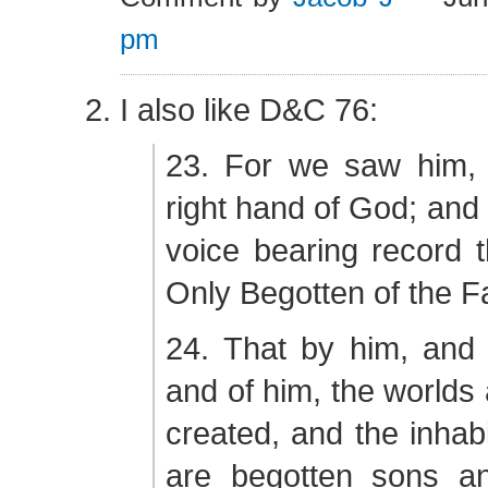
pm
I also like D&C 76:
23. For we saw him,
right hand of God; and
voice bearing record t
Only Begotten of the F
24. That by him, and 
and of him, the worlds
created, and the inhabi
are begotten sons a