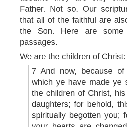
Father. Not so. Our scriptu
that all of the faithful are a
the Son. Here are some 
passages.
We are the children of Christ:
7 And now, because of 
which ye have made ye sh
the children of Christ, hi
daughters; for behold, th
spiritually begotten you; 
your hearts are changed 