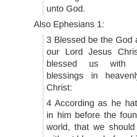
unto God.
Also Ephesians 1:
3 Blessed be the God 
our Lord Jesus Chri
blessed us with al
blessings in heaven
Christ:
4 According as he ha
in him before the foun
world, that we should