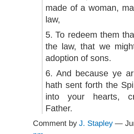
made of a woman, ma
law,
5. To redeem them tha
the law, that we migh
adoption of sons.
6. And because ye a
hath sent forth the Spi
into your hearts, c
Father.
Comment by
J. Stapley
— Ju