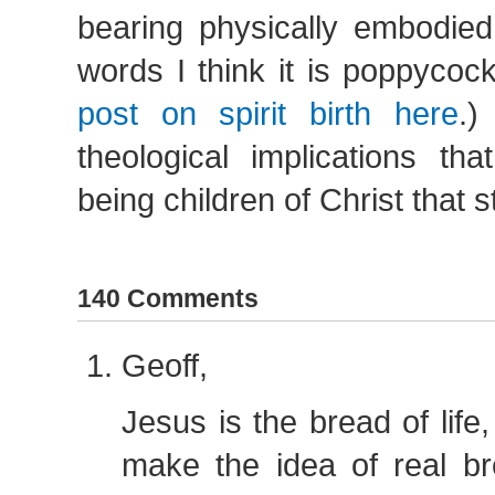
bearing physically embodied
words I think it is poppycoc
post on spirit birth here
.)
theological implications th
being children of Christ that 
140 Comments
Geoff,
Jesus is the bread of life,
make the idea of real b