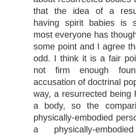
that the idea of a res
having spirit babies is s
most everyone has thought 
some point and I agree tha
odd. I think it is a fair p
not firm enough foun
accusation of doctrinal po
way, a resurrected being 
a body, so the compar
physically-embodied person
a physically-embodi