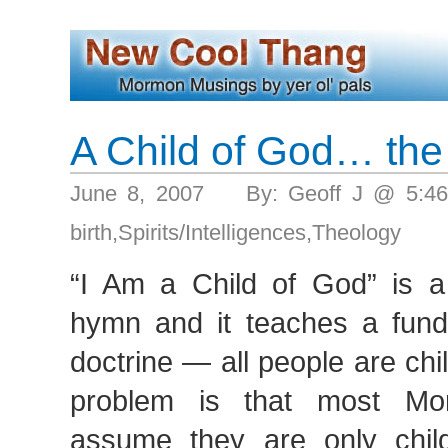
A Child of God… the
June 8, 2007 By: Geoff J @ 5:4
birth
,
Spirits/Intelligences
,
Theology
“I Am a Child of God” is 
hymn and it teaches a fun
doctrine — all people are ch
problem is that most M
assume they are only chil