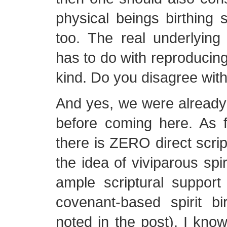
physical beings birthing sp
too. The real underlying
has to do with reproducing
kind. Do you disagree with
And yes, we were already
before coming here. As f
there is ZERO direct scrip
the idea of viviparous spir
ample scriptural support
covenant-based spirit b
noted in the post). I kno