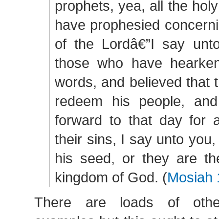
prophets, yea, all the ho
have prophesied concerni
of the Lordâ€”I say unto
those who have hearken
words, and believed that 
redeem his people, and
forward to that day for 
their sins, I say unto you,
his seed, or they are th
kingdom of God. (
Mosiah 
There are loads of othe