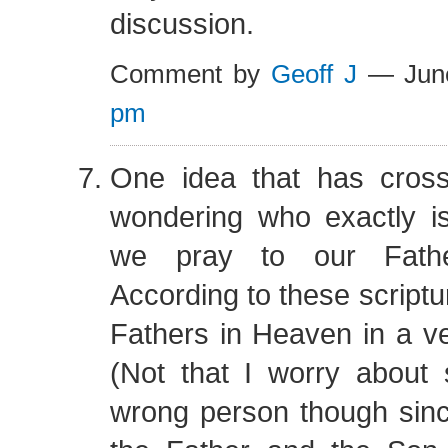
discussion.
Comment by
Geoff J
— Jun
pm
One idea that has cros
wondering who exactly is
we pray to our Fath
According to these script
Fathers in Heaven in a v
(Not that I worry about 
wrong person though sinc