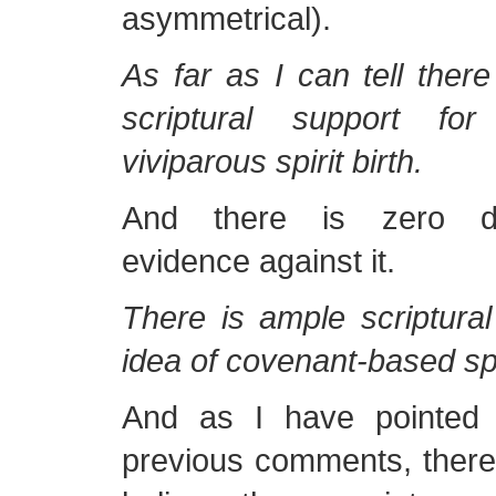
asymmetrical).
As far as I can tell ther
scriptural support fo
viviparous spirit birth.
And there is zero dir
evidence against it.
There is ample scriptural
idea of covenant-based spi
And as I have pointed
previous comments, there