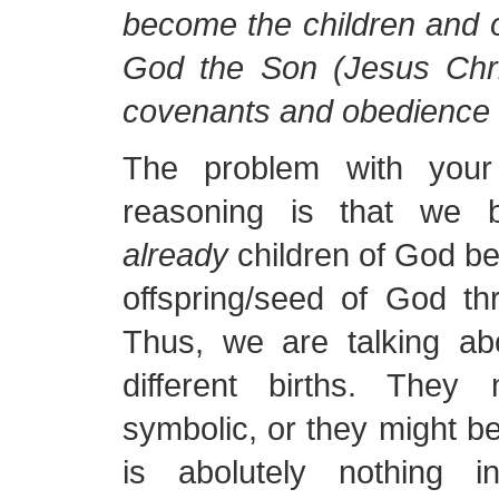
become the children and o
God the Son (Jesus Chri
covenants and obedience 
The problem with your
reasoning is that we 
already
children of God b
offspring/seed of God th
Thus, we are talking abo
different births. They
symbolic, or they might be
is abolutely nothing 