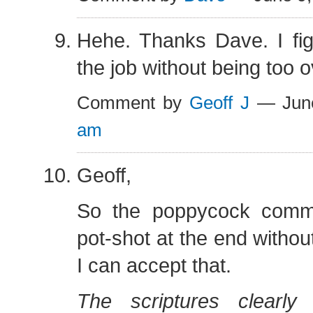
Hehe. Thanks Dave. I fig
the job without being too o
Comment by
Geoff J
— Jun
am
Geoff,
So the poppycock comm
pot-shot at the end witho
I can accept that.
The scriptures clearly