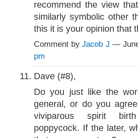
recommend the view that 
similarly symbolic other t
this it is your opinion that 
Comment by
Jacob J
— June
pm
Dave (#8),
Do you just like the wo
general, or do you agree
viviparous spirit birt
poppycock. If the later, 