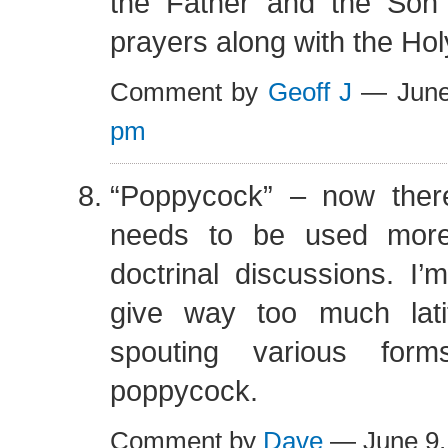
the Father and the Son 
prayers along with the Holy
Comment by
Geoff J
— June
pm
“Poppycock” – now ther
needs to be used more
doctrinal discussions. I
give way too much lati
spouting various form
poppycock.
Comment by
Dave
— June 9