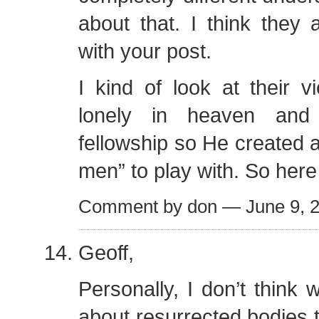
about that. I think they 
with your post.
I kind of look at their 
lonely in heaven an
fellowship so He created 
men” to play with. So here
Comment by don — June 9,
Geoff,
Personally, I don’t thin
about resurrected bodies t