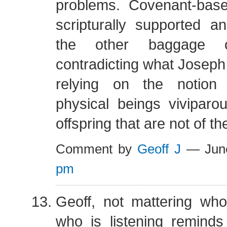
problems. Covenant-based
scripturally supported a
the other baggage o
contradicting what Joseph 
relying on the notion 
physical beings viviparo
offspring that are not of th
Comment by
Geoff J
— Jun
pm
Geoff, not mattering wh
who is listening reminds