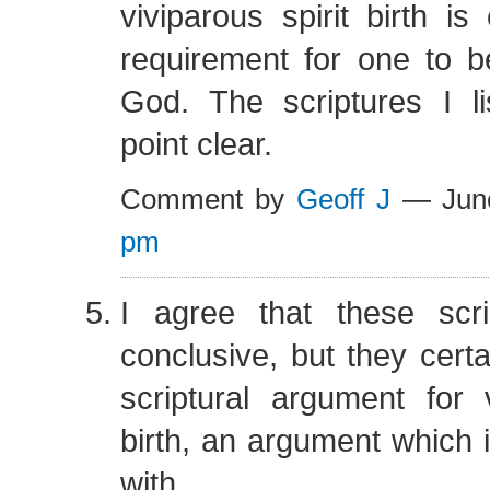
viviparous spirit birth is
requirement for one to b
God. The scriptures I l
point clear.
Comment by
Geoff J
— Jun
pm
I agree that these scr
conclusive, but they cert
scriptural argument for v
birth, an argument which 
with.