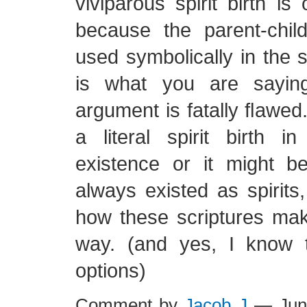
viviparous spirit birth is
because the parent-child
used symbolically in the sc
is what you are saying
argument is fatally flawed
a literal spirit birth i
existence or it might 
always existed as spirits,
how these scriptures mak
way. (and yes, I know 
options)
Comment by
Jacob J
— Jun