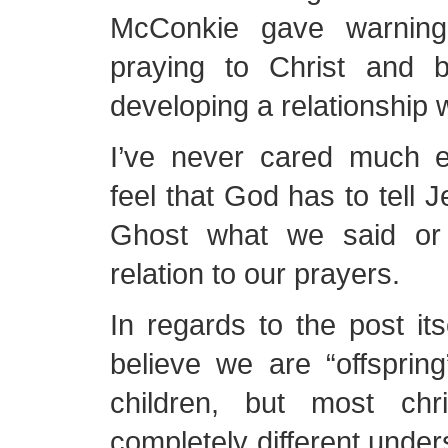
McConkie gave warning
praying to Christ and b
developing a relationship w
I’ve never cared much ei
feel that God has to tell 
Ghost what we said or
relation to our prayers.
In regards to the post its
believe we are “offsprin
children, but most chr
completely different under