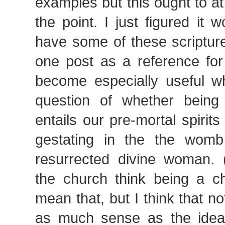
examples but this ought to a
the point. I just figured it 
have some of these scripture
one post as a reference for
become especially useful w
question of whether being
entails our pre-mortal spirit
gestating in the the womb
resurrected divine woman.
the church think being a c
mean that, but I think that 
as much sense as the idea