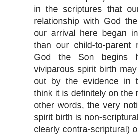
in the scriptures that our
relationship with God the
our arrival here began i
than our child-to-parent r
God the Son begins h
viviparous spirit birth ma
out by the evidence in t
think it is definitely on the
other words, the very noti
spirit birth is non-scriptural
clearly contra-scriptural) o