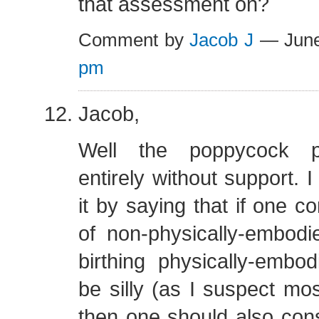
that assessment on?
Comment by
Jacob J
— June
pm
Jacob,
Well the poppycock po
entirely without support. 
it by saying that if one c
of non-physically-embodi
birthing physically-embod
be silly (as I suspect mo
then one should also cons