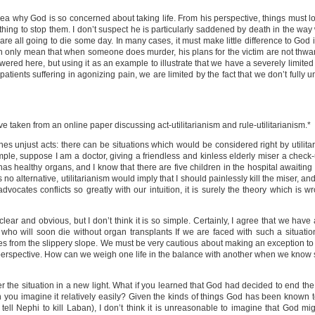
ea why God is so concerned about taking life. From his perspective, things must look 
hing to stop them. I don’t suspect he is particularly saddened by death in the way 
re all going to die some day. In many cases, it must make little difference to God
r can only mean that when someone does murder, his plans for the victim are not thwa
answered here, but using it as an example to illustrate that we have a severely limit
patients suffering in agonizing pain, we are limited by the fact that we don’t fully 
ve taken from an online paper discussing act-utilitarianism and rule-utilitarianism.*
es unjust acts: there can be situations which would be considered right by utilita
ample, suppose I am a doctor, giving a friendless and kinless elderly miser a check-
as healthy organs, and I know that there are five children in the hospital awaiting
s no alternative, utilitarianism would imply that I should painlessly kill the miser, a
dvocates conflicts so greatly with our intuition, it is surely the theory which is w
lear and obvious, but I don’t think it is so simple. Certainly, I agree that we have 
 who will soon die without organ transplants If we are faced with such a situation,
es from the slippery slope. We must be very cautious about making an exception to
 perspective. How can we weigh one life in the balance with another when we know 
er the situation in a new light. What if you learned that God had decided to end the 
n you imagine it relatively easily? Given the kinds of things God has been known to
ll Nephi to kill Laban), I don’t think it is unreasonable to imagine that God mig