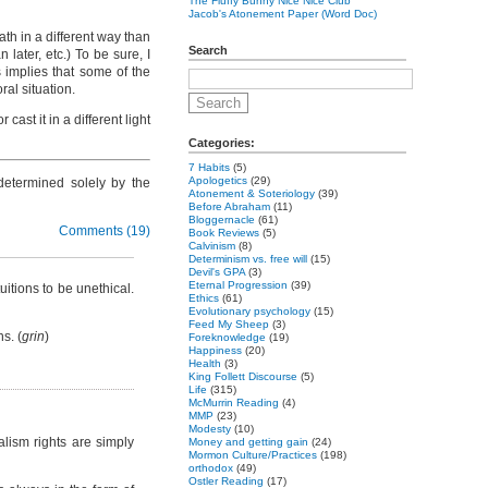
The Fluffy Bunny Nice Nice Club
Jacob's Atonement Paper (Word Doc)
ath in a different way than
Search
 later, etc.) To be sure, I
s implies that some of the
ral situation.
ast it in a different light
Categories:
7 Habits
(5)
Apologetics
(29)
s determined solely by the
Atonement & Soteriology
(39)
Before Abraham
(11)
Bloggernacle
(61)
Comments (19)
Book Reviews
(5)
Calvinism
(8)
Determinism vs. free will
(15)
Devil's GPA
(3)
Eternal Progression
(39)
uitions to be unethical.
Ethics
(61)
Evolutionary psychology
(15)
Feed My Sheep
(3)
s. (
grin
)
Foreknowledge
(19)
Happiness
(20)
Health
(3)
King Follett Discourse
(5)
Life
(315)
McMurrin Reading
(4)
MMP
(23)
Modesty
(10)
alism rights are simply
Money and getting gain
(24)
Mormon Culture/Practices
(198)
orthodox
(49)
Ostler Reading
(17)