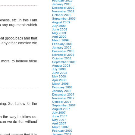
February 2010
January 2010
December 2009
November 2009
October 2009
September 2009
ess, etc. In this I am
August 2009
with any arguments which
July 2009
June 2009
May 2009
April 2009
ent (good/bad) and that
March 2009
ch any other emotion we
February 2009
January 2009
December 2008
November 2008
October 2008
 moral to believe false
September 2008
August 2008
July 2008
June 2008
May 2008
April 2008
March 2008
February 2008
January 2008
December 2007
November 2007
October 2007
g. So, I allow for the
September 2007
August 2007
July 2007
June 2007
 the way it strikes us.
May 2007
 can we do that without
April 2007
March 2007
February 2007
January 2007