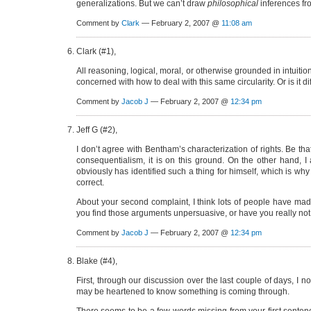
generalizations. But we can’t draw
philosophical
inferences fro
Comment by
Clark
— February 2, 2007 @
11:08 am
Clark (#1),
All reasoning, logical, moral, or otherwise grounded in intuitio
concerned with how to deal with this same circularity. Or is it 
Comment by
Jacob J
— February 2, 2007 @
12:34 pm
Jeff G (#2),
I don’t agree with Bentham’s characterization of rights. Be th
consequentialism, it is on this ground. On the other hand, I
obviously has identified such a thing for himself, which is why 
correct.
About your second complaint, I think lots of people have mad
you find those arguments unpersuasive, or have you really n
Comment by
Jacob J
— February 2, 2007 @
12:34 pm
Blake (#4),
First, through our discussion over the last couple of days, 
may be heartened to know something is coming through.