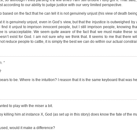
o although I tried parsing it a few times I am still unsure I fully got it. That said,
just according to our ability to judge justice with our very limited perspective.
 based on the fact that he can tell it is not genuinely unjust (his view of death being
t it is genuinely unjust, even in God’s view, but that the injustice is outweighed by 
 find it unjust to imprison innocent people, but I still imprison people, knowing t
 free is unacceptable. We seem quite aware of the fact that we must make these so
sn’t exist for God. I am not sure why we think that. It seems to me that there wil
reduce people to cattle, it is simply the best we can do within our actual constrai
. “
?
appears to be. Where is the intuition? I reason that it is the same keyboard that was
ted to play with the miser a bit.
 killing him at instance X, God (as set up in this story) does know the fate of the m
 used, would it make a difference?