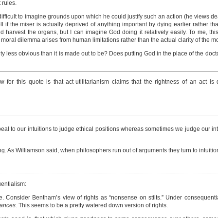
 rules.
e difficult to imagine grounds upon which he could justify such an action (he views de
ell if the miser is actually deprived of anything important by dying earlier rather than
 harvest the organs, but I can imagine God doing it relatively easily. To me, thi
 moral dilemma arises from human limitations rather than the actual clarity of the mo
y less obvious than it is made out to be? Does putting God in the place of the doctor c
ow for this quote is that act-utilitarianism claims that the rightness of an act i
peal to our intuitions to judge ethical positions whereas sometimes we judge our int
ng. As Williamson said, when philosophers run out of arguments they turn to intuition
entialism:
le. Consider Bentham’s view of rights as “nonsense on stilts.” Under consequenti
tances
. This seems to be a pretty watered down version of rights.