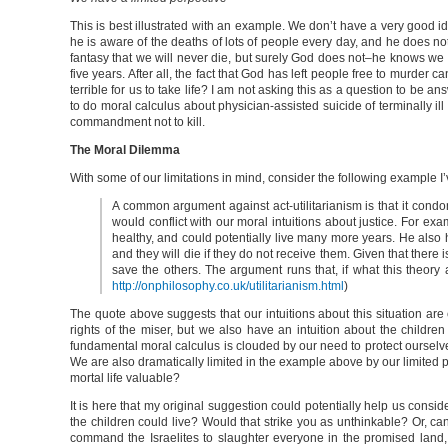
This is best illustrated with an example. We don’t have a very good id
he is aware of the deaths of lots of people every day, and he does not
fantasy that we will never die, but surely God does not–he knows we a
five years. After all, the fact that God has left people free to murde
terrible for us to take life? I am not asking this as a question to be 
to do moral calculus about physician-assisted suicide of terminally ill 
commandment not to kill.
The Moral Dilemma
With some of our limitations in mind, consider the following example I’
A common argument against act-utilitarianism is that it condon
would conflict with our moral intuitions about justice. For ex
healthy, and could potentially live many more years. He also h
and they will die if they do not receive them. Given that there i
save the others. The argument runs that, if what this theory a
http://onphilosophy.co.uk/utilitarianism.html
)
The quote above suggests that our intuitions about this situation are c
rights of the miser, but we also have an intuition about the children
fundamental moral calculus is clouded by our need to protect ourselv
We are also dramatically limited in the example above by our limited
mortal life valuable?
It is here that my original suggestion could potentially help us consid
the children could live? Would that strike you as unthinkable? Or, ca
command the Israelites to slaughter everyone in the promised land, te