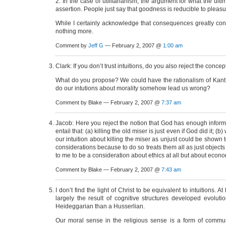
2. In the case of utilitarianism, the argument for what the 
assertion. People just say that goodness is reducible to pleasur
While I certainly acknowledge that consequences greatly con
nothing more.
Comment by
Jeff G
— February 2, 2007 @
1:00 am
Clark: If you don’t trust intuitions, do you also reject the concep
What do you propose? We could have the rationalism of Kant tha
do our intutions about morality somehow lead us wrong?
Comment by Blake — February 2, 2007 @
7:37 am
Jacob: Here you reject the notion that God has enough infor
entail that: (a) killing the old miser is just even if God did it
our intuition about killing the miser as unjust could be shown to
considerations because to do so treats them all as just object
to me to be a consideration about ethics at all but about econo
Comment by Blake — February 2, 2007 @
7:43 am
I don’t find the light of Christ to be equivalent to intuitions. A
largely the result of cognitive structures developed evolutio
Heideggarian than a Husserlian.
Our moral sense in the religious sense is a form of commu