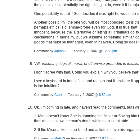
There seems to be a few words missing from your first sentence, s
the old miser is potentially the right thing to do, even if it is un
One possibility is that if God decided it was right he would do so
Another possibility (the one you will be most opposed to) is tha
perhaps ethics is dilemma-prone even for God. It is true that I
innocent, because the alternative of letting all criminals go
calculations in mortality, but we assume something similar doe
goods that must be managed, even in heaven. Doing so does not 
Comment by
Jacob J
— February 2, 2007 @
12:50 pm
“All reasoning, logical, moral, or otherwise grounded in intuition
I don’t agree with that. Could you explain why you believe that
I see a keyboard in front of me and reason that it is where it 
is the intuition?
Comment by
Clark
— February 2, 2007 @
8:52 pm
Ok, I’m coming in late, and haven’t read the comments, but I wan
1. Man doesn’t know if he is damning the Miser or Saving him by
thus able to allow the man’s death while man is not able.
2. If the Miser asked to be killed and asked to have his organs
Comment by
Matt W.
— February 2, 2007 @
9:17 pm