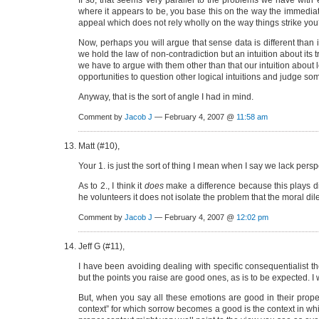
If so, that seems very parallel to the problems we have with 
where it appears to be, you base this on the way the immediate 
appeal which does not rely wholly on the way things strike yo
Now, perhaps you will argue that sense data is different than 
we hold the law of non-contradiction but an intuition about it
we have to argue with them other than that our intuition about lo
opportunities to question other logical intuitions and judge som
Anyway, that is the sort of angle I had in mind.
Comment by
Jacob J
— February 4, 2007 @
11:58 am
Matt (#10),
Your 1. is just the sort of thing I mean when I say we lack persp
As to 2., I think it
does
make a difference because this plays direc
he volunteers it does not isolate the problem that the moral dil
Comment by
Jacob J
— February 4, 2007 @
12:02 pm
Jeff G (#11),
I have been avoiding dealing with specific consequentialist the
but the points you raise are good ones, as is to be expected. I
But, when you say all these emotions are good in their proper
context” for which sorrow becomes a good is the context in whic