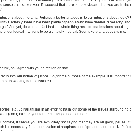
epistemology and even rationality itself. When you see the keyboard in front of yo
sense data strikes you. If I suggest that there is no keyboard, that you are in the
u?
intuitions about morality. Perhaps a better analogy is to our intuitions about logi
s truth? Certainly, there have been plenty of people who have denied its veracity, a
gic? And yet, despite the fact that the whole thing rests on our intutions about logic,
e of our logical intuitions to be ultimately illogical. Seems very analogous to me.
ective, so I agree with your direction on that.
tly into our notion of justice. So, for the purpose of the example, it is important th
emma is working hard to isolate.)
ories (e.g. utilitarianism) in an effort to hash out some of the issues surrounding 
 won’t (can’t) take on your larger challenge head on here.
 context, it seems you are explicitely
not
saying that they are all good, per se. It
h it is necessary for the realization of happiness or of greater happiness. No? If s