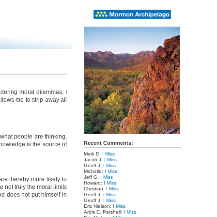
idering moral dilemmas, I
allows me to strip away all
 what people are thinking,
Recent Comments:
knowledge is the source of
Mark D:
I Miss
Jacob J:
I Miss
Geoff J:
I Miss
Michelle:
I Miss
Jeff G:
I Miss
are thereby more likely to
Howard:
I Miss
not truly the moral limits
Christian:
I Miss
d does not put himself in
Geoff J:
I Miss
Geoff J:
I Miss
Eric Nielson:
I Miss
Ardis E. Parshall:
I Miss