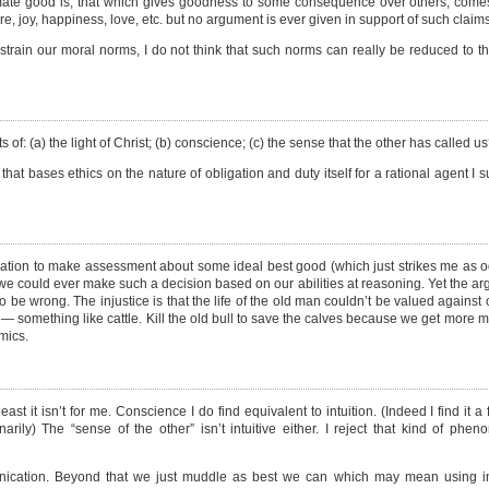
ultimate good is, that which gives goodness to some consequence over others, come
e, joy, happiness, love, etc. but no argument is ever given in support of such claims
strain our moral norms, I do not think that such norms can really be reduced to 
ts of: (a) the light of Christ; (b) conscience; (c) the sense that the other has called u
t bases ethics on the nature of obligation and duty itself for a rational agent I 
mation to make assessment about some ideal best good (which just strikes me as o
; (b) we could ever make such a decision based on our abilities at reasoning. Yet the ar
 be wrong. The injustice is that the life of the old man couldn’t be valued against ot
s — something like cattle. Kill the old bull to save the calves because we get more 
mics.
t least it isn’t for me. Conscience I do find equivalent to intuition. (Indeed I find it 
narily) The “sense of the other” isn’t intuitive either. I reject that kind of ph
nication. Beyond that we just muddle as best we can which may mean using int