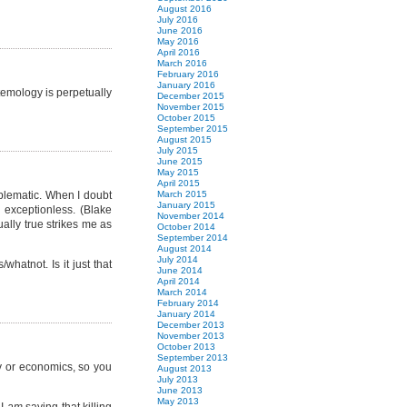
August 2016
July 2016
June 2016
May 2016
April 2016
March 2016
February 2016
January 2016
stemology is perpetually
December 2015
November 2015
October 2015
September 2015
August 2015
July 2015
June 2015
May 2015
April 2015
oblematic. When I doubt
March 2015
January 2015
 exceptionless. (Blake
November 2014
ually true strikes me as
October 2014
September 2014
August 2014
July 2014
hatnot. Is it just that
June 2014
April 2014
March 2014
February 2014
January 2014
December 2013
November 2013
October 2013
September 2013
cy or economics, so you
August 2013
July 2013
June 2013
May 2013