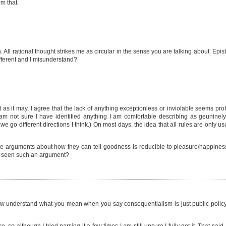
m that.
n. All rational thought strikes me as circular in the sense you are talking about. Epi
different and I misunderstand?
at as it may, I agree that the lack of anything exceptionless or inviolable seems pr
 am not sure I have identified anything I am comfortable describing as geuninely
we go different directions I think.) On most days, the idea that all rules are only us
e arguments about how they can tell goodness is reducible to pleasure/happiness/w
ot seen such an argument?
I now understand what you mean when you say consequentialism is just public poli