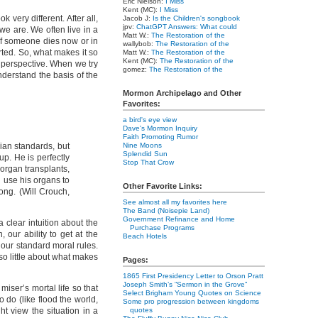
Eric Nielson:
I Miss
Kent (MC):
I Miss
very different. After all,
Jacob J:
Is the Children's songbook
jpv:
ChatGPT Answers: What could
we are. We often live in a
Matt W.:
The Restoration of the
 if someone dies now or in
wallybob:
The Restoration of the
rted. So, what makes it so
Matt W.:
The Restoration of the
Kent (MC):
The Restoration of the
ed perspective. When we try
gomez:
The Restoration of the
understand the basis of the
Mormon Archipelago and Other
Favorites:
a bird's eye view
Dave's Mormon Inquiry
Faith Promoting Rumor
rian standards, but
Nine Moons
Splendid Sun
up. He is perfectly
Stop That Crow
 organ transplants,
nd use his organs to
Other Favorite Links:
rong. (Will Crouch,
See almost all my favorites here
The Band (Noisepie Land)
Government Refinance and Home
a clear intuition about the
Purchase Programs
 our ability to get at the
Beach Hotels
 our standard moral rules.
so little about what makes
Pages:
1865 First Presidency Letter to Orson Pratt
Joseph Smith’s “Sermon in the Grove”
miser’s mortal life so that
Select Brigham Young Quotes on Science
 do (like flood the world,
Some pro progression between kingdoms
ht view the situation in a
quotes