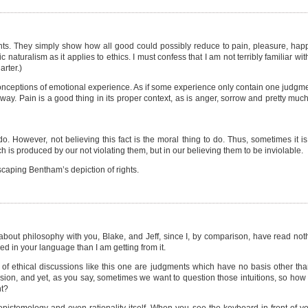
s. They simply show how all good could possibly reduce to pain, pleasure, happin
naturalism as it applies to ethics. I must confess that I am not terribly familiar 
rter.)
 conceptions of emotional experience. As if some experience only contain one judgm
ay. Pain is a good thing in its proper context, as is anger, sorrow and pretty mu
. However, not believing this fact is the moral thing to do. Thus, sometimes it is
h is produced by our not violating them, but in our believing them to be inviolable.
escaping Bentham’s depiction of rights.
t philosophy with you, Blake, and Jeff, since I, by comparison, have read nothin
d in your language than I am getting from it.
 of ethical discussions like this one are judgments which have no basis other than
ssion, and yet, as you say, sometimes we want to question those intuitions, so how
nt?