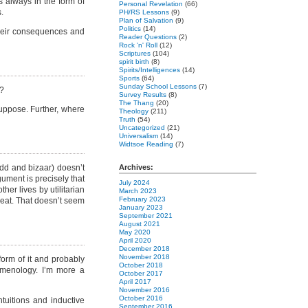
s always in the form of
Personal Revelation
(66)
.
PH/RS Lessons
(9)
Plan of Salvation
(9)
Politics
(14)
their consequences and
Reader Questions
(2)
Rock 'n' Roll
(12)
Scriptures
(104)
spirit birth
(8)
Spirits/Intelligences
(14)
Sports
(64)
Sunday School Lessons
(7)
s?
Survey Results
(8)
The Thang
(20)
suppose. Further, where
Theology
(211)
Truth
(54)
Uncategorized
(21)
Universalism
(14)
Widtsoe Reading
(7)
dd and bizaar) doesn’t
Archives:
gument is precisely that
July 2024
her lives by utilitarian
March 2023
February 2023
meat. That doesn’t seem
January 2023
September 2021
August 2021
May 2020
April 2020
December 2018
November 2018
a form of it and probably
October 2018
enomenology. I’m more a
October 2017
April 2017
November 2016
October 2016
uitions and inductive
September 2016