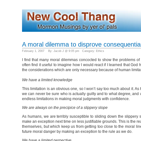
A moral dilemma to disprove consequentia
February 1, 2007 By: Jacob J @ 9:05 pm Category:
Ethics
I find that many moral dilemmas concocted to show the problems of c
often find it useful to imagine how I would react if I learned that God
the considerations which are only necessary because of human limita
We have a limited knowledge
This limitation is an obvious one, so I won’t say too much about it. 
we can never be sure who is actually guilty and to what degree, and 
endless limitations in making moral judgments with confidence.
We are always on the precipice of a slippery slope
As humans, we are terribly susceptible to sliding down the slippery s
make an exception next time on less justifiable grounds. This is the r
themselves, but which keep us from getting too close to the moral li
future moral danger by making an exception to the rule as we do.
We have a limited perpective