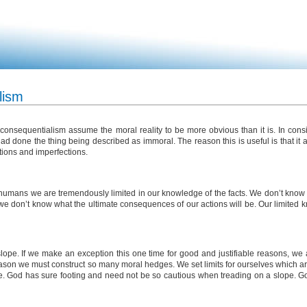
lism
onsequentialism assume the moral reality to be more obvious than it is. In cons
 had done the thing being described as immoral. The reason this is useful is that it 
tions and imperfections.
As humans we are tremendously limited in our knowledge of the facts. We don’t know
we don’t know what the ultimate consequences of our actions will be. Our limited 
lope. If we make an exception this one time for good and justifiable reasons, we 
eason we must construct so many moral hedges. We set limits for ourselves which are 
ne. God has sure footing and need not be so cautious when treading on a slope. Go