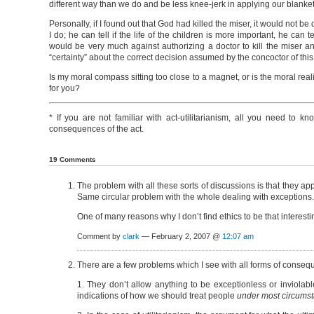
different way than we do and be less knee-jerk in applying our blanket
Personally, if I found out that God had killed the miser, it would not b
I do; he can tell if the life of the children is more important, he can t
would be very much against authorizing a doctor to kill the miser and
“certainty” about the correct decision assumed by the concoctor of this
Is my moral compass sitting too close to a magnet, or is the moral realit
for you?
* If you are not familiar with act-utilitarianism, all you need to kn
consequences of the act.
19 Comments
The problem with all these sorts of discussions is that they ap
Same circular problem with the whole dealing with exceptions.
One of many reasons why I don’t find ethics to be that interesti
Comment by
clark
— February 2, 2007 @
12:07 am
There are a few problems which I see with all forms of consequ
1. They don’t allow anything to be exceptionless or inviolab
indications of how we should treat people
under most circums