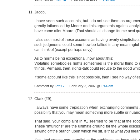
Jacob,
I have seen such accounts, but I do not see them as argument
greatly influenced by Moore and his arguments against analytic 
have come after Moore. (That should all change for me next qua
I also see most of these accounts as having overly simplistic
such judgments could some how be tallied in any meaningful w
can think of (except perhaps envy).
As to norms being exceptional, how about this:
Violating somebodies rights sometimes is the moral thing to do
things. Perhaps, then, rights-talk could reduce to the good whic
If some account like this is not possible, then I see no way of 
Comment by
Jeff G
— February 3, 2007 @
1:44 am
Clark (#9),
I always have some trepidation when exchanging comments abou
possibility that you may mean something more subtle or nuance
That said, your complaint in #1 seemed to be that at the root
These “intuitions” are the ultimate ground for the whole discu
sawing off the branch upon which we sit. Is that what you mea