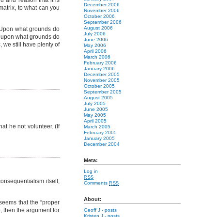
u and reason that it is
December 2006
 matrix, to what can you
November 2006
October 2006
September 2006
August 2006
c? Upon what grounds do
July 2006
nd upon what grounds do
June 2006
 we still have plenty of
May 2006
April 2006
March 2006
February 2006
January 2006
December 2005
November 2005
October 2005
September 2005
August 2005
July 2005
June 2005
May 2005
April 2005
at he not volunteer. (If
March 2005
February 2005
January 2005
December 2004
Meta:
Log in
RSS
consequentialism itself,
Comments
RSS
About:
 seems that the “proper
o, then the argument for
Geoff J
- posts
Kristen J
- posts