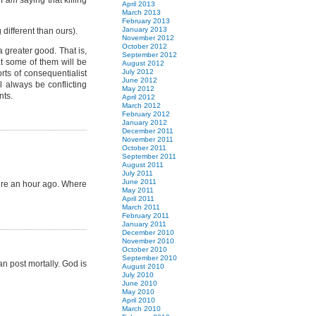
 I
am
saying that killing
April 2013
March 2013
February 2013
January 2013
 different than ours).
November 2012
October 2012
a greater good. That is,
September 2012
hat some of them will be
August 2012
July 2012
rts of consequentialist
June 2012
l always be conflicting
May 2012
nts.
April 2012
March 2012
February 2012
January 2012
December 2011
November 2011
October 2011
September 2011
August 2011
July 2011
June 2011
 here an hour ago. Where
May 2011
April 2011
March 2011
February 2011
January 2011
December 2010
November 2010
October 2010
September 2010
an post mortally. God is
August 2010
July 2010
June 2010
May 2010
April 2010
March 2010