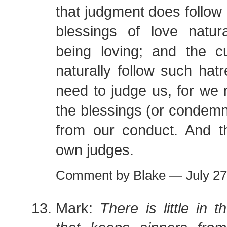
that judgment does follow
blessings of love natura
being loving; and the c
naturally follow such hat
need to judge us, for we n
the blessings (or condemna
from our conduct. And 
own judges.
Comment by Blake — July 2
Mark:
There is little in 