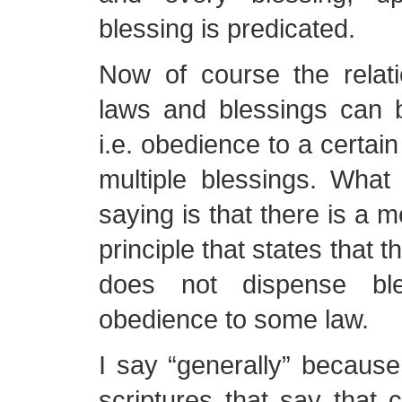
blessing is predicated.
Now of course the relat
laws and blessings can 
i.e. obedience to a certai
multiple blessings. What 
saying is that there is a 
principle that states that 
does not dispense ble
obedience to some law.
I say “generally” because
scriptures that say that c