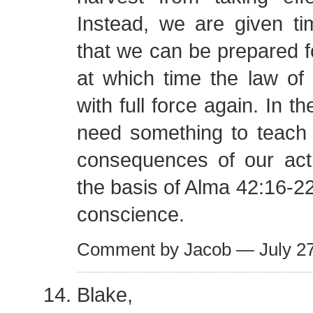
Instead, we are given ti
that we can be prepared f
at which time the law of 
with full force again. In 
need something to teach 
consequences of our acti
the basis of Alma 42:16-2
conscience.
Comment by Jacob — July 2
Blake,