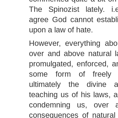
The Spinozist lately. i.
agree God cannot establ
upon a law of hate.
However, everything abou
over and above natural l
promulgated, enforced, a
some form of freely wi
ultimately the divine 
teaching us of his laws, 
condemning us, over 
consequences of natural 