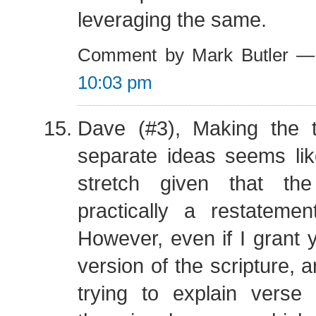
leveraging the same.
Comment by Mark Butler —
10:03 pm
Dave (#3), Making the 
separate ideas seems lik
stretch given that th
practically a restateme
However, even if I grant 
version of the scripture, are
trying to explain vers