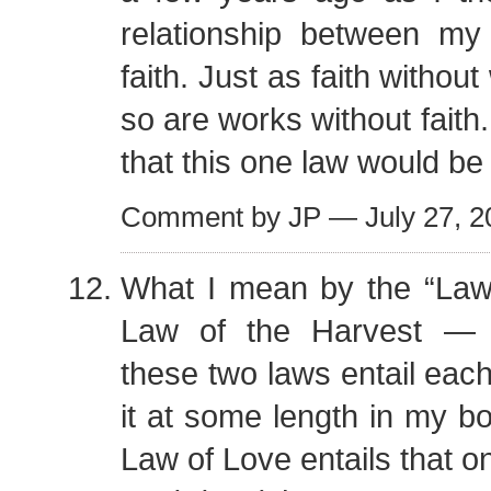
relationship between m
faith. Just as faith withou
so are works without faith
that this one law would be 
Comment by JP — July 27, 
What I mean by the “Law 
Law of the Harvest — I
these two laws entail each
it at some length in my bo
Law of Love entails that o