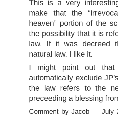
This is a very interesti
make that the “irrevoc
heaven” portion of the sc
the possibility that it is re
law. If it was decreed t
natural law. I like it.
I might point out that
automatically exclude JP’s
the law refers to the ne
preceeding a blessing fro
Comment by Jacob — July