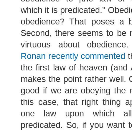
which it is predicated.” Obedi
obedience? That poses a b
Second, there seems to be n
virtuous about obedienc
Ronan recently commented
t
the first law of heaven (and
makes the point rather well.
good if we are obeying the r
this case, that right thing 
one law upon which all
predicated. So, if you want 