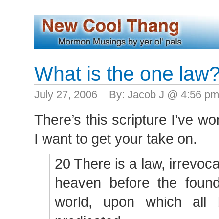
What is the one law
July 27, 2006 By: Jacob J @ 4:56 p
There’s this scripture I’ve w
I want to get your take on.
20 There is a law, irrevoc
heaven before the founda
world, upon which all 