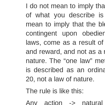
I do not mean to imply th
of what you describe is 
mean to imply that the bl
contingent upon obedie
laws, come as a result of
and reward, and not as a r
nature. The “one law” met
is described as an ordin
20, not a law of nature.
The rule is like this:
Any action -> natural