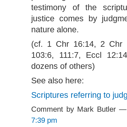
testimony of the script
justice comes by judgm
nature alone.
(cf. 1 Chr 16:14, 2 Chr 
103:6, 111:7, Eccl 12:1
dozens of others)
See also here:
Scriptures referring to ju
Comment by Mark Butler —
7:39 pm