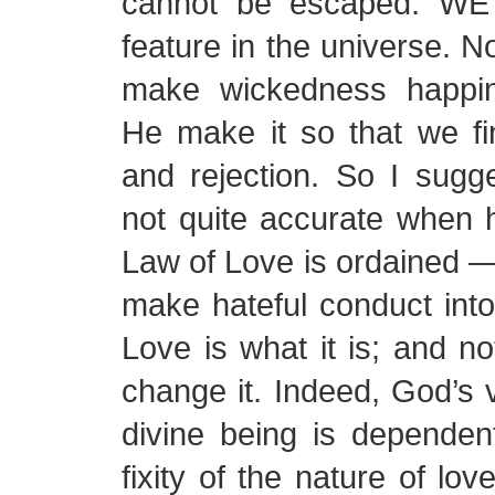
cannot be escaped. WE 
feature in the universe. 
make wickedness happin
He make it so that we fi
and rejection. So I sugg
not quite accurate when 
Law of Love is ordained —
make hateful conduct into
Love is what it is; and 
change it. Indeed, God’s 
divine being is dependen
fixity of the nature of lov