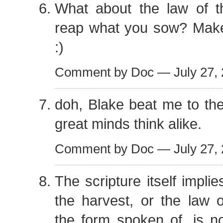
What about the law of t
reap what you sow? Mak
:)
Comment by Doc — July 27,
doh, Blake beat me to th
great minds think alike.
Comment by Doc — July 27,
The scripture itself implie
the harvest, or the law of
the form spoken of, is no