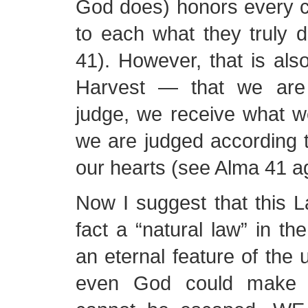
God does) honors every c
to each what they truly 
41). However, that is als
Harvest — that we are
judge, we receive what w
we are judged according t
our hearts (see Alma 41 ag
Now I suggest that this L
fact a “natural law” in the
an eternal feature of the 
even God could make it