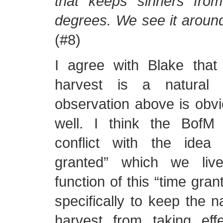
that keeps sinners fro
degrees. We see it around 
(#8)
I agree with Blake that
harvest is a natural 
observation above is obvi
well. I think the BofM
conflict with the idea
granted” which we liv
function of this “time gra
specifically to keep the n
harvest from taking effe