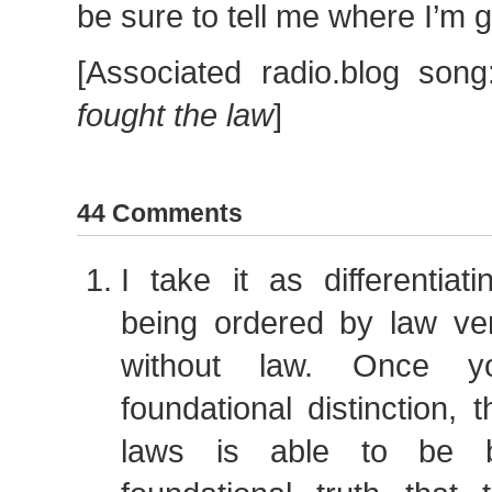
be sure to tell me where I’m 
[Associated radio.blog son
fought the law
]
44 Comments
I take it as differentiat
being ordered by law ve
without law. Once y
foundational distinction, t
laws is able to be b