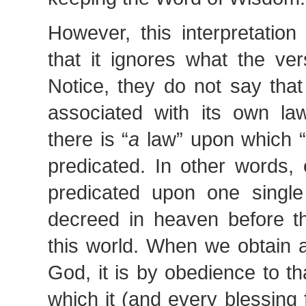
However, this interpretatio
that it ignores what the ver
Notice, they do not say that
associated with its own la
there is “
a
law” upon which “
predicated. In other words, 
predicated upon one singl
decreed in heaven before th
this world. When we obtain 
God, it is by obedience to t
which it (and every blessing f