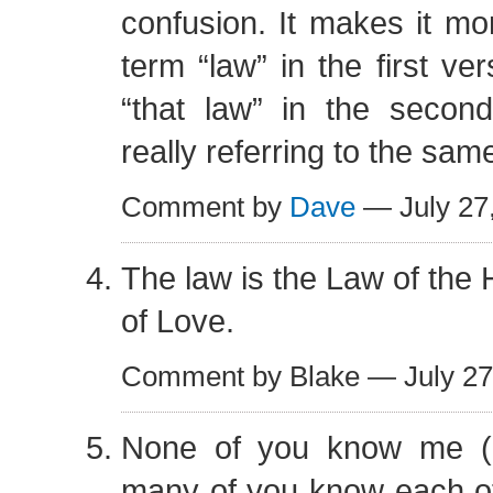
confusion. It makes it mor
term “law” in the first ve
“that law” in the secon
really referring to the same
Comment by
Dave
— July 27
The law is the Law of the 
of Love.
Comment by Blake — July 2
None of you know me (i
many of you know each ot