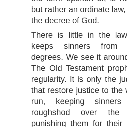
but rather an ordinate law,
the decree of God.
There is little in the la
keeps sinners from 
degrees. We see it around 
The Old Testament prophe
regularity. It is only the
that restore justice to the
run, keeping sinners
roughshod over the 
punishing them for their