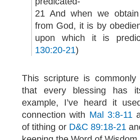
predicated-
21 And when we obtain 
from God, it is by obedie
upon which it is predic
130:20-21
)
This scripture is commonly
that every blessing has i
example, I’ve heard it us
connection with
Mal 3:8-11
a
of tithing or
D&C 89:18-21
and
keeping the Word of Wisdom.