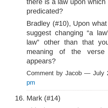
there is a law upon which 
predicated?
Bradley (#10), Upon what
suggest changing “a law
law” other than that you
meaning of the verse 
appears?
Comment by Jacob — July
pm
Mark (#14)