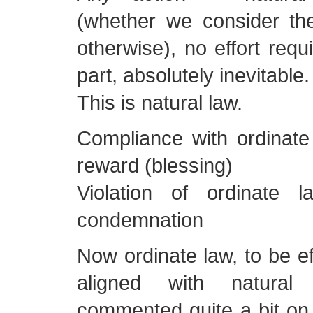
(whether we consider th
otherwise), no effort req
part, absolutely inevitable.
This is natural law.
Compliance with ordinate
reward (blessing)
Violation of ordinate 
condemnation
Now ordinate law, to be ef
aligned with natura
commented quite a bit on