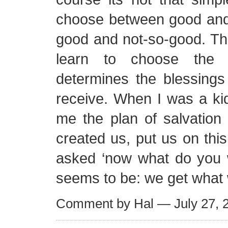
choose between good and e
good and not-so-good. Th
learn to choose the 
determines the blessings
receive. When I was a ki
me the plan of salvation
created us, put us on this
asked ‘now what do you 
seems to be: we get what
Comment by Hal — July 27,