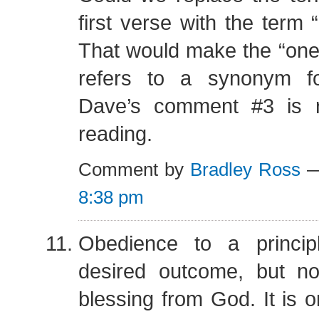
first verse with the term 
That would make the “one
refers to a synonym fo
Dave’s comment #3 is 
reading.
Comment by
Bradley Ross
—
8:38 pm
Obedience to a princip
desired outcome, but no
blessing from God. It is o