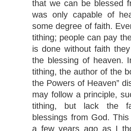
that we can be blessed f
was only capable of hea
some degree of faith. Even
tithing; people can pay their
is done without faith they
the blessing of heaven. I
tithing, the author of the
the Powers of Heaven” d
may follow a principle, su
tithing, but lack the f
blessings from God. This
a few years ago as I th