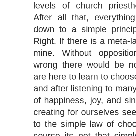
levels of church priesth
After all that, everythi
down to a simple princi
Right. If there is a meta-
mine. Without oppositi
wrong there would be n
are here to learn to choos
and after listening to man
of happiness, joy, and sin
creating for ourselves se
to the simple law of choo
course its not that simp