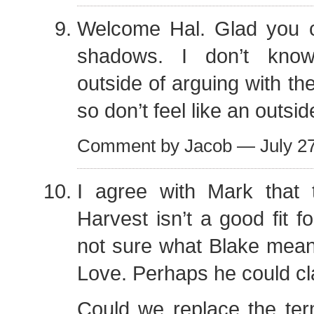
Welcome Hal. Glad you 
shadows. I don’t kno
outside of arguing with th
so don’t feel like an outsid
Comment by Jacob — July 2
I agree with Mark that
Harvest isn’t a good fit fo
not sure what Blake mean
Love. Perhaps he could cla
Could we replace the ter