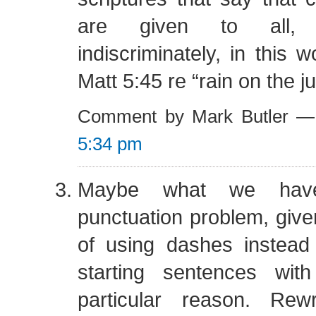
are given to all,
indiscriminately, in this w
Matt 5:45 re “rain on the j
Comment by Mark Butler —
5:34 pm
Maybe what we hav
punctuation problem, give
of using dashes instead
starting sentences wit
particular reason. Rew