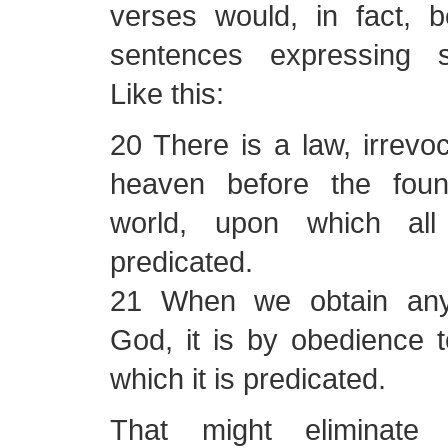
verses would, in fact, 
sentences expressing s
Like this:
20 There is a law, irrevo
heaven before the foun
world, upon which all
predicated.
21 When we obtain any
God, it is by obedience 
which it is predicated.
That might eliminat