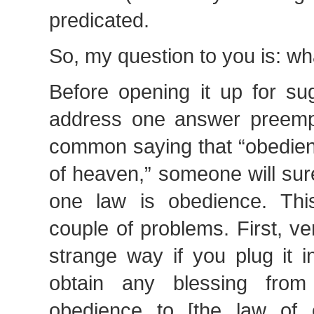
predicated.
So, my question to you is: wh
Before opening it up for su
address one answer preempt
common saying that “obedienc
of heaven,” someone will sur
one law is obedience. Th
couple of problems. First, v
strange way if you plug it 
obtain any blessing fro
obedience to [the law of 