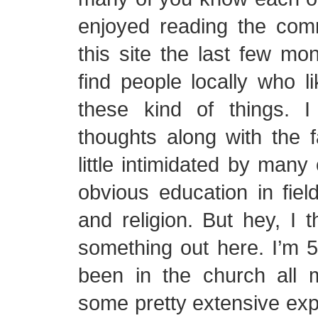
enjoyed reading the co
this site the last few mon
find people locally who li
these kind of things. I
thoughts along with the fa
little intimidated by many
obvious education in fiel
and religion. But hey, I t
something out here. I’m 5
been in the church all 
some pretty extensive ex