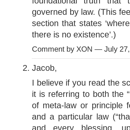
foundational truth that 
governed by law. (This fee
section that states ‘where
there is no existence’.)
Comment by XON — July 27
Jacob,
I believe if you read the sc
it is referring to both the
of meta-law or principle f
and a particular law (“tha
and every blessing, u