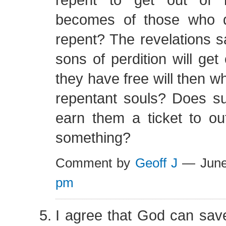
becomes of those who d
repent? The revelations 
sons of perdition will get 
they have free will then w
repentant souls? Does s
earn them a ticket to ou
something?
Comment by
Geoff J
— June
pm
I agree that God can sav