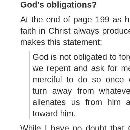
God’s obligations?
At the end of page 199 as h
faith in Christ always produ
makes this statement:
God is not obligated to for
we repent and ask for me
merciful to do so once
turn away from whateve
alienates us from him 
toward him.
While I have no doubt that 