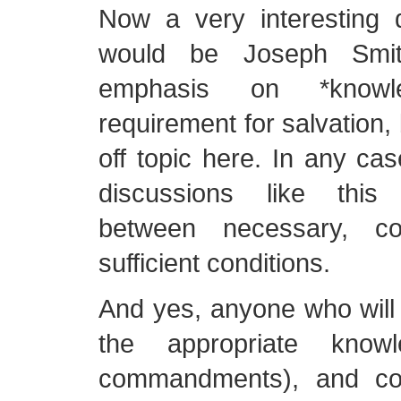
Now a very interesting d
would be Joseph Smith
emphasis on *know
requirement for salvation, bu
off topic here. In any case,
discussions like this 
between necessary, con
sufficient conditions.
And yes, anyone who will 
the appropriate know
commandments), and con