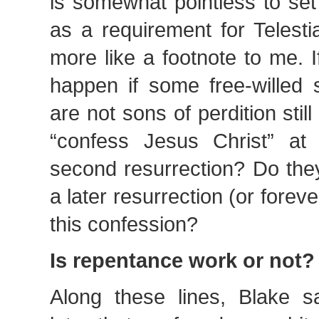
is somewhat pointless to set
as a requirement for Telesti
more like a footnote to me. 
happen if some free-willed 
are not sons of perdition still
“confess Jesus Christ” at
second resurrection? Do they
a later resurrection (or forev
this confession?
Is repentance work or not?
Along these lines, Blake 