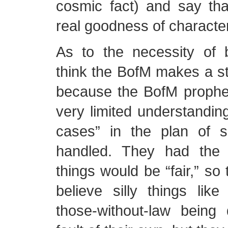
cosmic fact) and say tha
real goodness of character
As to the necessity of b
think the BofM makes a s
because the BofM prophe
very limited understandin
cases” in the plan of sa
handled. They had the 
things would be “fair,” so 
believe silly things like
those-without-law bein