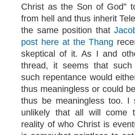
Christ as the Son of God” t
from hell and thus inherit Teles
the same position that
Jacob
post here at the Thang
recen
skeptical of it. As I and ot
thread, it seems that such
such repentance would eithe
thus meaningless or could be
thus be meaningless too. I 
unlikely that all will come 
reality of who Christ is eventu