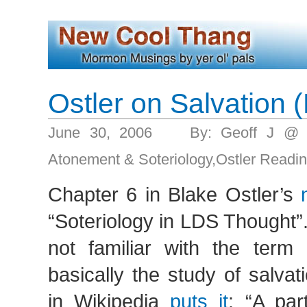
Ostler on Salvation (
June 30, 2006 By: Geoff J @ 
Atonement & Soteriology
,
Ostler Readi
Chapter 6 in Blake Ostler’s
“Soteriology in LDS Thought”
not familiar with the term
basically the study of salvati
in Wikipedia
puts it
: “A par