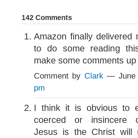
142 Comments
Amazon finally delivered
to do some reading th
make some comments up a
Comment by
Clark
— June 
pm
I think it is obvious to
coerced or insincere c
Jesus is the Christ will