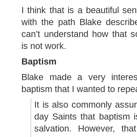
I think that is a beautiful s
with the path Blake describ
can’t understand how that s
is not work.
Baptism
Blake made a very interes
baptism that I wanted to repe
It is also commonly assu
day Saints that baptism i
salvation. However, that