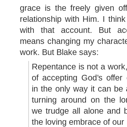
grace is the freely given of
relationship with Him. I think
with that account. But acc
means changing my character
work. But Blake says:
Repentance is not a work, 
of accepting God’s offer 
in the only way it can be
turning around on the lo
we trudge all alone and b
the loving embrace of our 