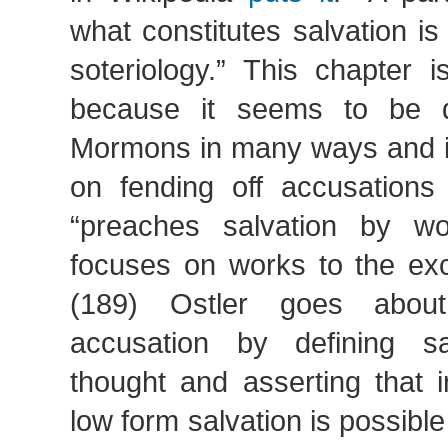
what constitutes salvation i
soteriology.” This chapter i
because it seems to be d
Mormons in many ways and is
on fending off accusation
“preaches salvation by wo
focuses on works to the exc
(189) Ostler goes about
accusation by defining s
thought and asserting that 
low form salvation is possibl