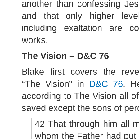
another than confessing Jes
and that only higher level
including exaltation are c
works.
The Vision – D&C 76
Blake first covers the rev
“The Vision” in
D&C 76
. H
according to The Vision all 
saved except the sons of perd
42 That through him all 
whom the Father had put 