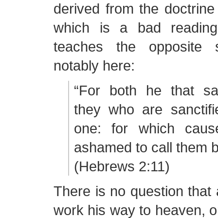
derived from the doctrine o
which is a bad reading
teaches the opposite s
notably here:
“For both he that san
they who are sanctifi
one: for which caus
ashamed to call them b
(Hebrews 2:11)
There is no question that
work his way to heaven, or