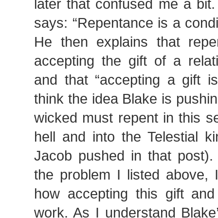
later that confused me a bi
says: “Repentance is a condit
He then explains that repe
accepting the gift of a rela
and that “accepting a gift i
think the idea Blake is pushin
wicked must repent in this s
hell and into the Telestial
Jacob pushed in that post). 
the problem I listed above,
how accepting this gift and
work. As I understand Blake’