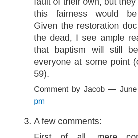
fault of their own, but the
this fairness would be
Given the restoration doct
the dead, I see ample r
that baptism will still 
everyone at some point (
59).
Comment by Jacob — June
pm
A few comments:
First of all, mere co