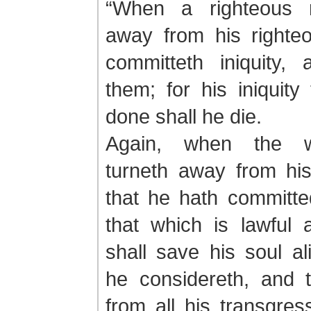
“When a righteous 
away from his righte
committeth iniquity, 
them; for his iniquity
done shall he die.
Again, when the 
turneth away from hi
that he hath committe
that which is lawful 
shall save his soul a
he considereth, and 
from all his transgres