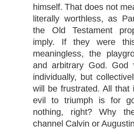
himself. That does not me
literally worthless, as 
the Old Testament pro
imply. If they were thi
meaningless, the playgr
and arbitrary God. God 
individually, but collectiv
will be frustrated. All tha
evil to triumph is for
nothing, right? Why th
channel Calvin or Augusti