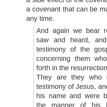
a covenant that can be ma
any time.
And again we bear r
saw and heard, and 
testimony of the gosp
concerning them who
forth in the resurrection
They are they who r
testimony of Jesus, an
his name and were ba
the manner of his b