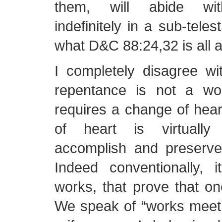
them, will abide with
indefinitely in a sub-telest
what D&C 88:24,32 is all a
I completely disagree wi
repentance is not a wo
requires a change of hea
of heart is virtually
accomplish and preserve 
Indeed conventionally, 
works, that prove that o
We speak of “works meet 