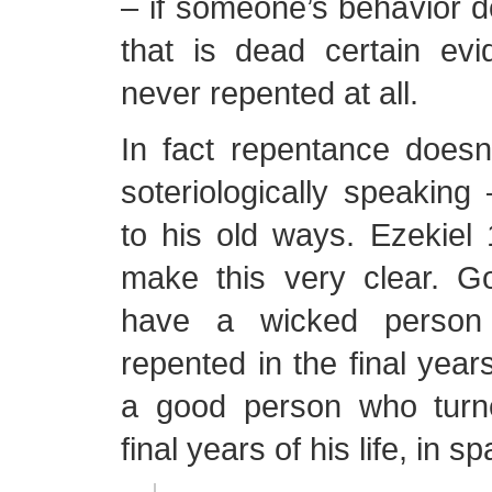
– if someone’s behavior 
that is dead certain evi
never repented at all.
In fact repentance doesn
soteriologically speaking 
to his old ways. Ezekie
make this very clear. G
have a wicked person 
repented in the final years
a good person who turn
final years of his life, in s