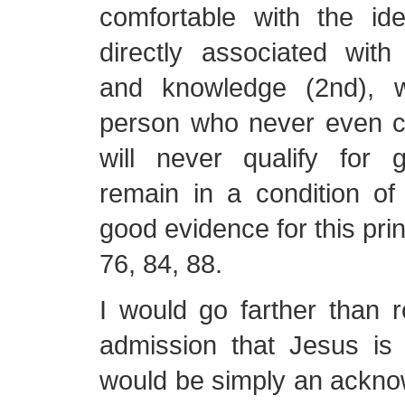
comfortable with the ide
directly associated with
and knowledge (2nd), 
person who never even 
will never qualify for
remain in a condition of
good evidence for this pri
76, 84, 88.
I would go farther than 
admission that Jesus is 
would be simply an ackno