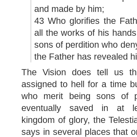
and made by him;
43 Who glorifies the Fat
all the works of his hand
sons of perdition who den
the Father has revealed h
The Vision does tell us t
assigned to hell for a time b
who merit being sons of p
eventually saved in at l
kingdom of glory, the Telest
says in several places that 