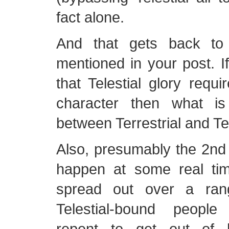
fact alone.
And that gets back to
mentioned in your post. I
that Telestial glory requ
character then what is
between Terrestrial and Tel
Also, presumably the 2nd r
happen at some real time
spread out over a rang
Telestial-bound people
repent to get out of 