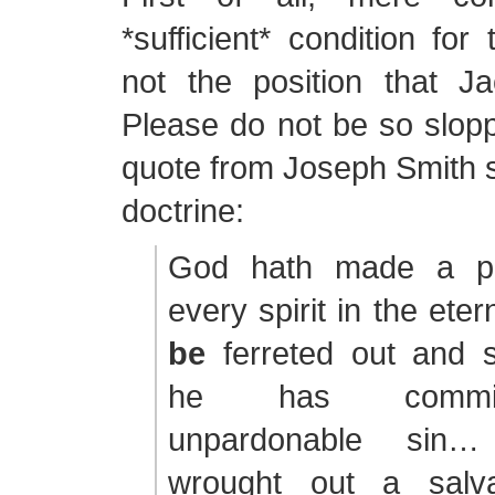
*sufficient* condition for 
not the position that J
Please do not be so slopp
quote from Joseph Smith 
doctrine:
God hath made a pro
every spirit in the ete
be
ferreted out and 
he has commit
unpardonable si
wrought out a salva