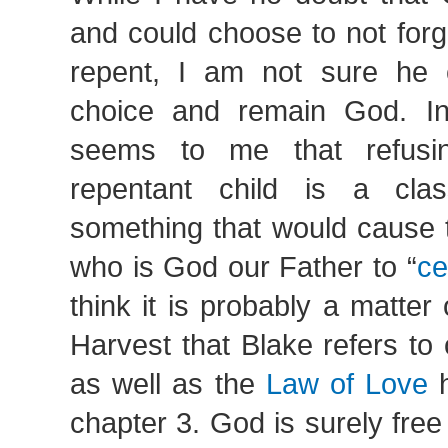
and could choose to not forg
repent, I am not sure he 
choice and remain God. In
seems to me that refusi
repentant child is a cla
something that would cause 
who is God our Father to “
ce
think it is probably a matter
Harvest that Blake refers to 
as well as the
Law of Love
h
chapter 3. God is surely fre