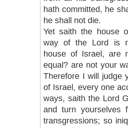
hath committed, he shal
he shall not die.
Yet saith the house o
way of the Lord is 
house of Israel, are
equal? are not your w
Therefore I will judge
of Israel, every one ac
ways, saith the Lord 
and turn yourselves f
transgressions; so iniq