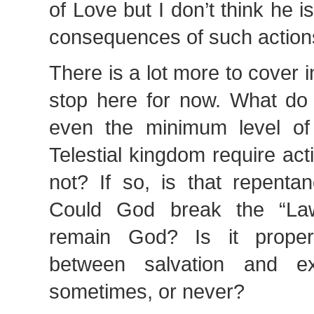
of Love but I don’t think he i
consequences of such action
There is a lot more to cover in
stop here for now. What do
even the minimum level of 
Telestial kingdom require ac
not? If so, is that repenta
Could God break the “La
remain God? Is it proper 
between salvation and exa
sometimes, or never?