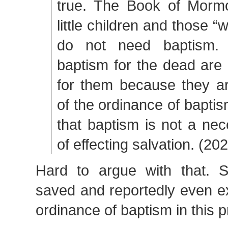
true. The Book of Mormo
little children and those “
do not need baptism. 
baptism for the dead are
for them because they ar
of the ordinance of baptis
that baptism is not a ne
of effecting salvation. (202
Hard to argue with that. 
saved and reportedly even ex
ordinance of baptism in this p