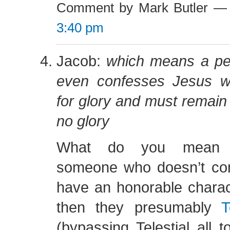
Comment by Mark Butler —
3:40 pm
Jacob:
which means a pe
even confesses Jesus wil
for glory and must remain 
no glory
What do you mean 
someone who doesn’t conf
have an honorable charac
then they presumably
T
(bypassing Telestial all t