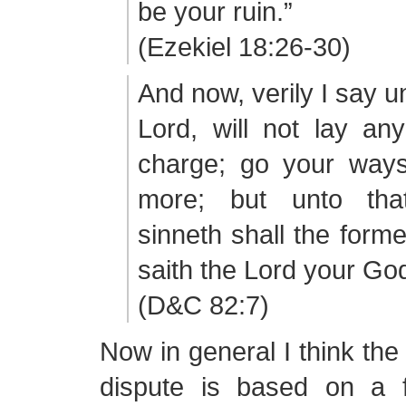
be your ruin.”
(Ezekiel 18:26-30)
And now, verily I say un
Lord, will not lay an
charge; go your way
more; but unto th
sinneth shall the forme
saith the Lord your Go
(D&C 82:7)
Now in general I think the
dispute is based on a 