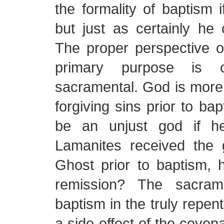
the formality of baptism i
but just as certainly he c
The proper perspective o
primary purpose is c
sacramental. God is more
forgiving sins prior to ba
be an unjust god if h
Lamanites received the g
Ghost prior to baptism
remission? The sacrame
baptism in the truly repent
a side effect of the coven