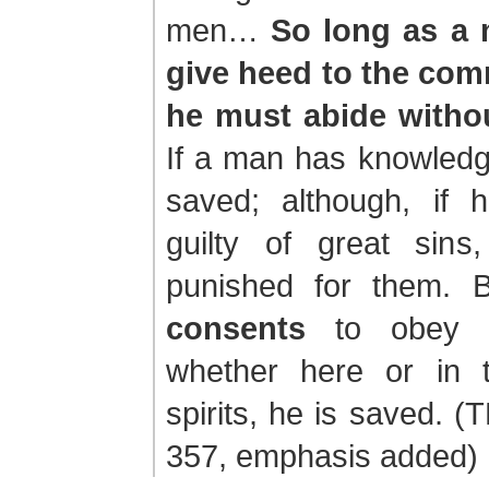
men…
So long as a 
give heed to the co
he must abide withou
If a man has knowledg
saved; although, if
guilty of great sins
punished for them. 
consents
to obey t
whether here or in 
spirits, he is saved. (
357, emphasis added)