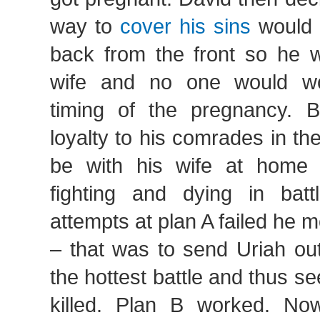
way to
cover his sins
would 
back from the front so he w
wife and no one would w
timing of the pregnancy. B
loyalty to his comrades in th
be with his wife at home 
fighting and dying in battl
attempts at plan A failed he 
– that was to send Uriah out
the hottest battle and thus se
killed. Plan B worked. N