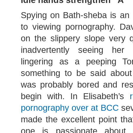
Spying on Bath-sheba is an
to viewing pornography. Dav
on the slippery slope very 
inadvertently seeing her b
lingering as a peeping To
something to be said about 
was probably bored and res
begin with. In Elisabeth’s
pornography over at BCC
sev
made the excellent point th
one is passionate about 