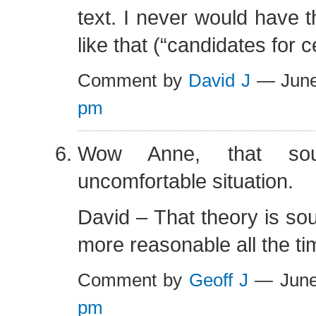
text. I never would have t
like that (“candidates for ce
Comment by
David J
— June
pm
Wow Anne, that so
uncomfortable situation.
David – That theory is s
more reasonable all the ti
Comment by
Geoff J
— June
pm