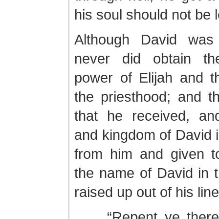
his soul should not be le
Although David was
never did obtain th
power of Elijah and t
the priesthood; and t
that he received, an
and kingdom of David i
from him and given t
the name of David in t
raised up out of his lin
. . . “Repent ye ther