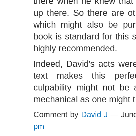
there when he knew that
up there. So there are o
which might also be pur
book is standard for this s
highly recommended.
Indeed, David’s acts were
text makes this perfec
culpability might not be
mechanical as one might t
Comment by
David J
— June
pm