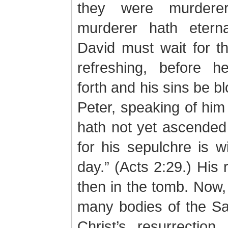
they were murdere
murderer hath eterna
David must wait for t
refreshing, before 
forth and his sins be bl
Peter, speaking of him
hath not yet ascended
for his sepulchre is wi
day.” (Acts 2:29.) His
then in the tomb. Now,
many bodies of the Sa
Christ’s resurrection,