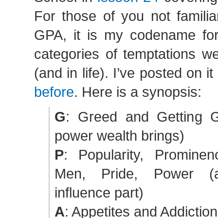
For those of you not familia
GPA, it is my codename for
categories of temptations we
(and in life). I’ve posted on it
before
. Here is a synopsis:
G
: Greed and Getting G
power wealth brings)
P
: Popularity, Prominen
Men, Pride, Power (a
influence part)
A
: Appetites and Addictio