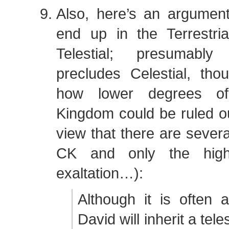
Also, here’s an argument
end up in the Terrestri
Telestial; presumab
precludes Celestial, tho
how lower degrees of 
Kingdom could be ruled ou
view that there are severa
CK and only the high
exaltation…):
Although it is often 
David will inherit a teles