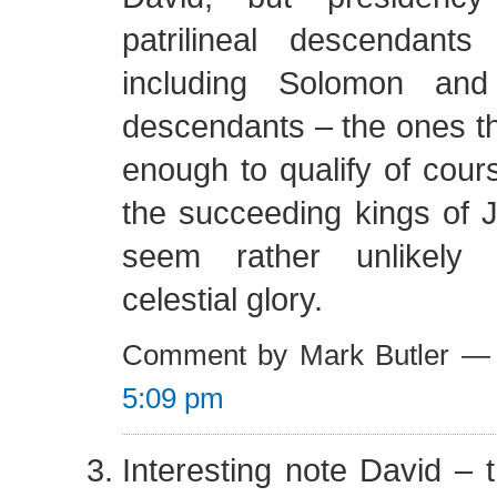
patrilineal descendant
including Solomon and 
descendants – the ones th
enough to qualify of cou
the succeeding kings of 
seem rather unlikely 
celestial glory.
Comment by Mark Butler —
5:09 pm
Interesting note David – t