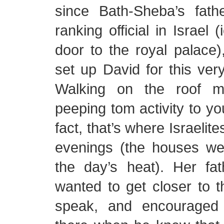
since Bath-Sheba’s fat
ranking official in Israel 
door to the royal palace
set up David for this ver
Walking on the roof m
peeping tom activity to yo
fact, that’s where Israelit
evenings (the houses we
the day’s heat). Her fa
wanted to get closer to t
speak, and encouraged