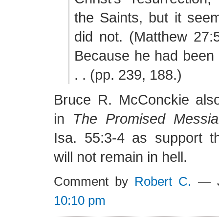
the Saints, but it see
did not. (Matthew 27:
Because he had been a
. . (pp. 239, 188.)
Bruce R. McConckie also
in
The Promised Messia
Isa. 55:3-4 as support t
will not remain in hell.
Comment by
Robert C.
— J
10:10 pm