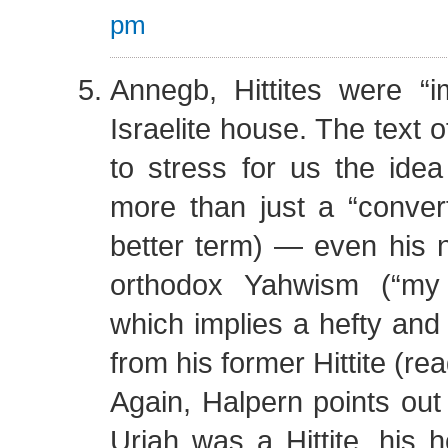
pm
Annegb, Hittites were “i
Israelite house. The text
to stress for us the ide
more than just a “convert
better term) — even his
orthodox Yahwism (“my 
which implies a hefty and 
from his former Hittite (re
Again, Halpern points out 
Uriah was a Hittite, his h