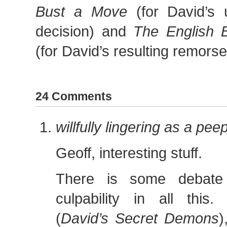
Bust a Move
(for David’s un
decision) and
The English 
(for David’s resulting remors
24 Comments
willfully lingering as a pe
Geoff, interesting stuff.
There is some debate 
culpability in all this
(
David’s Secret Demons
)