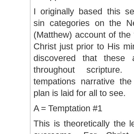
I originally based this s
sin categories on the 
(Matthew) account of the 
Christ just prior to His mi
discovered that these 
throughout scripture
tempations narrative the
plan is laid for all to see.
A = Temptation #1
This is theoretically the le