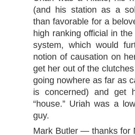
(and his station as a so
than favorable for a belov
high ranking official in the 
system, which would fur
notion of causation on her
get her out of the clutches
going nowhere as far as c
is concerned) and get h
“house.” Uriah was a low
guy.
Mark Butler — thanks for