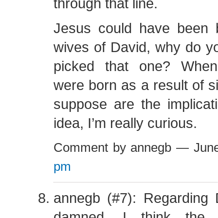
through that line.
Jesus could have been 
wives of David, why do 
picked that one? When
were born as a result of 
suppose are the implicat
idea, I’m really curious.
Comment by annegb — Jun
pm
annegb (#7): Regarding 
damned, I think the