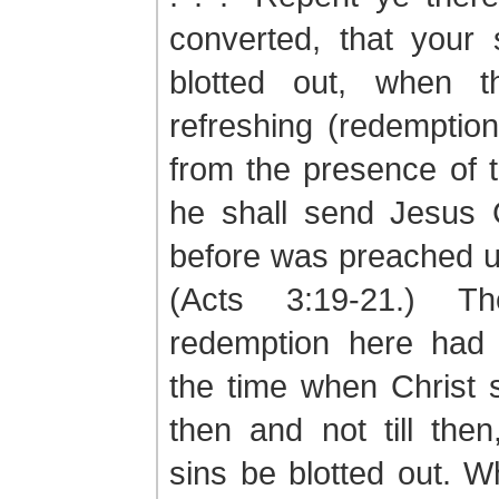
converted, that your
blotted out, when t
refreshing (redemptio
from the presence of 
he shall send Jesus C
before was preached u
(Acts 3:19-21.) T
redemption here had 
the time when Christ 
then and not till then
sins be blotted out. 