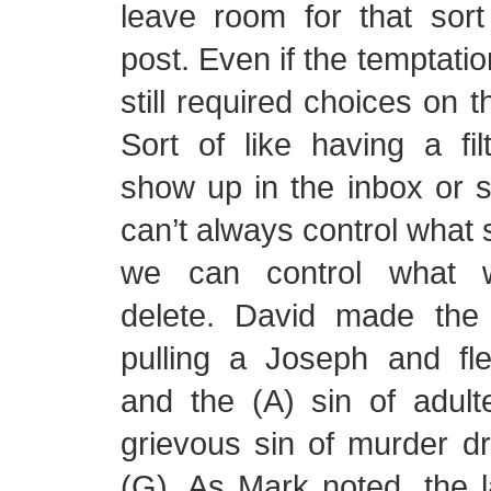
leave room for that sort
post. Even if the temptatio
still required choices on t
Sort of like having a fi
show up in the inbox or
can’t always control what 
we can control what w
delete. David made the
pulling a Joseph and fl
and the (A) sin of adult
grievous sin of murder d
(G). As Mark noted, the l