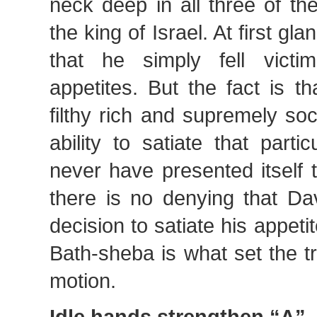
neck deep in all three of th
the king of Israel. At first g
that he simply fell victi
appetites. But the fact is t
filthy rich and supremely soc
ability to satiate that part
never have presented itself 
there is no denying that Da
decision to satiate his appetit
Bath-sheba is what set the t
motion.
Idle hands strengthen “A”