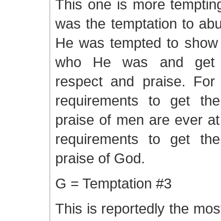
This one is more tempting
was the temptation to ab
He was tempted to show o
who He was and get t
respect and praise. Fo
requirements to get th
praise of men are ever at
requirements to get th
praise of God.
G = Temptation #3
This is reportedly the mo