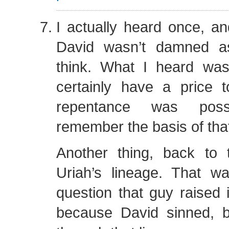
I actually heard once, and
David wasn’t damned a
think. What I heard wa
certainly have a price t
repentance was poss
remember the basis of that
Another thing, back to 
Uriah’s lineage. That 
question that guy raised 
because David sinned, 