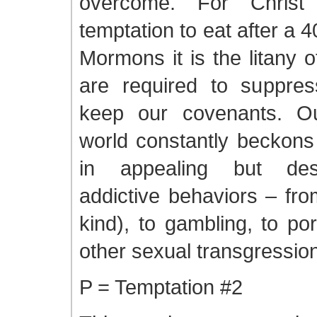
overcome. For Christ
temptation to eat after a 4
Mormons it is the litany 
are required to suppres
keep our covenants. Ou
world constantly beckons
in appealing but des
addictive behaviors – fro
kind), to gambling, to p
other sexual transgressio
P = Temptation #2