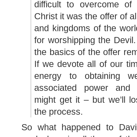
difficult to overcome of
Christ it was the offer of a
and kingdoms of the worl
for worshipping the Devi
the basics of the offer r
If we devote all of our ti
energy to obtaining we
associated power and 
might get it – but we’ll l
the process.
So what happened to Dav