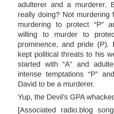
adulterer and a murderer.
really doing? Not murdering f
murdering to protect “P” 
willing to murder to protec
prominence, and pride (P). 
kept political threats to his 
started with “A” and adult
intense temptations “P” and
David to be a murderer.
Yup, the Devil’s GPA whacke
[Associated radio.blog son