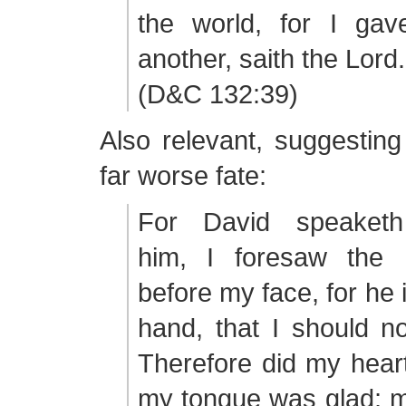
the world, for I ga
another, saith the Lord.
(D&C 132:39)
Also relevant, suggestin
far worse fate:
For David speaketh
him, I foresaw the 
before my face, for he 
hand, that I should n
Therefore did my heart
my tongue was glad; m