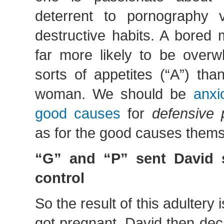
deterrent to pornography 
destructive habits. A bored
far more likely to be over
sorts of appetites (“A”) th
woman. We should be
anxi
good causes
for
defensive 
as for the good causes themse
“G” and “P” sent David s
control
So the result of this adultery
got pregnant. David then dec