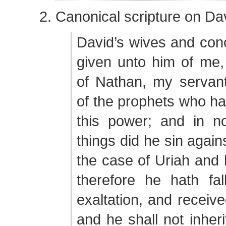
Canonical scripture on Da
David’s wives and con
given unto him of me,
of Nathan, my servant
of the prophets who ha
this power; and in n
things did he sin again
the case of Uriah and h
therefore he hath fal
exaltation, and receive
and he shall not inheri