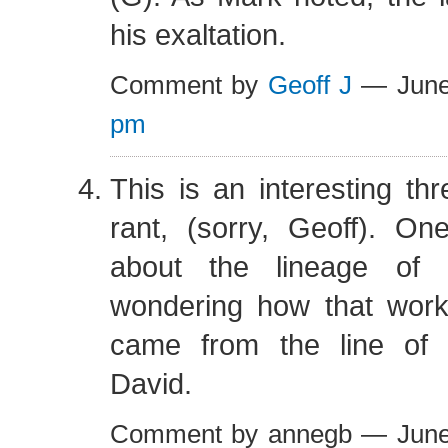
his exaltation.
Comment by
Geoff J
— June
pm
This is an interesting th
rant, (sorry, Geoff). O
about the lineage of U
wondering how that wor
came from the line of
David.
Comment by annegb — Jun