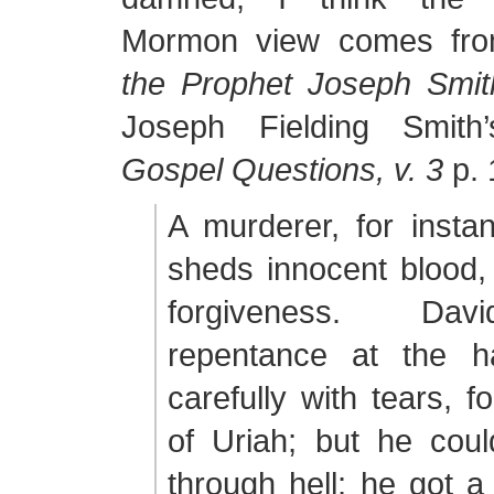
Mormon view comes f
the Prophet Joseph Smit
Joseph Fielding Smit
Gospel Questions, v. 3
p. 
A murderer, for insta
sheds innocent blood,
forgiveness. Da
repentance at the 
carefully with tears, f
of Uriah; but he coul
through hell; he got a