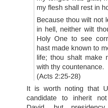
my flesh shall rest in h
Because thou wilt not 
in hell, neither wilt th
Holy One to see corr
hast made known to me
life; thou shalt make m
with thy countenance.
(Acts 2:25-28)
It is worth noting that Ur
candidate to inherit no
David, but presidency