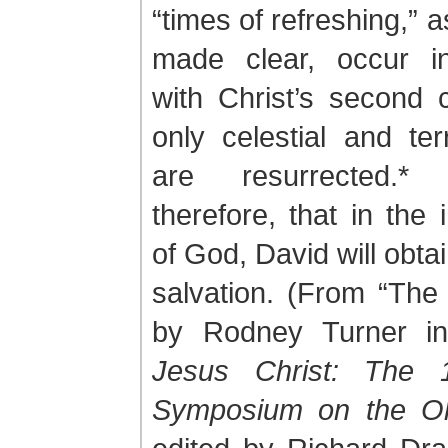
“times of refreshing,” 
made clear, occur i
with Christ’s second
only celestial and terr
are resurrected.*
therefore, that in the 
of God, David will obtai
salvation. (From “The
by Rodney Turner 
Jesus Christ: The 
Symposium on the Ol