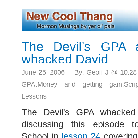
The Devil’s GPA 
whacked David
June 25, 2006 By: Geoff J @ 10:2
GPA
,
Money and getting gain
,
Scri
Lessons
The Devil’s GPA whacked
discussing this episode 
School in
lesson 24
coverin