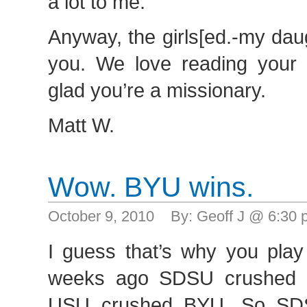
a lot to me.
Anyway, the girls[ed.-my dau
you. We love reading your l
glad you’re a missionary.
Matt W.
Wow. BYU wins.
October 9, 2010 By: Geoff J @ 6:30
I guess that’s why you pla
weeks ago SDSU crushed 
USU crushed BYU. So SDS