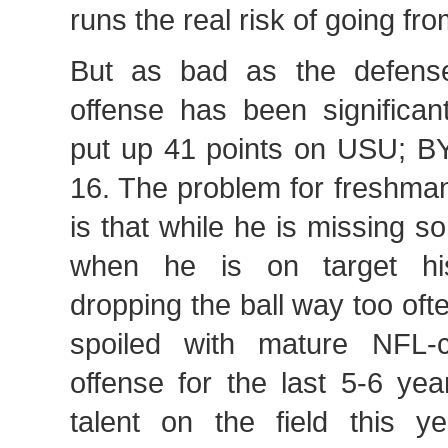
runs the real risk of going fr
But as bad as the defens
offense has been significa
put up 41 points on USU; 
16. The problem for freshm
is that while he is missing 
when he is on target hi
dropping the ball way too of
spoiled with mature NFL-c
offense for the last 5-6 yea
talent on the field this ye