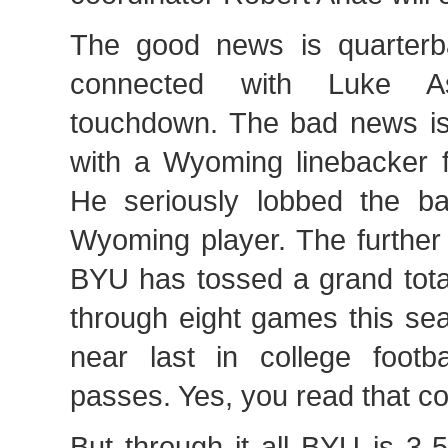
The good news is quarter
connected with Luke A
touchdown. The bad news i
with a Wyoming linebacker f
He seriously lobbed the bal
Wyoming player. The further
BYU has tossed a grand tota
through eight games this se
near last in college footb
passes. Yes, you read that cor
But through it all BYU is 3