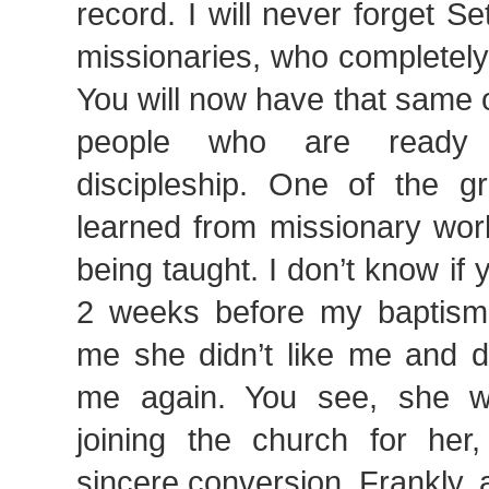
record. I will never forget S
missionaries, who completely
You will now have that same o
people who are ready 
discipleship. One of the gr
learned from missionary work
being taught. I don’t know if 
2 weeks before my baptism, 
me she didn’t like me and d
me again. You see, she w
joining the church for her
sincere conversion. Frankly, a