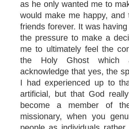
as he only wanted me to mak
would make me happy, and 
friends forever. It was having
the pressure to make a deci
me to ultimately feel the co
the Holy Ghost which 
acknowledge that yes, the sp
I had experienced up to tha
artificial, but that God rea
become a member of the
missionary, when you genu
people as individuals rather