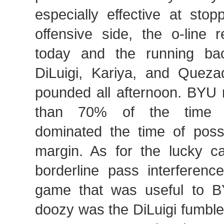
especially effective at sto
offensive side, the o-line 
today and the running ba
DiLuigi, Kariya, and Quez
pounded all afternoon. BYU 
than 70% of the time a
dominated the time of pos
margin. As for the lucky ca
borderline pass interference
game that was useful to B
doozy was the DiLuigi fumble