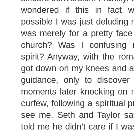
wondered if this in fact 
possible I was just deluding m
was merely for a pretty face
church? Was I confusing 
spirit? Anyway, with the rom
got down on my knees and as
guidance, only to discover 
moments later knocking on m
curfew, following a spiritual
see me. Seth and Taylor s
told me he didn’t care if I wa