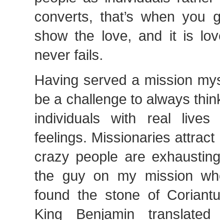
converts, that’s when you ga
show the love, and it is lov
never fails.
Having served a mission myse
be a challenge to always thi
individuals with real liv
feelings. Missionaries attrac
crazy people are exhausting.
the guy on my mission w
found the stone of Coriantu
King Benjamin translate