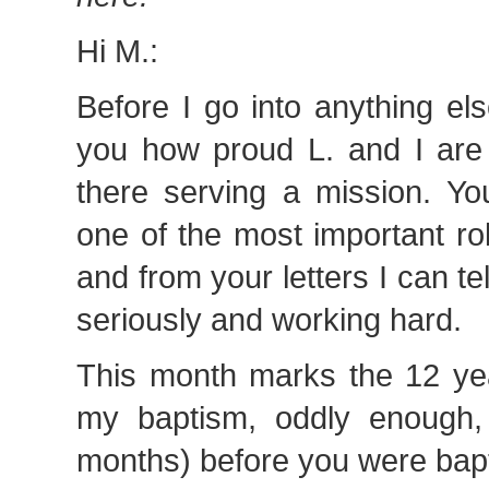
Hi M.:
Before I go into anything else
you how proud L. and I are 
there serving a mission. Yo
one of the most important ro
and from your letters I can tel
seriously and working hard.
This month marks the 12 yea
my baptism, oddly enough,
months) before you were bapt