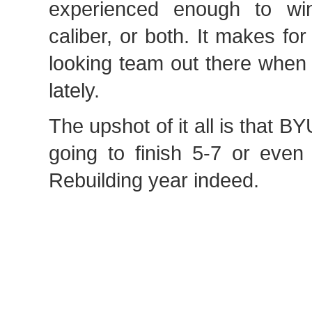
experienced enough to wi
caliber, or both. It makes f
looking team out there when
lately.
The upshot of it all is that B
going to finish 5-7 or even
Rebuilding year indeed.