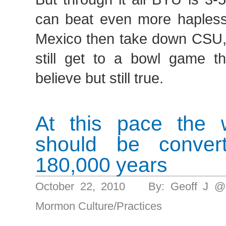
can beat even more haple
Mexico then take down CSU,
still get to a bowl game th
believe but still true.
At this pace the 
should be convert
180,000 years
October 22, 2010 By: Geoff J @
Mormon Culture/Practices