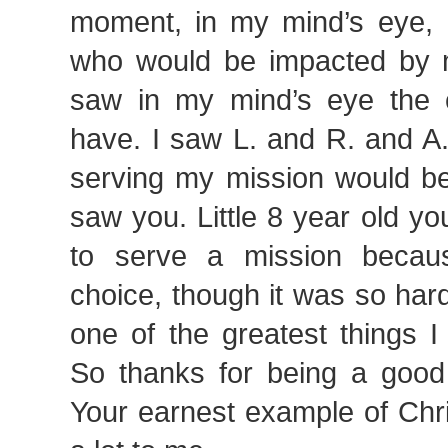
moment, in my mind’s eye, 
who would be impacted by m
saw in my mind’s eye the 
have. I saw L. and R. and A.
serving my mission would be
saw you. Little 8 year old y
to serve a mission becau
choice, though it was so har
one of the greatest things 
So thanks for being a good l
Your earnest example of Chri