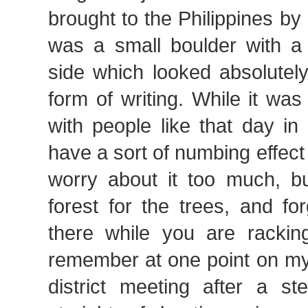
brought to the Philippines by 
was a small boulder with 
side which looked absolutely
form of writing. While it was 
with people like that day i
have a sort of numbing effect
worry about it too much, bu
forest for the trees, and f
there while you are rackin
remember at one point on my
district meeting after a s