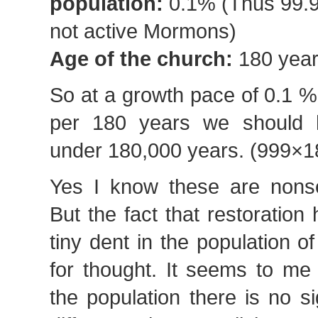
population:
0.1% (Thus 99.
not active Mormons)
Age of the church:
180 yea
So at a growth pace of 0.1 %
per 180 years we should h
under 180,000 years. (999×1
Yes I know these are nonse
But the fact that restoratio
tiny dent in the population of
for thought. It seems to me
the population there is no sig