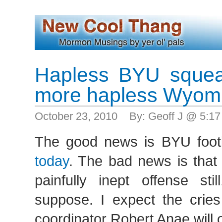
Hapless BYU squea
more hapless Wyom
October 23, 2010 By: Geoff J @ 5:1
The good news is BYU footb
today
. The bad news is that 
painfully inept offense sti
suppose. I expect the cries 
coordinator Robert Anae will o