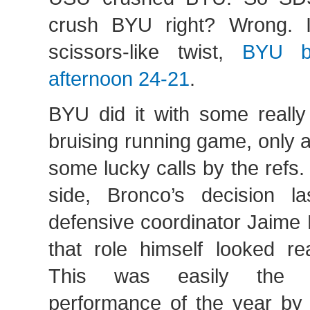
crush BYU right? Wrong. I
scissors-like twist,
BYU b
afternoon 24-21
.
BYU did it with some really
bruising running game, only 
some lucky calls by the refs
side, Bronco’s decision l
defensive coordinator Jaime 
that role himself looked re
This was easily the b
performance of the year b