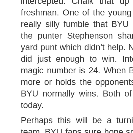
intercepted. Chalk that u
freshman. One of the young 
really silly fumble that BYU
the punter Stephenson sha
yard punt which didn’t help.
did just enough to win. Int
magic number is 24. When 
more or holds the opponents
BYU normally wins. Both o
today.
Perhaps this will be a turni
team. BYU fans sure hope so