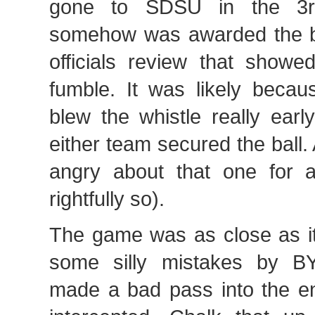
gone to SDSU in the 3r
somehow was awarded the ba
officials review that showe
fumble. It was likely becau
blew the whistle really earl
either team secured the ball. 
angry about that one for 
rightfully so).
The game was as close as i
some silly mistakes by 
made a bad pass into the e