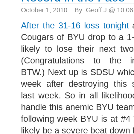
October 1, 2010 By: Geoff J @ 10:0
After the 31-16 loss tonight
a
Cougars of BYU drop to a 1-
likely to lose their next t
(Congratulations to the 
BTW.) Next up is SDSU whic
week after destroying thi
last week. So in all likeliho
handle this anemic BYU team 
following week BYU is at #4 
likely be a severe beat down 