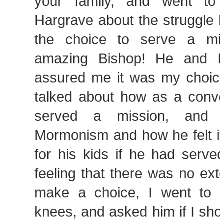
your family, and went to
Hargrave about the struggle 
the choice to serve a m
amazing Bishop! He and 
assured me it was my choic
talked about how as a conv
served a mission, and 
Mormonism and how he felt i
for his kids if he had serv
feeling that there was no ex
make a choice, I went to
knees, and asked him if I sho