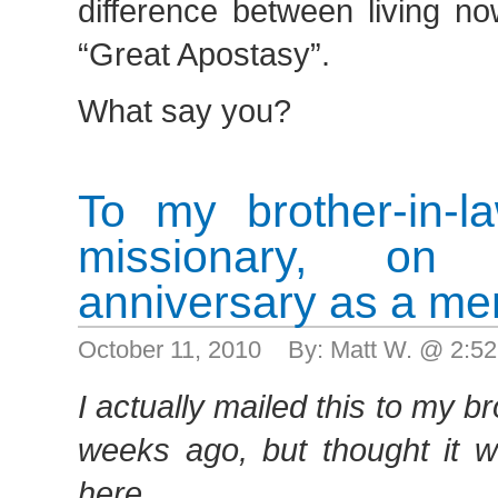
difference between living no
“Great Apostasy”.
What say you?
To my brother-in-l
missionary, o
anniversary as a me
October 11, 2010 By: Matt W. @ 2:5
I actually mailed this to my b
weeks ago, but thought it w
here.