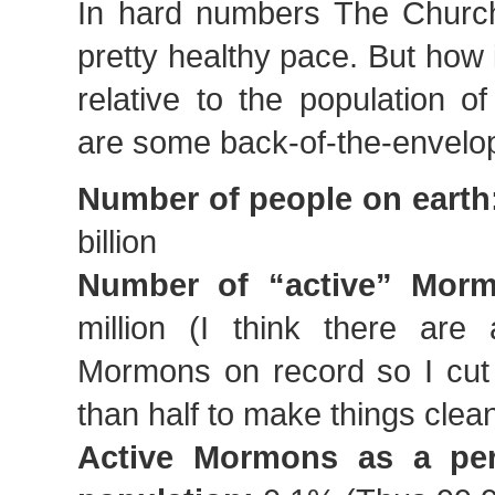
In hard numbers The Church
pretty healthy pace. But how 
relative to the population o
are some back-of-the-envelo
Number of people on earth
billion
Number of “active” Morm
million (I think there are 
Mormons on record so I cut t
than half to make things clea
Active Mormons as a per