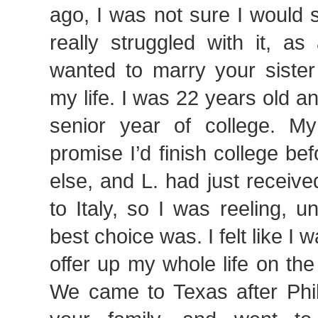
ago, I was not sure I would 
really struggled with it, as
wanted to marry your sister
my life. I was 22 years old an
senior year of college.
promise I’d finish college bef
else, and L. had just receive
to Italy, so I was reeling, 
best choice was. I felt like I
offer up my whole life on the 
We came to Texas after Phil