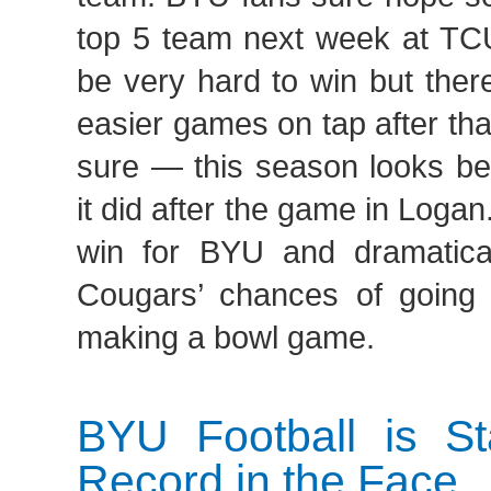
top 5 team next week at TCU
be very hard to win but the
easier games on tap after that
sure — this season looks be
it did after the game in Loga
win for BYU and dramatica
Cougars’ chances of going 
making a bowl game.
BYU Football is St
Record in the Face