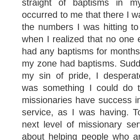
straight of baptisms in m
occurred to me that there I w
the numbers I was hitting to
when I realized that no one e
had any baptisms for months
my zone had baptisms. Sudde
my sin of pride, I desperat
was something I could do t
missionaries have success in
service, as I was having. T
next level of missionary serv
about helping people who a