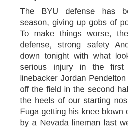
The BYU defense has be
season, giving up gobs of p
To make things worse, the
defense, strong safety An
down tonight with what look
serious injury in the first
linebacker Jordan Pendelton
off the field in the second ha
the heels of our starting n
Fuga getting his knee blown o
by a Nevada lineman last w