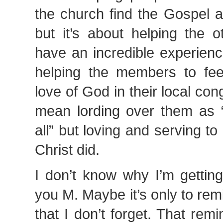
the church find the Gospel 
but it’s about helping the o
have an incredible experienc
helping the members to fe
love of God in their local con
mean lording over them as
all” but loving and serving t
Christ did.
I don’t know why I’m getting 
you M. Maybe it’s only to remi
that I don’t forget. That re