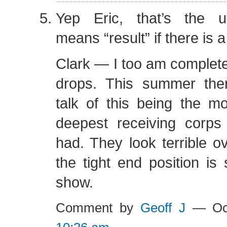
Yep Eric, that’s the u
means “result” if there is
Clark — I too am completel
drops. This summer the
talk of this being the m
deepest receiving corp
had. They look terrible ov
the tight end position is 
show.
Comment by
Geoff J
— Oct