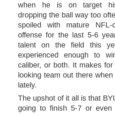
when he is on target hi
dropping the ball way too of
spoiled with mature NFL-c
offense for the last 5-6 yea
talent on the field this ye
experienced enough to wi
caliber, or both. It makes f
looking team out there when
lately.
The upshot of it all is that B
going to finish 5-7 or even