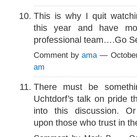
This is why I quit watch
this year and have m
professional team….Go S
Comment by
ama
— October
am
There must be somethi
Uchtdorf’s talk on pride 
into this discussion. O
upon those who trust in th