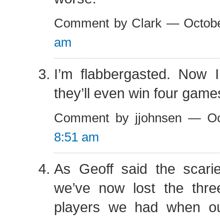
Comment by Clark — Octob
am
I’m flabbergasted. Now I
they’ll even win four game
Comment by jjohnsen — Oc
8:51 am
As Geoff said the scarie
we’ve now lost the thre
players we had when o