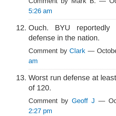
Comment by Mark B. — Oc
5:26 am
Ouch. BYU reportedly 
defense in the nation.
Comment by
Clark
— Octobe
am
Worst run defense at least
of 120.
Comment by
Geoff J
— Oct
2:27 pm