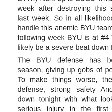
week after destroying thi
last week. So in all likeliho
handle this anemic BYU team 
following week BYU is at #4 
likely be a severe beat down 
The BYU defense has be
season, giving up gobs of p
To make things worse, the
defense, strong safety An
down tonight with what look
serious injury in the first