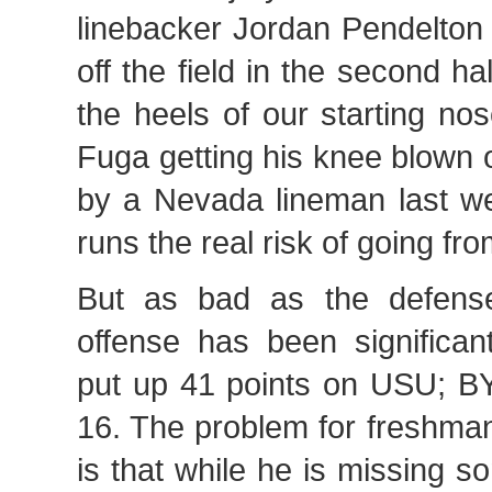
linebacker Jordan Pendelton
off the field in the second ha
the heels of our starting n
Fuga getting his knee blown o
by a Nevada lineman last w
runs the real risk of going fr
But as bad as the defens
offense has been significa
put up 41 points on USU; 
16. The problem for freshm
is that while he is missing 