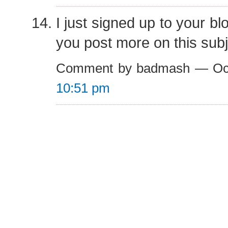
I just signed up to your bl
you post more on this sub
Comment by badmash — Oct
10:51 pm