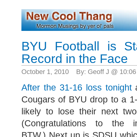
BYU Football is St
Record in the Face
October 1, 2010 By: Geoff J @ 10:0
After the 31-16 loss tonight
a
Cougars of BYU drop to a 1-
likely to lose their next t
(Congratulations to the 
BTW.) Next up is SDSU whic