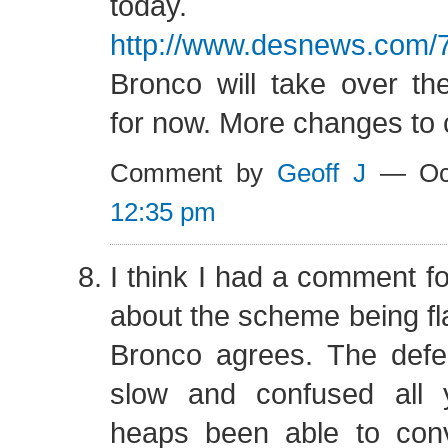
today.
http://www.desnews.com/
Bronco will take over th
for now. More changes to
Comment by
Geoff J
— Oct
12:35 pm
I think I had a comment f
about the scheme being fl
Bronco agrees. The def
slow and confused all 
heaps been able to con