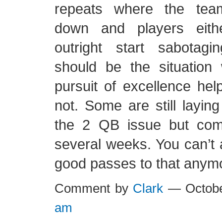
repeats where the tea
down and players eith
outright start sabotagi
should be the situation
pursuit of excellence help
not. Some are still laying
the 2 QB issue but com
several weeks. You can’t a
good passes to that anym
Comment by
Clark
— Octobe
am