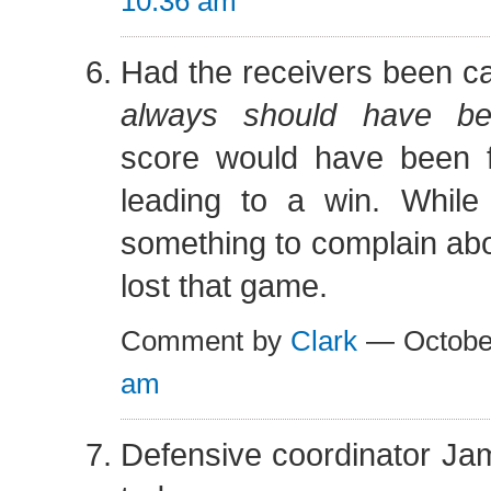
10:36 am
Had the receivers been cat
always should have be
score would have been fa
leading to a win. While
something to complain abo
lost that game.
Comment by
Clark
— Octobe
am
Defensive coordinator Jami