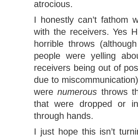
atrocious.
I honestly can’t fathom 
with the receivers. Yes
horrible throws (althoug
people were yelling ab
receivers being out of po
due to miscommunication)
were
numerous
throws th
that were dropped or in
through hands.
I just hope this isn’t tur