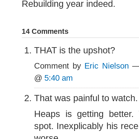
Rebuilding year indeed.
14 Comments
THAT is the upshot?
Comment by
Eric Nielson
— 
@
5:40 am
That was painful to watch.
Heaps is getting better.
spot. Inexplicably his rece
worse.