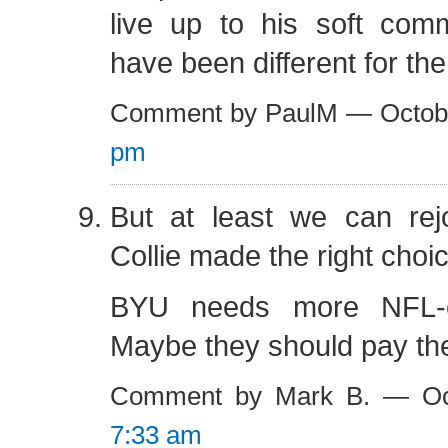
live up to his soft comm
have been different for the
Comment by PaulM — Octob
pm
But at least we can rejo
Collie made the right choic
BYU needs more NFL-ca
Maybe they should pay t
Comment by Mark B. — Oc
7:33 am