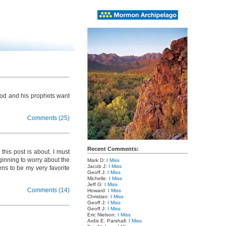
 God and his prophets want
Comments (25)
Recent Comments:
this post is about. I must
eginning to worry about the
Mark D:
I Miss
Jacob J:
I Miss
ens to be my very favorite
Geoff J:
I Miss
Michelle:
I Miss
Jeff G:
I Miss
Comments (14)
Howard:
I Miss
Christian:
I Miss
Geoff J:
I Miss
Geoff J:
I Miss
Eric Nielson:
I Miss
Ardis E. Parshall:
I Miss