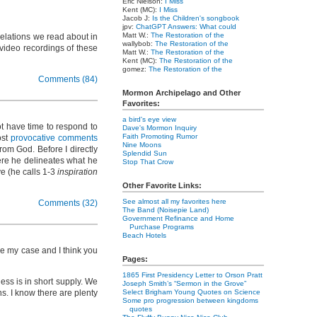
Eric Nielson:
I Miss
Kent (MC):
I Miss
Jacob J:
Is the Children's songbook
jpv:
ChatGPT Answers: What could
Matt W.:
The Restoration of the
evelations we read about in
wallybob:
The Restoration of the
 video recordings of these
Matt W.:
The Restoration of the
Kent (MC):
The Restoration of the
gomez:
The Restoration of the
Comments (84)
Mormon Archipelago and Other
Favorites:
a bird's eye view
t have time to respond to
Dave's Mormon Inquiry
Faith Promoting Rumor
ost
provocative comments
Nine Moons
om God. Before I directly
Splendid Sun
e he delineates what he
Stop That Crow
ve (he calls 1-3
inspiration
Other Favorite Links:
See almost all my favorites here
Comments (32)
The Band (Noisepie Land)
Government Refinance and Home
Purchase Programs
Beach Hotels
ke my case and I think you
Pages:
1865 First Presidency Letter to Orson Pratt
ess is in short supply. We
Joseph Smith’s “Sermon in the Grove”
ns. I know there are plenty
Select Brigham Young Quotes on Science
Some pro progression between kingdoms
quotes