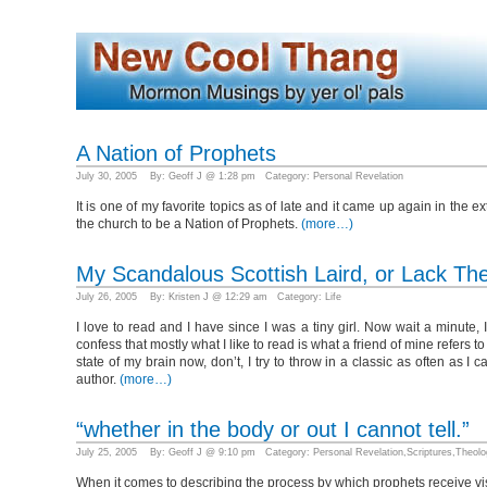
A Nation of Prophets
July 30, 2005 By: Geoff J @ 1:28 pm Category:
Personal Revelation
It is one of my favorite topics as of late and it came up again in th
the church to be a Nation of Prophets.
(more…)
My Scandalous Scottish Laird, or Lack Th
July 26, 2005 By: Kristen J @ 12:29 am Category:
Life
I love to read and I have since I was a tiny girl. Now wait a minute, 
confess that mostly what I like to read is what a friend of mine refers 
state of my brain now, don’t, I try to throw in a classic as often as 
author.
(more…)
“whether in the body or out I cannot tell.”
July 25, 2005 By: Geoff J @ 9:10 pm Category:
Personal Revelation
,
Scriptures
,
Theolo
When it comes to describing the process by which prophets receive vi