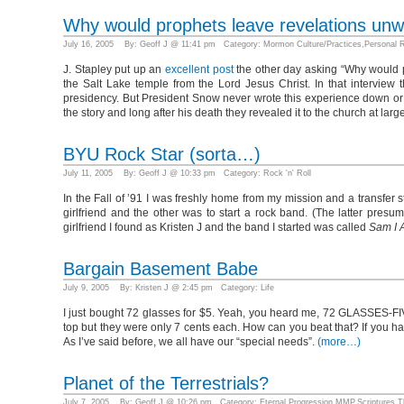
Why would prophets leave revelations unw
July 16, 2005 By: Geoff J @ 11:41 pm Category:
Mormon Culture/Practices
,
Personal R
J. Stapley put up an
excellent post
the other day asking “Why would pr
the Salt Lake temple from the Lord Jesus Christ. In that interview t
presidency. But President Snow never wrote this experience down or 
the story and long after his death they revealed it to the church at la
BYU Rock Star (sorta…)
July 11, 2005 By: Geoff J @ 10:33 pm Category:
Rock 'n' Roll
In the Fall of ’91 I was freshly home from my mission and a transfer s
girlfriend and the other was to start a rock band. (The latter pres
girlfriend I found as Kristen J and the band I started was called
Sam I 
Bargain Basement Babe
July 9, 2005 By: Kristen J @ 2:45 pm Category:
Life
I just bought 72 glasses for $5. Yeah, you heard me, 72 GLASSES-FIV
top but they were only 7 cents each. How can you beat that? If you hav
As I’ve said before, we all have our “special needs”.
(more…)
Planet of the Terrestrials?
July 7, 2005 By: Geoff J @ 10:26 pm Category:
Eternal Progression
,
MMP
,
Scriptures
,
T