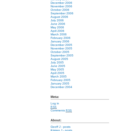
December 2006
November 2006
October 2006
September 2006
August 2006
July 2006
June 2006
May 2006
April 2006
March 2006
February 2006
January 2006
December 2005
November 2005
October 2005
September 2005
August 2005
July 2005
June 2005
May 2005
April 2005
March 2005
February 2005
January 2005
December 2004
Meta:
Log in
RSS
Comments
RSS
About:
Geoff J
- posts
Kristen J
- posts