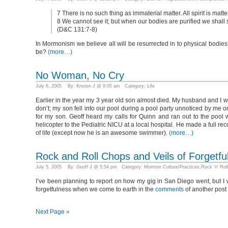
7 There is no such thing as immaterial matter. All spirit is matt
8 We cannot see it; but when our bodies are purified we shall see
(D&C 131:7-8)
In Mormonism we believe all will be resurrected in to physical bodie
be?
(more…)
No Woman, No Cry
July 6, 2005 By: Kristen J @ 9:05 am Category:
Life
Earlier in the year my 3 year old son almost died. My husband and I wr
don’t; my son fell into our pool during a pool party unnoticed by me o
for my son. Geoff heard my calls for Quinn and ran out to the poo
helicopter to the Pediatric NICU at a local hospital. He made a full r
of life (except now he is an awesome swimmer).
(more…)
Rock and Roll Chops and Veils of Forgetfu
July 5, 2005 By: Geoff J @ 5:54 pm Category:
Mormon Culture/Practices
,
Rock 'n' Roll
I’ve been planning to report on how my gig in San Diego went, but I 
forgetfulness when we come to earth in the
comments
of another post 
Next Page »