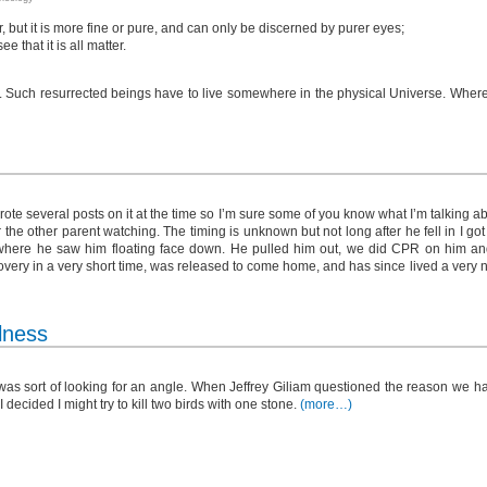
er, but it is more fine or pure, and can only be discerned by purer eyes;
 that it is all matter.
s. Such resurrected beings have to live somewhere in the physical Universe. Where
ote several posts on it at the time so I’m sure some of you know what I’m talking a
r the other parent watching. The timing is unknown but not long after he fell in I go
l where he saw him floating face down. He pulled him out, we did CPR on him an
ecovery in a very short time, was released to come home, and has since lived a very 
lness
was sort of looking for an angle. When Jeffrey Giliam questioned the reason we ha
I decided I might try to kill two birds with one stone.
(more…)