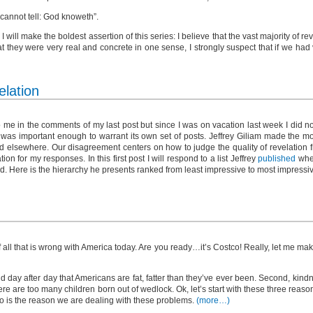
I cannot tell: God knoweth”.
I will make the boldest assertion of this series: I believe that the vast majority of r
at they were very real and concrete in one sense, I strongly suspect that if we had
elation
me in the comments of my last post but since I was on vacation last week I did no
t was important enough to warrant its own set of posts. Jeffrey Giliam made the m
 elsewhere. Our disagreement centers on how to judge the quality of revelation fr
n for my responses. In this first post I will respond to a list Jeffrey
published
wher
d. Here is the hierarchy he presents ranked from least impressive to most impressi
 all that is wrong with America today. Are you ready…it’s Costco! Really, let me ma
ld day after day that Americans are fat, fatter than they’ve ever been. Second, kindn
re are too many children born out of wedlock. Ok, let’s start with these three reaso
o is the reason we are dealing with these problems.
(more…)