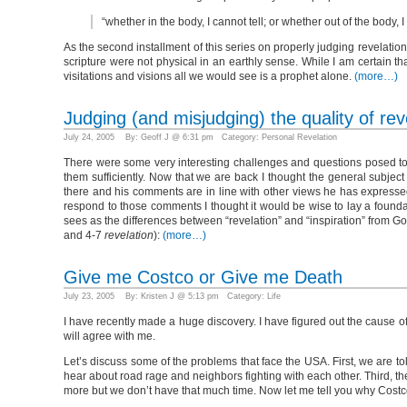
“whether in the body, I cannot tell; or whether out of the body, 
As the second installment of this series on properly judging revelation 
scripture were not physical in an earthly sense. While I am certain th
visitations and visions all we would see is a prophet alone.
(more…)
Judging (and misjudging) the quality of rev
July 24, 2005 By: Geoff J @ 6:31 pm Category:
Personal Revelation
There were some very interesting challenges and questions posed to 
them sufficiently. Now that we are back I thought the general subjec
there and his comments are in line with other views he has expressed
respond to those comments I thought it would be wise to lay a foundatio
sees as the differences between “revelation” and “inspiration” from Go
and 4-7
revelation
):
(more…)
Give me Costco or Give me Death
July 23, 2005 By: Kristen J @ 5:13 pm Category:
Life
I have recently made a huge discovery. I have figured out the cause of
will agree with me.
Let’s discuss some of the problems that face the USA. First, we are to
hear about road rage and neighbors fighting with each other. Third, the
more but we don’t have that much time. Now let me tell you why Costc