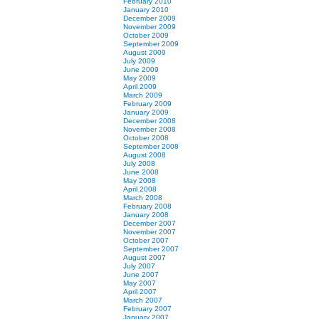
February 2010
January 2010
December 2009
November 2009
October 2009
September 2009
August 2009
July 2009
June 2009
May 2009
April 2009
March 2009
February 2009
January 2009
December 2008
November 2008
October 2008
September 2008
August 2008
July 2008
June 2008
May 2008
April 2008
March 2008
February 2008
January 2008
December 2007
November 2007
October 2007
September 2007
August 2007
July 2007
June 2007
May 2007
April 2007
March 2007
February 2007
January 2007