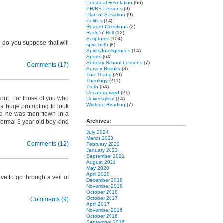
Personal Revelation
(66)
PH/RS Lessons
(9)
Plan of Salvation
(9)
Politics
(14)
Reader Questions
(2)
Rock 'n' Roll
(12)
Scriptures
(104)
 do you suppose that will
spirit birth
(8)
Spirits/Intelligences
(14)
Sports
(64)
Sunday School Lessons
(7)
Comments (17)
Survey Results
(8)
The Thang
(20)
Theology
(211)
Truth
(54)
Uncategorized
(21)
bout. For those of you who
Universalism
(14)
Widtsoe Reading
(7)
t a huge prompting to look
d he was then flown in a
Archives:
normal 3 year old boy kind
July 2024
March 2023
Comments (12)
February 2023
January 2023
September 2021
August 2021
May 2020
April 2020
ve to go through a veil of
December 2018
November 2018
October 2018
October 2017
Comments (9)
April 2017
November 2016
October 2016
September 2016