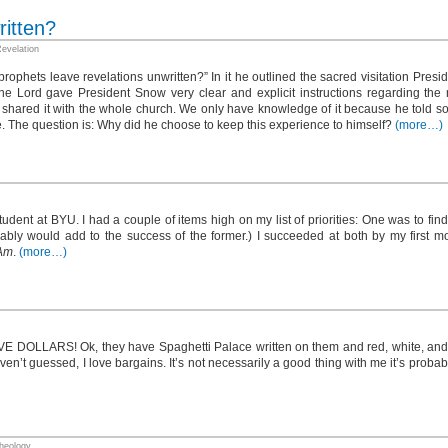
ritten?
evelation
ophets leave revelations unwritten?” In it he outlined the sacred visitation Pres
he Lord gave President Snow very clear and explicit instructions regarding the re
shared it with the whole church. We only have knowledge of it because he told s
rge. The question is: Why did he choose to keep this experience to himself?
(more…)
tudent at BYU. I had a couple of items high on my list of priorities: One was to fin
umably would add to the success of the former.) I succeeded at both by my first m
Am
.
(more…)
E DOLLARS! Ok, they have Spaghetti Palace written on them and red, white, and g
en’t guessed, I love bargains. It’s not necessarily a good thing with me it’s probabl
heology