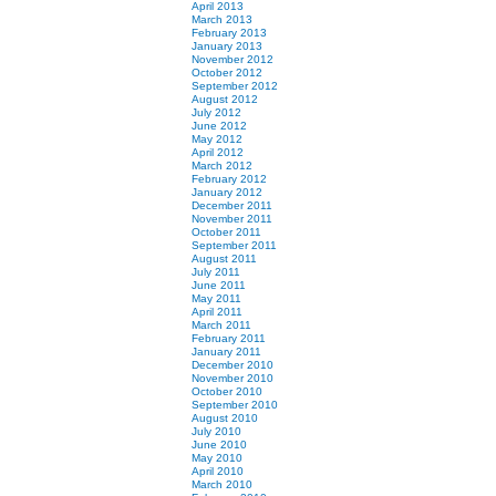
April 2013
March 2013
February 2013
January 2013
November 2012
October 2012
September 2012
August 2012
July 2012
June 2012
May 2012
April 2012
March 2012
February 2012
January 2012
December 2011
November 2011
October 2011
September 2011
August 2011
July 2011
June 2011
May 2011
April 2011
March 2011
February 2011
January 2011
December 2010
November 2010
October 2010
September 2010
August 2010
July 2010
June 2010
May 2010
April 2010
March 2010