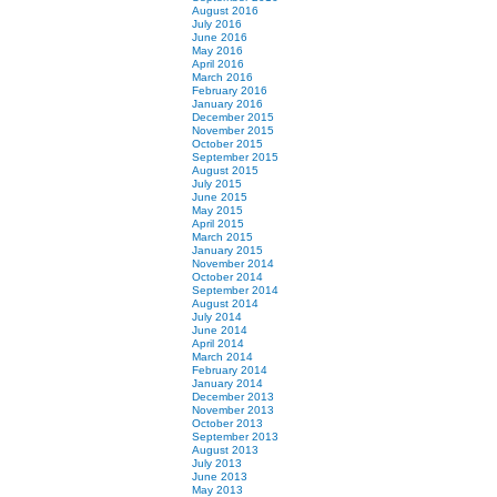
August 2016
July 2016
June 2016
May 2016
April 2016
March 2016
February 2016
January 2016
December 2015
November 2015
October 2015
September 2015
August 2015
July 2015
June 2015
May 2015
April 2015
March 2015
January 2015
November 2014
October 2014
September 2014
August 2014
July 2014
June 2014
April 2014
March 2014
February 2014
January 2014
December 2013
November 2013
October 2013
September 2013
August 2013
July 2013
June 2013
May 2013