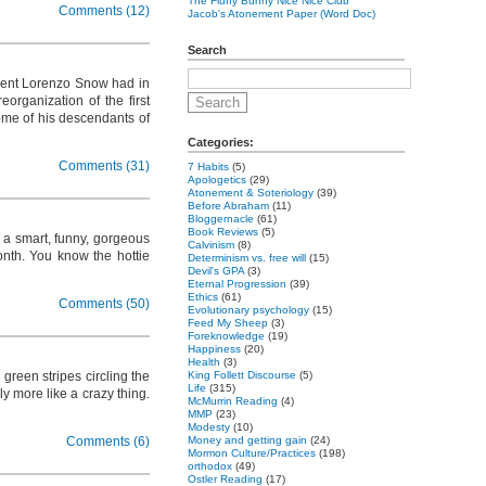
The Fluffy Bunny Nice Nice Club
Comments (12)
Jacob's Atonement Paper (Word Doc)
Search
ident Lorenzo Snow had in
organization of the first
ome of his descendants of
Categories:
Comments (31)
7 Habits
(5)
Apologetics
(29)
Atonement & Soteriology
(39)
Before Abraham
(11)
Bloggernacle
(61)
Book Reviews
(5)
d a smart, funny, gorgeous
Calvinism
(8)
onth. You know the hottie
Determinism vs. free will
(15)
Devil's GPA
(3)
Eternal Progression
(39)
Ethics
(61)
Comments (50)
Evolutionary psychology
(15)
Feed My Sheep
(3)
Foreknowledge
(19)
Happiness
(20)
Health
(3)
reen stripes circling the
King Follett Discourse
(5)
Life
(315)
y more like a crazy thing.
McMurrin Reading
(4)
MMP
(23)
Modesty
(10)
Comments (6)
Money and getting gain
(24)
Mormon Culture/Practices
(198)
orthodox
(49)
Ostler Reading
(17)