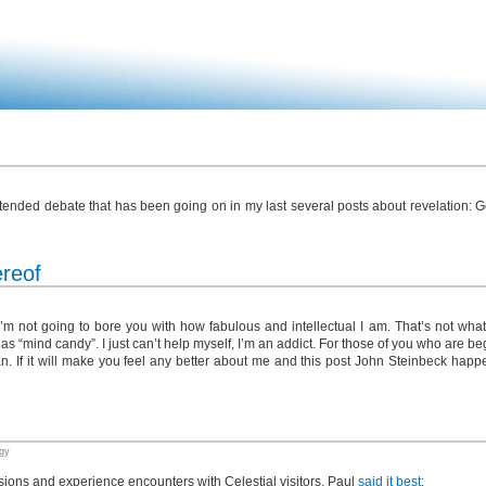
e extended debate that has been going on in my last several posts about revelation:
ereof
I’m not going to bore you with how fabulous and intellectual I am. That’s not what 
to as “mind candy”. I just can’t help myself, I’m an addict. For those of you who are b
I can. If it will make you feel any better about me and this post John Steinbeck happ
gy
sions and experience encounters with Celestial visitors, Paul
said it best
: