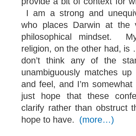
provide a bit of context for w
I am a strong and unequivo
who places Darwin at the 
philosophical mindset. My
religion, on the other had, is
don’t think any of the sta
unambiguously matches up w
and feel, and I’m somewhat 
just hope that these conf
clarify rather than obstruct 
hope to have.
(more…)