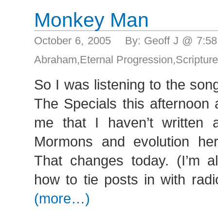
Monkey Man
October 6, 2005 By: Geoff J @ 7:5
Abraham
,
Eternal Progression
,
Scriptur
So I was listening to the so
The Specials this afternoon
me that I haven’t written 
Mormons and evolution her
That changes today. (I’m al
how to tie posts in with ra
(more…)