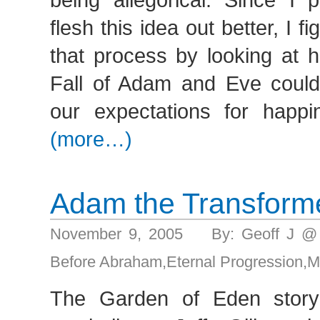
flesh this idea out better, I fi
that process by looking at h
Fall of Adam and Eve could 
our expectations for happin
(more…)
Adam the Transform
November 9, 2005 By: Geoff J @
Before Abraham
,
Eternal Progression
,
M
The Garden of Eden story