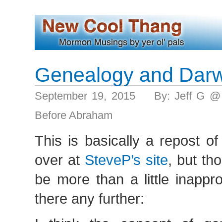
Genealogy and Darw
September 19, 2015 By: Jeff G @
Before Abraham
This is basically a repost o
over at
SteveP’s site
, but th
be more than a little inappr
there any further: