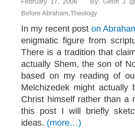
February 17, 2006 By: Geoff J 
Before Abraham
,
Theology
In my recent post
on Abraha
enigmatic figure from script
There is a tradition that cla
actually Shem, the son of No
based on my reading of our 
Melchizedek might actually 
Christ himself rather than a 
this post I will briefly ske
ideas.
(more…)