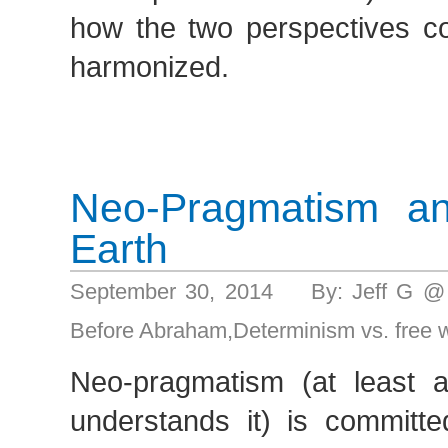
how the two perspectives co
harmonized.
Neo-Pragmatism a
Earth
September 30, 2014 By: Jeff G @
Before Abraham
,
Determinism vs. free w
Neo-pragmatism (at least 
understands it) is committe