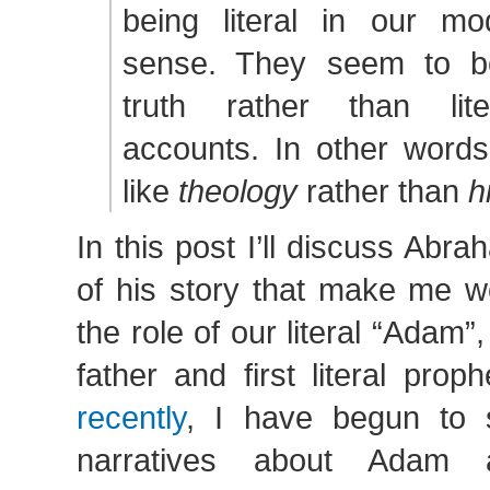
being literal in our m
sense. They seem to b
truth rather than liter
accounts. In other word
like
theology
rather than
h
In this post I’ll discuss Abr
of his story that make me w
the role of our literal “Adam”,
father and first literal prop
recently
, I have begun to 
narratives about Adam 