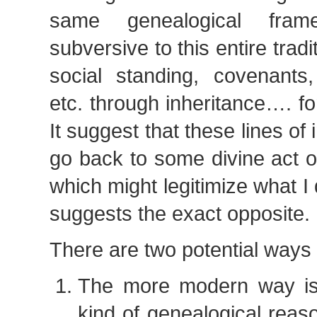
same genealogical fram
subversive to this entire tradit
social standing, covenants,
etc. through inheritance…. fo
It suggest that these lines of
go back to some divine act 
which might legitimize what I 
suggests the exact opposite.
There are two potential ways o
The more modern way is
kind of genealogical reason