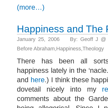
(more…)
Happiness and The F
January 25, 2006 By: Geoff J @
Before Abraham
,
Happiness
,
Theology
There has been all sort
happiness lately in the ‘nacl
and
here
.) I think these hap
dovetail nicely into my
r
comments about the Garde
being allegorical. Since I 