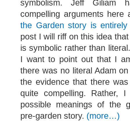
symbolism. Jeff Giliam
compelling arguments here 
the Garden story is entirely
post I will riff on this idea th
is symbolic rather than litera
I want to point out that I a
there was no literal Adam on t
the evidence that there was 
quite compelling. Rather, I
possible meanings of the 
pre-garden story.
(more…)