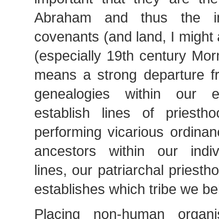
Abraham and thus the in
covenants (and land, I migh
(especially 19th century Mo
means a strong departure fro
genealogies within our 
establish lines of priestho
performing vicarious ordina
ancestors within our indiv
lines, our patriarchal priest
establishes which tribe we bel
Placing non-human organi