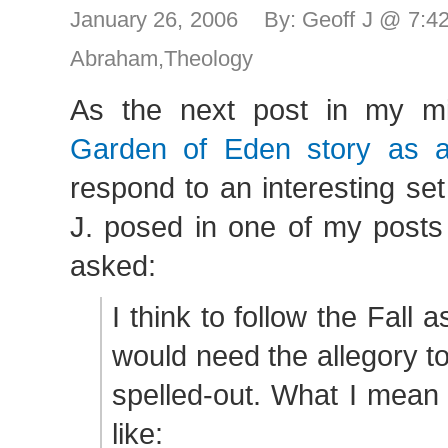
January 26, 2006 By: Geoff J @ 7:
Abraham
,
Theology
As the next post in my m
Garden of Eden story as a
respond to an interesting se
J. posed in one of my posts
asked:
I think to follow the Fall a
would need the allegory to
spelled-out. What I mean 
like: