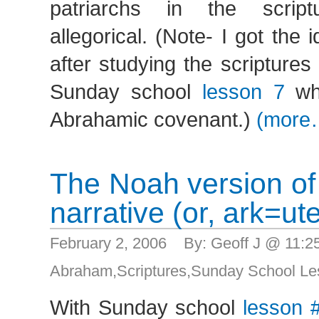
patriarchs in the scrip
allegorical. (Note- I got the 
after studying the scripture
Sunday school
lesson 7
whi
Abrahamic covenant.)
(more
The Noah version of 
narrative (or, ark=ut
February 2, 2006 By: Geoff J @ 11:
Abraham
,
Scriptures
,
Sunday School Le
With Sunday school
lesson 