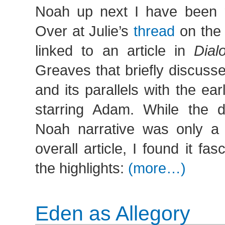
Noah up next I have been r
Over at Julie’s
thread
on the
linked to an article in
Dial
Greaves that briefly discuss
and its parallels with the ear
starring Adam. While the d
Noah narrative was only a 
overall article, I found it fa
the highlights:
(more…)
Eden as Allegory