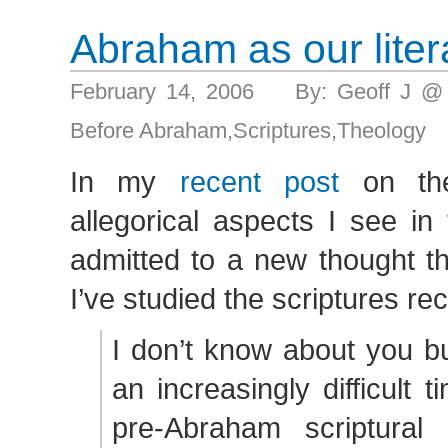
Abraham as our lite
February 14, 2006 By: Geoff J @
Before Abraham
,
Scriptures
,
Theology
In my
recent post
on the
allegorical aspects I see in
admitted to a new thought t
I’ve studied the scriptures rec
I don’t know about you b
an increasingly difficult 
pre-Abraham scriptural 