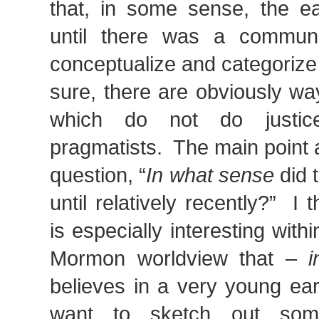
that, in some sense, the ea
until there was a communi
conceptualize and categorize
sure, there are obviously wa
which do not do justic
pragmatists. The main point at
question, “
In what sense
did 
until relatively recently?” I 
is especially interesting with
Mormon worldview that –
believes in a very young ear
want to sketch out som