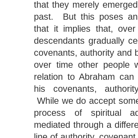
that they merely emerged o
past. But this poses an
that it implies that, ove
descendants gradually cea
covenants, authority and b
over time other people w
relation to Abraham can
his covenants, authority
While we do accept some 
process of spiritual ad
mediated through a differe
line of authority, covenant