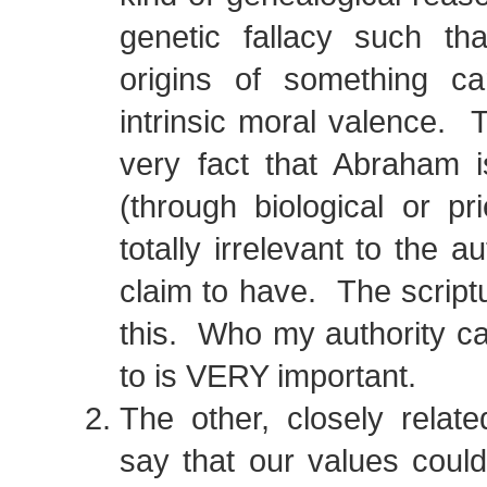
genetic fallacy such tha
origins of something car
intrinsic moral valence. 
very fact that Abraham i
(through biological or pr
totally irrelevant to the a
claim to have. The scriptu
this. Who my authority c
to is VERY important.
The other, closely relat
say that our values coul