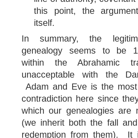
this point, the argumen
itself.
In summary, the legitim
genealogy seems to be 1)
within the Abrahamic tr
unacceptable with the Darw
Adam and Eve is the most 
contradiction here since the
which our genealogies are 
(we inherit both the fall an
redemption from them). It is