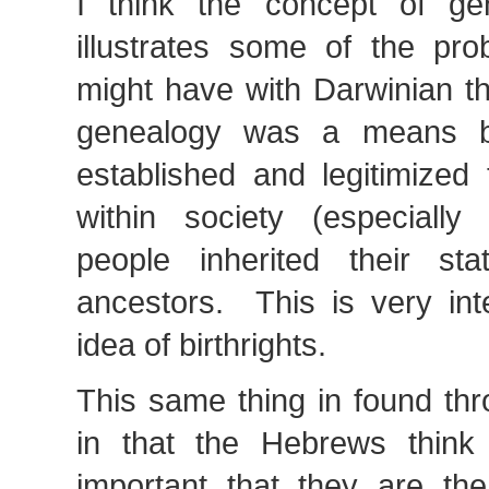
I think the concept of gen
illustrates some of the pr
might have with Darwinian thi
genealogy was a means b
established and legitimized 
within society (especially 
people inherited their sta
ancestors. This is very int
idea of birthrights.
This same thing in found thr
in that the Hebrews think i
important that they are th