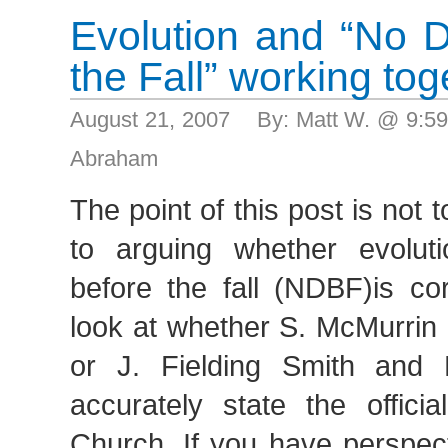
Evolution and “No 
the Fall” working tog
August 21, 2007 By: Matt W. @ 9:5
Abraham
The point of this post is not 
to arguing whether evolut
before the fall (NDBF)is cor
look at whether S. McMurrin 
or J. Fielding Smith and
accurately state the officia
Church. If you have perspec