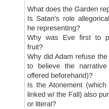
What does the Garden re
Is Satan’s role allegorica
he representing?
Why was Eve first to p
fruit?
Why did Adam refuse the f
to believe the narrativ
offered beforehand)?
Is the Atonement (which i
linked w/ the Fall) also pur
or literal?