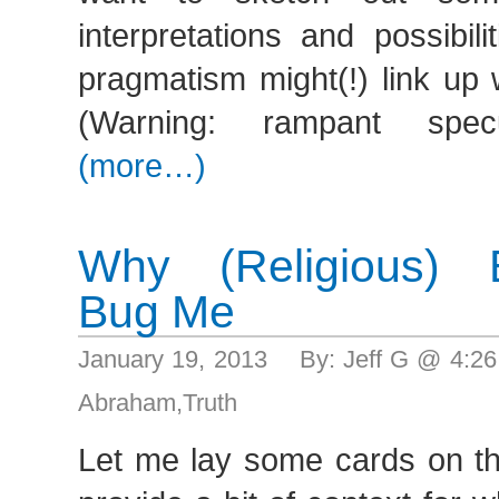
interpretations and possibil
pragmatism might(!) link up
(Warning: rampant specu
(more…)
Why (Religious) Ev
Bug Me
January 19, 2013 By: Jeff G @ 4:2
Abraham
,
Truth
Let me lay some cards on the