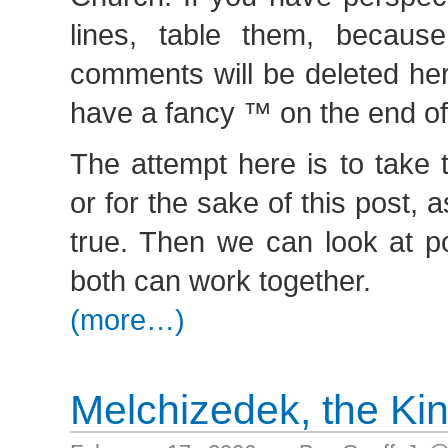
lines, table them, becaus
comments will be deleted her
have a fancy ™ on the end o
The attempt here is to take 
or for the sake of this post
true. Then we can look at p
both can work together.
(more…)
Melchizedek, the Ki