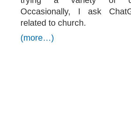
Occasionally, I ask Cha
related to church.
(more…)