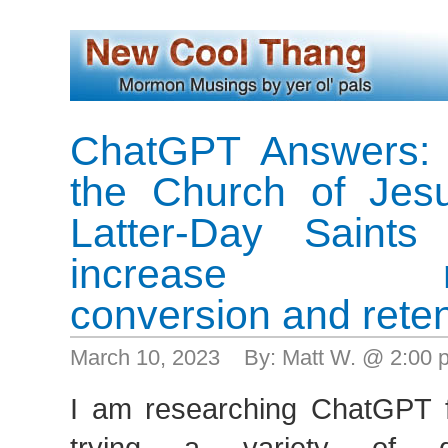
ChatGPT Answers: 
the Church of Jesu
Latter-Day Saints
increase me
conversion and reten
March 10, 2023 By: Matt W. @ 2:00
I am researching ChatGPT 
trying a variety of dif