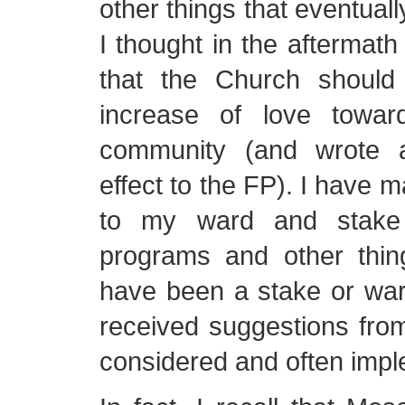
other things that eventual
I thought in the aftermath
that the Church should
increase of love towa
community (and wrote a
effect to the FP). I have 
to my ward and stake 
programs and other thi
have been a stake or war
received suggestions fro
considered and often imp