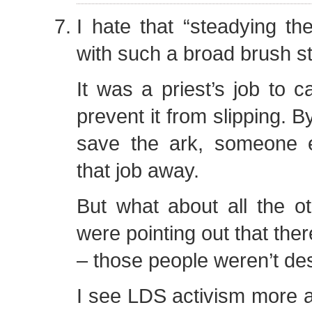
I hate that “steadying the
with such a broad brush s
It was a priest’s job to c
prevent it from slipping. B
save the ark, someone 
that job away.
But what about all the o
were pointing out that the
– those people weren’t de
I see LDS activism more al