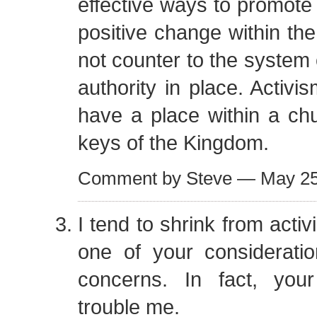
effective ways to promote 
positive change within the
not counter to the system
authority in place. Activis
have a place within a ch
keys of the Kingdom.
Comment by Steve — May 2
I tend to shrink from activ
one of your considerati
concerns. In fact, your
trouble me.