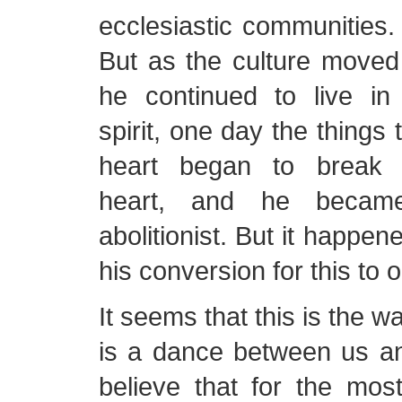
ecclesiastic communities
But as the culture moved
he continued to live i
spirit, one day the things
heart began to break 
heart, and he becam
abolitionist. But it happen
his conversion for this to 
It seems that this is the 
is a dance between us an
believe that for the most