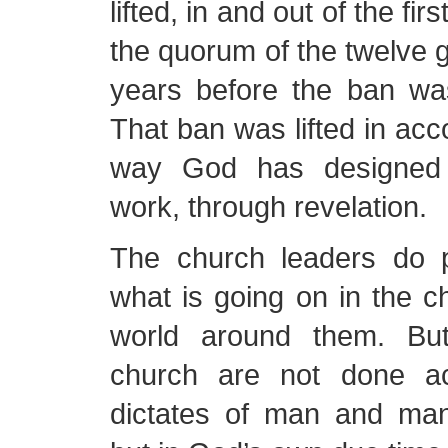
lifted, in and out of the fi
the quorum of the twelve
years before the ban was 
That ban was lifted in acc
way God has designed 
work, through revelation.
The church leaders do p
what is going on in the c
world around them. But
church are not done ac
dictates of man and man’