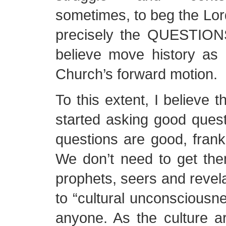
sometimes, to beg the Lord 
precisely the QUESTION
believe move history as i
Church’s forward motion.
To this extent, I believe t
started asking good questi
questions are good, frankl
We don’t need to get them
prophets, seers and revela
to “cultural unconscious
anyone. As the culture 