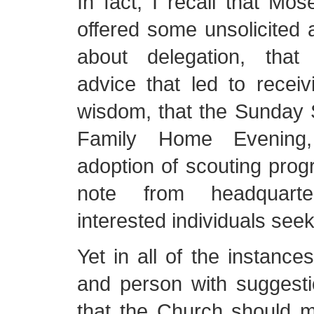
In fact, I recall that Mos
offered some unsolicited
about delegation, tha
advice that led to recei
wisdom, that the Sunday 
Family Home Evening
adoption of scouting pro
note from headquart
interested individuals see
Yet in all of the instance
and person with suggesti
that the Church should ma