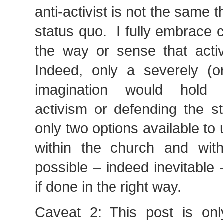
anti-activist is not the same 
status quo. I fully embrace 
the way or sense that activ
Indeed, only a severely (or 
imagination would hold 
activism or defending the s
only two options available t
within the church and with
possible – indeed inevitable –
if done in the right way.
Caveat 2: This post is onl