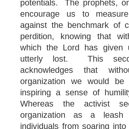
potentials. The prophets, o
encourage us to measure
against the benchmark of 
perdition, knowing that wi
which the Lord has given
utterly lost. This seco
acknowledges that with
organization we would be 
inspiring a sense of humili
Whereas the activist s
organization as a leash
individuals from soaring int