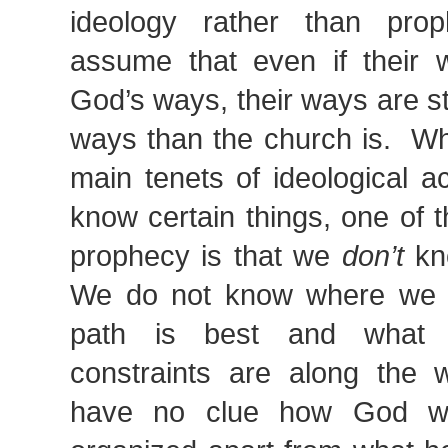
ideology rather than prop
assume that even if their w
God’s ways, their ways are sti
ways than the church is. Wh
main tenets of ideological a
know certain things, one of 
prophecy is that we
don’t
kn
We do not know where we a
path is best and what t
constraints are along the
have no clue how God wa