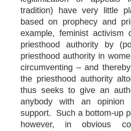
tradition) have very little 
based on prophecy and pr
example, feminist activism 
priesthood authority by (pot
priesthood authority in wome
circumventing – and thereby 
the priesthood authority alt
thus seeks to give an autho
anybody with an opinion
support. Such a bottom-up po
however, in obvious con