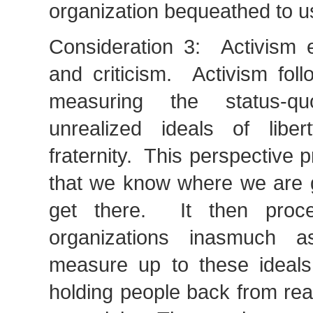
organization bequeathed to u
Consideration 3: Activism 
and criticism. Activism fol
measuring the status-q
unrealized ideals of liber
fraternity. This perspective 
that we know where we are 
get there. It then procee
organizations inasmuch 
measure up to these ideals
holding people back from reali