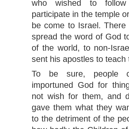
who wished to follo
participate in the temple 
be come to Israel. There 
spread the word of God to
of the world, to non-Israe
sent his apostles to teach 
To be sure, people 
importuned God for thin
not wish for them, and d
gave them what they wan
to the detriment of the 