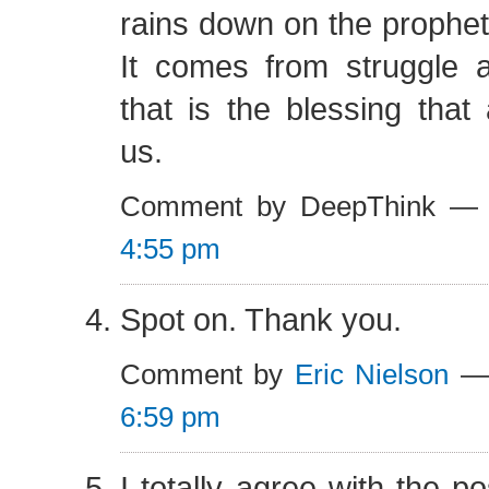
rains down on the prophets
It comes from struggle a
that is the blessing that 
us.
Comment by DeepThink —
4:55 pm
Spot on. Thank you.
Comment by
Eric Nielson
— 
6:59 pm
I totally agree with the p