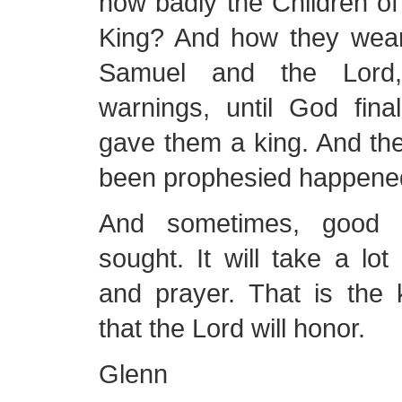
how badly the Children of
King? And how they wear
Samuel and the Lord, 
warnings, until God fina
gave them a king. And the
been prophesied happene
And sometimes, good 
sought. It will take a lot 
and prayer. That is the 
that the Lord will honor.
Glenn