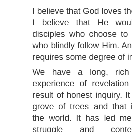
I believe that God loves th
I believe that He wou
disciples who choose to 
who blindly follow Him. A
requires some degree of in
We have a long, rich
experience of revelatio
result of honest inquiry. I
grove of trees and that 
the world. It has led m
struggle and conte