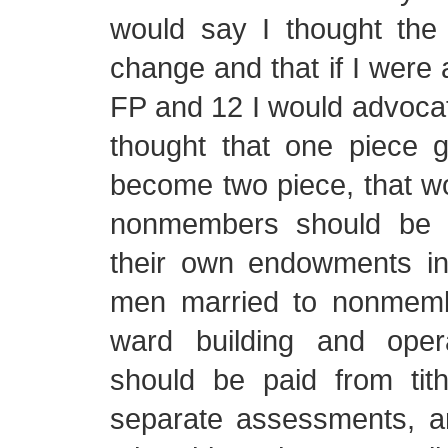
would say I thought the 
change and that if I were
FP and 12 I would advocate
thought that one piece 
become two piece, that w
nonmembers should be a
their own endowments i
men married to nonmemb
ward building and oper
should be paid from tith
separate assessments, 