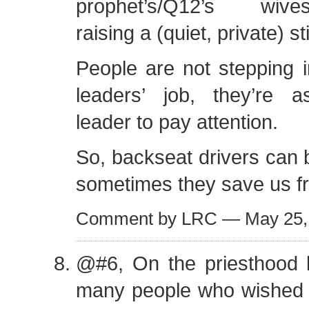
prophet’s/Q12’s wives/c
raising a (quiet, private) s
People are not stepping 
leaders’ job, they’re as
leader to pay attention.
So, backseat drivers can 
sometimes they save us f
Comment by LRC — May 25
@#6, On the priesthood 
many people who wished 