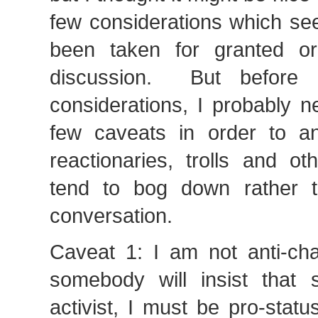
few considerations which se
been taken for granted or
discussion. But before 
considerations, I probably 
few caveats in order to ant
reactionaries, trolls and ot
tend to bog down rather t
conversation.
Caveat 1: I am not anti-c
somebody will insist that 
activist, I must be pro-stat