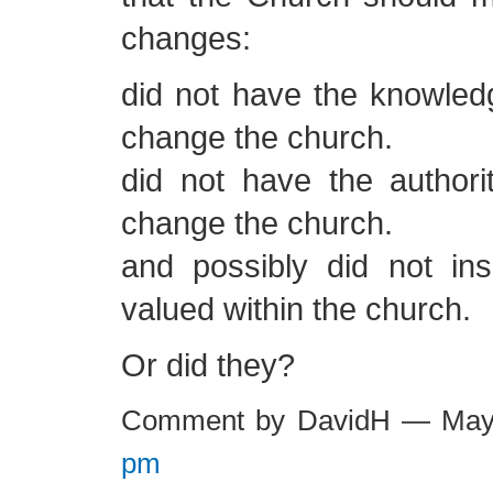
changes:
did not have the knowled
change the church.
did not have the authori
change the church.
and possibly did not ins
valued within the church.
Or did they?
Comment by DavidH — May
pm