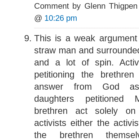
Comment by Glenn Thigpen
@
10:26 pm
This is a weak argument
straw man and surrounde
and a lot of spin. Activ
petitioning the brethre
answer from God as 
daughters petitioned 
brethren act solely on
activists either the activi
the brethren themse