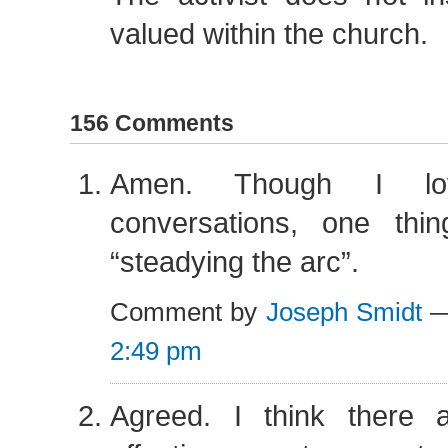
valued within the church.
156 Comments
Amen. Though I love
conversations, one thi
“steadying the arc”.
Comment by
Joseph Smidt
—
2:49 pm
Agreed. I think there 