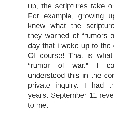
up, the scriptures take 
For example, growing u
knew what the scriptu
they warned of “rumors of
day that i woke up to the e
Of course! That is wha
“rumor of war.” I c
understood this in the c
private inquiry. I had t
years. September 11 reve
to me.