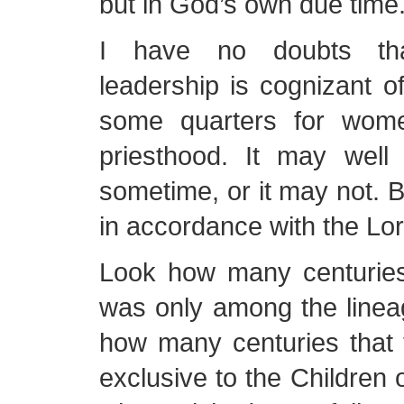
but in God’s own due time
I have no doubts th
leadership is cognizant of
some quarters for wom
priesthood. It may wel
sometime, or it may not. But
in accordance with the Lor
Look how many centuries
was only among the linea
how many centuries that
exclusive to the Children 