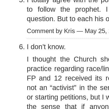
to follow the prophet. 
question. But to each his 
Comment by Kris — May 25,
I don’t know.
I thought the Church sh
practice regarding race/li
FP and 12 received its r
not an “activist” in the s
or starting petitions, but I 
the sense that if anyo