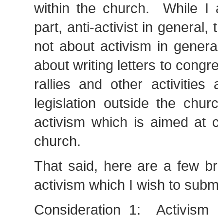
within the church. While I 
part, anti-activist in general, 
not about activism in genera
about writing letters to cong
rallies and other activities 
legislation outside the chu
activism which is aimed at 
church.
That said, here are a few br
activism which I wish to submi
Consideration 1: Activism i