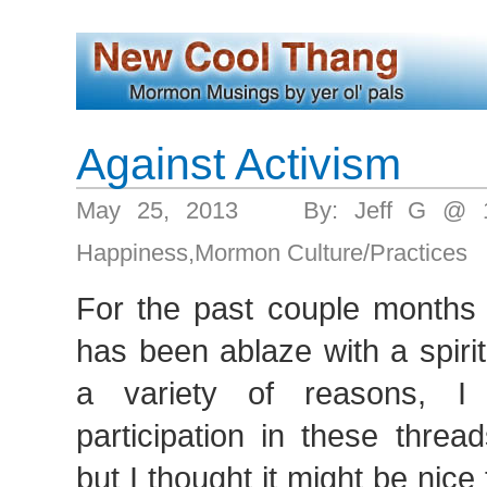
Against Activism
May 25, 2013 By: Jeff G @ 1
Happiness
,
Mormon Culture/Practices
For the past couple months 
has been ablaze with a spiri
a variety of reasons, 
participation in these thre
but I thought it might be nice