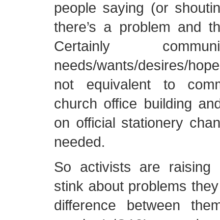
people saying (or shouti
there’s a problem and the
Certainly commun
needs/wants/desires/hope
not equivalent to com
church office building and
on official stationery cha
needed.
So activists are raising 
stink about problems they
difference between the