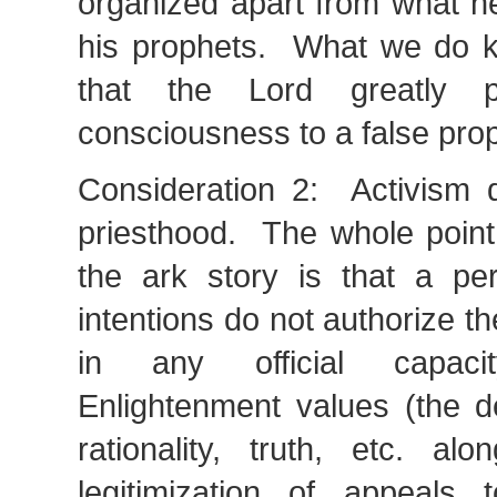
organized apart from what h
his prophets. What we do k
that the Lord greatly p
consciousness to a false pro
Consideration 2: Activism d
priesthood. The whole point
the ark story is that a pe
intentions do not authorize t
in any official capaci
Enlightenment values (the d
rationality, truth, etc. al
legitimization of appeals 