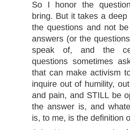
So I honor the questions
bring. But it takes a deep 
the questions and not be
answers (or the questions
speak of, and the cer
questions sometimes ask
that can make activism t
inquire out of humility, ou
and pain, and STILL be o
the answer is, and whate
is, to me, is the definition o