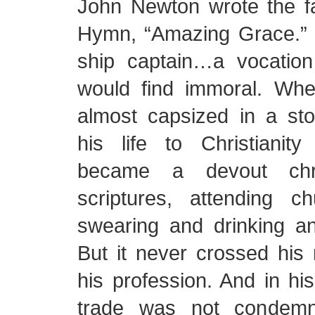
John Newton wrote the f
Hymn, “Amazing Grace.”
ship captain…a vocatio
would find immoral. Wh
almost capsized in a st
his life to Christiani
became a devout chris
scriptures, attending 
swearing and drinking an
But it never crossed his
his profession. And in his
trade was not condemn