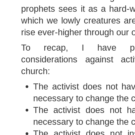
prophets sees it as a hard-w
which we lowly creatures are
rise ever-higher through our 
To recap, I have pre
considerations against act
church:
The activist does not ha
necessary to change the 
The activist does not ha
necessary to change the 
The activist does not in