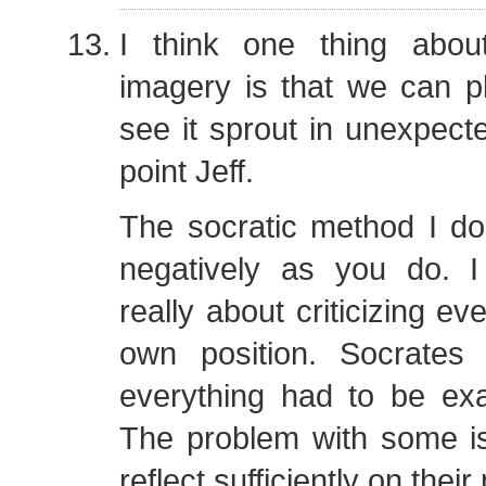
I think one thing abo
imagery is that we can p
see it sprout in unexpect
point Jeff.
The socratic method I do
negatively as you do. I 
really about criticizing ev
own position. Socrates
everything had to be exa
The problem with some is
reflect sufficiently on their