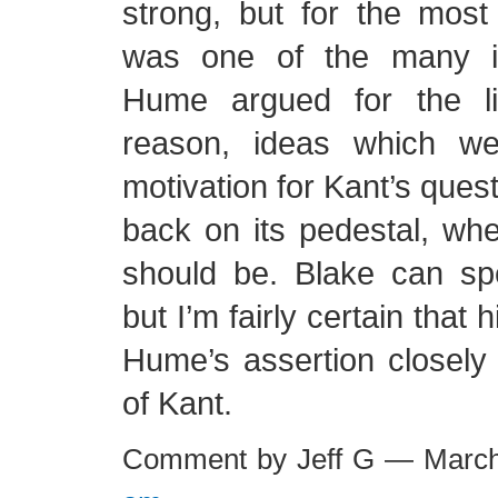
strong, but for the most 
was one of the many i
Hume argued for the l
reason, ideas which we
motivation for Kant’s ques
back on its pedestal, whe
should be. Blake can spe
but I’m fairly certain that 
Hume’s assertion closely 
of Kant.
Comment by Jeff G — Marc