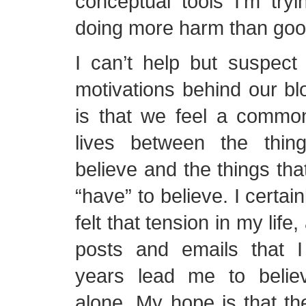
conceptual tools I’m try
doing more harm than goo
I can’t help but suspect
motivations behind our b
is that we feel a common
lives between the thi
believe and the things tha
“have” to believe. I certai
felt that tension in my lif
posts and emails that 
years lead me to belie
alone. My hope is that t