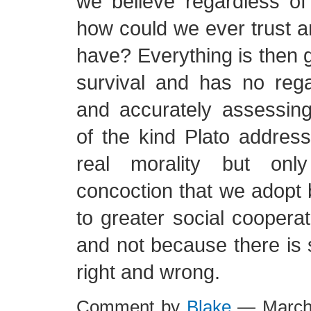
we believe regardless of r
how could we ever trust an
have? Everything is then 
survival and has no rega
and accurately assessing
of the kind Plato addres
real morality but onl
concoction that we adopt 
to greater social cooperat
and not because there is 
right and wrong.
Comment by
Blake
— March