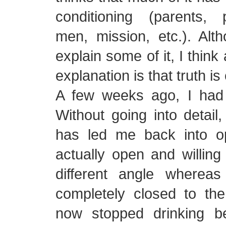
conditioning (parents,
men, mission, etc.). Alt
explain some of it, I thin
explanation is that truth is
A few weeks ago, I had
Without going into detail,
has led me back into op
actually open and willing
different angle wherea
completely closed to the p
now stopped drinking b