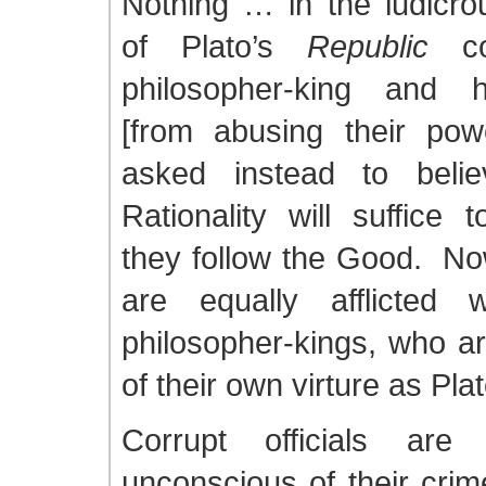
Nothing … in the ludicrou
of Plato’s
Republic
con
philosopher-king and h
[from abusing their po
asked instead to belie
Rationality will suffice 
they follow the Good. 
are equally afflicted 
philosopher-kings, who ar
of their own virture as Pl
Corrupt officials are 
unconscious of their crim