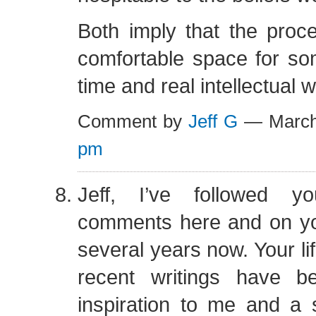
Both imply that the proc
comfortable space for so
time and real intellectual 
Comment by
Jeff G
— March
pm
Jeff, I’ve followed y
comments here and on yo
several years now. Your li
recent writings have b
inspiration to me and a 