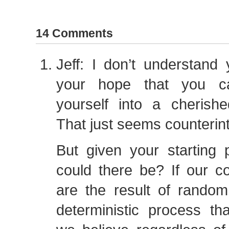
14 Comments
Jeff: I don’t understand 
your hope that you ca
yourself into a cherishe
That just seems counterint
But given your starting 
could there be? If our cog
are the result of random
deterministic process th