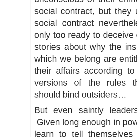
social contract, but they
social contract neverth
only too ready to deceive
stories about why the ins
which we belong are entit
their affairs according t
versions of the rules 
should bind outsiders…
But even saintly leade
Given long enough in powe
learn to tell themselves