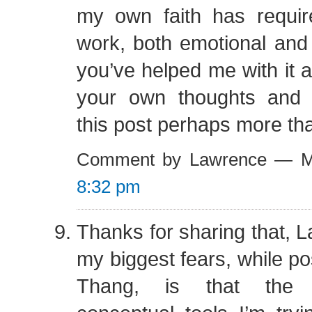
my own faith has requir
work, both emotional and i
you’ve helped me with it 
your own thoughts and 
this post perhaps more th
Comment by Lawrence — M
8:32 pm
Thanks for sharing that, 
my biggest fears, while po
Thang, is that the 