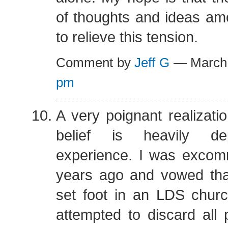
of thoughts and ideas am
to relieve this tension.
Comment by
Jeff G
— March
pm
A very poignant realizatio
belief is heavily d
experience. I was excom
years ago and vowed tha
set foot in an LDS churc
attempted to discard all p