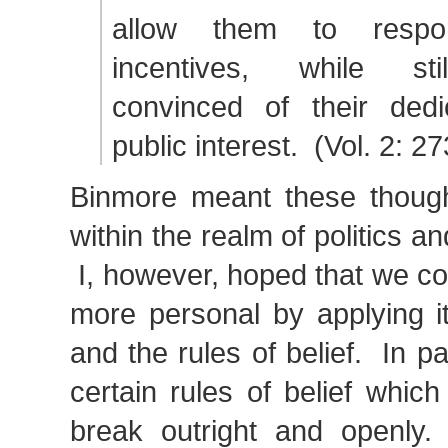
allow them to respo
incentives, while sti
convinced of their dedi
public interest. (Vol. 2: 2
Binmore meant these though
within the realm of politics an
I, however, hoped that we coul
more personal by applying i
and the rules of belief. In pa
certain rules of belief whic
break outright and openly