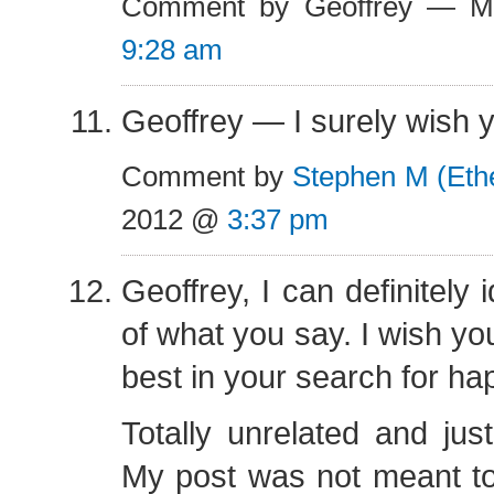
Comment by Geoffrey — M
9:28 am
Geoffrey — I surely wish y
Comment by
Stephen M (Eth
2012 @
3:37 pm
Geoffrey, I can definitely i
of what you say. I wish yo
best in your search for ha
Totally unrelated and just
My post was not meant to