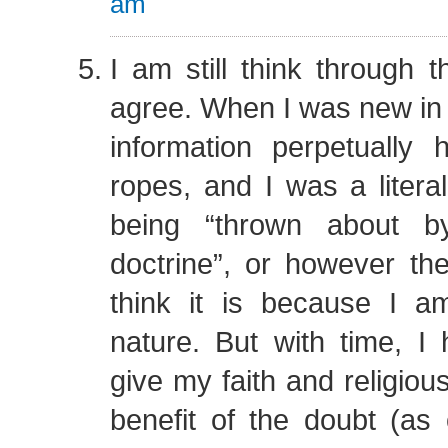
am
I am still think through th
agree. When I was new in
information perpetuall
ropes, and I was a liter
being “thrown about b
doctrine”, or however th
think it is because I 
nature. But with time, I
give my faith and religiou
benefit of the doubt (as