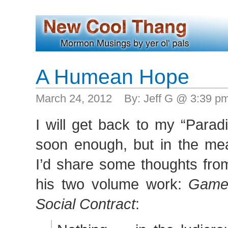
A Humean Hope
March 24, 2012 By: Jeff G @ 3:39 p
I will get back to my “Parad
soon enough, but in the mea
I’d share some thoughts fro
his two volume work:
Game
Social Contract
: