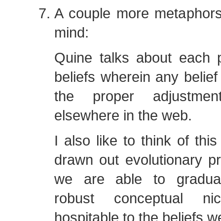
A couple more metaphor
mind:
Quine talks about each 
beliefs wherein any belief
the proper adjustme
elsewhere in the web.
I also like to think of th
drawn out evolutionary p
we are able to gradual
robust conceptual n
hospitable to the beliefs 