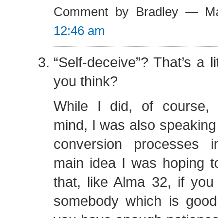
Comment by Bradley — M
12:46 am
“Self-deceive”? That’s a li
you think?
While I did, of course,
mind, I was also speaking
conversion processes i
main idea I was hoping t
that, like Alma 32, if you
somebody which is good