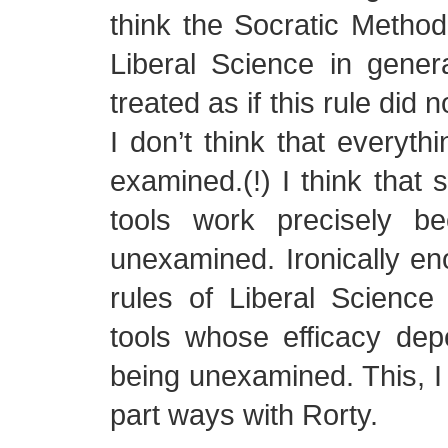
think the Socratic Method,
Liberal Science in gener
treated as if this rule did 
I don’t think that everyth
examined.(!) I think that
tools work precisely b
unexamined. Ironically eno
rules of Liberal Science
tools whose efficacy dep
being unexamined. This, I 
part ways with Rorty.