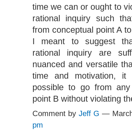
time we can or ought to vio
rational inquiry such t
from conceptual point A to
I meant to suggest tha
rational inquiry are suffi
nuanced and versatile th
time and motivation, it
possible to go from any
point B without violating t
Comment by
Jeff G
— March
pm