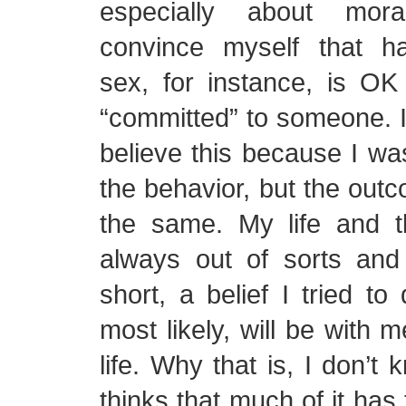
especially about moral
convince myself that ha
sex, for instance, is OK
“committed” to someone. I 
believe this because I wa
the behavior, but the ou
the same. My life and 
always out of sorts and 
short, a belief I tried to
most likely, will be with 
life. Why that is, I don’t
thinks that much of it has 