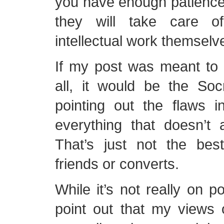
you have enough patience
they will take care o
intellectual work themselv
If my post was meant to cr
all, it would be the Soc
pointing out the flaws 
everything that doesn’t 
That’s just not the be
friends or converts.
While it’s not really on po
point out that my views 