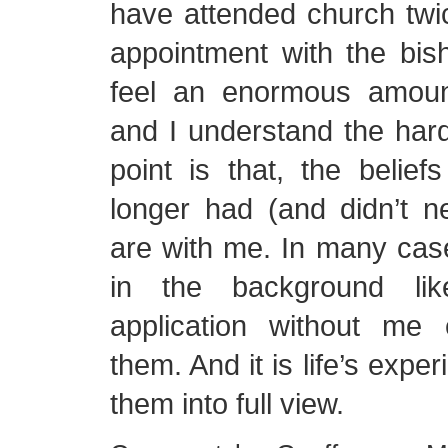
have attended church twi
appointment with the bis
feel an enormous amoun
and I understand the har
point is that, the belief
longer had (and didn’t n
are with me. In many cas
in the background li
application without me
them. And it is life’s expe
them into full view.