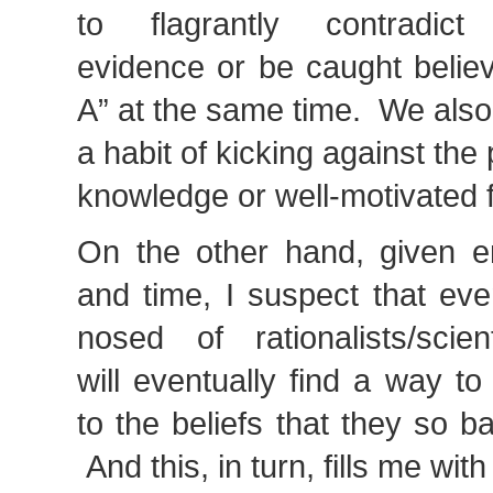
to flagrantly contradict 
evidence or be caught believ
A” at the same time. We also
a habit of kicking against th
knowledge or well-motivated f
On the other hand, given e
and time, I suspect that ev
nosed of rationalists/scient
will eventually find a way t
to the beliefs that they so b
And this, in turn, fills me wit