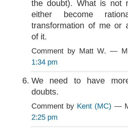
the doubt). What is not r
either become ratio
transformation of me or 
of it.
Comment by Matt W. — M
1:34 pm
We need to have more
doubts.
Comment by
Kent (MC)
— M
2:25 pm