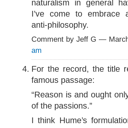
naturalism in general 
I’ve come to embrace a
anti-philosophy.
Comment by Jeff G — Marc
am
For the record, the title 
famous passage:
“Reason is and ought only
of the passions.”
I think Hume’s formulatio