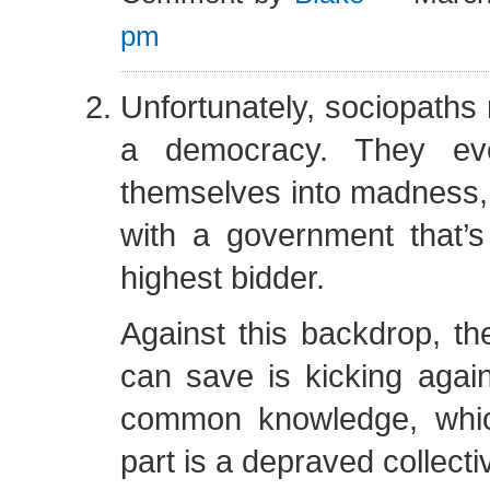
pm
Unfortunately, sociopaths r
a democracy. They eve
themselves into madness,
with a government that’s
highest bidder.
Against this backdrop, the
can save is kicking again
common knowledge, whic
part is a depraved collect