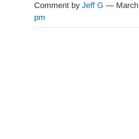
Comment by
Jeff G
— March
pm