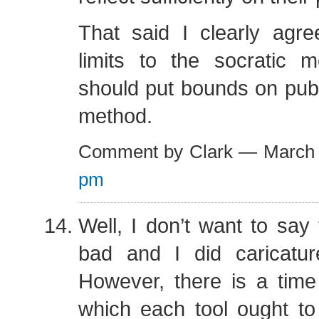
That said I clearly agre
limits to the socratic
should put bounds on publi
method.
Comment by Clark — March
pm
Well, I don’t want to say t
bad and I did caricature 
However, there is a time
which each tool ought to