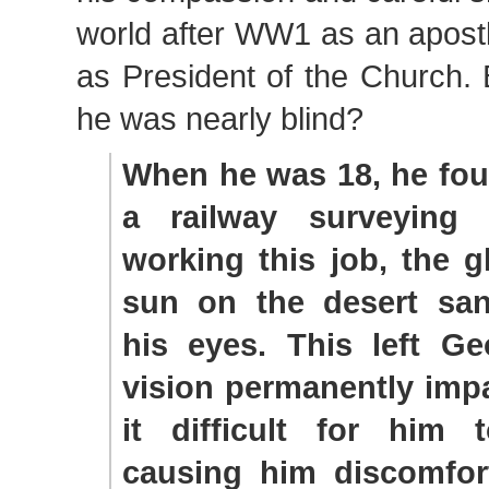
world after WW1 as an apost
as President of the Church.
he was nearly blind?
When he was 18, he fou
a railway surveying 
working this job, the g
sun on the desert sa
his eyes. This left Ge
vision permanently imp
it difficult for him
causing him discomfor