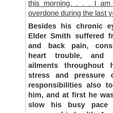
this morning. . . . I am
overdone during the last 
Besides his chronic e
Elder Smith suffered 
and back pain, const
heart trouble, and
ailments throughout h
stress and pressure 
responsibilities also t
him, and at first he was
slow his busy pace 