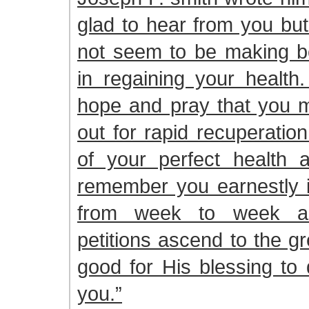
glad to hear from you but
not seem to be making be
in regaining your health
hope and pray that you m
out for rapid recuperatio
of your perfect health 
remember you earnestly i
from week to week an
petitions ascend to the gre
good for His blessing to
you.”