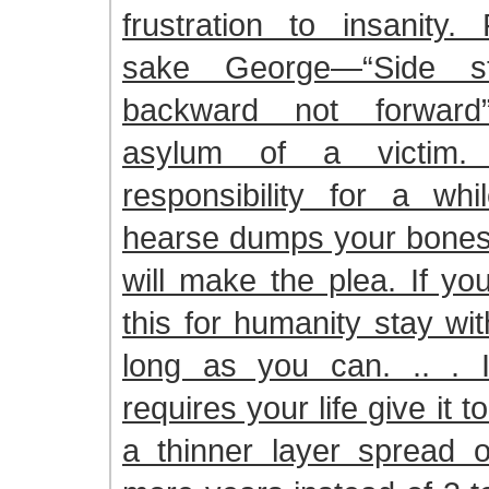
frustration to insanity.
sake George—“Side s
backward not forward
asylum of a victim
responsibility for a whi
hearse dumps your bones
will make the plea. If yo
this for humanity stay wi
long as you can. .. . 
requires your life give it 
a thinner layer spread 