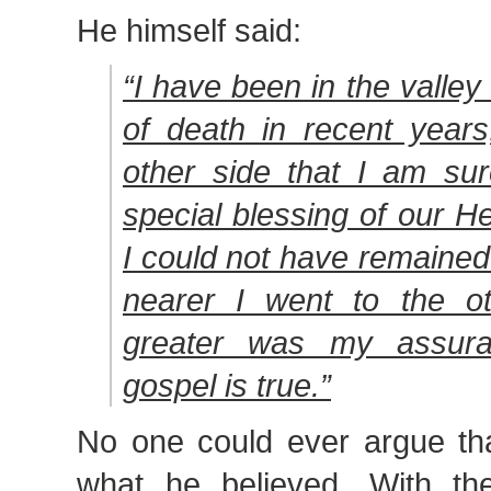
He himself said:
“I have been in the valle
of death in recent years
other side that I am sur
special blessing of our H
I could not have remained 
nearer I went to the ot
greater was my assura
gospel is true.”
No one could ever argue tha
what he believed. With th