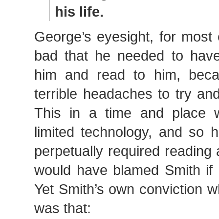
his life.
George’s eyesight, for most 
bad that he needed to have 
him and read to him, beca
terrible headaches to try an
This in a time and place 
limited technology, and so hi
perpetually required reading
would have blamed Smith if 
Yet Smith’s own conviction 
was that: