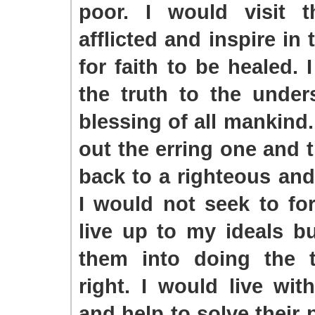
poor. I would visit 
afflicted and inspire in
for faith to be healed. 
the truth to the under
blessing of all mankind.
out the erring one and t
back to a righteous and 
I would not seek to fo
live up to my ideals bu
them into doing the t
right. I would live wi
and help to solve their 