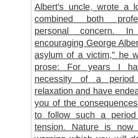
Albert’s uncle, wrote a l
combined both profe
personal concern. In
encouraging George Albert
asylum of a victim,” he w
prose: For years I h
necessity of a period
relaxation and have ende
you of the consequences 
to follow such a period
tension. Nature is now