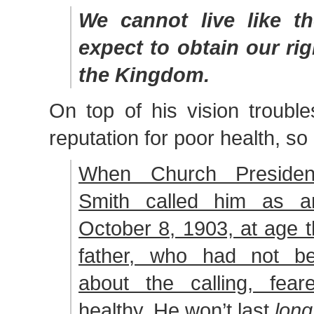
We cannot live like t
expect to obtain our rig
the Kingdom.
On top of his vision troubl
reputation for poor health, so
When Church Presiden
Smith called him as a
October 8, 1903, at age th
father, who had not be
about the calling, fear
healthy. He won’t last
long.