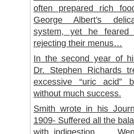
often prepared rich foo
George Albert’s delica
system, yet he feared 
rejecting their menus…
In the second year of hi
Dr. Stephen Richards tr
excessive “uric acid” b
without much success.
Smith wrote in his Journ
1909- Suffered all the bal
with indigestion. . . We