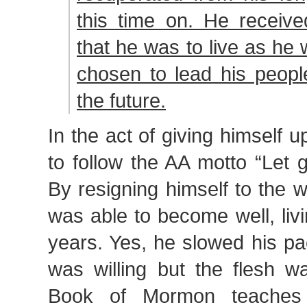
this time on. He receive
that he was to live as he
chosen to lead his peopl
the future.
In the act of giving himself 
to follow the AA motto “Let 
By resigning himself to the wi
was able to become well, liv
years. Yes, he slowed his pac
was willing but the flesh w
Book of Mormon teaches 