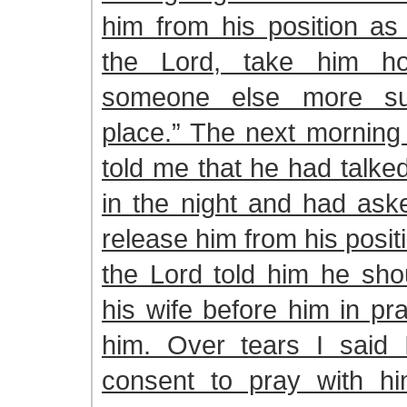
him from his position as
the Lord, take him h
someone else more sui
place.” The next morning
told me that he had talke
in the night and had ask
release him from his posi
the Lord told him he sho
his wife before him in pra
him. Over tears I said 
consent to pray with h