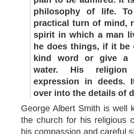
philosophy of life. T
practical turn of mind, r
spirit in which a man li
he does things, if it be
kind word or give a 
water. His religio
expression in deeds. I
over into the details of da
George Albert Smith is well
the church for his religious 
his compassion and careful s