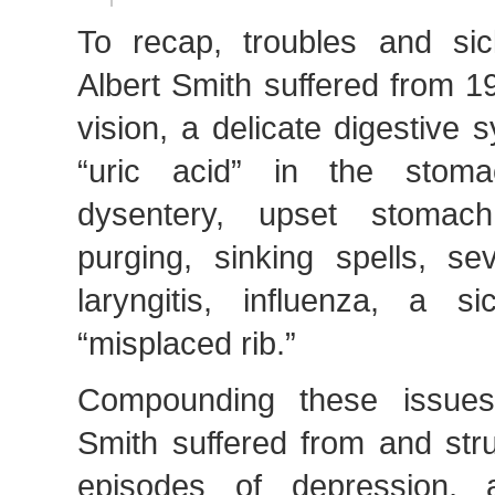
To recap, troubles and si
Albert Smith suffered from 1
vision, a delicate digestive
“uric acid” in the stoma
dysentery, upset stomac
purging, sinking spells, se
laryngitis, influenza, a 
“misplaced rib.”
Compounding these issues
Smith suffered from and str
episodes of depression, a