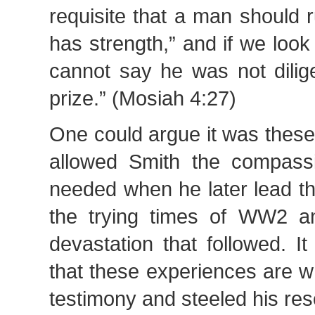
requisite that a man should 
has strength,” and if we look 
cannot say he was not dilige
prize.” (Mosiah 4:27)
One could argue it was these
allowed Smith the compass
needed when he later lead t
the trying times of WW2 a
devastation that followed. I
that these experiences are 
testimony and steeled his res