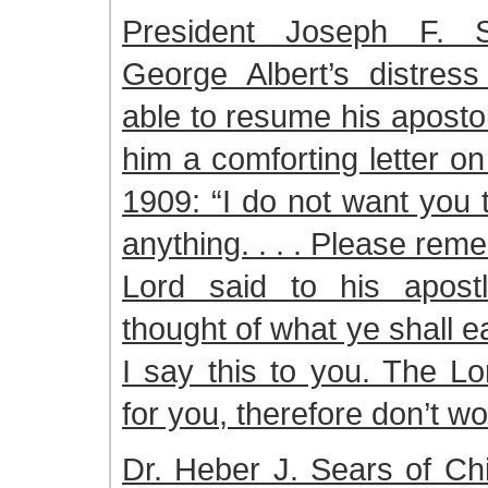
President Joseph F. S
George Albert’s distress
able to resume his apostol
him a comforting letter o
1909: “I do not want you 
anything. . . . Please re
Lord said to his apost
thought of what ye shall eat
I say this to you. The Lo
for you, therefore don’t wo
Dr. Heber J. Sears of Ch