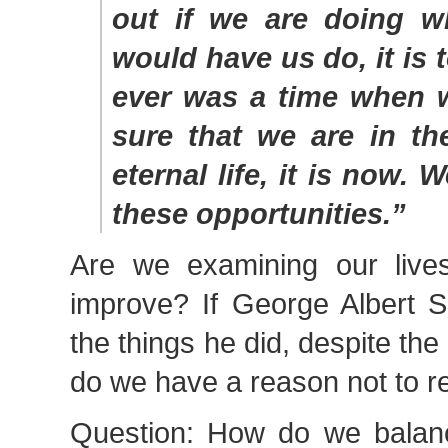
out if we are doing w
would have us do, it is t
ever was a time when 
sure that we are in th
eternal life, it is now. 
these opportunities.”
Are we examining our lives
improve? If George Albert S
the things he did, despite the
do we have a reason not to 
Question: How do we balance