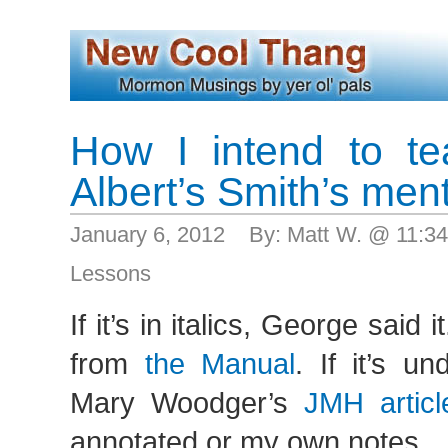
How I intend to t
Albert’s Smith’s ment
January 6, 2012 By: Matt W. @ 11:3
Lessons
If it’s in italics, George said it.
from
the Manual
. If it’s un
Mary Woodger’s
JMH articl
annotated or my own notes…