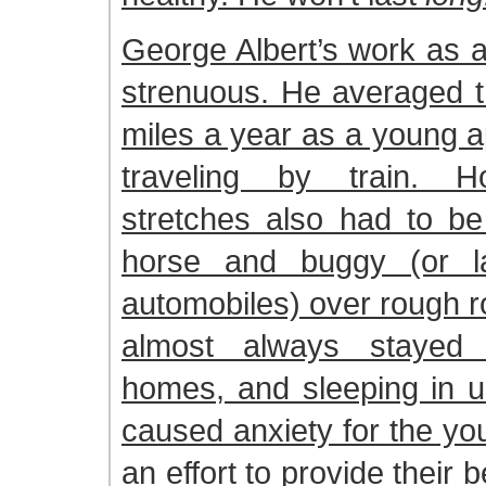
George Albert’s work as 
strenuous. He averaged t
miles a year as a young a
traveling by train. H
stretches also had to be
horse and buggy (or la
automobiles) over rough r
almost always stayed
homes, and sleeping in u
caused anxiety for the yo
an effort to provide their 