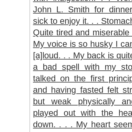
John L. Smith for dinne
sick to enjoy it. . . Stomac
Quite tired and miserable w
My voice is so husky I ca
[a]loud. . . My back is qui
a bad spell with my sto
talked on the first princ
and having fasted felt str
but weak physically a
played out with the he
down. . . . My heart see