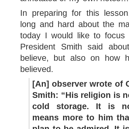
In preparing for this lesso
long and hard about the mat
today I would like to focus
President Smith said abou
believe, but also on how 
believed.
[An] observer wrote of 
Smith: “His religion is n
cold storage. It is no
means more to him than
plan to be admired. It i