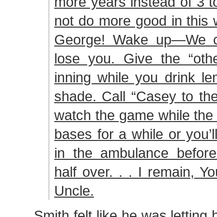
more years instead of 3 t
not do more good in this 
George! Wake up—We can
lose you. Give the “othe
inning while you drink l
shade. Call “Casey to th
watch the game while the 
bases for a while or you’l
in the ambulance befor
half over. . . I remain, Yo
Uncle.
Smith felt like he was letting 