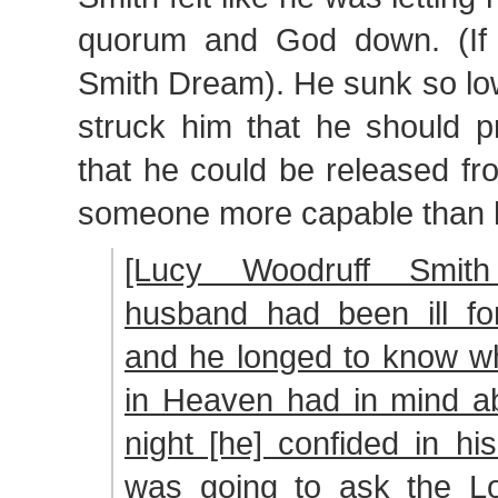
quorum and God down. (If 
Smith Dream). He sunk so low
struck him that he should p
that he could be released fr
someone more capable than he 
[Lucy Woodruff Smith
husband had been ill f
and he longed to know wh
in Heaven had in mind a
night [he] confided in hi
was going to ask the Lo