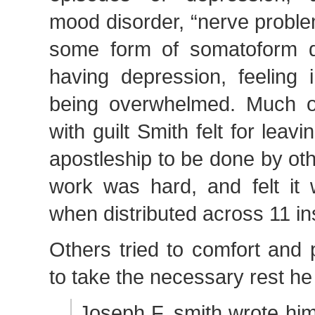
mood disorder, “nerve proble
some form of somatoform d
having depression, feeling 
being overwhelmed. Much o
with guilt Smith felt for leav
apostleship to be done by ot
work was hard, and felt it
when distributed across 11 in
Others tried to comfort and
to take the necessary rest he
Joseph F. smith wrote him