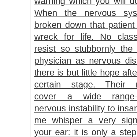
warning which you will do
When the nervous sys
broken down that patient 
wreck for life. No clas
resist so stubbornly the 
physician as nervous dis
there is but little hope af
certain stage. Their m
cover a wide range—
nervous instability to insani
me whisper a very signif
your ear: it is only a st