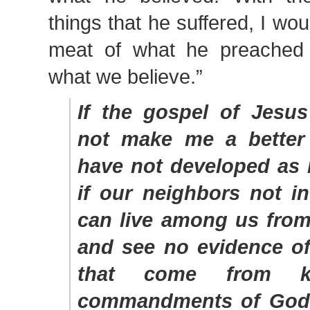
things that he suffered, I woul
meat of what he preached r
what we believe.”
If the gospel of Jesus
not make me a better
have not developed as 
if our neighbors not i
can live among us from
and see no evidence of
that come from k
commandments of God i