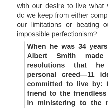
with our desire to live wha
do we keep from either compl
our limitations or beating 
impossible perfectionism?
When he was 34 years
Albert Smith made
resolutions that he
personal creed—11 id
committed to live by: 
friend to the friendless
in ministering to the 