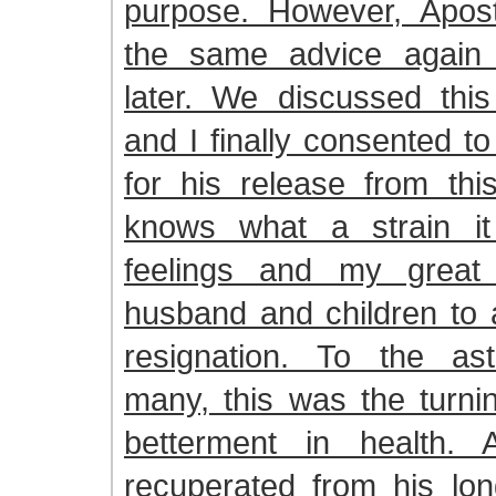
purpose. However, Apos
the same advice again 
later. We discussed this
and I finally consented t
for his release from thi
knows what a strain 
feelings and my great
husband and children to 
resignation. To the as
many, this was the turnin
betterment in health. 
recuperated from his lon