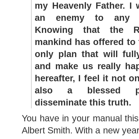
my Heavenly Father. I 
an enemy to any li
Knowing that the R
mankind has offered to 
only plan that will ful
and make us really ha
hereafter, I feel it not 
also a blessed pr
disseminate this truth.
You have in your manual thi
Albert Smith. With a new ye