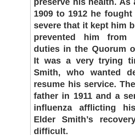
preserve his health. As 
1909 to 1912 he fought 
severe that it kept him 
prevented him from fu
duties in the Quorum o
It was a very trying t
Smith, who wanted de
resume his service. The
father in 1911 and a se
influenza afflicting h
Elder Smith’s recove
difficult.