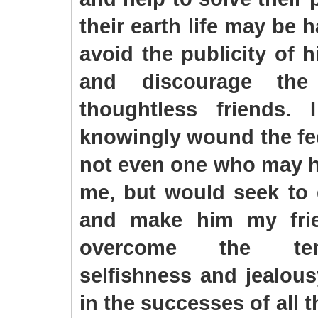
their earth life may be 
avoid the publicity of h
and discourage the 
thoughtless friends.
knowingly wound the fee
not even one who may 
me, but would seek to
and make him my frie
overcome the te
selfishness and jealous
in the successes of all t