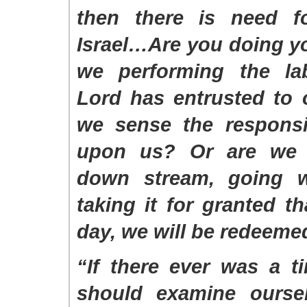
then there is need f
Israel…Are you doing y
we performing the la
Lord has entrusted to 
we sense the responsib
upon us? Or are we i
down stream, going w
taking it for granted th
day, we will be redeem
“If there ever was a 
should examine oursel