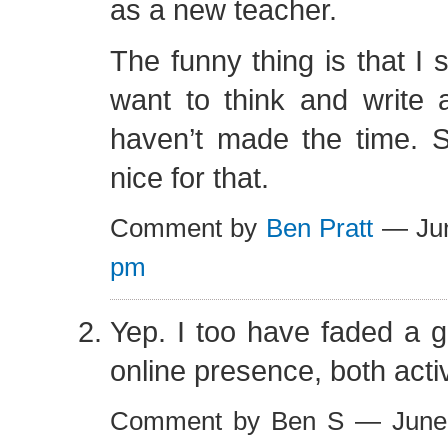
as a new teacher.
The funny thing is that I s
want to think and write a
haven’t made the time.
nice for that.
Comment by
Ben Pratt
— Jun
pm
Yep. I too have faded a 
online presence, both acti
Comment by Ben S — June