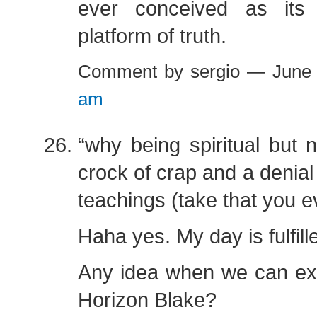
ever conceived as its
platform of truth.
Comment by sergio — June
am
“why being spiritual but n
crock of crap and a denial 
teachings (take that you e
Haha yes. My day is fulfill
Any idea when we can exp
Horizon Blake?