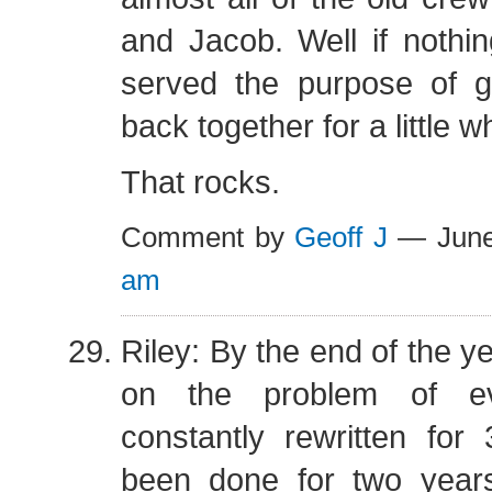
and Jacob. Well if nothin
served the purpose of g
back together for a little wh
That rocks.
Comment by
Geoff J
— June
am
Riley: By the end of the y
on the problem of e
constantly rewritten for
been done for two years