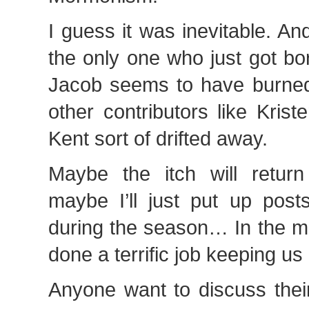
I guess it was inevitable. And
the only one who just got bo
Jacob seems to have burned
other contributors like Kris
Kent sort of drifted away.
Maybe the itch will retur
maybe I’ll just put up pos
during the season… In the m
done a terrific job keeping us
Anyone want to discuss thei