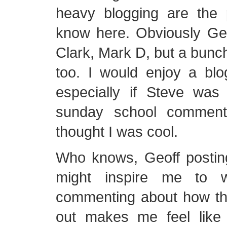
heavy blogging are the 
know here. Obviously Geo
Clark, Mark D, but a bunch
too. I would enjoy a blo
especially if Steve was
sunday school comment
thought I was cool.
Who knows, Geoff postin
might inspire me to w
commenting about how t
out makes me feel like 