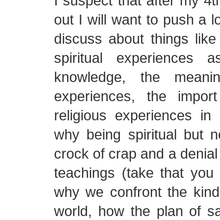
I suspect that after my 
out I will want to push a l
discuss about things like t
spiritual experiences 
knowledge, the meanin
experiences, the import
religious experiences in o
why being spiritual but no
crock of crap and a denial 
teachings (take that you
why we confront the kinds
world, how the plan of sa