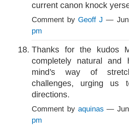
current canon knock yersel
Comment by
Geoff J
— Jun
pm
Thanks for the kudos M
completely natural and h
mind’s way of stret
challenges, urging us 
directions.
Comment by
aquinas
— Jun
pm