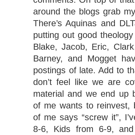
around the blogs grab my a
There’s Aquinas and DL
putting out good theology 
Blake, Jacob, Eric, Clark
Barney, and Mogget hav
postings of late. Add to th
don’t feel like we are c
material and we end up b
of me wants to reinvest, 
of me says “screw it”, I’
8-6, Kids from 6-9, and 