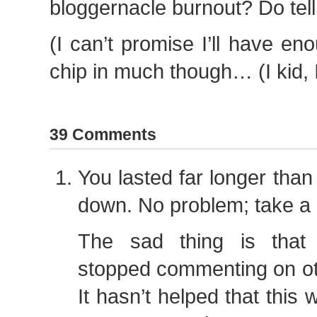
bloggernacle burnout? Do tell
(I can’t promise I’ll have en
chip in much though… (I kid, I 
39 Comments
You lasted far longer than
down. No problem; take a 
The sad thing is that
stopped commenting on oth
It hasn’t helped that this 