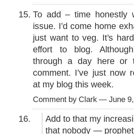
To add – time honestly 
issue. I’d come home exh
just want to veg. It’s har
effort to blog. Althou
through a day here or 
comment. I’ve just now r
at my blog this week.
Comment by Clark — June 9
Add to that my increasi
that nobody — prophet