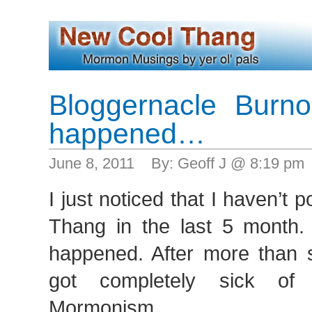
Bloggernacle Burnout
happened…
June 8, 2011 By: Geoff J @ 8:19 pm
I just noticed that I haven’t 
Thang in the last 5 month. I
happened. After more than si
got completely sick of 
Mormonism.