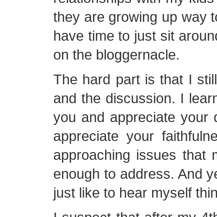
they are growing up way to
have time to just sit aroun
on the bloggernacle.
The hard part is that I sti
and the discussion. I learn
you and appreciate your di
appreciate your faithful
approaching issues that 
enough to address. And y
just like to hear myself thi