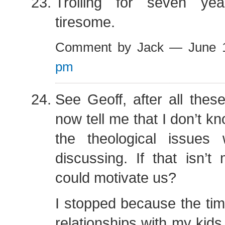
Trolling for seven ye
tiresome.
Comment by Jack — June 
pm
See Geoff, after all the
now tell me that I don’t k
the theological issue
discussing. If that isn’t 
could motivate us?
I stopped because the tim
relationships with my kid