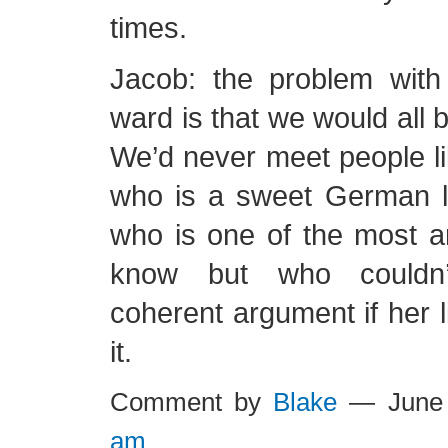
times.
Jacob: the problem with
ward is that we would all 
We’d never meet people l
who is a sweet German 
who is one of the most a
know but who couldn’
coherent argument if her 
it.
Comment by
Blake
— June 
am