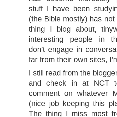
stuff I have been studyi
(the Bible mostly) has not
thing I blog about, tiny
interesting people in t
don’t engage in conversa
far from their own sites, I’
I still read from the blogg
and check in at NCT t
comment on whatever M
(nice job keeping this pla
The thing I miss most f