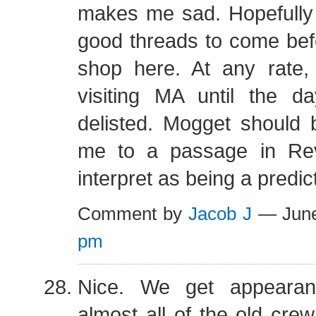
makes me sad. Hopefully
good threads to come bef
shop here. At any rate,
visiting MA until the 
delisted. Mogget should 
me to a passage in Rev
interpret as being a predict
Comment by
Jacob J
— June
pm
Nice. We get appearan
almost all of the old crew