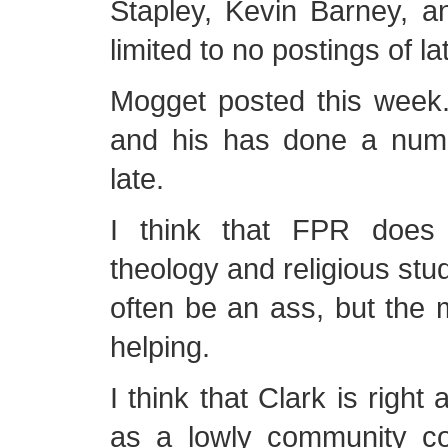
Stapley, Kevin Barney, 
limited to no postings of la
Mogget posted this week.
and his has done a numb
late.
I think that FPR does
theology and religious stu
often be an ass, but the
helping.
I think that Clark is right
as a lowly community col