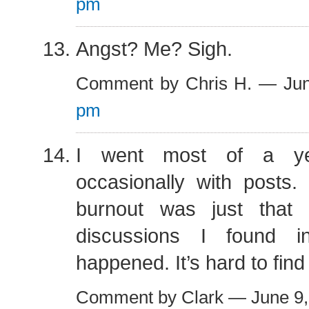
pm
Angst? Me? Sigh.
Comment by Chris H. — Ju
pm
I went most of a ye
occasionally with posts.
burnout was just that 
discussions I found in
happened. It’s hard to find
Comment by Clark — June 9