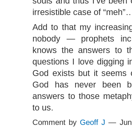
souls and thus I’ve been
irresistible case of “meh”
Add to that my increasing
nobody — prophets inc
knows the answers to t
questions I love digging i
God exists but it seems 
God has never been bi
answers to those metaphy
to us.
Comment by
Geoff J
— Jun