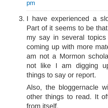
pm
I have experienced a sl
Part of it seems to be that
my say in several topics 
coming up with more materia
am not a Mormon scholar 
not like I am digging up
things to say or report.
Also, the bloggernacle wil
other things to read. It o
from itself.