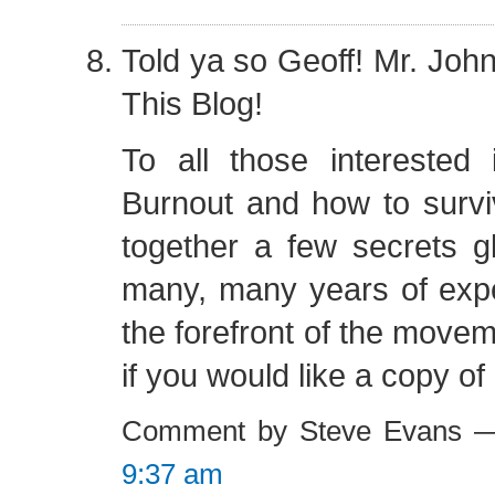
Told ya so Geoff! Mr. Jo
This Blog!
To all those interested 
Burnout and how to surviv
together a few secrets 
many, many years of expe
the forefront of the move
if you would like a copy of
Comment by Steve Evans —
9:37 am