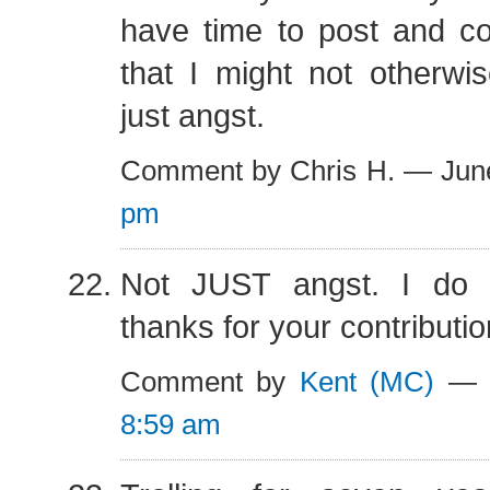
have time to post and 
that I might not otherwi
just angst.
Comment by Chris H. — Jun
pm
Not JUST angst. I do l
thanks for your contributio
Comment by
Kent (MC)
— J
8:59 am