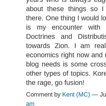
about these things so I
there. One thing I would l
is my encounter with C
Doctrines and Distribu
towards Zion. I am reall
economics right now and 
blog needs is some cross 
other types of topics. Kor
the rage, go fusion!
Comment by
Kent (MC)
— Ju
am