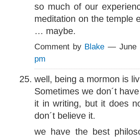
so much of our experienc
meditation on the temple
… maybe.
Comment by
Blake
— June 
pm
well, being a mormon is liv
Sometimes we don´t have t
it in writing, but it does
don´t believe it.
we have the best philos