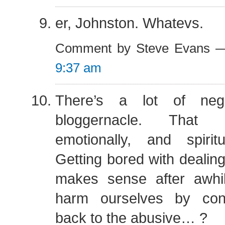
er, Johnston. Whatevs.
Comment by Steve Evans —
9:37 am
There’s a lot of nega
bloggernacle. That i
emotionally, and spirit
Getting bored with dealing
makes sense after awh
harm ourselves by cont
back to the abusive… ?