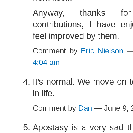
Anyway, thanks fo
contributions, I have e
feel improved by them.
Comment by
Eric Nielson
— 
4:04 am
It’s normal. We move on to
in life.
Comment by
Dan
— June 9,
Apostasy is a very sad thi