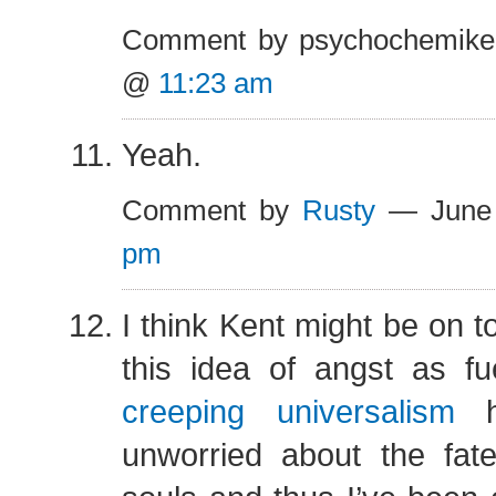
Comment by psychochemike
@
11:23 am
Yeah.
Comment by
Rusty
— June
pm
I think Kent might be on t
this idea of angst as f
creeping universalism
h
unworried about the fate