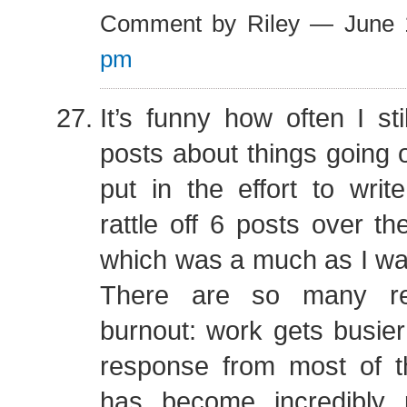
Comment by Riley — June
pm
It’s funny how often I sti
posts about things going 
put in the effort to write
rattle off 6 posts over th
which was a much as I wa
There are so many r
burnout: work gets busier
response from most of t
has become incredibly p