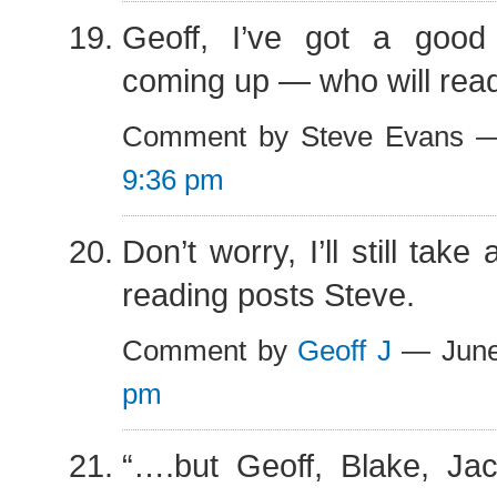
Geoff, I’ve got a goo
coming up — who will read 
Comment by Steve Evans —
9:36 pm
Don’t worry, I’ll still tak
reading posts Steve.
Comment by
Geoff J
— June
pm
“….but Geoff, Blake, Jac