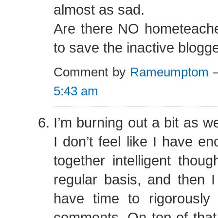
almost as sad.
Are there NO hometeach
to save the inactive blogg
Comment by
Rameumptom
—
5:43 am
I’m burning out a bit as we
I don’t feel like I have e
together intelligent thoug
regular basis, and then I 
have time to rigorously
comments. On top of that