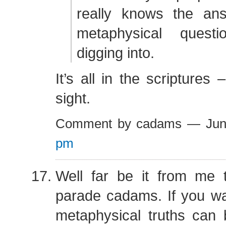
really knows the an
metaphysical quest
digging into.
It’s all in the scriptures 
sight.
Comment by cadams — Jun
pm
Well far be it from me 
parade cadams. If you wan
metaphysical truths can 