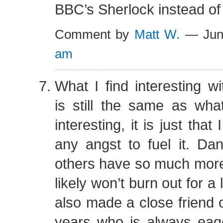
BBC’s Sherlock instead of 
Comment by
Matt W.
— Jun
am
What I find interesting 
is still the same as wha
interesting, it is just tha
any angst to fuel it. Da
others have so much more
likely won’t burn out for a 
also made a close friend o
years who is always eage