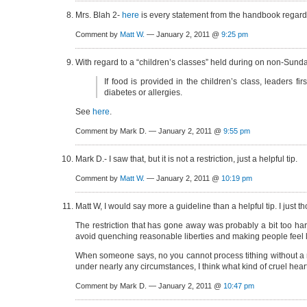
Mrs. Blah 2-
here
is every statement from the handbook regardi
Comment by
Matt W.
— January 2, 2011 @
9:25 pm
With regard to a “children’s classes” held during on non-Sund
If food is provided in the children’s class, leaders fi
diabetes or allergies.
See
here
.
Comment by Mark D. — January 2, 2011 @
9:55 pm
Mark D.- I saw that, but it is not a restriction, just a helpful tip.
Comment by
Matt W.
— January 2, 2011 @
10:19 pm
Matt W, I would say more a guideline than a helpful tip. I just 
The restriction that has gone away was probably a bit too hard 
avoid quenching reasonable liberties and making people feel lik
When someone says, no you cannot process tithing without a m
under nearly any circumstances, I think what kind of cruel hear
Comment by Mark D. — January 2, 2011 @
10:47 pm