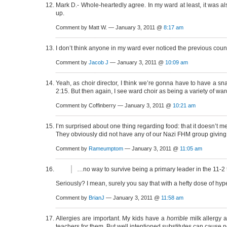
Mark D.- Whole-heartedly agree. In my ward at least, it was 
up.
Comment by Matt W. — January 3, 2011 @
8:17 am
I don’t think anyone in my ward ever noticed the previous cou
Comment by
Jacob J
— January 3, 2011 @
10:09 am
Yeah, as choir director, I think we’re gonna have to have a sn
2:15. But then again, I see ward choir as being a variety of war
Comment by Coffinberry — January 3, 2011 @
10:21 am
I’m surprised about one thing regarding food: that it doesn’t m
They obviously did not have any of our Nazi FHM group giving
Comment by
Rameumptom
— January 3, 2011 @
11:05 am
…no way to survive being a primary leader in the 11-2
Seriously? I mean, surely you say that with a hefty dose of hyp
Comment by
BrianJ
— January 3, 2011 @
11:58 am
Allergies are important. My kids have a
horrible
milk allergy 
teachers for them. But well intentioned substitutes can cause