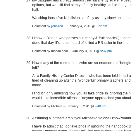
My daughter has a pretty serious tree nut allergy so we’re used
options, but we still find plenty of tasty healthy stuff to brin
hall.
Watching those five kids listen carefully as they chew on their
Comment by
jjohnsen
— January 4, 2011 @
6:22 pm
I know a Bishop who passes out candy & fruit snacks (is there r
done that day. It’s not unheard of to find a RS sister in the line.
Comment by mondo cool — January 4, 2011 @
9:37 pm
How many of the commenters who are so enamored of bringing f
left?
As a Family History Center Director who has been told I must a
tired of cleaning up after the “wonderful” primary teachers and
made.
I find it highly amusing how you all take pride in ignoring the 
would take incredible offense if anyone approached you about
Comment by Michael — January 5, 2011 @
9:40 am
Assuming a lot there aren’t you Michael? No one I know would 
I have to admit that I do take pride in ignoring the handbook (