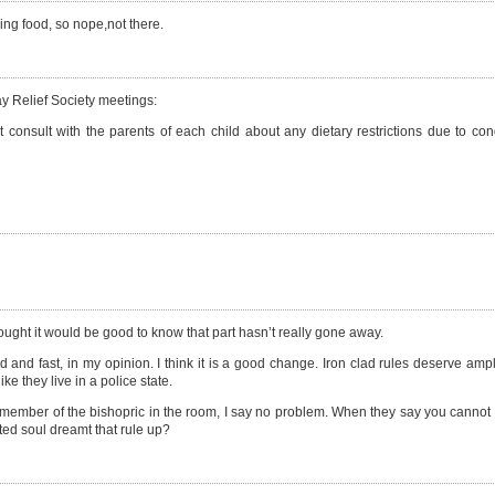
ng food, so nope,not there.
ay Relief Society meetings:
rst consult with the parents of each child about any dietary restrictions due to co
thought it would be good to know that part hasn’t really gone away.
and fast, in my opinion. I think it is a good change. Iron clad rules deserve ample
e they live in a police state.
ember of the bishopric in the room, I say no problem. When they say you cannot h
ted soul dreamt that rule up?