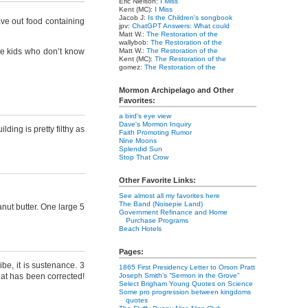
Eric Nielson:
I Miss
Kent (MC):
I Miss
Jacob J:
Is the Children's songbook
ve out food containing
jpv:
ChatGPT Answers: What could
Matt W.:
The Restoration of the
wallybob:
The Restoration of the
tle kids who don’t know
Matt W.:
The Restoration of the
Kent (MC):
The Restoration of the
gomez:
The Restoration of the
Mormon Archipelago and Other
Favorites:
a bird's eye view
Dave's Mormon Inquiry
ding is pretty filthy as
Faith Promoting Rumor
Nine Moons
Splendid Sun
Stop That Crow
Other Favorite Links:
See almost all my favorites here
The Band (Noisepie Land)
anut butter. One large 5
Government Refinance and Home
Purchase Programs
Beach Hotels
Pages:
be, it is sustenance. 3
1865 First Presidency Letter to Orson Pratt
hat has been corrected!
Joseph Smith’s “Sermon in the Grove”
Select Brigham Young Quotes on Science
Some pro progression between kingdoms
quotes