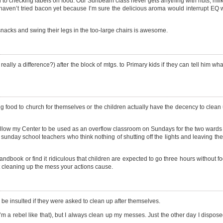
 to checking labels on food. Our Sunbeam class never gets anything with nuts, milk 
g. I haven’t tried bacon yet because I’m sure the delicious aroma would interrupt EQ 
 snacks and swing their legs in the too-large chairs is awesome.
eally a difference?) after the block of mtgs. to Primary kids if they can tell him w
ood to church for themselves or the children actually have the decency to clean 
llow my Center to be used as an overflow classroom on Sundays for the two wards in
 sunday school teachers who think nothing of shutting off the lights and leaving th
handbook or find it ridiculous that children are expected to go three hours without f
 cleaning up the mess your actions cause.
be insulted if they were asked to clean up after themselves.
I’m a rebel like that), but I always clean up my messes. Just the other day I dispos