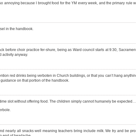
also annoying because I brought food for the YM every week, and the primary rule 
nsel in the handbook.
ack before choir practice fer-shure, being as Ward council starts at 9:30, Sacrament
d activity anyway.
ention red drinks being verboten in Church buildings, or that you can’t hang anythi
 guidance on that portion of the handbook.
 time slot without offering food. The children simply cannot humanely be expected…
erbole.
and nearly all snacks well meaning teachers bring include milk. We try and be pro
 no end of headache.