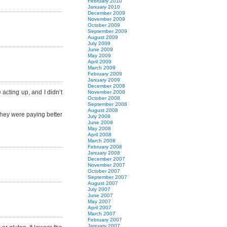
February 2010
January 2010
December 2009
November 2009
October 2009
September 2009
August 2009
July 2009
June 2009
May 2009
April 2009
March 2009
February 2009
January 2009
December 2008
acting up, and I didn’t
November 2008
October 2008
September 2008
August 2008
f they were paying better
July 2008
June 2008
May 2008
April 2008
March 2008
February 2008
January 2008
December 2007
November 2007
October 2007
September 2007
August 2007
July 2007
June 2007
May 2007
April 2007
March 2007
February 2007
January 2007