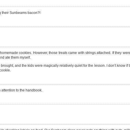
ing their Sunbeams bacon?!
homemade cookies. However, those treats came with strings attached. If they were 
and ate them myself.
t I brought, and the kids were magically relatively quiet for the lesson. I don’t know i
 cookie.
h attention to the handbook.