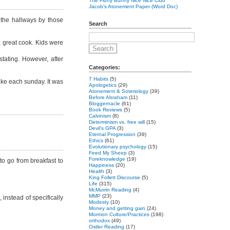
The Fluffy Bunny Nice Nice Club
Jacob's Atonement Paper (Word Doc)
 the hallways by those
Search
a great cook. Kids were
tating. However, after
Categories:
7 Habits
(5)
ake each sunday. It was
Apologetics
(29)
Atonement & Soteriology
(39)
Before Abraham
(11)
Bloggernacle
(61)
Book Reviews
(5)
Calvinism
(8)
Determinism vs. free will
(15)
Devil's GPA
(3)
Eternal Progression
(39)
Ethics
(61)
Evolutionary psychology
(15)
Feed My Sheep
(3)
Foreknowledge
(19)
to go from breakfast to
Happiness
(20)
Health
(3)
King Follett Discourse
(5)
Life
(315)
McMurrin Reading
(4)
MMP
(23)
 instead of specifically
Modesty
(10)
Money and getting gain
(24)
Mormon Culture/Practices
(198)
orthodox
(49)
Ostler Reading
(17)