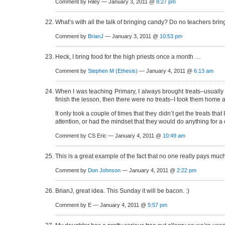
Comment by Riley — January 3, 2011 @
8:27 pm
What’s with all the talk of bringing candy? Do no teachers br
Comment by
BrianJ
— January 3, 2011 @
10:53 pm
Heck, I bring food for the high priests once a month …
Comment by
Stephen M (Ethesis)
— January 4, 2011 @
6:13 am
When I was teaching Primary, I always brought treats–usually 
finish the lesson, then there were no treats–I took them home 
It only took a couple of times that they didn’t get the treats tha
attention, or had the mindset that they would do anything for a
Comment by CS Eric — January 4, 2011 @
10:49 am
This is a great example of the fact that no one really pays muc
Comment by
Don Johnson
— January 4, 2011 @
2:22 pm
BrianJ, great idea. This Sunday it will be bacon. :)
Comment by E — January 4, 2011 @
5:57 pm