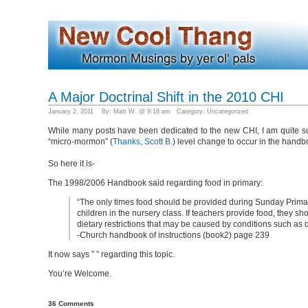
A Major Doctrinal Shift in the 2010 CHI
January 2, 2011 By: Matt W. @ 9:18 am Category:
Uncategorized
While many posts have been dedicated to the new CHI, I am quite surp
“micro-mormon” (
Thanks, Scott B.
) level change to occur in the handb
So here it is-
The 1998/2006 Handbook said regarding food in primary:
“The only times food should be provided during Sunday Primay i
children in the nursery class. If teachers provide food, they sh
dietary restrictions that may be caused by conditions such as d
-Church handbook of instructions (book2) page 239
It now says ” ” regarding this topic.
You’re Welcome.
36 Comments