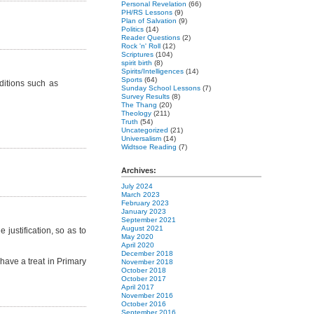
Personal Revelation
(66)
PH/RS Lessons
(9)
Plan of Salvation
(9)
Politics
(14)
Reader Questions
(2)
Rock 'n' Roll
(12)
Scriptures
(104)
spirit birth
(8)
Spirits/Intelligences
(14)
Sports
(64)
nditions such as
Sunday School Lessons
(7)
Survey Results
(8)
The Thang
(20)
Theology
(211)
Truth
(54)
Uncategorized
(21)
Universalism
(14)
Widtsoe Reading
(7)
Archives:
July 2024
March 2023
February 2023
January 2023
September 2021
August 2021
 justification, so as to
May 2020
April 2020
December 2018
ave a treat in Primary
November 2018
October 2018
October 2017
April 2017
November 2016
October 2016
September 2016