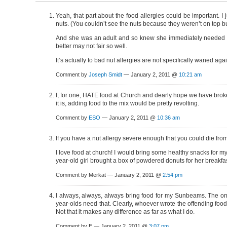
Yeah, that part about the food allergies could be important.
nuts. (You couldn’t see the nuts because they weren’t on top bu
And she was an adult and so knew she immediately needed to g
better may not fair so well.
It’s actually to bad nut allergies are not specifically waned agai
Comment by
Joseph Smidt
— January 2, 2011 @
10:21 am
I, for one, HATE food at Church and dearly hope we have broken 
it is, adding food to the mix would be pretty revolting.
Comment by
ESO
— January 2, 2011 @
10:36 am
If you have a nut allergy severe enough that you could die fro
I love food at church! I would bring some healthy snacks for my
year-old girl brought a box of powdered donuts for her breakfas
Comment by Merkat — January 2, 2011 @
2:54 pm
I always, always, always bring food for my Sunbeams. The only
year-olds need that. Clearly, whoever wrote the offending food
Not that it makes any difference as far as what I do.
Comment by E — January 2, 2011 @
3:07 pm