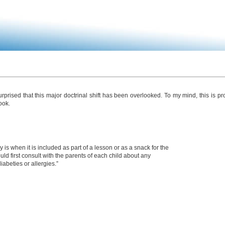
rised that this major doctrinal shift has been overlooked. To my mind, this is pr
ook.
s when it is included as part of a lesson or as a snack for the
ould first consult with the parents of each child about any
iabeties or allergies.”