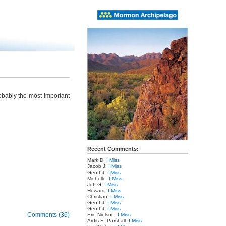
obably the most important
Recent Comments:
Mark D:
I Miss
Jacob J:
I Miss
Geoff J:
I Miss
Michelle:
I Miss
Jeff G:
I Miss
Howard:
I Miss
Christian:
I Miss
Geoff J:
I Miss
Geoff J:
I Miss
Comments (36)
Eric Nielson:
I Miss
Ardis E. Parshall:
I Miss