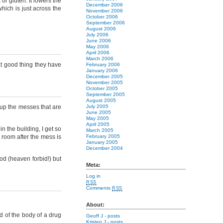
or gluten. It lowers the
December 2006
which is just across the
November 2006
October 2006
September 2006
August 2006
July 2006
June 2006
May 2006
April 2006
March 2006
hat good thing they have
February 2006
January 2006
December 2005
November 2005
October 2005
September 2005
August 2005
up the messes that are
July 2005
June 2005
May 2005
April 2005
 the building, I get so
March 2005
e room after the mess is
February 2005
January 2005
December 2004
ood (heaven forbid!) but
Meta:
Log in
RSS
Comments
RSS
About:
ed of the body of a drug
Geoff J
- posts
Kristen J
- posts