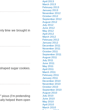
April 2013
March 2013
February 2013
January 2013
November 2012
October 2012
September 2012
August 2012
July 2012
June 2012
only time we brought in
May 2012
April 2012
March 2012
February 2012
January 2012
December 2011
November 2011
October 2011
September 2011
August 2011
July 2011
June 2011
May 2011
e shaped sugar cookies.
April 2011
March 2011
February 2011
January 2011
December 2010
November 2010
October 2010
September 2010
August 2010
” pious (I’m pretending
July 2010
June 2010
really helped them open
May 2010
April 2010
March 2010