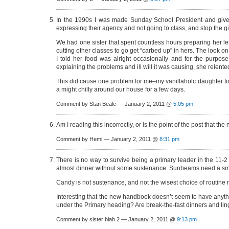
In the 1990s I was made Sunday School President and given 
expressing their agency and not going to class, and stop the gia
We had one sister that spent countless hours preparing her le
cutting other classes to go get “carbed up” in hers. The look o
I told her food was alright occasionally and for the purpos
explaining the problems and ill will it was causing, she relente
This did cause one problem for me–my vanillaholc daughter fou
a might chilly around our house for a few days.
Comment by Stan Beale — January 2, 2011 @
5:05 pm
Am I reading this incorrectly, or is the point of the post tha
Comment by Hemi — January 2, 2011 @
8:31 pm
There is no way to survive being a primary leader in the 11-2
almost dinner without some sustenance. Sunbeams need a smal
Candy is not sustenance, and not the wisest choice of routine r
Interesting that the new handbook doesn’t seem to have anything
under the Primary heading? Are break-the-fast dinners and lin
Comment by sister blah 2 — January 2, 2011 @
9:13 pm