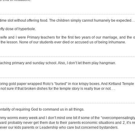
 time slot without offering food. The children simply cannot humanely be expected…
efty dose of hyperbole.
wife and I were Primary teachers for the first two years of our marriage, and the 
th the lesson. None of our students ever died or accused us of being inhumane.
 teaching primary and sunday school. Also, I don’t let them play hangman.
o bring gold paper wrapped Rolo’s “buried” in rice krispy boxes. And Kirtland Templ
sure if that broken dishes for the temple story is really true or not. . .
entality of requiring God to command us in all things.
ummy worms every week and I don’t mind one bit if some of the “overcompensatingly
ward probably never get them due to their parents economic situations and 2, it’s 
’s never our kids parents or Leadership who care but concerned bystanders.