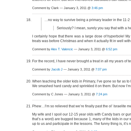
Comment by Clark — January 3, 2011 @
3:46 pm
…no way to survive being a primary leader in the 11-2
Seriously? I mean, surely you say that with a h
I certainly hope that there was a large dose of hyperbole! My 
treats was before Christmas and when it actually fit in well wi
Comment by
Alex T. Valencic
— January 3, 2011 @
6:52 pm
For the record, I have never brought a treat in all my years of
Comment by
Jacob J
— January 3, 2011 @
7:07 pm
When teaching the older kids in Primary, I’ve gone so far as t
We smashed hard candy and sprinkled it on them. But now I’m not 
Comment by C Jones — January 3, 2011 @
7:24 pm
Phew…I’m so relieved that we’re finally past the ol’ Israelite m
My wife and I spoil our 12-15 year olds with Candy bars or g
that’s a word) are bugged because 1, many of the kids in our 
up to us and participate in the lessons. The funny thing is, it