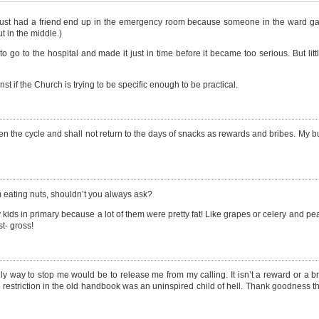
 I just had a friend end up in the emergency room because someone in the ward ga
t in the middle.)
o to the hospital and made it just in time before it became too serious. But lit
nst if the Church is trying to be specific enough to be practical.
the cycle and shall not return to the days of snacks as rewards and bribes. My buil
m eating nuts, shouldn’t you always ask?
 kids in primary because a lot of them were pretty fat! Like grapes or celery and pe
t- gross!
 way to stop me would be to release me from my calling. It isn’t a reward or a bri
 restriction in the old handbook was an uninspired child of hell. Thank goodness t