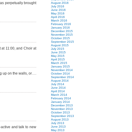
was perpetually brought
August 2016
July 2016
June 2016
May 2016
April 2016
March 2016
February 2016
January 2016
December 2015
November 2015
October 2015
September 2015
August 2015
 at 11:00, and Choir at
July 2015
June 2015
May 2015
April 2015
March 2015
January 2015
November 2014
ng up on the walls, or….
October 2014
September 2014
August 2014
July 2014
June 2014
April 2014
March 2014
February 2014
January 2014
December 2013
November 2013
October 2013
September 2013
August 2013
July 2013
-active and talk to new
June 2013
May 2013