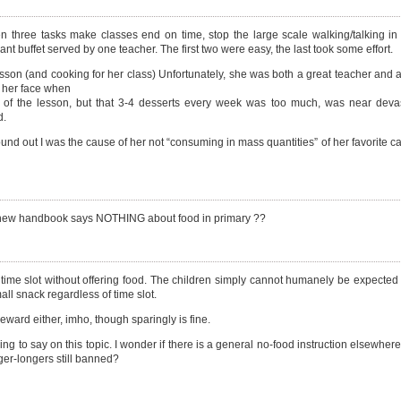
three tasks make classes end on time, stop the large scale walking/talking in
nt buffet served by one teacher. The first two were easy, the last took some effort.
sson (and cooking for her class) Unfortunately, she was both a great teacher and 
n her face when
e of the lesson, but that 3-4 desserts every week was too much, was near devas
d.
nd out I was the cause of her not “consuming in mass quantities” of her favorite c
t the new handbook says NOTHING about food in primary ??
 time slot without offering food. The children simply cannot humanely be expected 
l snack regardless of time slot.
eward either, imho, though sparingly is fine.
 to say on this topic. I wonder if there is a general no-food instruction elsewhere,
ger-longers still banned?