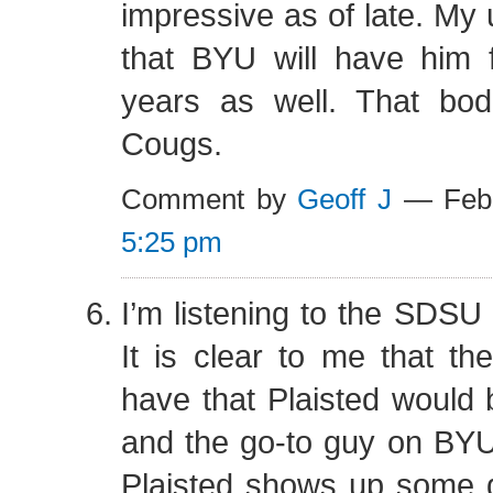
impressive as of late. My 
that BYU will have him f
years as well. That bod
Cougs.
Comment by
Geoff J
— Febr
5:25 pm
I’m listening to the SDSU
It is clear to me that th
have that Plaisted would
and the go-to guy on BYU
Plaisted shows up some