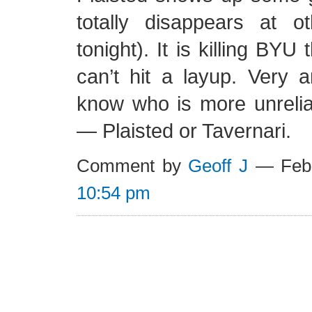
totally disappears at ot
tonight). It is killing BYU
can’t hit a layup. Very a
know who is more unrelia
— Plaisted or Tavernari.
Comment by
Geoff J
— Febr
10:54 pm