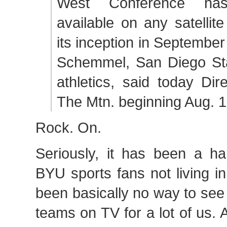
West Conference ha
available on any satellit
its inception in September
Schemmel, San Diego Stat
athletics, said today Dir
The Mtn. beginning Aug. 1
Rock. On.
Seriously, it has been a ha
BYU sports fans not living i
been basically no way to se
teams on TV for a lot of us. 