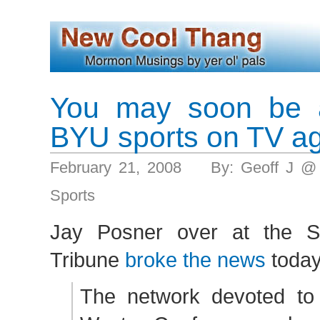
You may soon be a
BYU sports on TV a
February 21, 2008 By: Geoff J @
Sports
Jay Posner over at the 
Tribune
broke the news
today
The network devoted to