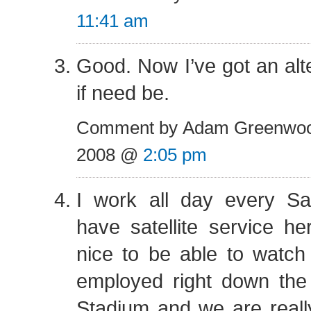
11:41 am
Good. Now I’ve got an alte
if need be.
Comment by Adam Greenwoo
2008 @
2:05 pm
I work all day every S
have satellite service her
nice to be able to watch
employed right down the 
Stadium and we are real