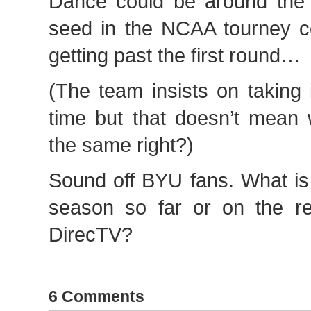
Dance could be around the 
seed in the NCAA tourney co
getting past the first round…
(The team insists on taking
time but that doesn’t mean
the same right?)
Sound off BYU fans. What is
season so far or on the re
DirecTV?
6 Comments