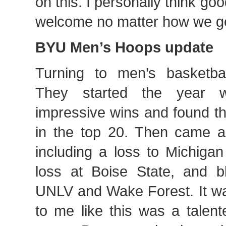
on this. I personally think goo
welcome no matter how we get
BYU Men’s Hoops update
Turning to men’s basketba
They started the year 
impressive wins and found t
in the top 20. Then came a
including a loss to Michigan
loss at Boise State, and b
UNLV and Wake Forest. It was
to me like this was a talent