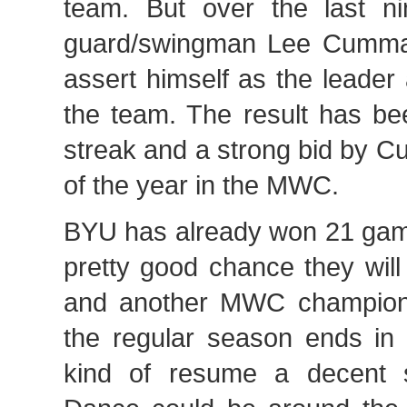
team. But over the last n
guard/swingman Lee Cumma
assert himself as the leader
the team. The result has b
streak and a strong bid by C
of the year in the MWC.
BYU has already won 21 game
pretty good chance they wil
and another MWC champions
the regular season ends in 
kind of resume a decent 