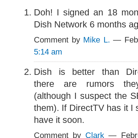
Doh! I signed an 18 mont
Dish Network 6 months ag
Comment by
Mike L.
— Febr
5:14 am
Dish is better than Di
there are rumors th
(although I suspect the S
them). If DirectTV has it I
have it soon.
Comment by
Clark
— Febru