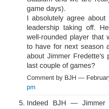
game days).
I absolutely agree abou
leadership taking off. H
well-rounded player that 
to have for next season 
about Jimmer Fredette’s 
last couple of games?
Comment by BJH — Februar
pm
Indeed BJH — Jimmer 