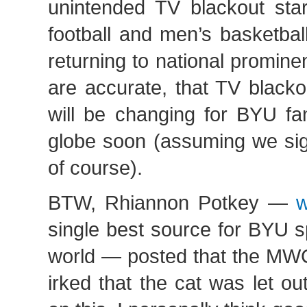
unintended TV blackout sta
football and men’s basketba
returning to national prominen
are accurate, that TV blacko
will be changing for BYU fa
globe soon (assuming we sig
of course).
BTW, Rhiannon Potkey —
w
single best source for BYU s
world — posted that the MWC
irked that the cat was let ou