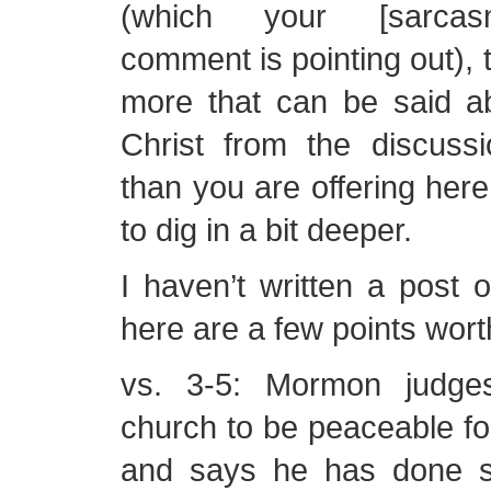
(which your [sarcas
comment is pointing out), 
more that can be said ab
Christ from the discuss
than you are offering her
to dig in a bit deeper.
I haven’t written a post
here are a few points wort
vs. 3-5: Mormon judge
church to be peaceable fol
and says he has done s