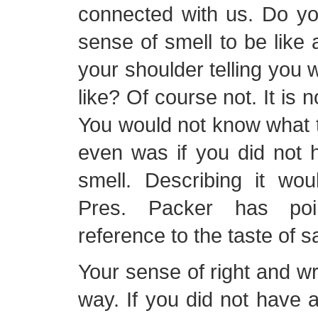
connected with us. Do yo
sense of smell to be like 
your shoulder telling you 
like? Of course not. It is no
You would not know what t
even was if you did not 
smell. Describing it wou
Pres. Packer has poi
reference to the taste of sa
Your sense of right and w
way. If you did not have 