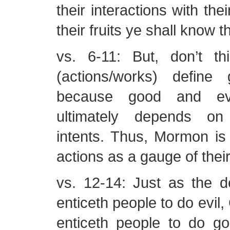
their interactions with the
their fruits ye shall know
vs. 6-11: But, don’t thi
(actions/works) define
because good and ev
ultimately depends on
intents. Thus, Mormon is 
actions as a gauge of their
vs. 12-14: Just as the de
enticeth people to do evil,
enticeth people to do g