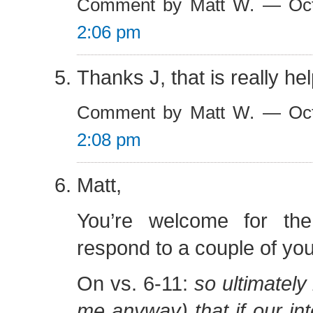
Comment by Matt W. — Oct
2:06 pm
Thanks J, that is really hel
Comment by Matt W. — Oct
2:08 pm
Matt,
You’re welcome for th
respond to a couple of you
On vs. 6-11:
so ultimately
me anyway) that if our int