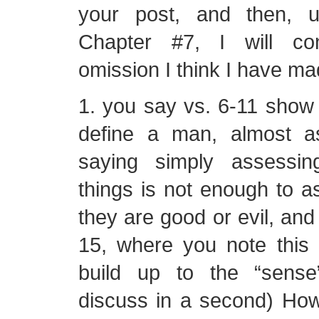
your post, and then, u
Chapter #7, I will co
omission I think I have ma
1. you say vs. 6-11 show t
define a man, almost a
saying simply assessin
things is not enough to a
they are good or evil, and 
15, where you note this 
build up to the “sense
discuss in a second) Howe