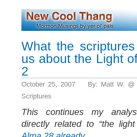
What the scriptures 
us about the Light of
2
October 25, 2007 By: Matt W. @
Scriptures
This continues my analysi
directly related to “the light
Alma 28 already
.