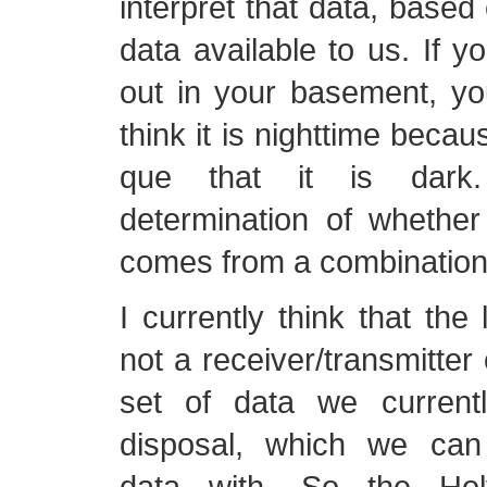
interpret that data, based 
data available to us. If yo
out in your basement, you
think it is nighttime becau
que that it is dark
determination of whether 
comes from a combination 
I currently think that the 
not a receiver/transmitter 
set of data we current
disposal, which we can 
data with. So the Ho