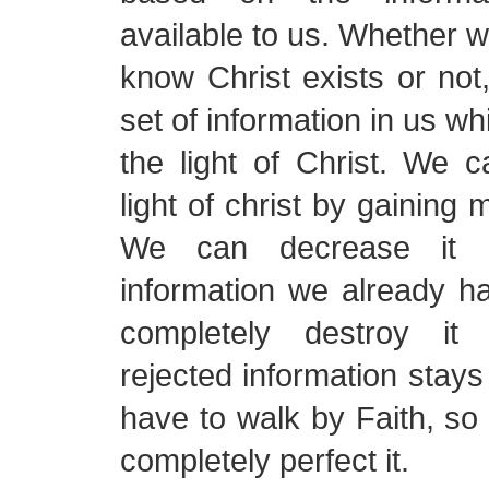
available to us. Whether w
know Christ exists or no
set of information in us wh
the light of Christ. We 
light of christ by gaining 
We can decrease it r
information we already h
completely destroy it
rejected information stays
have to walk by Faith, s
completely perfect it.