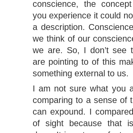
conscience, the concept
you experience it could no
a description. Conscience 
we think of our conscien
we are. So, I don’t see 
are pointing to of this ma
something external to us.
I am not sure what you a
comparing to a sense of 
can expound. I compared 
of sight because that 