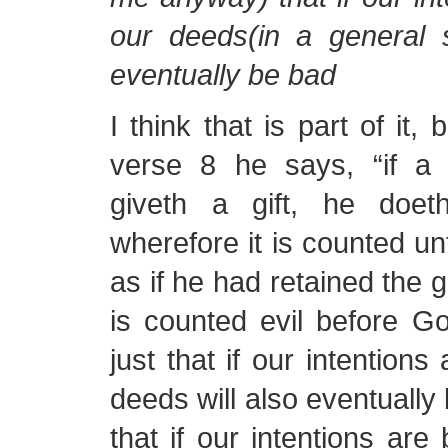
our deeds(in a general s
eventually be bad
I think that is part of it, 
verse 8 he says, “if a
giveth a gift, he doeth
wherefore it is counted u
as if he had retained the g
is counted evil before God
just that if our intentions
deeds will also eventually 
that if our intentions are