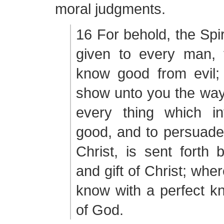
moral judgments.
16 For behold, the Spiri
given to every man,
know good from evil; 
show unto you the way 
every thing which in
good, and to persuade 
Christ, is sent forth
and gift of Christ; whe
know with a perfect kn
of God.