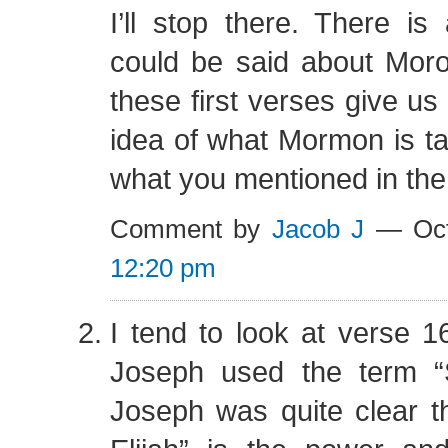
I’ll stop there. There is
could be said about Moron
these first verses give u
idea of what Mormon is ta
what you mentioned in the
Comment by
Jacob J
— Oct
12:20 pm
I tend to look at verse 
Joseph used the term “Sp
Joseph was quite clear tha