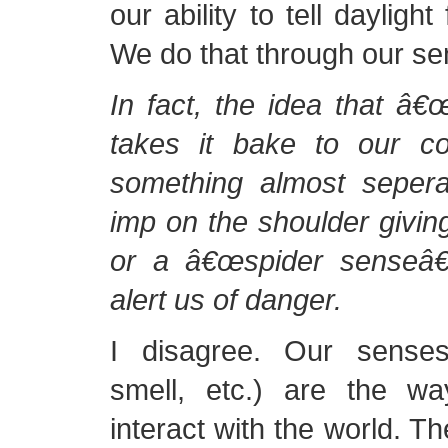
our ability to tell dayligh
We do that through our sen
In fact, the idea that â€œ
takes it bake to our c
something almost seper
imp on the shoulder giving
or a â€œspider senseâ€ 
alert us of danger.
I disagree. Our senses
smell, etc.) are the w
interact with the world. Th