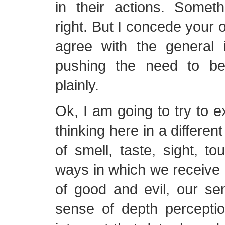
in their actions. Someth
right. But I concede your o
agree with the general 
pushing the need to be
plainly.
Ok, I am going to try to e
thinking here in a differe
of smell, taste, sight, to
ways in which we receive
of good and evil, our se
sense of depth percept