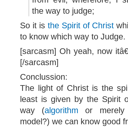
the way to judge;
So it is
the Spirit of Christ
whi
to know which way to Judge.
[sarcasm] Oh yeah, now itâ€
[/sarcasm]
Conclussion:
The light of Christ is the spi
least is given by the Spirit o
way (
algorithm
or merely j
model?) we can know good fr