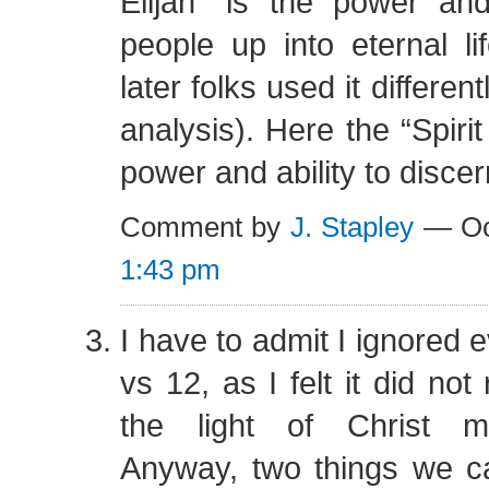
Elijah” is the power and
people up into eternal l
later folks used it differen
analysis). Here the “Spirit
power and ability to discer
Comment by
J. Stapley
— Oc
1:43 pm
I have to admit I ignored 
vs 12, as I felt it did not 
the light of Christ m
Anyway, two things we c