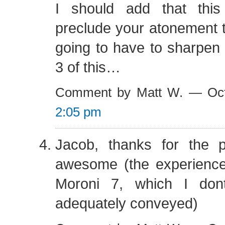
I should add that this
preclude your atonement th
going to have to sharpen
3 of this…
Comment by Matt W. — Oct
2:05 pm
Jacob, thanks for the 
awesome (the experience 
Moroni 7, which I don
adequately conveyed)