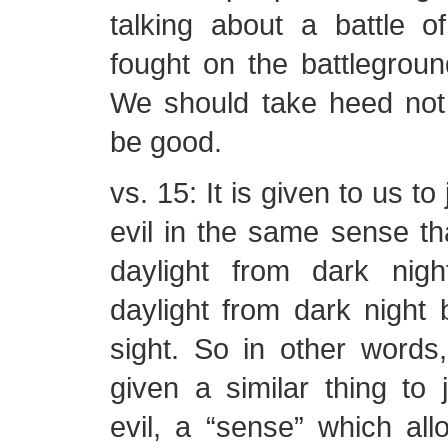
talking about a battle o
fought on the battlegroun
We should take heed not 
be good.
vs. 15: It is given to us t
evil in the same sense t
daylight from dark nig
daylight from dark night
sight. So in other word
given a similar thing to
evil, a “sense” which al