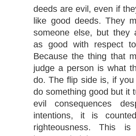
deeds are evil, even if th
like good deeds. They 
someone else, but they 
as good with respect t
Because the thing that 
judge a person is what th
do. The flip side is, if yo
do something good but it t
evil consequences des
intentions, it is coun
righteousness. This is 