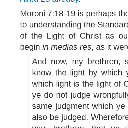
Moroni 7:18-19 is perhaps the 
to understanding the Standa
of the Light of Christ as o
begin
in medias res
, as it wer
And now, my brethren, s
know the light by which 
which light is the light of 
ye do not judge wrongfully
same judgment which ye j
also be judged. Wherefore