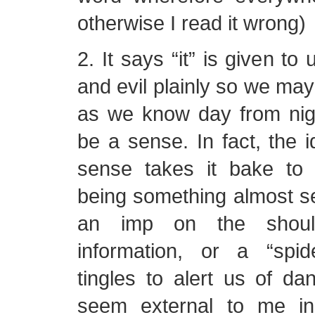
otherwise I read it wrong)
2. It says “it” is given t
and evil plainly so we may
as we know day from nigh
be a sense. In fact, the id
sense takes it bake to
being something almost s
an imp on the shoul
information, or a “spi
tingles to alert us of dan
seem external to me in