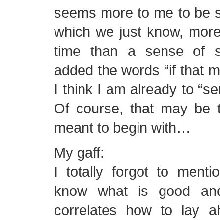
seems more to me to be
which we just know, more
time than a sense of s
added the words “if that 
I think I am already to “se
Of course, that may be 
meant to begin with…
My gaff:
I totally forgot to ment
know what is good and
correlates how to lay a