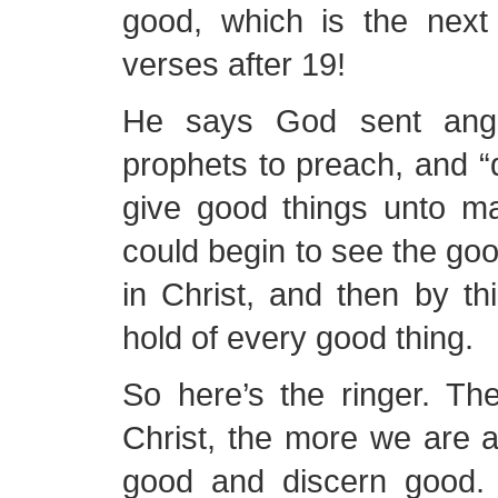
good, which is the nex
verses after 19!
He says God sent angel
prophets to preach, and “
give good things unto m
could begin to see the goo
in Christ, and then by thi
hold of every good thing.
So here’s the ringer. Th
Christ, the more we are 
good and discern good