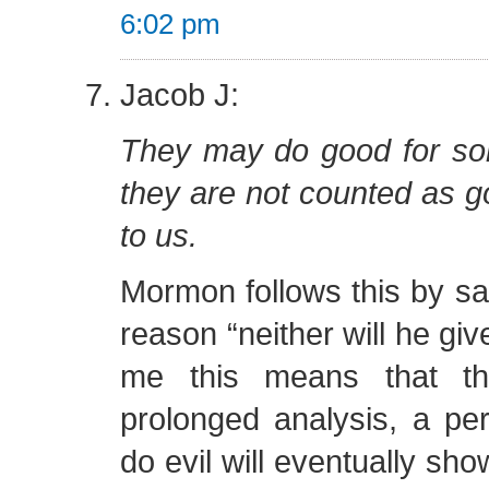
6:02 pm
Jacob J:
They may do good for so
they are not counted as g
to us.
Mormon follows this by say
reason “neither will he giv
me this means that th
prolonged analysis, a per
do evil will eventually sho