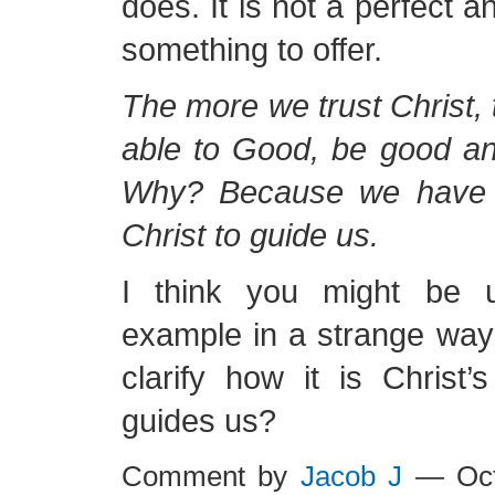
does. It is not a perfect a
something to offer.
The more we trust Christ,
able to Good, be good an
Why? Because we have 
Christ to guide us.
I think you might be 
example in a strange way
clarify how it is Christ’
guides us?
Comment by
Jacob J
— Oct