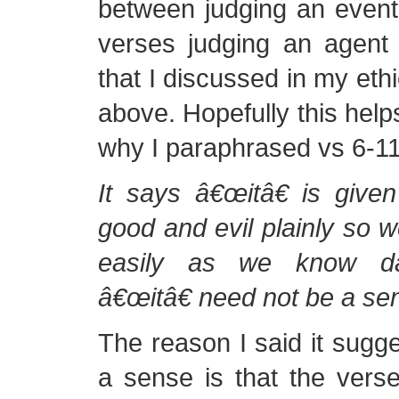
between judging an event
verses judging an agent
that I discussed in my ethi
above. Hopefully this helps 
why I paraphrased vs 6-11 
It says â€œitâ€ is give
good and evil plainly so 
easily as we know da
â€œitâ€ need not be a se
The reason I said it sugges
a sense is that the vers