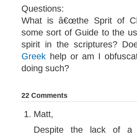
Questions:
What is â€œthe Sprit of Chr
some sort of Guide to the u
spirit in the scriptures? D
Greek
help or am I obfuscat
doing such?
22 Comments
Matt,
Despite the lack of a c