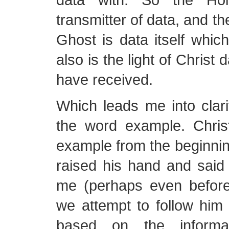
transmitter of data, and th
Ghost is data itself whic
also is the light of Christ d
have received.
Which leads me into clar
the word example. Chri
example from the beginnin
raised his hand and said
me (perhaps even before
we attempt to follow him
based on the inform