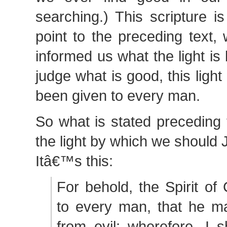
searching.) This scripture i
point to the preceding text,
informed us what the light i
judge what is good, this light
been given to every man.
So what is stated preceding
the light by which we should
Itâ€™s this:
For behold, the Spirit of 
to every man, that he 
from evil; wherefore, I 