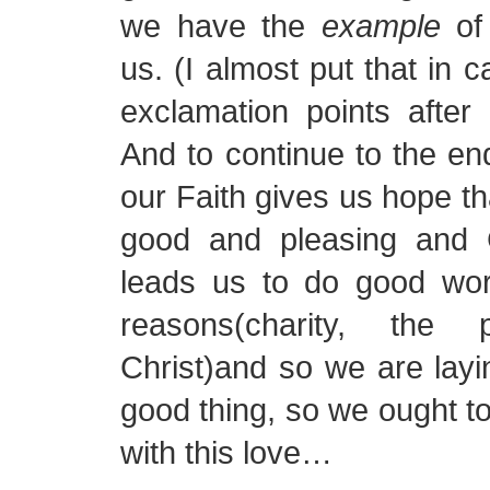
we have the
example
of 
us. (I almost put that in c
exclamation points after i
And to continue to the end
our Faith gives us hope th
good and pleasing and C
leads us to do good work
reasons(charity, the
Christ)and so we are layi
good thing, so we ought to 
with this love…