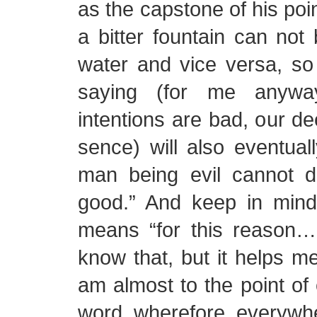
as the capstone of his po
a bitter fountain can not 
water and vice versa, so 
saying (for me anyway
intentions are bad, our de
sence) will also eventual
man being evil cannot d
good.” And keep in mind
means “for this reason…
know that, but it helps m
am almost to the point of 
word wherefore everywher