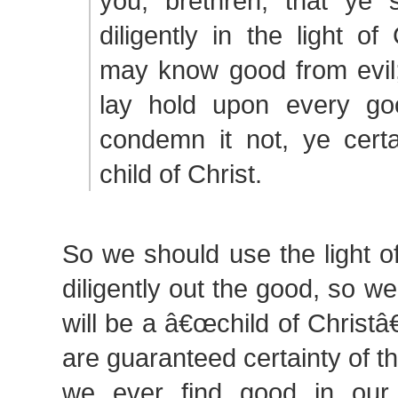
you, brethren, that ye 
diligently in the light of
may know good from evil; 
lay hold upon every go
condemn it not, ye certa
child of Christ.
So we should use the light o
diligently out the good, so we
will be a â€œchild of Christâ
are guaranteed certainty of th
we ever find good in our l