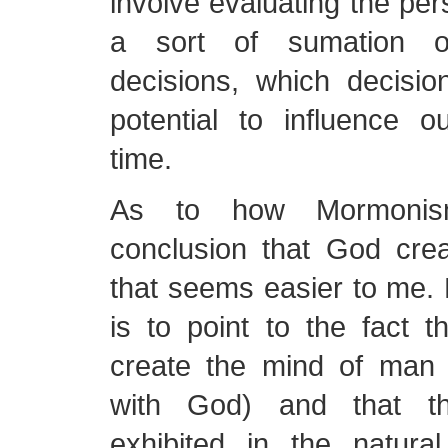
involve evaluating the per
a sort of sumation of
decisions, which decisi
potential to influence o
time.
As to how Mormonis
conclusion that God crea
that seems easier to me.
is to point to the fact 
create the mind of man (
with God) and that t
exhibited in the natur