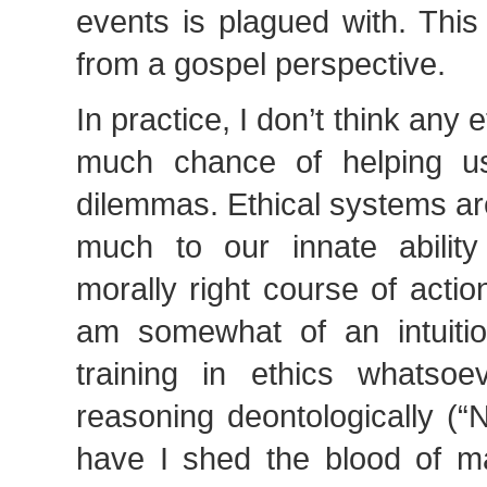
events is plagued with. Thi
from a gospel perspective.
In practice, I don’t think any
much chance of helping us
dilemmas. Ethical systems are
much to our innate abilit
morally right course of action
am somewhat of an intuition
training in ethics whatso
reasoning deontologically (“
have I shed the blood of m