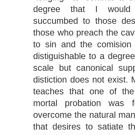
degree that I would 
succumbed to those des
those who preach the cave
to sin and the comision 
distiguishable to a degree
scale but canonical sup
distiction does not exist.
teaches that one of th
mortal probation was 
overcome the natural man–
that desires to satiate 