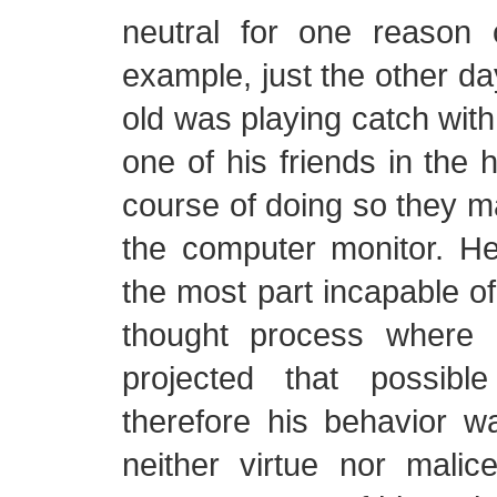
neutral for one reason 
example, just the other da
old was playing catch with 
one of his friends in the 
course of doing so they 
the computer monitor. He
the most part incapable of
thought process where
projected that possib
therefore his behavior w
neither virtue nor malic