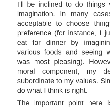
I’ll be inclined to do thing
imagination. In many cases,
acceptable to choose thin
preference (for instance, I 
eat for dinner by imagini
various foods and seeing w
was most pleasing). Howeve
moral component, my de
subordinate to my values. Sim
do what I think is right.
The important point here 