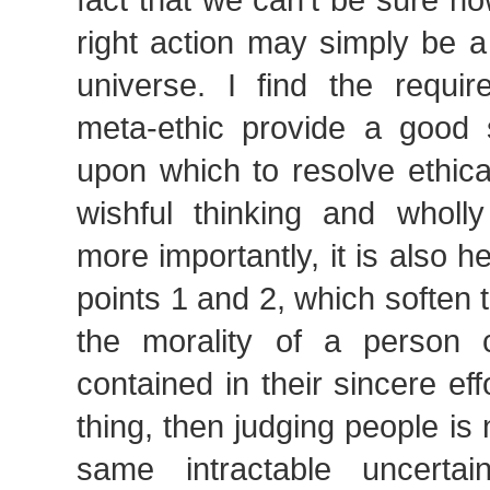
right action may simply be a f
universe. I find the requir
meta-ethic provide a good s
upon which to resolve ethic
wishful thinking and wholly 
more importantly, it is also he
points 1 and 2, which soften t
the morality of a person c
contained in their sincere eff
thing, then judging people is 
same intractable uncertai