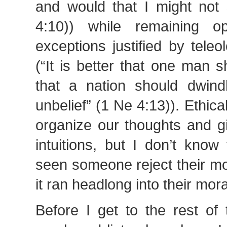
and would that I might not 
4:10)) while remaining o
exceptions justified by tele
(“It is better that one man 
that a nation should dwind
unbelief” (1 Ne 4:13)). Ethic
organize our thoughts and g
intuitions, but I don’t know
seen someone reject their mo
it ran headlong into their mora
Before I get to the rest of