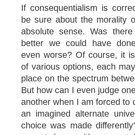
If consequentialism is corr
be sure about the morality o
absolute sense. Was there
better we could have don
even worse? Of course, it is
of various options, each may f
place on the spectrum betwe
But how can I even judge one
another when I am forced to 
an imagined alternate univ
choice was made differently