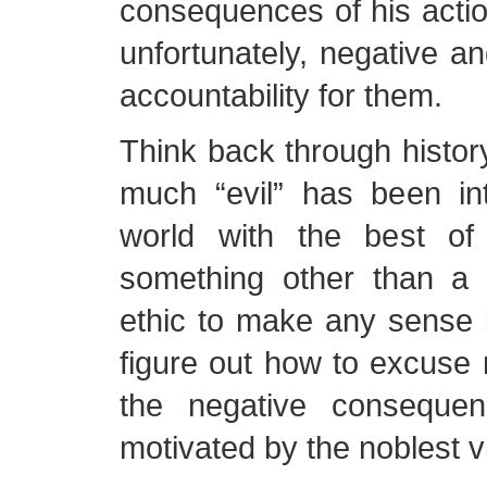
consequences of his actio
unfortunately, negative a
accountability for them.
Think back through histor
much “evil” has been in
world with the best of 
something other than a c
ethic to make any sense 
figure out how to excuse r
the negative consequen
motivated by the noblest v