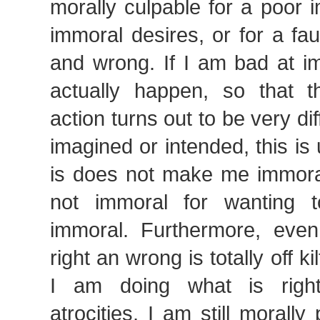
morally culpable for a poor i
immoral desires, or for a fau
and wrong. If I am bad at im
actually happen, so that 
action turns out to be very di
imagined or intended, this is 
is does not make me immoral
not immoral for wanting 
immoral. Furthermore, eve
right an wrong is totally off kil
I am doing what is righ
atrocities, I am still morally