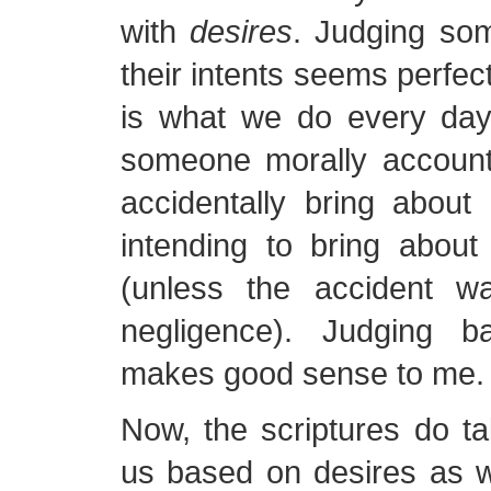
with
desires
. Judging so
their intents seems perfect
is what we do every day
someone morally accoun
accidentally bring about
intending to bring about
(unless the accident wa
negligence). Judging b
makes good sense to me.
Now, the scriptures do ta
us based on desires as w