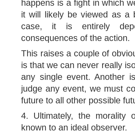
happens is a fight in which w
it will likely be viewed as a 
case, it is entirely de
consequences of the action.
This raises a couple of obvi
is that we can never really iso
any single event. Another is
judge any event, we must co
future to all other possible fut
4. Ultimately, the morality 
known to an ideal observer.