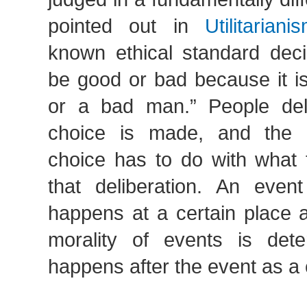
pointed out in
Utilitariani
known ethical standard deci
be good or bad because it i
or a bad man.” People del
choice is made, and the m
choice has to do with what 
that deliberation. An even
happens at a certain place 
morality of events is det
happens after the event as 