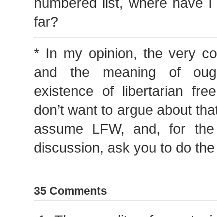
numbered list, where have I
far?
* In my opinion, the very co
and the meaning of ough
existence of libertarian fre
don’t want to argue about that
assume LFW, and, for the 
discussion, ask you to do th
35 Comments