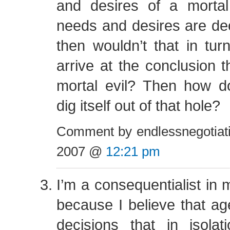
and desires of a mortal
needs and desires are deon
then wouldn’t that in tur
arrive at the conclusion 
mortal evil? Then how 
dig itself out of that hole?
Comment by endlessnegotiat
2007 @
12:21 pm
I’m a consequentialist in 
because I believe that a
decisions that in isolat