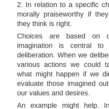
2. In relation to a specific c
morally praiseworthy if the
they think is right.
Choices are based on de
imagination is central to
deliberation. When we delibe
various actions we could 
what might happen if we d
evaluate those imagined o
our values and desires.
An example might help. In