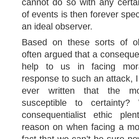
cannot do so with any certai
of events is then forever spec
an ideal observer.
Based on these sorts of obs
often argued that a consequent
help to us in facing mor
response to such an attack, 
ever written that the m
susceptible to certaint
consequentialist ethic ple
reason on when facing a mo
fact that we can’t be sure no