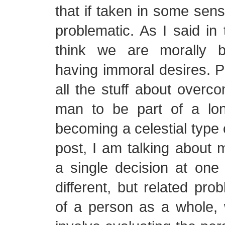
that if taken in some sens
problematic. As I said in 
think we are morally b
having immoral desires. Pe
all the stuff about overco
man to be part of a lo
becoming a celestial type 
post, I am talking about 
a single decision at one 
different, but related pro
of a person as a whole,