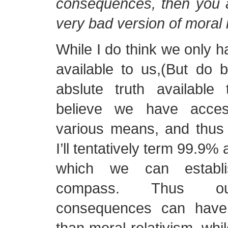
consequences, then you a
very bad version of moral 
While I do think we only ha
available to us,(But do 
abslute truth available
believe we have acce
various means, and thus
I’ll tentatively term 99.9%
which we can establ
compass. Thus ou
consequences can have
than moral relativism, whil