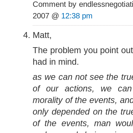
Comment by endlessnegotiat
2007 @
12:38 pm
Matt,
The problem you point out i
had in mind.
as we can not see the tr
of our actions, we ca
morality of the events, and
only depended on the tr
of the events, man wou