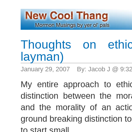
Thoughts on ethi
layman)
January 29, 2007 By: Jacob J @ 9:
My entire approach to ethi
distinction between the mor
and the morality of an acti
ground breaking distinction t
to start small.