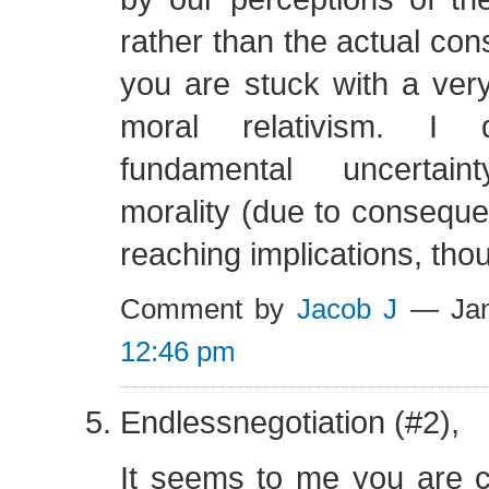
rather than the actual co
you are stuck with a ver
moral relativism. I
fundamental uncertain
morality (due to consequen
reaching implications, tho
Comment by
Jacob J
— Jan
12:46 pm
Endlessnegotiation (#2),
It seems to me you are c