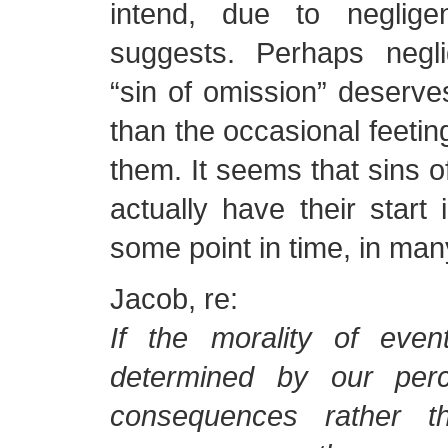
intend, due to neglig
suggests. Perhaps negl
“sin of omission” deserve
than the occasional feetin
them. It seems that sins 
actually have their start 
some point in time, in ma
Jacob, re:
If the morality of even
determined by our perc
consequences rather t