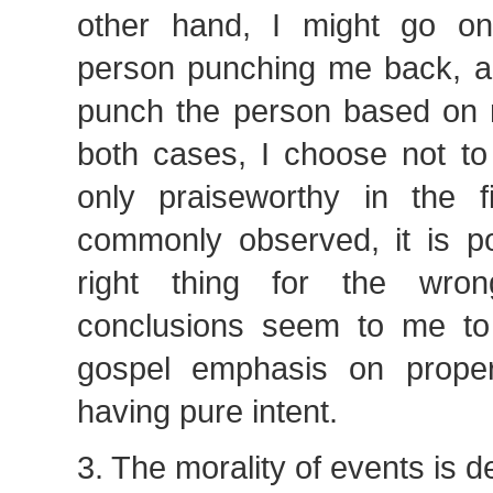
other hand, I might go on
person punching me back, a
punch the person based on 
both cases, I choose not to
only praiseworthy in the f
commonly observed, it is po
right thing for the wro
conclusions seem to me to f
gospel emphasis on proper
having pure intent.
3. The morality of events is d