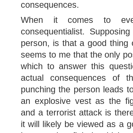
consequences.
When it comes to ev
consequentialist. Supposing
person, is that a good thing 
seems to me that the only po
which to answer this questi
actual consequences of th
punching the person leads to
an explosive vest as the fi
and a terrorist attack is the
it will likely be viewed as a go