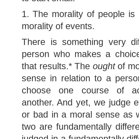
1. The morality of people is 
morality of events.
There is something very dif
person who makes a choice
that results.* The
ought
of mo
sense in relation to a perso
choose one course of ac
another. And yet, we judge 
or bad in a moral sense as 
two are fundamentally differ
judged in a fundamentally diff