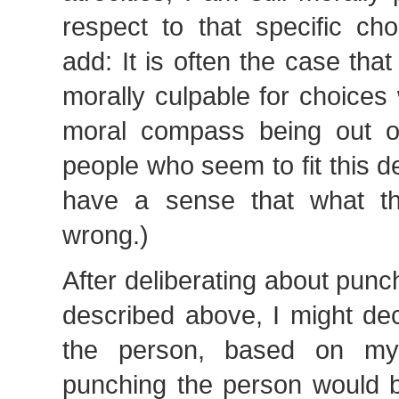
respect to that specific cho
add: It is often the case tha
morally culpable for choices 
moral compass being out o
people who seem to fit this de
have a sense that what th
wrong.)
After deliberating about pun
described above, I might de
the person, based on my 
punching the person would 