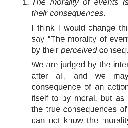
The morality of events i
their consequences.
I think I would change th
say “The morality of even
by their
perceived
consequ
We are judged by the inten
after all, and we may
consequence of an action
itself to by moral, but a
the true consequences of
can not know the moralit