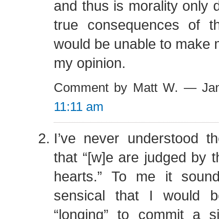
and thus is morality only
true consequences of t
would be unable to make m
my opinion.
Comment by Matt W. — Jan
11:11 am
I’ve never understood 
that “[w]e are judged by t
hearts.” To me it sound
sensical that I would 
“longing” to commit a 