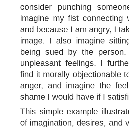
consider punching someone
imagine my fist connecting 
and because I am angry, I tak
image. I also imagine sitti
being sued by the person,
unpleasant feelings. I furth
find it morally objectionable 
anger, and imagine the feel
shame I would have if I satis
This simple example illustrat
of imagination, desires, and 