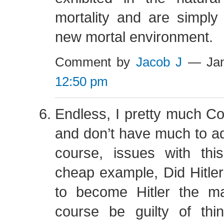
mortality and are simply
new mortal environment.
Comment by
Jacob J
— Jan
12:50 pm
Endless, I pretty much C
and don’t have much to ad
course, issues with th
cheap example, Did Hitler 
to become Hitler the 
course be guilty of th