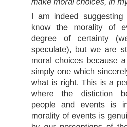
make moral choices, in my
I am indeed suggesting
know the morality of e
degree of certainty (
speculate), but we are st
moral choices because a 
simply one which sincerel
what is right. This is a p
where the distiction b
people and events is im
morality of events is genu
by our perceptions of t