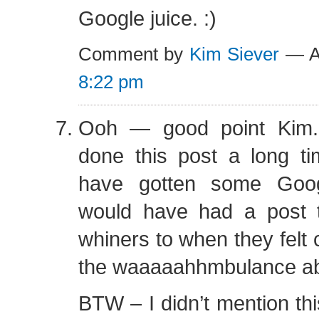
Google juice. :)
Comment by
Kim Siever
— Au
8:22 pm
Ooh — good point Kim.
done this post a long ti
have gotten some Goog
would have had a post to
whiners to when they felt 
the waaaaahhmbulance abo
BTW – I didn’t mention thi