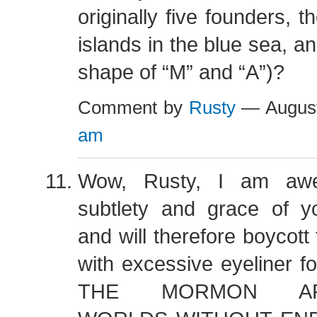
originally five founders, 
islands in the blue sea, a
shape of “M” and “A”)?
Comment by
Rusty
— August
am
Wow, Rusty, I am awe
subtlety and grace of yo
and will therefore boycott
with excessive eyeliner f
THE MORMON ARCH