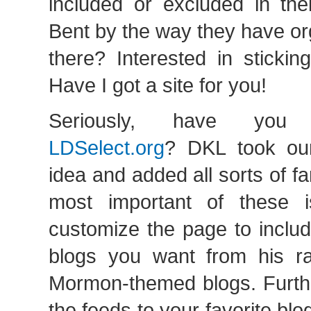
included or excluded in thei
Bent by the way they have or
there? Interested in sticki
Have I got a site for you!
Seriously, have you
LDSelect.org
? DKL took o
idea and added all sorts of f
most important of these 
customize the page to inclu
blogs you want from his rat
Mormon-themed blogs. Furthe
the feeds to your favorite bl