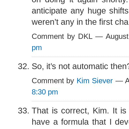
anticipate any huge shifts
weren’t any in the first ch
Comment by DKL — August
pm
So, it’s not automatic then
Comment by
Kim Siever
— Au
8:30 pm
That is correct, Kim. It is
have a formula that I dev