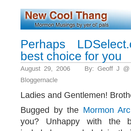
Perhaps LDSelect.
best choice for you
August 29, 2006 By: Geoff J @
Bloggernacle
Ladies and Gentlemen! Brothe
Bugged by the
Mormon Arch
you? Unhappy with the b