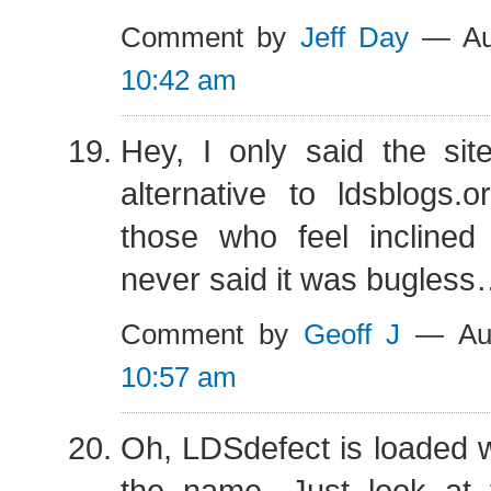
Comment by
Jeff Day
— Aug
10:42 am
Hey, I only said the si
alternative to ldsblogs.o
those who feel incline
never said it was bugles
Comment by
Geoff J
— Aug
10:57 am
Oh, LDSdefect is loaded 
the name. Just look at t