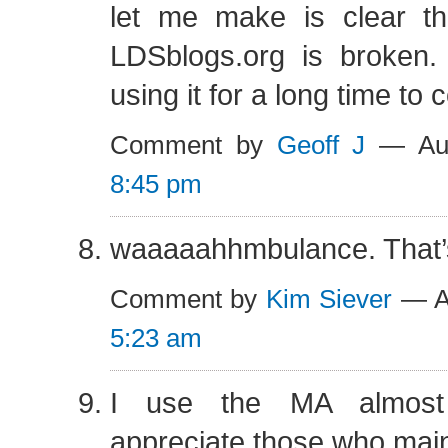
let me make is clear tha
LDSblogs.org is broken.
using it for a long time to
Comment by
Geoff J
— Aug
8:45 pm
waaaaahhmbulance. That’s
Comment by
Kim Siever
— Au
5:23 am
I use the MA almost e
appreciate those who maint