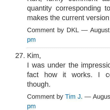
quantity corresponding t
makes the current version
Comment by DKL — August
pm
Kim,
I was under the impression
fact how it works. I 
though.
Comment by
Tim J.
— Augus
pm