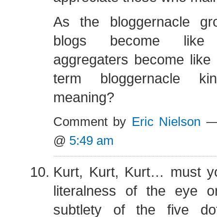
As the bloggernacle gr
blogs become like
aggregaters become like 
term bloggernacle ki
meaning?
Comment by
Eric Nielson
— 
@
5:49 am
Kurt, Kurt, Kurt… must y
literalness of the eye o
subtlety of the five d