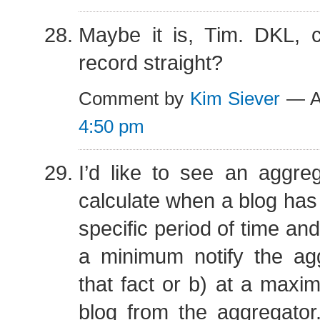
Maybe it is, Tim. DKL, 
record straight?
Comment by
Kim Siever
— Au
4:50 pm
I’d like to see an aggre
calculate when a blog has
specific period of time and
a minimum notify the agg
that fact or b) at a max
blog from the aggregator. 