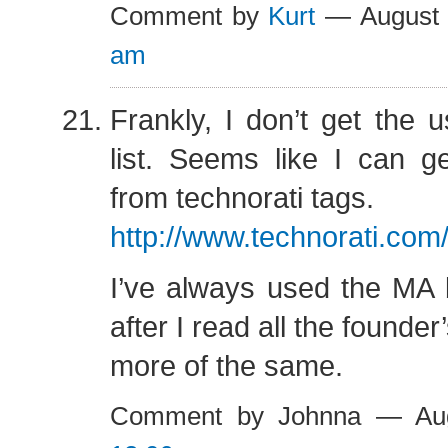
Comment by
Kurt
— August 
am
Frankly, I don’t get the u
list. Seems like I can g
from technorati tags.
http://www.technorati.co
I’ve always used the MA 
after I read all the founde
more of the same.
Comment by Johnna — Au