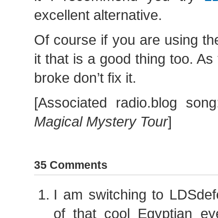
excellent alternative.
Of course if you are using th
it that is a good thing too. As t
broke don’t fix it.
[Associated radio.blog son
Magical Mystery Tour
]
35 Comments
I am switching to LDSdef
of that cool Egyptian ey