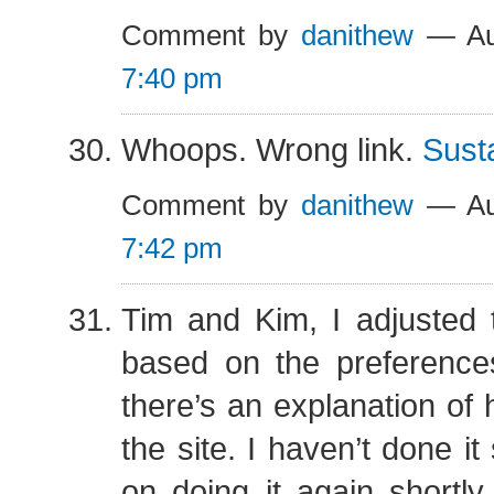
Comment by
danithew
— Au
7:40 pm
Whoops. Wrong link.
Susta
Comment by
danithew
— Au
7:42 pm
Tim and Kim, I adjusted 
based on the preference
there’s an explanation of 
the site. I haven’t done it
on doing it again shortly