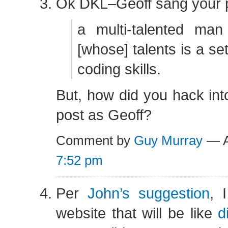
Ok DKL–Geoff sang your 
a multi-talented ma
[whose] talents is a set
coding skills.
But, how did you hack in
post as Geoff?
Comment by
Guy Murray
— A
7:52 pm
Per
John’s suggestion
, 
website that will be like
d