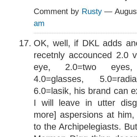
Comment by
Rusty
— August
am
OK, well, if DKL adds an
recetnly accounced 2.0 v
eye, 2.0=two eyes, 
4.0=glasses, 5.0=radi
6.0=lasik, his brand can e
I will leave in utter dis
more] aspersions at him,
to the Archipelegiasts. But