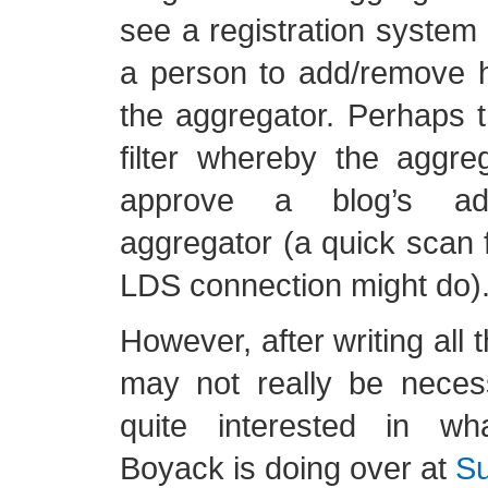
see a registration system 
a person to add/remove h
the aggregator. Perhaps 
filter whereby the aggre
approve a blog’s ad
aggregator (a quick scan 
LDS connection might do)
However, after writing all 
may not really be nece
quite interested in w
Boyack is doing over at
Su