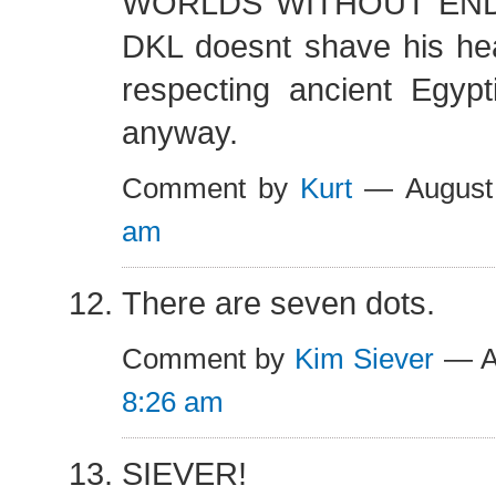
WORLDS WITHOUT END!!
DKL doesnt shave his hea
respecting ancient Egyp
anyway.
Comment by
Kurt
— August
am
There are seven dots.
Comment by
Kim Siever
— Au
8:26 am
SIEVER!