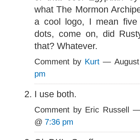
what The Mormon Archipel
a cool logo, I mean five
dots, come on, did Rus
that? Whatever.
Comment by
Kurt
— August
pm
I use both.
Comment by Eric Russell —
@
7:36 pm