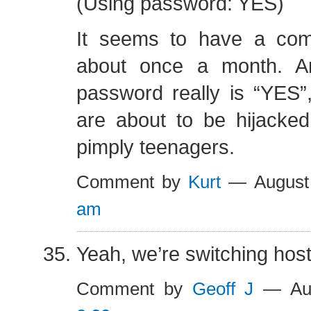
(Using password: YES)
It seems to have a com
about once a month. An
password really is “YES”
are about to be hijacke
pimply teenagers.
Comment by
Kurt
— August
am
Yeah, we’re switching host
Comment by
Geoff J
— Aug