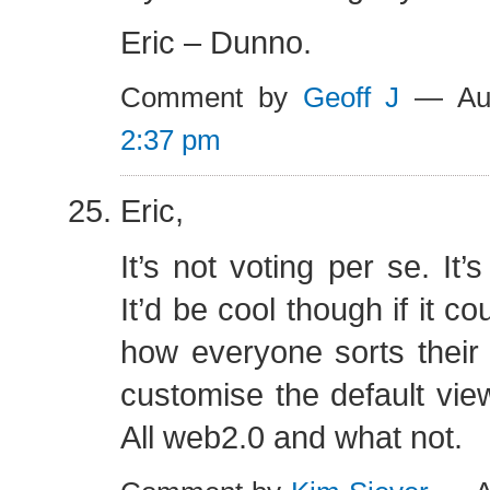
Eric – Dunno.
Comment by
Geoff J
— Aug
2:37 pm
Eric,
It’s not voting per se. It’
It’d be cool though if it c
how everyone sorts their
customise the default vie
All web2.0 and what not.