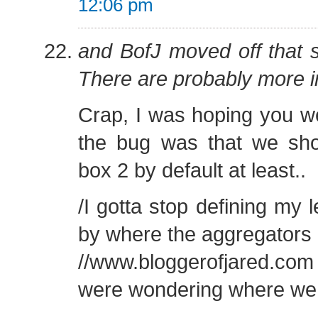
12:06 pm
and BofJ moved off that 
There are probably more i
Crap, I was hoping you w
the bug was that we shou
box 2 by default at least..
/I gotta stop defining my l
by where the aggregators
//www.bloggerofjared.co
were wondering where we w