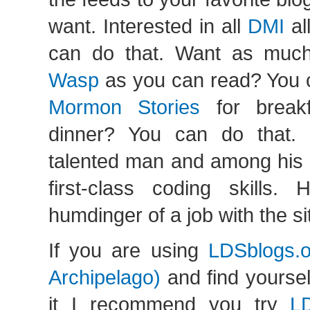
want. Interested in all
DMI
al
can do that. Want as muc
Wasp
as you can read? You 
Mormon Stories
for breakf
dinner? You can do that. 
talented man and among his t
first-class coding skills
humdinger of a job with the si
If you are using
LDSblogs.
Archipelago)
and find yourself
it I recommend you try
L