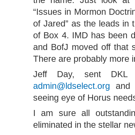
“Issues in Mormon Doctri
of Jared” as the leads in 
of Box 4. IMD has been d
and BofJ moved off that 
There are probably more in
Jeff Day, sent DKL 
admin@ldselect.org
and t
seeing eye of Horus need
I am sure all outstandi
eliminated in the stellar n