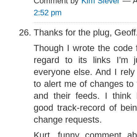
Comment by
Kim Siever
— Au
2:52 pm
Thanks for the plug, Geoff
Though I wrote the code fo
regard to its links I’m 
everyone else. And I rel
to alert me of changes to t
and their feeds. I think
good track-record of bei
change requests.
Kurt, funny comment ab