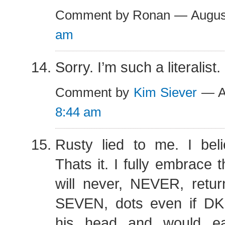
Comment by Ronan — Augus
am
Sorry. I’m such a literalist.
Comment by
Kim Siever
— Au
8:44 am
Rusty lied to me. I be
Thats it. I fully embrace 
will never, NEVER, retur
SEVEN, dots even if DK
his head and would ea