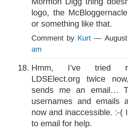
Mormon Digg thing doesn
logo, the McBloggernacl
or something like that.
Comment by
Kurt
— August
am
Hmm, I’ve tried re
LDSElect.org twice now
sends me an email… 
usernames and emails a
now and inaccessible. :-( 
to email for help.