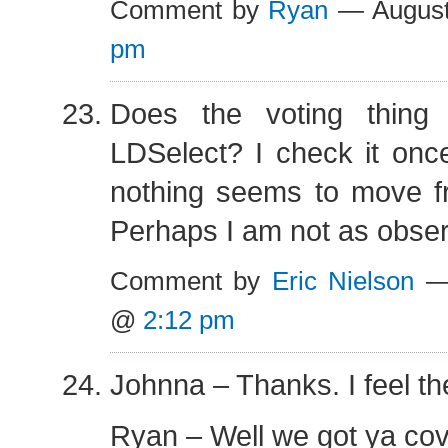
Comment by
Ryan
— August
pm
Does the voting thing 
LDSelect? I check it onc
nothing seems to move f
Perhaps I am not as observ
Comment by
Eric Nielson
— 
@
2:12 pm
Johnna – Thanks. I feel t
Ryan – Well we got ya cov