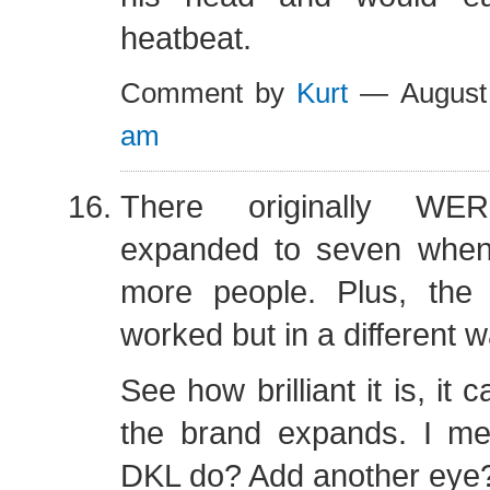
heatbeat.
Comment by
Kurt
— August
am
There originally WE
expanded to seven whe
more people. Plus, the “
worked but in a different w
See how brilliant it is, i
the brand expands. I m
DKL do? Add another eye