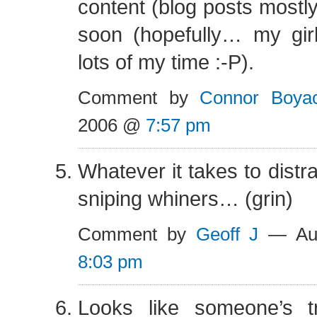
content (blog posts mostl
soon (hopefully… my girl
lots of my time :-P).
Comment by
Connor Boya
2006 @
7:57 pm
Whatever it takes to distra
sniping whiners… (grin)
Comment by
Geoff J
— Aug
8:03 pm
Looks like someone’s t