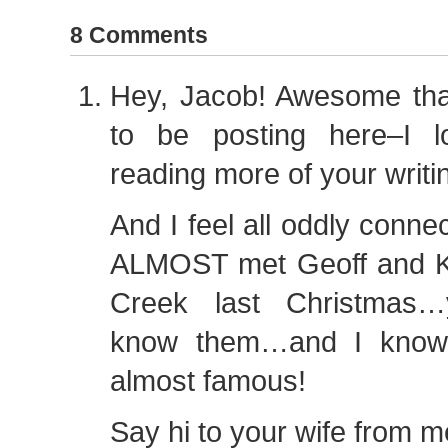
8 Comments
Hey, Jacob! Awesome tha
to be posting here–I l
reading more of your writi
And I feel all oddly conne
ALMOST met Geoff and K
Creek last Christmas…
know them…and I know
almost famous!
Say hi to your wife from m