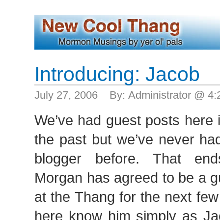
Introducing: Jacob
July 27, 2006 By: Administrator @ 4
We’ve had guest posts here i
the past but we’ve never had
blogger before. That en
Morgan has agreed to be a g
at the Thang for the next fe
here know him simply as J