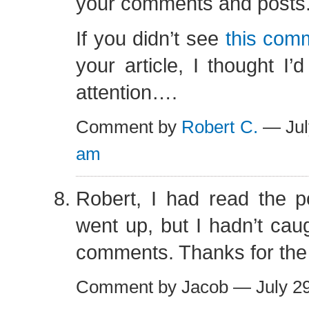
your comments and posts
If you didn’t see
this com
your article, I thought I’d
attention….
Comment by
Robert C.
— Jul
am
Robert, I had read the po
went up, but I hadn’t caug
comments. Thanks for the
Comment by Jacob — July 2