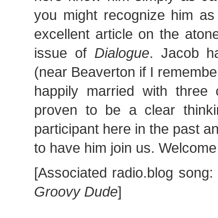
you might recognize him as 
excellent article on the ato
issue of
Dialogue
. Jacob h
(near Beaverton if I remember
happily married with three 
proven to be a clear thinki
participant here in the past 
to have him join us. Welcome
[Associated radio.blog song
Groovy Dude
]