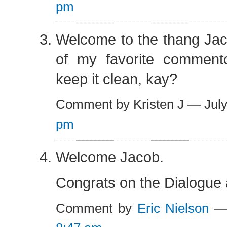
pm
Welcome to the thang Jac
of my favorite commento
keep it clean, kay?
Comment by Kristen J — Jul
pm
Welcome Jacob.
Congrats on the Dialogue a
Comment by
Eric Nielson
— 