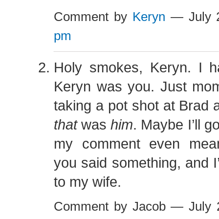
Comment by
Keryn
— July 
pm
Holy smokes, Keryn. I 
Keryn was you. Just mo
taking a pot shot at Brad a
that
was
him
. Maybe I’ll 
my comment even meane
you said something, and I’
to my wife.
Comment by Jacob — July