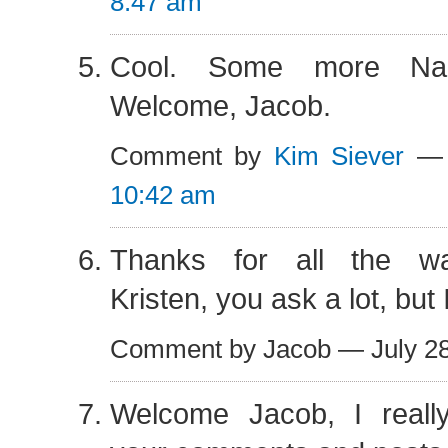
8:47 am
Cool. Some more Nac
Welcome, Jacob.
Comment by
Kim Siever
— 
10:42 am
Thanks for all the w
Kristen, you ask a lot, but 
Comment by Jacob — July 2
Welcome Jacob, I reall