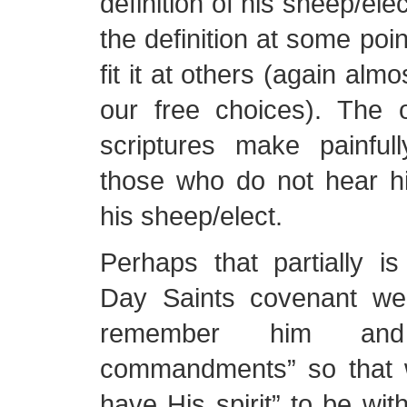
definition of his sheep/ele
the definition at some poin
fit it at others (again alm
our free choices). The 
scriptures make painfull
those who do not hear hi
his sheep/elect.
Perhaps that partially i
Day Saints covenant we
remember him an
commandments” so that 
have His spirit” to be wit