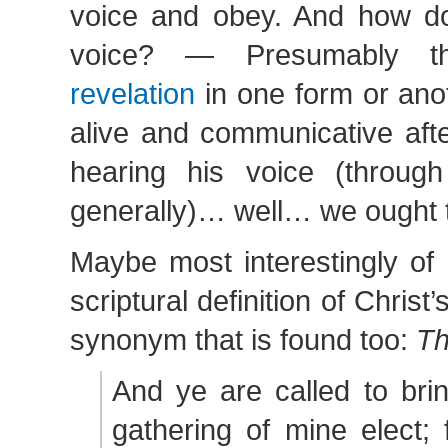
voice and obey. And how d
voice? — Presumably 
revelation
in one form or anoth
alive and communicative after
hearing his voice (through
generally)… well… we ought to
Maybe most interestingly of 
scriptural definition of Christ
synonym that is found too:
Th
And ye are called to bri
gathering of mine elect; 