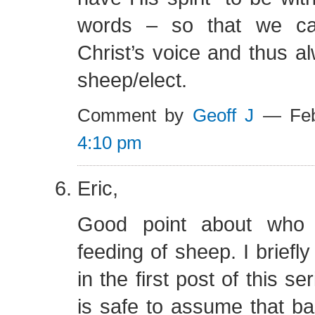
words – so that we ca
Christ’s voice and thus a
sheep/elect.
Comment by
Geoff J
— Feb
4:10 pm
Eric,
Good point about who 
feeding of sheep. I briefl
in the first post of this ser
is safe to assume that b