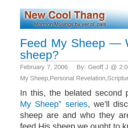
Feed My Sheep — W
sheep?
February 7, 2006 By: Geoff J @ 2
My Sheep
,
Personal Revelation
,
Scriptu
In this, the belated second
My Sheep” series
, we’ll di
sheep are and who they aren
feed His sheep we ought to 