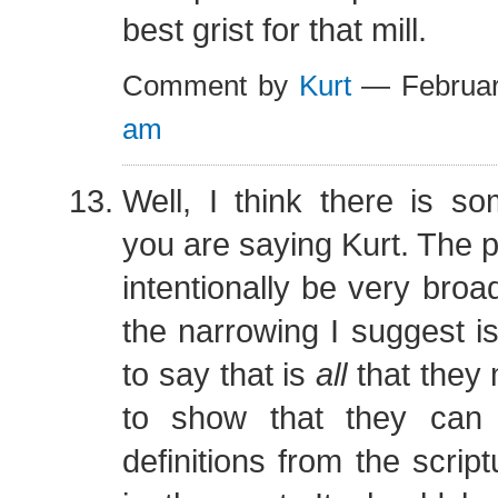
best grist for that mill.
Comment by
Kurt
— Februar
am
Well, I think there is s
you are saying Kurt. The 
intentionally be very broa
the narrowing I suggest is
to say that is
all
that they 
to show that they can 
definitions from the script