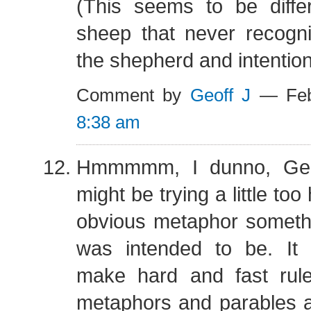
(This seems to be diffe
sheep that never recogni
the shepherd and intentio
Comment by
Geoff J
— Feb
8:38 am
Hmmmmm, I dunno, Geof
might be trying a little to
obvious metaphor somethi
was intended to be. It 
make hard and fast rule
metaphors and parables a