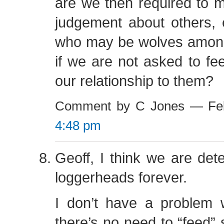
are we then required to m
judgement about others, 
who may be wolves among
if we are not asked to fe
our relationship to them?
Comment by C Jones — Feb
4:48 pm
Geoff, I think we are det
loggerheads forever.
I don’t have a problem w
there’s no need to “feed”