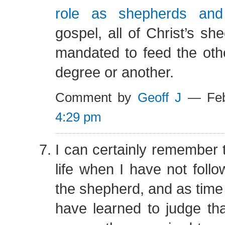
role as shepherds an
gospel, all of Christ’s sh
mandated to feed the oth
degree or another.
Comment by
Geoff J
— Feb
4:29 pm
I can certainly remember
life when I have not follo
the shepherd, and as time 
have learned to judge tha