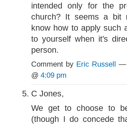
intended only for the pr
church? It seems a bit m
know how to apply such
to yourself when it’s dire
person.
Comment by
Eric Russell
— 
@
4:09 pm
C Jones,
We get to choose to b
(though I do concede tha