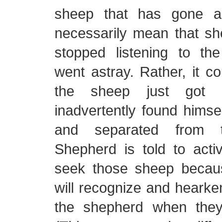
sheep that has gone a
necessarily mean that sh
stopped listening to t
went astray. Rather, it c
the sheep just got d
inadvertently found himsel
and separated from 
Shepherd is told to acti
seek those sheep becau
will recognize and hearken
the shepherd when they