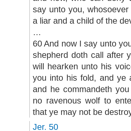
say unto you, whosoever d
a liar and a child of the dev
…
60 And now I say unto you
shepherd doth call after 
will hearken unto his voic
you into his fold, and ye
and he commandeth you t
no ravenous wolf to ent
that ye may not be destro
Jer. 50