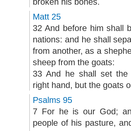
broken his bones.
Matt 25
32 And before him shall b
nations: and he shall sep
from another, as a shephe
sheep from the goats:
33 And he shall set the
right hand, but the goats on
Psalms 95
7 For he is our God; a
people of his pasture, an