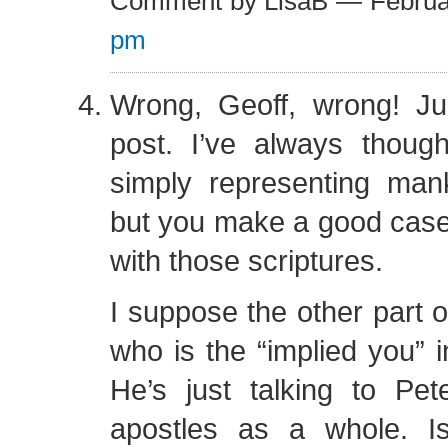
Comment by LisaB — Februa
pm
Wrong, Geoff, wrong! Jus
post. I’ve always thoug
simply representing mank
but you make a good case
with those scriptures.
I suppose the other part o
who is the “implied you” i
He’s just talking to Pet
apostles as a whole. 