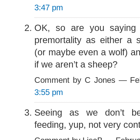
3:47 pm
OK, so are you saying
premortality as either a
(or maybe even a wolf) an
if we aren’t a sheep?
Comment by C Jones — Feb
3:55 pm
Seeing as we don’t bel
feeding, yup, not very cont