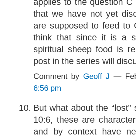
applies to the question C
that we have not yet di
are supposed to feed to C
think that since it is a s
spiritual sheep food is r
post in the series will disc
Comment by
Geoff J
— Feb
6:56 pm
But what about the “lost” 
10:6, these are characte
and by context have ne