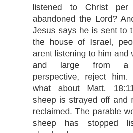
listened to Christ pe
abandoned the Lord? And
Jesus says he is sent to t
the house of Israel, peo
arent listening to him and w
and large from a 
perspective, reject him.
what about Matt. 18:1
sheep is strayed off and 
reclaimed. The parable w
sheep has stopped lis