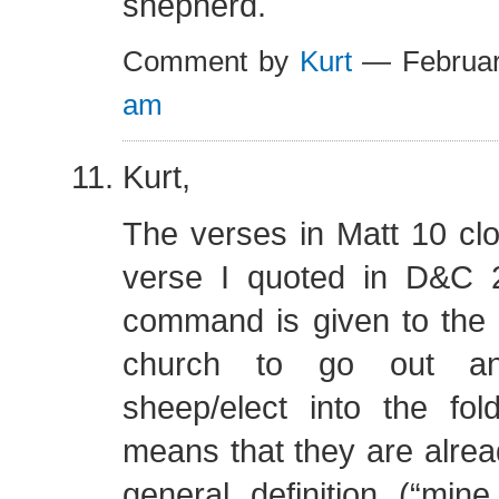
shepherd.
Comment by
Kurt
— Februar
am
Kurt,
The verses in Matt 10 clos
verse I quoted in D&C 2
command is given to the
church to go out an
sheep/elect into the fol
means that they are alre
general definition (“min