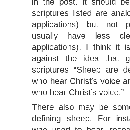
in the post. It should b
scriptures listed are anal
applications) but not 
usually have less cl
applications). I think it 
against the idea that g
scriptures “Sheep are d
who hear Christ’s voice a
who hear Christ’s voice.”
There also may be some
defining sheep. For in
who used to hear, reco