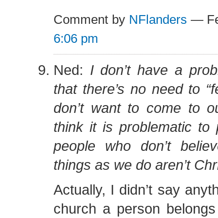
Comment by
NFlanders
— Fe
6:06 pm
Ned:
I don’t have a prob
that there’s no need to 
don’t want to come to ou
think it is problematic to 
people who don’t belie
things as we do aren’t Chr
Actually, I didn’t say any
church a person belongs