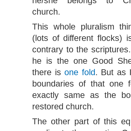
he/she belongs to Chr
church.
This whole pluralism th
(lots of different flocks) i
contrary to the scriptures.
he is the one Good She
there is
one fold
. But as 
boundaries of that one f
exactly same as the bo
restored church.
The other part of this eq