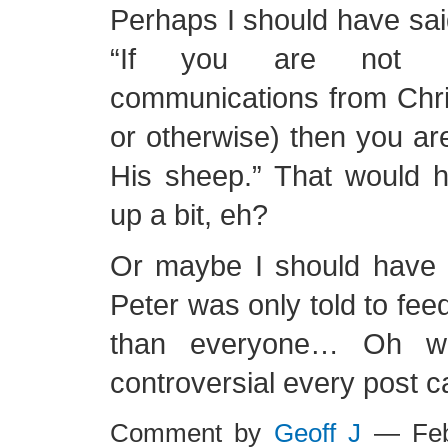
Perhaps I should have sai
“If you are not r
communications from Christ
or otherwise) then you ar
His sheep.” That would h
up a bit, eh?
Or maybe I should have p
Peter was only told to feed
than everyone… Oh wel
controversial every post c
Comment by
Geoff J
— Feb