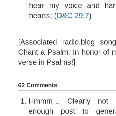
hear my voice and hard
hearts; (
D&C 29:7
)
.
[Associated radio.blog son
Chant a Psalm. In honor of m
verse in Psalms!]
62 Comments
Hmmm… Clearly not a 
enough post to gener