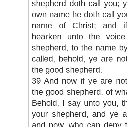
shepherd doth call you; y
own name he doth call you
name of Christ; and if
hearken unto the voice
shepherd, to the name by
called, behold, ye are no
the good shepherd.
39 And now if ye are not
the good shepherd, of wha
Behold, I say unto you, th
your shepherd, and ye ar
and now, who can deny th