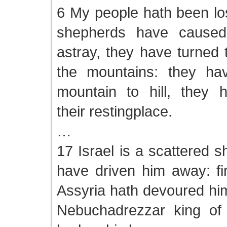
6 My people hath been los
shepherds have cause
astray, they have turned
the mountains: they ha
mountain to hill, they h
their restingplace.
…
17 Israel is a scattered s
have driven him away: fir
Assyria hath devoured him
Nebuchadrezzar king of