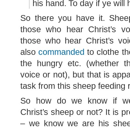
his hand. To day if ye will 
So there you have it. Shee
those who hear Christ’s v
those who hear Christ’s vo
also
commanded
to clothe t
the hungry etc. (whether th
voice or not), but that is app
task from this sheep feeding r
So how do we know if we
Christ’s sheep or not? It is pr
– we know we are his shee