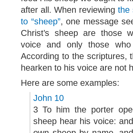
after all. When reviewing
the 
to “sheep”
, one message see
Christ’s sheep are those w
voice and only those who 
According to the scriptures, 
hearken to his voice are not h
Here are some examples:
John 10
3 To him the porter ope
sheep hear his voice: and
own sheep by name, and