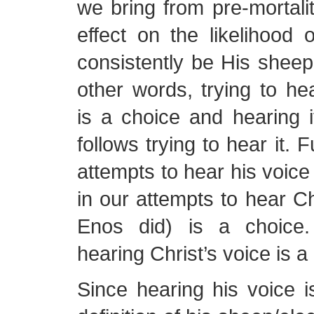
we bring from pre-mortal
effect on the likelihood 
consistently be His sheep 
other words, trying to hea
is a choice and hearing 
follows trying to hear it. 
attempts to hear his voice 
in our attempts to hear Chr
Enos did) is a choice
hearing Christ’s voice is a
Since hearing his voice i