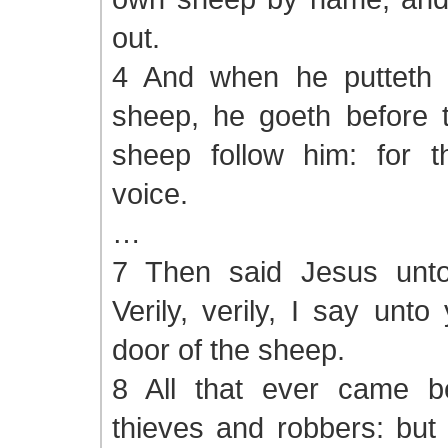
out.
4 And when he putteth 
sheep, he goeth before 
sheep follow him: for 
voice.
…
7 Then said Jesus unto
Verily, verily, I say unt
door of the sheep.
8 All that ever came b
thieves and robbers: but