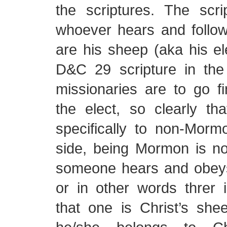
the scriptures. The scri
whoever hears and follow
are his sheep (aka his ele
D&C 29 scripture in the
missionaries are to go f
the elect, so clearly th
specifically to non-Morm
side, being Mormon is no
someone hears and obeys 
or in other words threr 
that one is Christ’s she