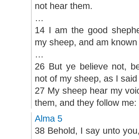
not hear them.
…
14 I am the good sheph
my sheep, and am known 
…
26 But ye believe not, b
not of my sheep, as I said
27 My sheep hear my voic
them, and they follow me:
Alma 5
38 Behold, I say unto you