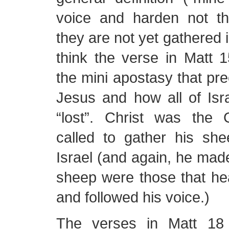
voice and harden not the
they are not yet gathered i
think the verse in Matt 15
the mini apostasy that p
Jesus and how all of Is
“lost”. Christ was the
called to gather his s
Israel (and again, he made 
sheep were those that he
and followed his voice.)
The verses in Matt 18 