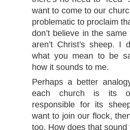
want to come to our church,
problematic to proclaim th
don’t believe in the same
aren’t Christ’s sheep. I d
what you mean to be say
how it sounds to me.
Perhaps a better analog
each church is its 
responsible for its shee
want to join our flock, the
too. How does that sound 