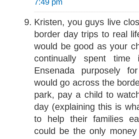
7:49 pm
Kristen, you guys live clo
border day trips to real l
would be good as your ch
continually spent time
Ensenada purposely for
would go across the border
park, pay a child to watch
day (explaining this is wh
to help their families e
could be the only money