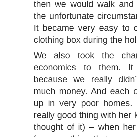
then we would walk and 
the unfortunate circumst
It became very easy to c
clothing box during the hol
We also took the chan
economics to them. It w
because we really didn’
much money. And each o
up in very poor homes. 
really good thing with her 
thought of it) – when he