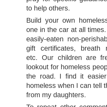
to help others.
Build your own homeles
one in the car at all times
easily-eaten non-perishab
gift certificates, breath m
etc. Our children are fr
lookout for homeless peopl
the road. I find it easi
homeless when I can tell t
from my daughters.
To repeat other commen