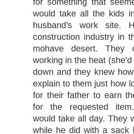
for something that seeme
would take all the kids i
husband’s work site. 
construction industry in t
mohave desert. They 
working in the heat (she’d
down and they knew how 
explain to them just how l
for their father to earn 
for the requested item
would take all day. They 
while he did with a sack