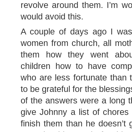
revolve around them. I’m w
would avoid this.
A couple of days ago I was
women from church, all moth
them how they went about
children how to have comp
who are less fortunate than
to be grateful for the blessin
of the answers were a long th
give Johnny a list of chores
finish them than he doesn’t