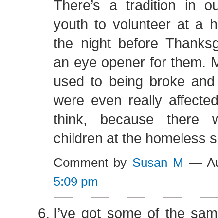
There’s a tradition in o
youth to volunteer at a 
the night before Thanksgiv
an eye opener for them. 
used to being broke and 
were even really affected 
think, because there
children at the homeless s
Comment by
Susan M
— Au
5:09 pm
I’ve got some of the sa