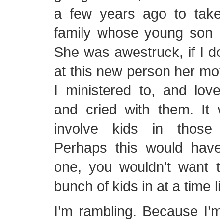
a few years ago to tak
family whose young son h
She was awestruck, if I d
at this new person her m
I ministered to, and lov
and cried with them. It 
involve kids in those d
Perhaps this would hav
one, you wouldn’t want 
bunch of kids in at a time l
I’m rambling. Because I’