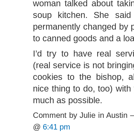
woman talked about takin
soup kitchen. She said
permanently changed by p
to canned goods and a loa
I’d try to have real serv
(real service is not bringi
cookies to the bishop, a
nice thing to do, too) with
much as possible.
Comment by Julie in Austin 
@
6:41 pm