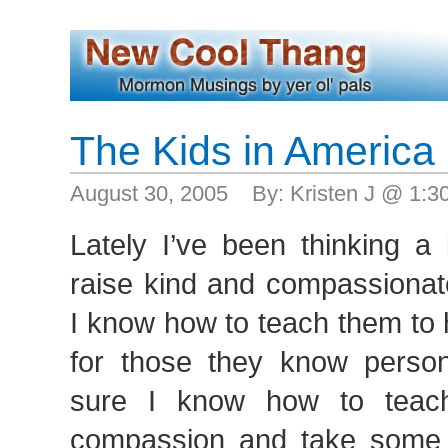
The Kids in America
August 30, 2005 By: Kristen J @ 1:
Lately I’ve been thinking a
raise kind and compassionate
I know how to teach them to
for those they know persona
sure I know how to teac
compassion and take some re