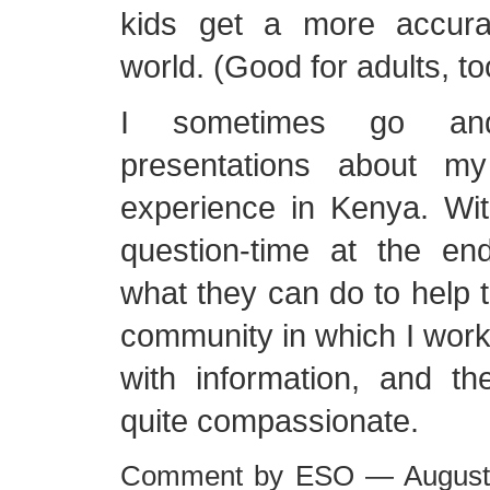
kids get a more accura
world. (Good for adults, to
I sometimes go an
presentations about m
experience in Kenya. With
question-time at the e
what they can do to help t
community in which I work
with information, and th
quite compassionate.
Comment by ESO — August