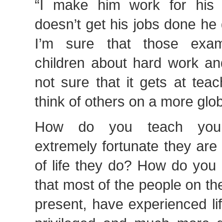
“I make him work for his 
doesn’t get his jobs done he 
I’m sure that those exam
children about hard work an
not sure that it gets at tea
think of others on a more glob
How do you teach your
extremely fortunate they are t
of life they do? How do you
that most of the people on th
present, have experienced li