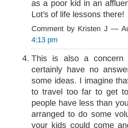
as a poor kid in an afflue
Lot’s of life lessons there!
Comment by Kristen J — A
4:13 pm
This is also a concern
certainly have no answe
some ideas. I imagine tha
to travel too far to get 
people have less than you
arranged to do some volu
your kids could come and