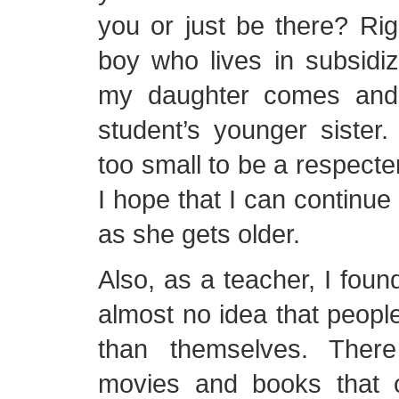
you or just be there? Rig
boy who lives in subsidi
my daughter comes and
student’s younger sister
too small to be a respecte
I hope that I can continue 
as she gets older.
Also, as a teacher, I fou
almost no idea that people 
than themselves. Ther
movies and books that 