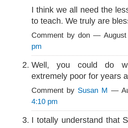
I think we all need the les
to teach. We truly are ble
Comment by don — August
pm
Well, you could do w
extremely poor for years 
Comment by
Susan M
— Au
4:10 pm
I totally understand that 