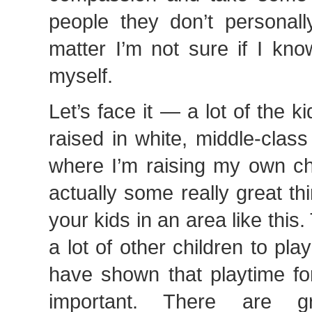
people they don’t personall
matter I’m not sure if I kn
myself.
Let’s face it — a lot of the k
raised in white, middle-class
where I’m raising my own ch
actually some really great th
your kids in an area like this
a lot of other children to pla
have shown that playtime for
important. There are g