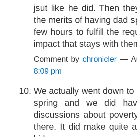
jsut like he did. Then th
the merits of having dad s
few hours to fulfill the re
impact that stays with the
Comment by
chronicler
— Au
8:09 pm
We actually went down to 
spring and we did hav
discussions about povert
there. It did make quite