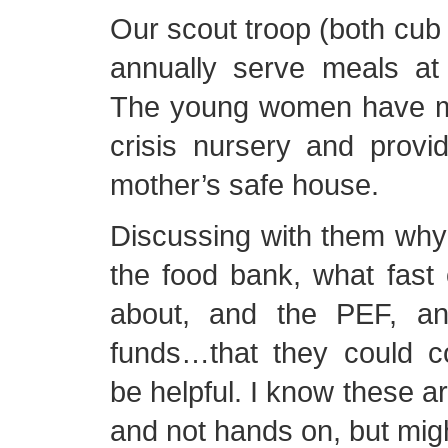
Our scout troop (both cub
annually serve meals at 
The young women have ma
crisis nursery and provi
mother’s safe house.
Discussing with them why
the food bank, what fast o
about, and the PEF, an
funds…that they could co
be helpful. I know these a
and not hands on, but migh