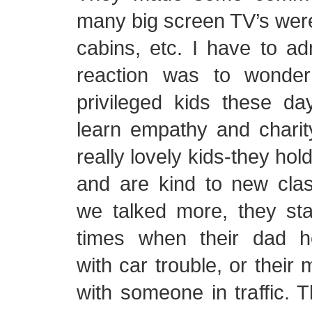
many big screen TV’s were 
cabins, etc. I have to adm
reaction was to wonder
privileged kids these da
learn empathy and charit
really lovely kids-they hol
and are kind to new cl
we talked more, they sta
times when their dad 
with car trouble, or their
with someone in traffic. T