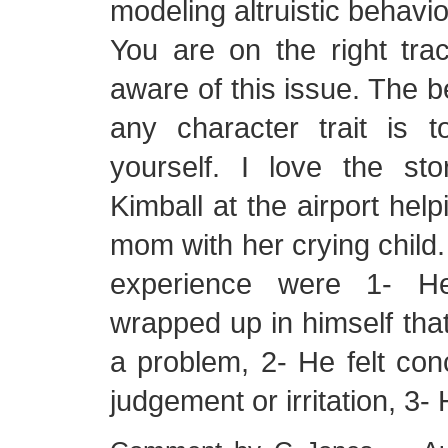
modeling altruistic behavio
You are on the right tra
aware of this issue. The b
any character trait is 
yourself. I love the sto
Kimball at the airport hel
mom with her crying child.
experience were 1- 
wrapped up in himself that
a problem, 2- He felt con
judgement or irritation, 3-