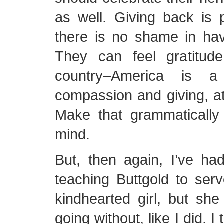
as well. Giving back is p
there is no shame in hav
They can feel gratitud
country–America is a
compassion and giving, a
Make that grammatically 
mind.
But, then again, I’ve had 
teaching Buttgold to ser
kindhearted girl, but sh
going without, like I did. 