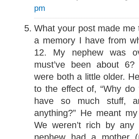
pm
What your post made me th
a memory I have from w
12. My nephew was ove
must’ve been about 6
were both a little older. 
to the effect of, “Why do
have so much stuff, a
anything?” He meant my 
We weren’t rich by any
nephew had a mother (m