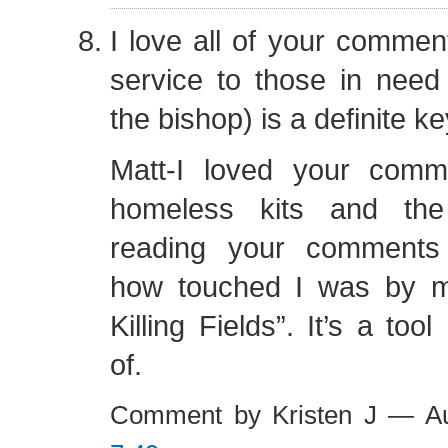
I love all of your comment
service to those in need
the bishop) is a definite ke
Matt-I loved your comm
homeless kits and the
reading your comments
how touched I was by m
Killing Fields”. It’s a too
of.
Comment by Kristen J — A