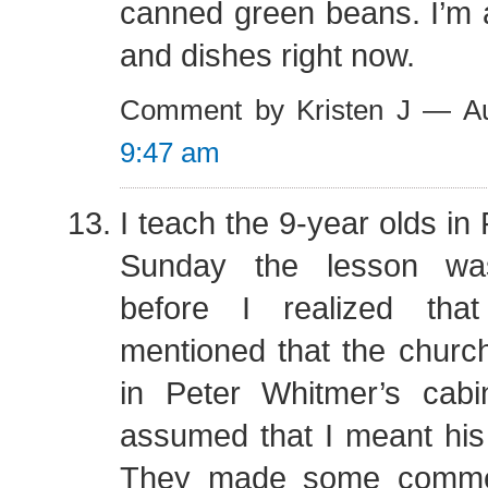
canned green beans. I’m 
and dishes right now.
Comment by Kristen J — A
9:47 am
I teach the 9-year olds in
Sunday the lesson wa
before I realized th
mentioned that the churc
in Peter Whitmer’s cabi
assumed that I meant his
They made some comme