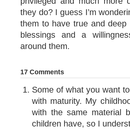
privileged and much more dif
they do? I guess I’m wonder
them to have true and deep g
blessings and a willingne
around them.
17 Comments
Some of what you want to
with maturity. My childhoo
with the same material b
children have, so I understa