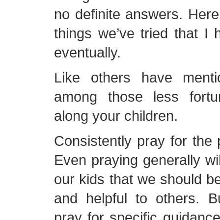
no definite answers. Here
things we’ve tried that I 
eventually.
Like others have menti
among those less fortu
along your children.
Consistently pray for the
Even praying generally wi
our kids that we should be
and helpful to others. 
pray for specific guidance