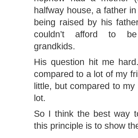
halfway house, a father in
being raised by his fathe
couldn’t afford to be
grandkids.
His question hit me hard
compared to a lot of my fr
little, but compared to my
lot.
So I think the best way t
this principle is to show t