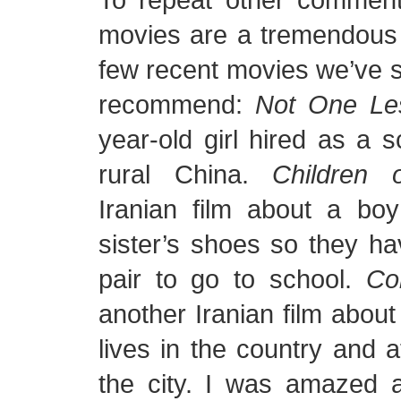
movies are a tremendous 
few recent movies we’ve s
recommend:
Not One Le
year-old girl hired as a s
rural China.
Children 
Iranian film about a bo
sister’s shoes so they h
pair to go to school.
Co
another Iranian film abou
lives in the country and a
the city. I was amazed