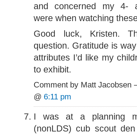
and concerned my 4- a
were when watching these
Good luck, Kristen. T
question. Gratitude is way 
attributes I’d like my chil
to exhibit.
Comment by Matt Jacobsen —
@
6:11 pm
I was at a planning m
(nonLDS) cub scout den 