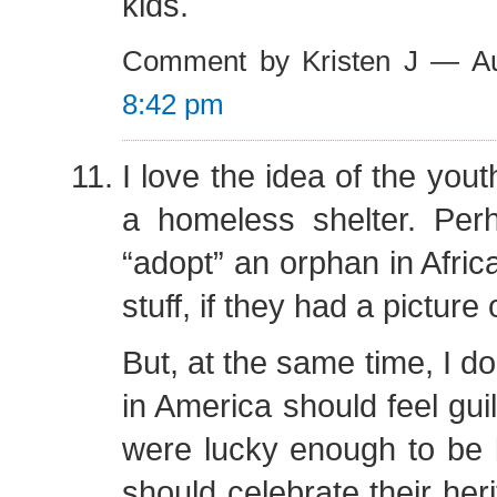
kids.
Comment by Kristen J — A
8:42 pm
I love the idea of the yout
a homeless shelter. Per
“adopt” an orphan in Afri
stuff, if they had a picture
But, at the same time, I do
in America should feel gui
were lucky enough to be 
should celebrate their her