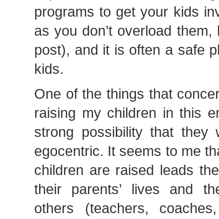
programs to get your kids in
as you don’t overload them, 
post), and it is often a safe 
kids.
One of the things that conc
raising my children in this 
strong possibility that they
egocentric. It seems to me tha
children are raised leads th
their parents’ lives and t
others (teachers, coaches,