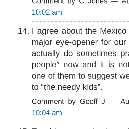
Comment by C Jones — Au
10:02 am
I agree about the Mexico 
major eye-opener for our l
actually do sometimes pr
people” now and it is n
one of them to suggest w
to “the needy kids”.
Comment by Geoff J — Au
10:04 am