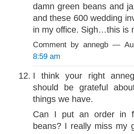
damn green beans and jar
and these 600 wedding inv
in my office. Sigh…this is 
Comment by annegb — Au
8:59 am
I think your right anneg
should be grateful abou
things we have.
Can I put an order in 
beans? I really miss my