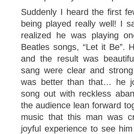
Suddenly I heard the first f
being played really well! I 
realized he was playing on
Beatles songs, “Let it Be”. 
and the result was beautif
sang were clear and strong 
was better than that… he jo
song out with reckless aban
the audience lean forward to
music that this man was cr
joyful experience to see him