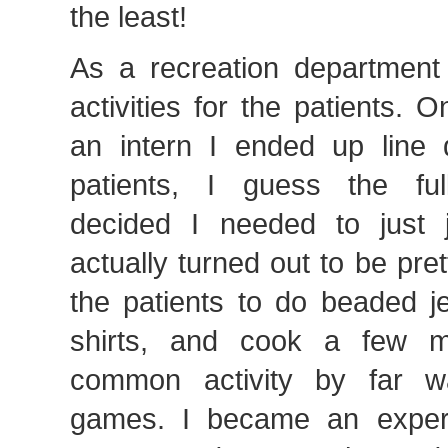
the least!
As a recreation department
activities for the patients. 
an intern I ended up line 
patients, I guess the full
decided I needed to just j
actually turned out to be pre
the patients to do beaded je
shirts, and cook a few 
common activity by far w
games. I became an expert