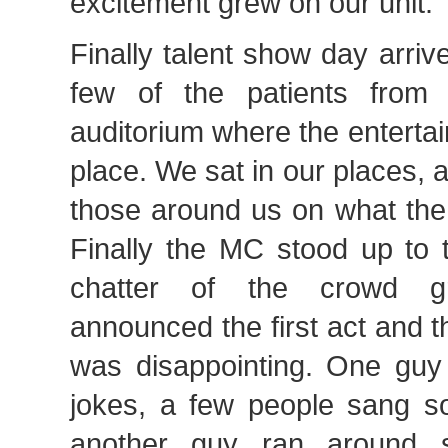
excitement grew on our unit.
Finally talent show day arri
few of the patients from 
auditorium where the enterta
place. We sat in our places,
those around us on what the 
Finally the MC stood up to 
chatter of the crowd g
announced the first act and 
was disappointing. One guy 
jokes, a few people sang so
another guy ran around 