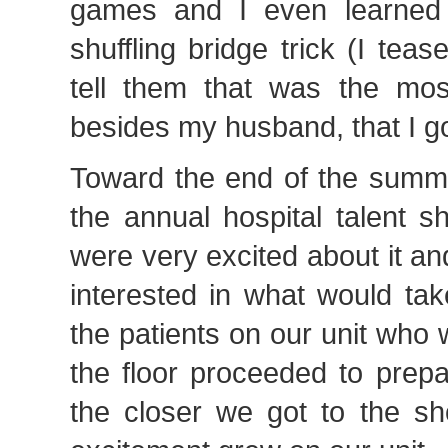
games and I even learned 
shuffling bridge trick (I te
tell them that was the most
besides my husband, that I got
Toward the end of the summe
the annual hospital talent s
were very excited about it a
interested in what would tak
the patients on our unit who 
the floor proceeded to prepa
the closer we got to the s