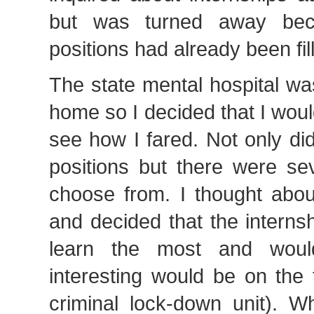
but was turned away bec
positions had already been fil
The state mental hospital wa
home so I decided that I wou
see how I fared. Not only did 
positions but there were sev
choose from. I thought about i
and decided that the interns
learn the most and wou
interesting would be on the 
criminal lock-down unit). 