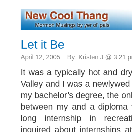
Let it Be
April 12, 2005 By: Kristen J @ 3:21
It was a typically hot and d
Valley and I was a newlywed t
my bachelor’s degree, the onl
between my and a diploma 
long internship in recreat
inquired about internships at 