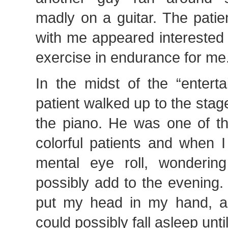
madly on a guitar. The patie
with me appeared interested
exercise in endurance for me
In the midst of the “entert
patient walked up to the sta
the piano. He was one of th
colorful patients and when 
mental eye roll, wonderin
possibly add to the evening.
put my head in my hand, a
could possibly fall asleep until