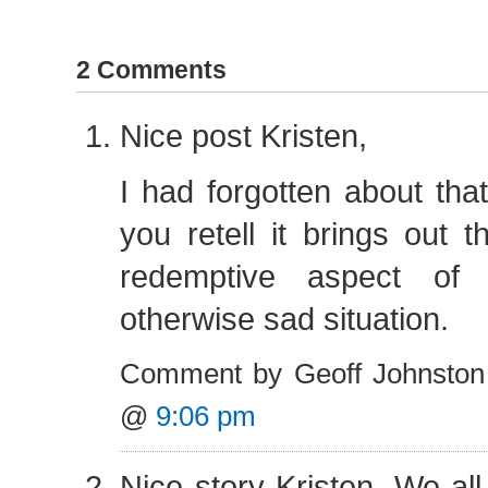
2 Comments
Nice post Kristen,
I had forgotten about tha
you retell it brings out t
redemptive aspect o
otherwise sad situation.
Comment by Geoff Johnston 
@
9:06 pm
Nice story Kristen. We all