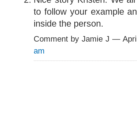
to follow your example an
inside the person.
Comment by Jamie J — Apri
am