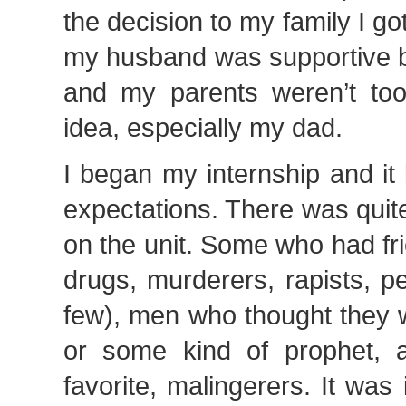
the decision to my family I go
my husband was supportive but
and my parents weren’t too 
idea, especially my dad.
I began my internship and it 
expectations. There was quit
on the unit. Some who had fri
drugs, murderers, rapists, p
few), men who thought they 
or some kind of prophet, 
favorite, malingerers. It was 