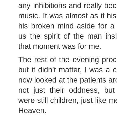
any inhibitions and really b
music. It was almost as if h
his broken mind aside for 
us the spirit of the man ins
that moment was for me.
The rest of the evening pro
but it didn’t matter, I was a
now looked at the patients 
not just their oddness, but
were still children, just like 
Heaven.