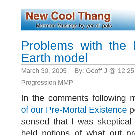
Problems with the
Earth model
March 30, 2005 By: Geoff J @ 12:2
Progression
,
MMP
In the comments following 
of our Pre-Mortal Existence
p
sensed that I was skeptical
held notions of what out pr