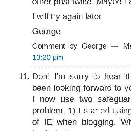
other post twice. Maybe I
I will try again later
George
Comment by George — Ma
10:20 pm
Doh! I’m sorry to hear t
been looking forward to yo
I now use two safeguar
problem. 1) I started usin
of IE when blogging. W