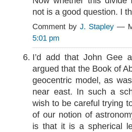
Now whether this divide i
not is a good question. I thi
Comment by
J. Stapley
— Ma
5:01 pm
I’d add that John Gee 
argued that the Book of A
geocentric model, as wa
near east. In such a s
wish to be careful trying t
of our notion of astronomy
is that it is a spherical 