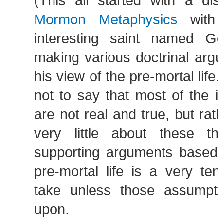
(This all started with a di
Mormon Metaphysics
with 
interesting saint named
making various doctrinal ar
his view of the pre-mortal life
not to say that most of the 
are not real and true, but r
very little about these th
supporting arguments based
pre-mortal life is a very te
take unless those assumpt
upon.