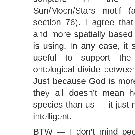
Sun/Moon/Stars motif 
section 76). I agree that 
and more spatially base
is using. In any case, it
useful to support the
ontological divide betwe
Just because God is more 
they all doesn’t mean he
species than us — it just
intelligent.
BTW — I don’t mind peo