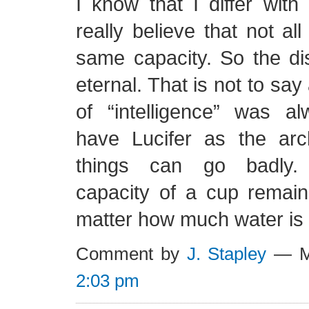
I know that I differ with
really believe that not all
same capacity. So the dis
eternal. That is not to say a
of “intelligence” was 
have Lucifer as the ar
things can go badly. 
capacity of a cup remai
matter how much water is cu
Comment by
J. Stapley
— Ma
2:03 pm