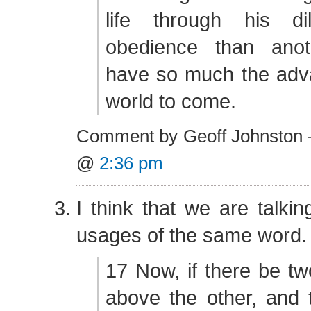
life through his di
obedience than anot
have so much the adva
world to come.
Comment by Geoff Johnston 
@
2:36 pm
I think that we are talkin
usages of the same word.
17 Now, if there be tw
above the other, and