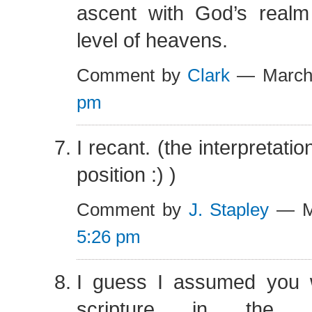
ascent with God’s realm 
level of heavens.
Comment by
Clark
— March
pm
I recant. (the interpretation
position :) )
Comment by
J. Stapley
— Ma
5:26 pm
I guess I assumed you 
scripture in the 