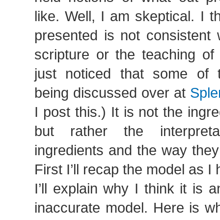
like. Well, I am skeptical. I 
presented is not consistent 
scripture or the teaching of
just noticed that some of 
being discussed over at
Sple
I post this.) It is not the ingr
but rather the interpret
ingredients and the way they
First I’ll recap the model as I
I’ll explain why I think it is
inaccurate model. Here is wh