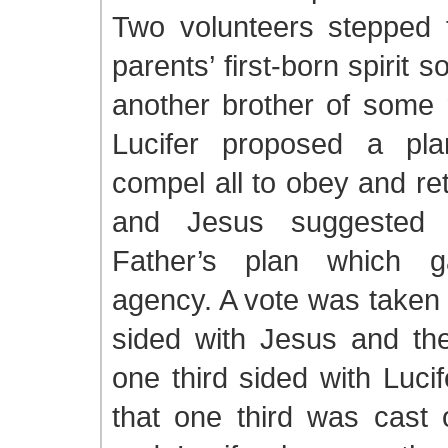
Two volunteers stepped 
parents’ first-born spirit 
another brother of some r
Lucifer proposed a pla
compel all to obey and re
and Jesus suggested f
Father’s plan which 
agency. A vote was taken 
sided with Jesus and the
one third sided with Lucif
that one third was cast 