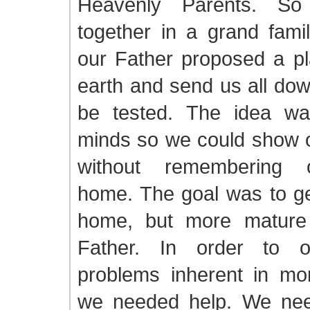
Heavenly Parents. So
together in a grand fami
our Father proposed a pl
earth and send us all do
be tested. The idea wa
minds so we could show o
without remembering o
home. The goal was to ge
home, but more mature 
Father. In order to 
problems inherent in mort
we needed help. We nee