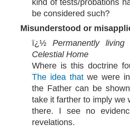
kind of tests/probations 
be considered such?
Misunderstood or misapplie
ï¿½
Permanently living
Celestial Home
Where is this doctrine fo
The idea that
we were in
the Father can be show
take it farther to imply w
there. I see no evidenc
revelations.