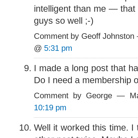
intelligent than me — that 
guys so well ;-)
Comment by Geoff Johnston 
@
5:31 pm
I made a long post that h
Do I need a membership o
Comment by George — Ma
10:19 pm
Well it worked this time. I