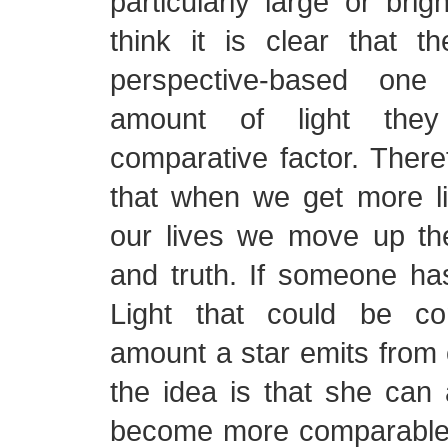
particularly large or brig
think it is clear that t
perspective-based one
amount of light the
comparative factor. Theref
that when we get more li
our lives we move up the
and truth. If someone ha
Light that could be c
amount a star emits from 
the idea is that she can
become more comparable t