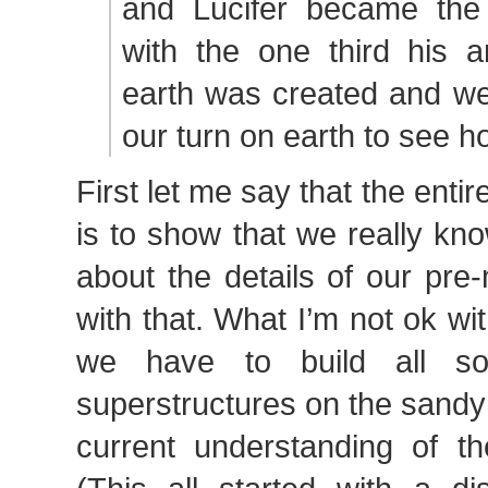
and Lucifer became the 
with the one third his a
earth was created and we 
our turn on earth to see h
First let me say that the entire
is to show that we really k
about the details of our pre-m
with that. What I’m not ok wi
we have to build all sor
superstructures on the sandy
current understanding of the