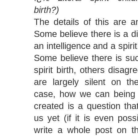
birth?)
The details of this are a
Some believe there is a d
an intelligence and a spiri
Some believe there is suc
spirit birth, others disagr
are largely silent on th
case, how we can being 
created is a question tha
us yet (if it is even possi
write a whole post on th