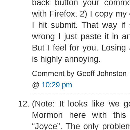
back button your comment
with Firefox. 2) I copy m
I hit submit. That way i
wrong I just paste it in a
But I feel for you. Losin
is highly annoying.
Comment by Geoff Johnston 
@
10:29 pm
(Note: It looks like we go
Mormon here with this
“Joyce”. The only proble