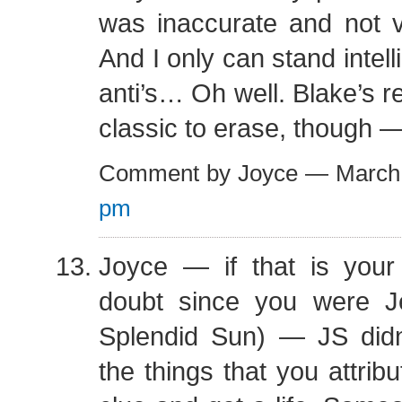
was inaccurate and not v
And I only can stand intel
anti’s… Oh well. Blake’s 
classic to erase, though 
Comment by Joyce — March
pm
Joyce — if that is you
doubt since you were J
Splendid Sun) — JS didn
the things that you attrib