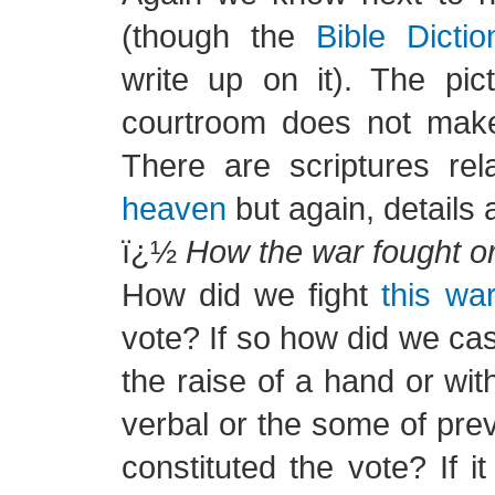
(though the
Bible Dictio
write up on it). The pic
courtroom does not make
There are scriptures re
heaven
but again, details 
ï¿½
How the war fought or
How did we fight
this wa
vote? If so how did we ca
the raise of a hand or wit
verbal or the some of pre
constituted the vote? If it