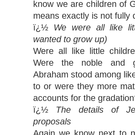
know we are children of G
means exactly is not fully 
ï¿½
We were all like lit
wanted to grow up)
Were all like little chil
Were the noble and g
Abraham stood among like li
to or were they more mat
accounts for the gradation
ï¿½
The details of Je
proposals
Again we know next to no