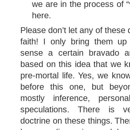
we are in the process of 
here.
Please don’t let any of these 
faith! I only bring them up
sense a certain bravado a
based on this idea that we k
pre-mortal life. Yes, we kno
before this one, but beyo
mostly inference, persona
speculations. There is very
doctrine on these things. Ther