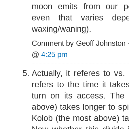
moon emits from our pe
even that varies dep
waxing/waning).
Comment by Geoff Johnston 
@
4:25 pm
Actually, it referes to vs. 
refers to the time it take
turn on its access. The
above) takes longer to spi
Kolob (the most above) ta