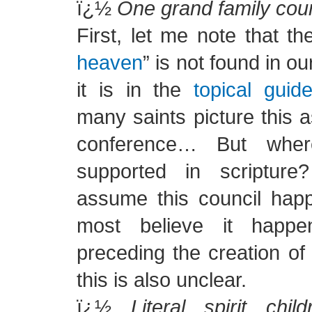
ï¿½
One grand family coun
First, let me note that th
heaven
” is not found in o
it is in the
topical guid
many saints picture this 
conference… But wher
supported in scriptu
assume this council hap
most believe it happe
preceding the creation of
this is also unclear.
ï¿½
Literal spirit chil