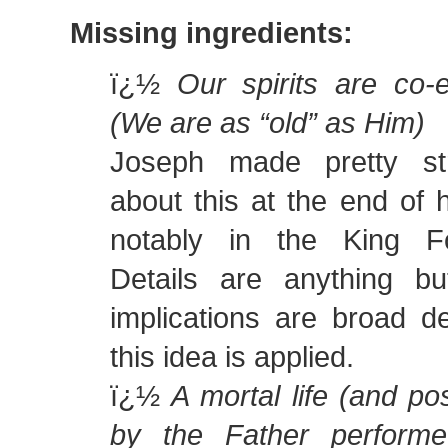
Missing ingredients:
ï¿½
Our spirits are co-
(We are as “old” as Him)
Joseph made pretty st
about this at the end of 
notably in the King Fo
Details are anything bu
implications are broad 
this idea is applied.
ï¿½
A mortal life (and po
by the Father performe