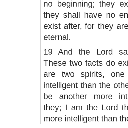
no beginning; they ex
they shall have no en
exist after, for they a
eternal.
19 And the Lord sa
These two facts do exis
are two spirits, on
intelligent than the oth
be another more inte
they; I am the Lord t
more intelligent than the