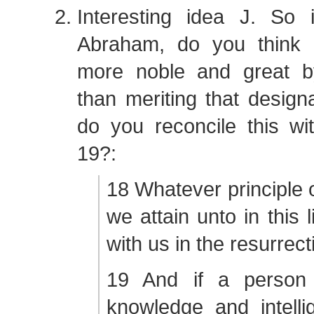
Interesting idea J. So
Abraham, do you think
more noble and great b
than meriting that design
do you reconcile this w
19?:
18 Whatever principle o
we attain unto in this lif
with us in the resurrect
19 And if a person
knowledge and intelli