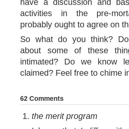
have a discussion and ba
activities in the pre-mor
probably ought to agree on tho
So what do you think? D
about some of these thi
intimated? Do we know l
claimed? Feel free to chime i
62 Comments
the merit program