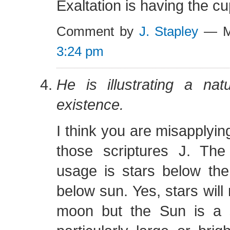
Exaltation is having the cup
Comment by
J. Stapley
— Ma
3:24 pm
He is illustrating a natu
existence.
I think you are misapplyin
those scriptures J. Th
usage is stars below th
below sun. Yes, stars wil
moon but the Sun is a 