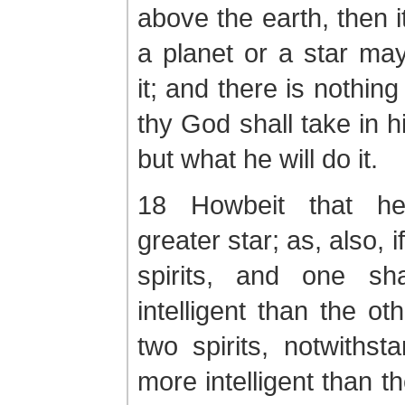
above the earth, then i
a planet or a star ma
it; and there is nothing
thy God shall take in h
but what he will do it.
18 Howbeit that h
greater star; as, also, 
spirits, and one sh
intelligent than the ot
two spirits, notwithst
more intelligent than t