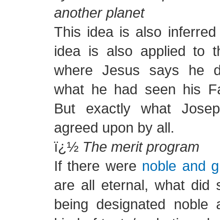
another planet
This idea is also inferre
idea is also applied to 
where Jesus says he d
what he had seen his Fa
But exactly what Jose
agreed upon by all.
ï¿½
The merit program
If there were
noble and g
are all eternal, what did
being designated noble