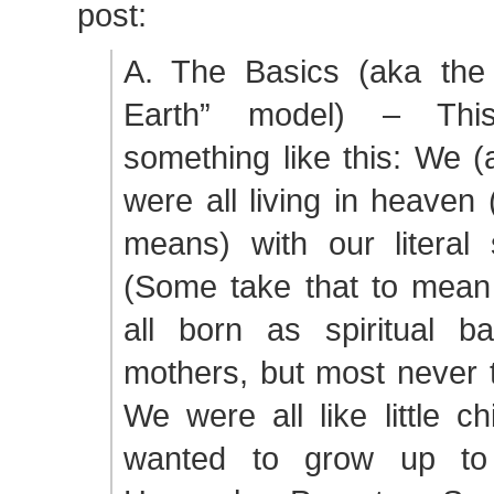
post:
A. The Basics (aka the
Earth” model) – Th
something like this: We (
were all living in heaven
means) with our literal s
(Some take that to mean
all born as spiritual ba
mothers, but most never t
We were all like little c
wanted to grow up to