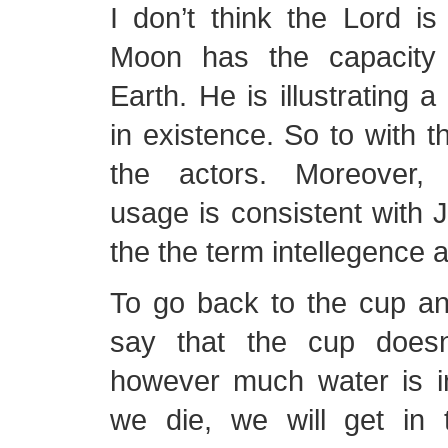
I don’t think the Lord is
Moon has the capacity
Earth. He is illustrating a
in existence. So to with th
the actors. Moreover, 
usage is consistent with J
the the term intellegence a
To go back to the cup an
say that the cup doesn
however much water is 
we die, we will get in t