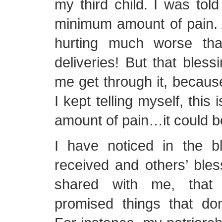
my third child. I was tol
minimum amount of pain. 
hurting much worse th
deliveries! But that bless
me get through it, becaus
I kept telling myself, this
amount of pain…it could 
I have noticed in the b
received and others’ ble
shared with me, that
promised things that don