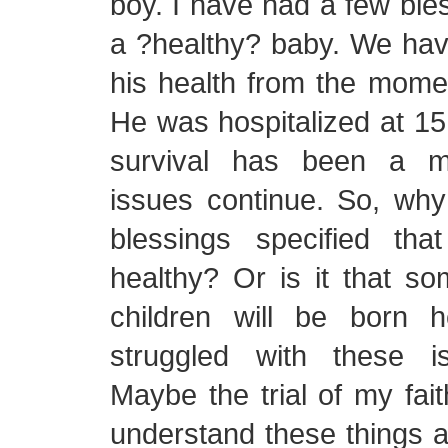
boy. I have had a few ble
a ?healthy? baby. We hav
his health from the mome
He was hospitalized at 1
survival has been a mi
issues continue. So, why
blessings specified th
healthy? Or is it that s
children will be born 
struggled with these i
Maybe the trial of my fait
understand these things a