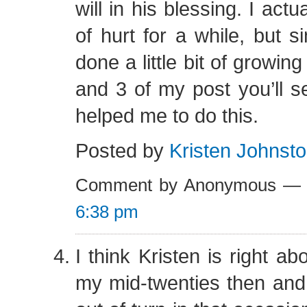
will in his blessing. I actuall
of hurt for a while, but s
done a little bit of growin
and 3 of my post you’ll 
helped me to do this.
Posted by
Kristen Johnst
Comment by Anonymous — 
6:38 pm
I think Kristen is right ab
my mid-twenties then and