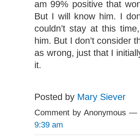
am 99% positive that won’t
But I will know him. I d
couldn’t stay at this time,
him. But I don’t consider t
as wrong, just that I initi
it.
Posted by
Mary Siever
Comment by Anonymous — 
9:39 am