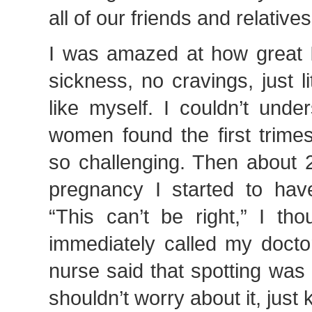
all of our friends and relatives
I was amazed at how great I
sickness, no cravings, just li
like myself. I couldn’t und
women found the first trime
so challenging. Then about 
pregnancy I started to hav
“This can’t be right,” I tho
immediately called my doctor
nurse said that spotting was
shouldn’t worry about it, just 