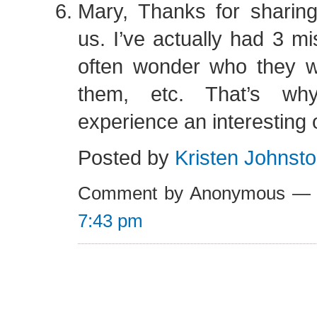
Mary, Thanks for sharing
us. I’ve actually had 3 mi
often wonder who they we
them, etc. That’s wh
experience an interesting
Posted by
Kristen Johnst
Comment by Anonymous — 
7:43 pm