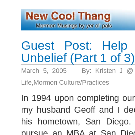
Guest Post: Help
Unbelief (Part 1 of 3)
March 5, 2005 By: Kristen J @
Life
,
Mormon Culture/Practices
In 1994 upon completing ou
my husband Geoff and I de
his hometown, San Diego.
pursue an MBA at San Die