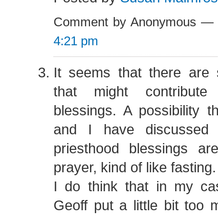
Comment by Anonymous — 
4:21 pm
It seems that there are
that might contribute
blessings. A possibility
and I have discussed 
priesthood blessings are
prayer, kind of like fasting.
I do think that in my 
Geoff put a little bit too