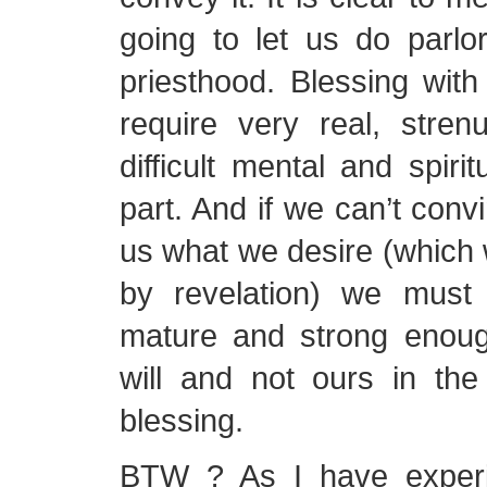
going to let us do parlor
priesthood. Blessing wit
require very real, stren
difficult mental and spiri
part. And if we can’t conv
us what we desire (which
by revelation) we must 
mature and strong enough
will and not ours in the
blessing.
BTW ? As I have experi