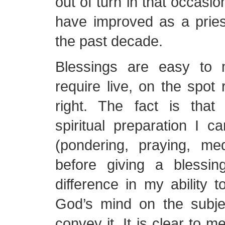
out of turn in that occasion
have improved as a pries
the past decade.
Blessings are easy to
require live, on the spot 
right. The fact is tha
spiritual preparation I c
(pondering, praying, medi
before giving a blessi
difference in my ability to
God’s mind on the subje
convey it. It is clear to m