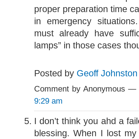
proper preparation time 
in emergency situation
must already have suffic
lamps” in those cases tho
Posted by
Geoff Johnston
Comment by Anonymous — 
9:29 am
I don’t think you ahd a fai
blessing. When I lost my 