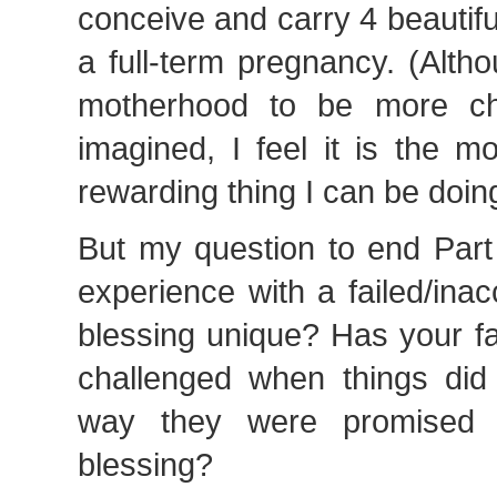
conceive and carry 4 beautifu
a full-term pregnancy. (Alth
motherhood to be more cha
imagined, I feel it is the m
rewarding thing I can be doing
But my question to end Par
experience with a failed/ina
blessing unique? Has your fa
challenged when things did 
way they were promised 
blessing?