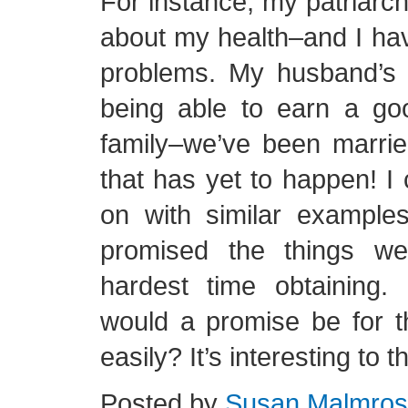
For instance, my patriarch
about my health–and I have
problems. My husband’s 
being able to earn a goo
family–we’ve been marri
that has yet to happen! I
on with similar example
promised the things we
hardest time obtaining
would a promise be for t
easily? It’s interesting to 
Posted by
Susan Malmro