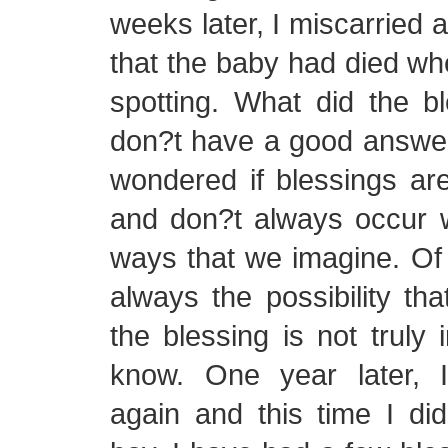
weeks later, I miscarried 
that the baby had died whe
spotting. What did the b
don?t have a good answer 
wondered if blessings are
and don?t always occur 
ways that we imagine. Of 
always the possibility tha
the blessing is not truly 
know. One year later, 
again and this time I di