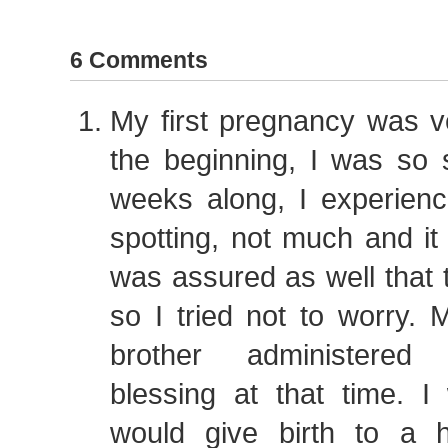
6 Comments
My first pregnancy was ver
the beginning, I was so 
weeks along, I experienced
spotting, not much and it
was assured as well that 
so I tried not to worry.
brother administered
blessing at that time. I
would give birth to a 