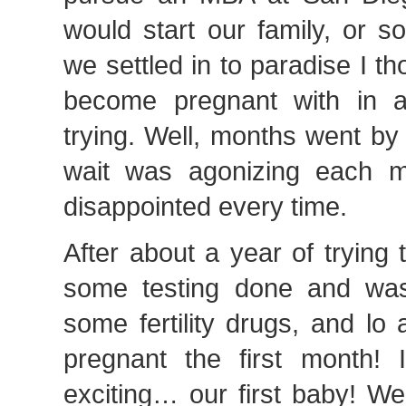
would start our family, or s
we settled in to paradise I th
become pregnant with in 
trying. Well, months went by
wait was agonizing each m
disappointed every time.
After about a year of trying
some testing done and was
some fertility drugs, and lo
pregnant the first month! I
exciting… our first baby! We