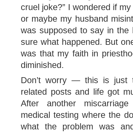
cruel joke?” I wondered if my 
or maybe my husband misint
was supposed to say in the b
sure what happened. But one
was that my faith in priesth
diminished.
Don’t worry — this is just t
related posts and life got m
After another miscarria
medical testing where the do
what the problem was an