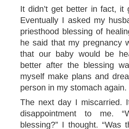
It didn’t get better in fact, it
Eventually I asked my husb
priesthood blessing of healin
he said that my pregnancy w
that our baby would be heal
better after the blessing w
myself make plans and dream
person in my stomach again.
The next day I miscarried. 
disappointment to me. “
blessing?” I thought. “Was 