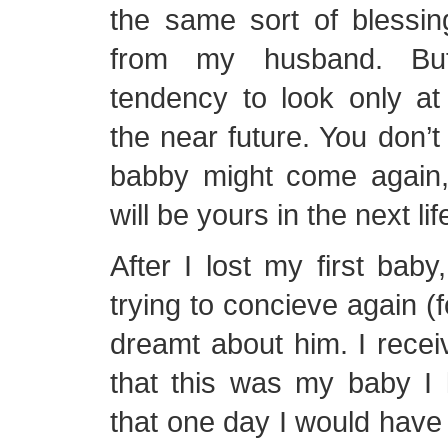
the same sort of blessin
from my husband. B
tendency to look only at
the near future. You don’
babby might come again, 
will be yours in the next lif
After I lost my first ba
trying to concieve again (f
dreamt about him. I recei
that this was my baby I 
that one day I would have 