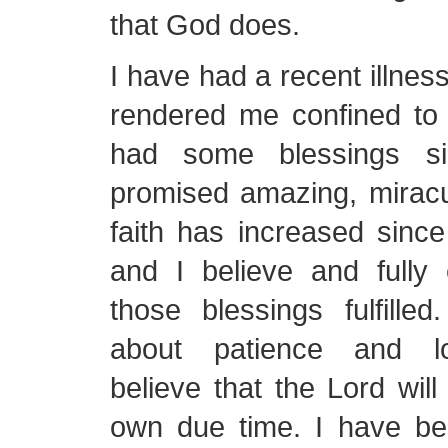
that God does.
I have had a recent illnes
rendered me confined to
had some blessings si
promised amazing, miracu
faith has increased sinc
and I believe and fully
those blessings fulfille
about patience and lon
believe that the Lord will
own due time. I have be