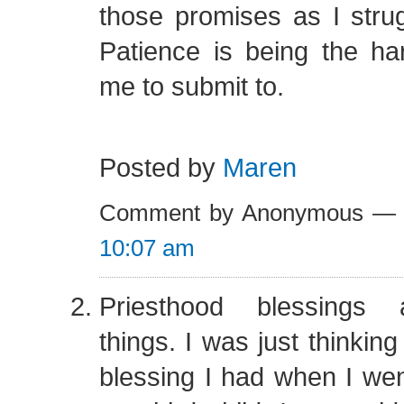
those promises as I stru
Patience is being the ha
me to submit to.
Posted by
Maren
Comment by Anonymous — 
10:07 am
Priesthood blessings a
things. I was just thinkin
blessing I had when I went