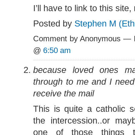
I’ll have to link to this si
Posted by
Stephen M (Eth
Comment by Anonymous — F
@
6:50 am
because loved ones ma
through to me and I need
receive the mail
This is quite a catholic 
the intercession..or may
one of those things 