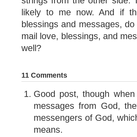
strings from the other side
likely to me now. And if 
blessings and messages, do 
mail love, blessings, and me
well?
11 Comments
Good post, though when
messages from God, the
messengers of God, which
means.