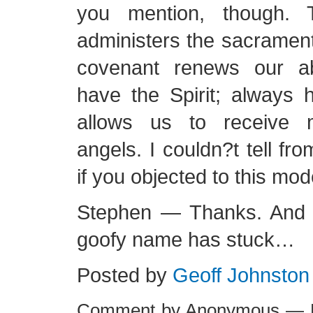
you mention, though. T
administers the sacramen
covenant renews our ab
have the Spirit; always h
allows us to receive 
angels. I couldn?t tell f
if you objected to this mod
Stephen — Thanks. And it
goofy name has stuck…
Posted by
Geoff Johnston
Comment by Anonymous — F