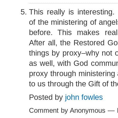
This really is interesting.
of the ministering of ange
before. This makes rea
After all, the Restored 
things by proxy–why not o
as well, with God commun
proxy through ministering
to us through the Gift of 
Posted by
john fowles
Comment by Anonymous — F