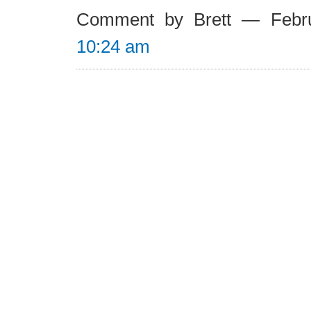
Comment by Brett — Febr
10:24 am