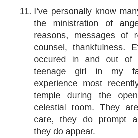
I’ve personally know ma
the ministration of ange
reasons, messages of r
counsel, thankfulness. 
occured in and out of 
teenage girl in my fa
experience most recentl
temple during the ope
celestial room. They ar
care, they do prompt a
they do appear.