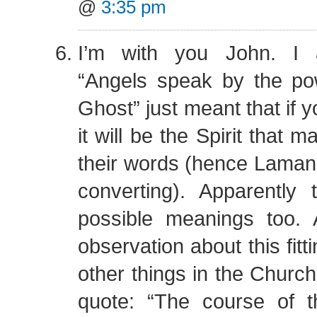
@
3:35 pm
I’m with you John. I 
“Angels speak by the po
Ghost” just meant that if 
it will be the Spirit that 
their words (hence Laman
converting). Apparently 
possible meanings too. 
observation about this fitt
other things in the Church
quote: “The course of 