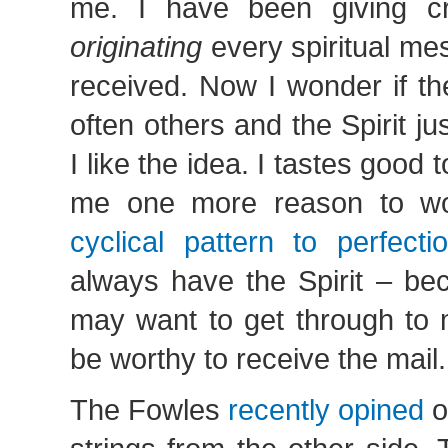
me. I have been giving cr
originating
every spiritual me
received. Now I wonder if th
often others and the Spirit j
I like the idea. I tastes good 
me one more reason to wo
cyclical pattern to perfecti
always have the Spirit – be
may want to get through to 
be worthy to receive the mail.
The Fowles
recently opined
o