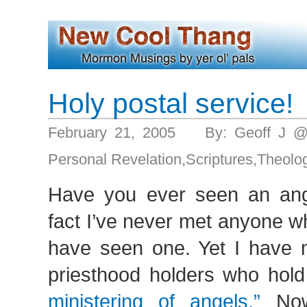
Holy postal service!
February 21, 2005 By: Geoff J 
Personal Revelation
,
Scriptures
,
Theolo
Have you ever seen an ange
fact I’ve never met anyone w
have seen one. Yet I have 
priesthood holders who hold
ministering of angels.”
Now