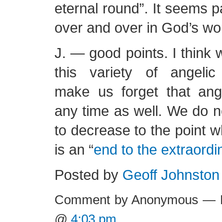
eternal round”. It seems p
over and over in God’s wo
J. — good points. I think 
this variety of angeli
make us forget that an
any time as well. We do no
to decrease to the point w
is an “
end to the extraordi
Posted by
Geoff Johnston
Comment by Anonymous — F
@
4:03 pm