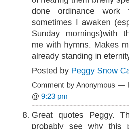
done ordinance work 
sometimes I awaken (espe
Sunday mornings)with t
me with hymns. Makes me 
already standing in eterni
Posted by
Peggy Snow Cah
Comment by Anonymous — F
@
9:23 pm
Great quotes Peggy. T
probably see why this 