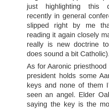
just highlighting this 
recently in general confe
slipped right by me th
reading it again closely m
really is new doctrine t
does sound a bit Catholic)
As for Aaronic priesthoo
president holds some Aar
keys and none of them 
seen an angel. Elder O
saying the key is the mo