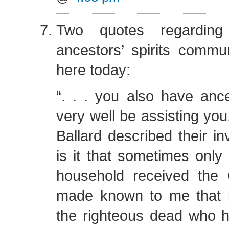
Two quotes regarding
ancestors’ spirits commu
here today:
“. . . you also have an
very well be assisting you
Ballard described their i
is it that sometimes only 
household received the
made known to me that i
the righteous dead who h