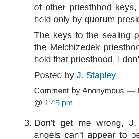
of other priesthhod keys, 
held only by quorum presi
The keys to the sealing 
the Melchizedek priestho
hold that priesthood, I don
Posted by
J. Stapley
Comment by Anonymous — F
@
1:45 pm
Don’t get me wrong, J.
angels can’t appear to p