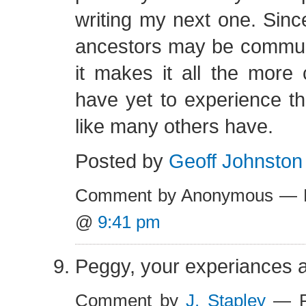
writing my next one. Sinc
ancestors may be commun
it makes it all the more
have yet to experience the
like many others have.
Posted by
Geoff Johnston
Comment by Anonymous — F
@
9:41 pm
Peggy, your experiances 
Comment by
J. Stapley
— Fe