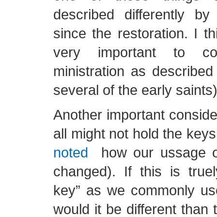
described differently by
since the restoration. I thin
very important to con
ministration as describe
several of the early saints)
Another important consider
all might not hold the keys
noted
how our ussage of
changed). If this is true
key” as we commonly us
would it be different than 