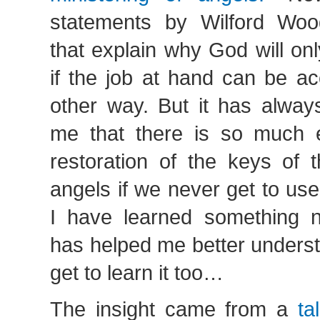
statements by Wilford Woo
that explain why God will on
if the job at hand can be a
other way. But it has alwa
me that there is so much 
restoration of the keys of t
angels if we never get to us
I have learned something n
has helped me better unders
get to learn it too…
The insight came from a
ta