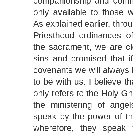
companionship and comm
only available to those 
As explained earlier, thro
Priesthood ordinances o
the sacrament, we are cl
sins and promised that i
covenants we will always 
to be with us. I believe t
only refers to the Holy Gh
the ministering of angel
speak by the power of th
wherefore, they speak 