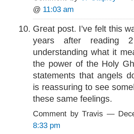
@
11:03 am
Great post. I’ve felt this w
years after reading
understanding what it me
the power of the Holy Gh
statements that angels do 
is reassuring to see some
these same feelings.
Comment by Travis — Dec
8:33 pm