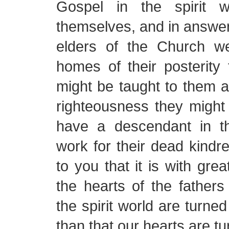
Gospel in the spirit w
themselves, and in answer 
elders of the Church w
homes of their posterity
might be taught to them a
righteousness they might 
have a descendant in t
work for their dead kindre
to you that it is with grea
the hearts of the father
the spirit world are turned
than that our hearts are tu