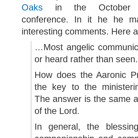
Oaks
in the October 
conference. In it he he 
interesting comments. Here a
…Most angelic communicat
or heard rather than seen.
How does the Aaronic Pr
the key to the ministeri
The answer is the same as
of the Lord.
In general, the blessing