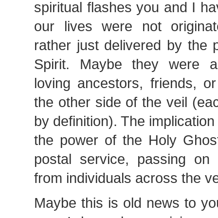
spiritual flashes you and I ha
our lives were not origin
rather just delivered by the
Spirit. Maybe they were a
loving ancestors, friends, 
the other side of the veil (e
by definition). The implication 
the power of the Holy Ghost
postal service, passing o
from individuals across the vei
Maybe this is old news to you