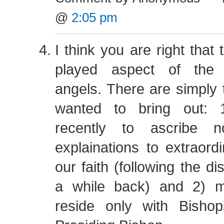
@
2:05 pm
I think you are right that 
played aspect of the m
angels. There are simply t
wanted to bring out: 1
recently to ascribe no
explainations to extraord
our faith (following the d
a while back) and 2) 
reside only with Bisho