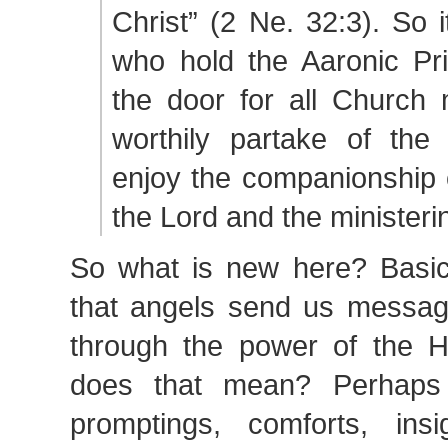
Christ” (2 Ne. 32:3). So i
who hold the Aaronic Pr
the door for all Churc
worthily partake of the
enjoy the companionship o
the Lord and the ministeri
So what is new here? Basica
that angels send us message
through the power of the 
does that mean? Perhaps
promptings, comforts, ins