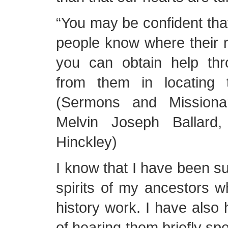
“You may be confident th
people know where their 
you can obtain help thro
from them in locating 
(Sermons and Missiona
Melvin Joseph Ballard
Hinckley)
I know that I have been s
spirits of my ancestors wh
history work. I have also 
of hearing them briefly sp