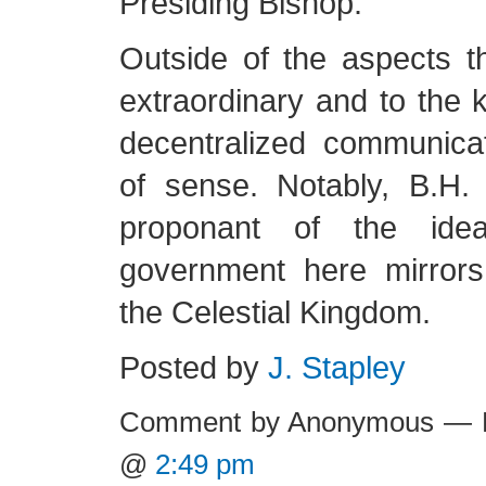
Presiding Bishop.
Outside of the aspects th
extraordinary and to the k
decentralized communica
of sense. Notably, B.H
proponant of the ide
government here mirror
the Celestial Kingdom.
Posted by
J. Stapley
Comment by Anonymous — F
@
2:49 pm