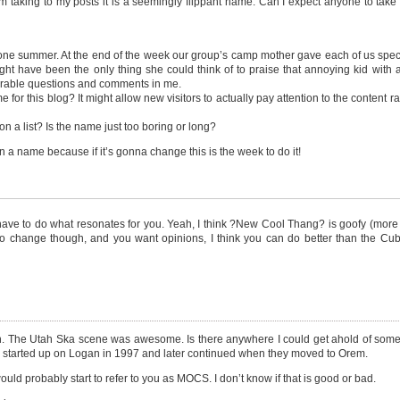
m taking to my posts it is a seemingly flippant name. Can I expect anyone to take
ne summer. At the end of the week our group’s camp mother gave each of us spec
 might have been the only thing she could think of to praise that annoying kid with 
merable questions and comments in me.
for this blog? It might allow new visitors to actually pay attention to the content r
on a list? Is the name just too boring or long?
 name because if it’s gonna change this is the week to do it!
ave to do what resonates for you. Yeah, I think ?New Cool Thang? is goofy (more 
 time to change though, and you want opinions, I think you can do better than the C
big fan. The Utah Ska scene was awesome. Is there anywhere I could get ahold of so
y started up on Logan in 1997 and later continued when they moved to Orem.
would probably start to refer to you as MOCS. I don’t know if that is good or bad.