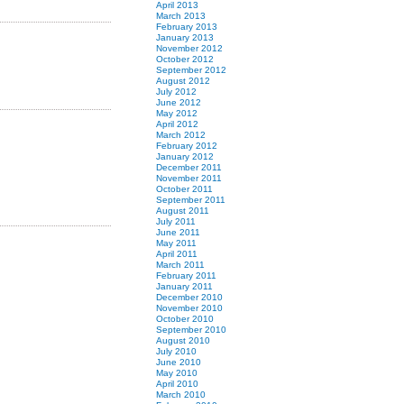
April 2013
March 2013
February 2013
January 2013
November 2012
October 2012
September 2012
August 2012
July 2012
June 2012
May 2012
April 2012
March 2012
February 2012
January 2012
December 2011
November 2011
October 2011
September 2011
August 2011
July 2011
June 2011
May 2011
April 2011
March 2011
February 2011
January 2011
December 2010
November 2010
October 2010
September 2010
August 2010
July 2010
June 2010
May 2010
April 2010
March 2010