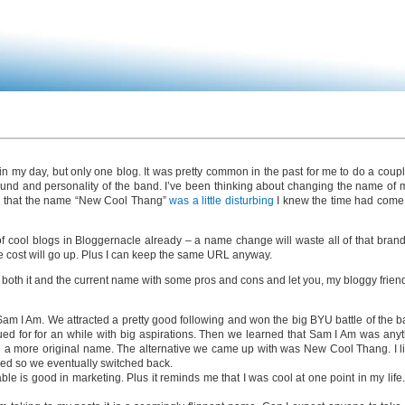
in my day, but only one blog. It was pretty common in the past for me to do a cou
d and personality of the band. I’ve been thinking about changing the name of m
ed that the name “New Cool Thang”
was a little disturbing
I knew the time had come…
f cool blogs in Bloggernacle already – a name change will waste all of that brand
he cost will go up. Plus I can keep the same URL anyway.
d both it and the current name with some pros and cons and let you, my bloggy frien
Sam I Am. We attracted a pretty good following and won the big BYU battle of the b
d for for an while with big aspirations. Then we learned that Sam I Am was anyt
a more original name. The alternative we came up with was New Cool Thang. I lik
hed so we eventually switched back.
 is good in marketing. Plus it reminds me that I was cool at one point in my life