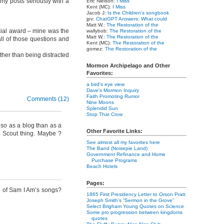
 my posts seriously with a
Eric Nielson:
I Miss
Kent (MC):
I Miss
Jacob J:
Is the Children's songbook
jpv:
ChatGPT Answers: What could
Matt W.:
The Restoration of the
ial award – mine was the
wallybob:
The Restoration of the
Matt W.:
The Restoration of the
all of those questions and
Kent (MC):
The Restoration of the
gomez:
The Restoration of the
ather than being distracted
Mormon Archipelago and Other
Favorites:
a bird's eye view
Dave's Mormon Inquiry
Faith Promoting Rumor
Comments (12)
Nine Moons
Splendid Sun
Stop That Crow
so as a blog than as a
Other Favorite Links:
ub Scout thing. Maybe ?
See almost all my favorites here
The Band (Noisepie Land)
Government Refinance and Home
Purchase Programs
Beach Hotels
Pages:
me of Sam I Am’s songs?
1865 First Presidency Letter to Orson Pratt
Joseph Smith’s “Sermon in the Grove”
Select Brigham Young Quotes on Science
Some pro progression between kingdoms
quotes