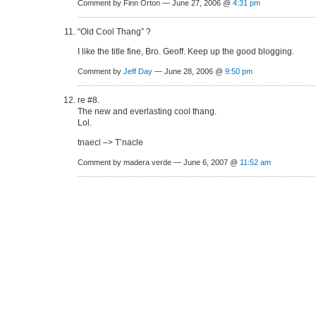
Comment by Finn Orton — June 27, 2006 @
4:31 pm
“Old Cool Thang” ?
I like the title fine, Bro. Geoff. Keep up the good blogging.
Comment by
Jeff Day
— June 28, 2006 @
9:50 pm
re #8.
The new and everlasting cool thang.
Lol.
tnaecl –> T’nacle
Comment by madera verde — June 6, 2007 @
11:52 am