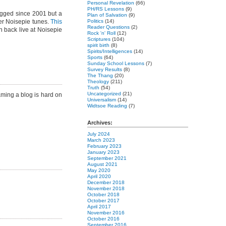
Personal Revelation
(66)
PH/RS Lessons
(9)
gged since 2001 but a
Plan of Salvation
(9)
er Noisepie tunes.
This
Politics
(14)
Reader Questions
(2)
 back live at Noisepie
Rock 'n' Roll
(12)
Scriptures
(104)
spirit birth
(8)
Spirits/Intelligences
(14)
Sports
(64)
Sunday School Lessons
(7)
Survey Results
(8)
The Thang
(20)
Theology
(211)
Truth
(54)
Uncategorized
(21)
aming a blog is hard on
Universalism
(14)
Widtsoe Reading
(7)
Archives:
July 2024
March 2023
February 2023
January 2023
September 2021
August 2021
May 2020
April 2020
December 2018
November 2018
October 2018
October 2017
April 2017
November 2016
October 2016
September 2016