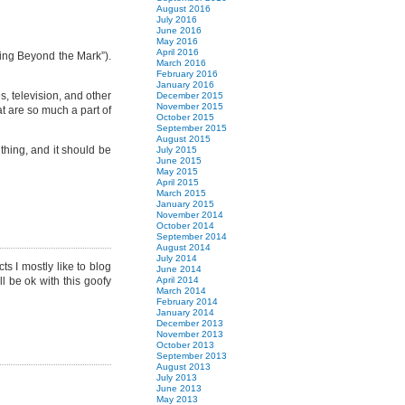
August 2016
July 2016
June 2016
May 2016
April 2016
king Beyond the Mark”).
March 2016
February 2016
January 2016
s, television, and other
December 2015
November 2015
at are so much a part of
October 2015
September 2015
August 2015
 thing, and it should be
July 2015
June 2015
May 2015
April 2015
March 2015
January 2015
November 2014
October 2014
September 2014
August 2014
July 2014
ts I mostly like to blog
June 2014
l be ok with this goofy
April 2014
March 2014
February 2014
January 2014
December 2013
November 2013
October 2013
September 2013
August 2013
July 2013
June 2013
May 2013