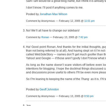
Sam I am would be a great blog name, but I think it is already 
I don’t know. I’ll post if anything comes to me.
Posted by
Jonathan Max Wilson
Comment by Anonymous — February 12, 2005 @
11:01 pm
No! We’ll all have to change our sidebars!
Comment by
Ronan
— February 13, 2005 @
7:42 pm
Ha! Good point Ronan. And thanks for the initial thoughts, gu
than not being referred to at all). And having slept on it I’m n
called WebSideStory — names don?t get much goofier than tha
Yahoo! and Google — if those aren’t goofy I don?t know what i
As long as the name doesn’t scare visitors off before even loo
intentions for blogging. I hope the doctrinal things discussed c
and discussions prove useful to others I?ll be even more plea
So I?m leaning to keeping the name of the
Thang
as it is. I?l
Posted by
Geoff Johnston
Comment by Anonymous — February 13, 2005 @
8:50 pm
Jon,