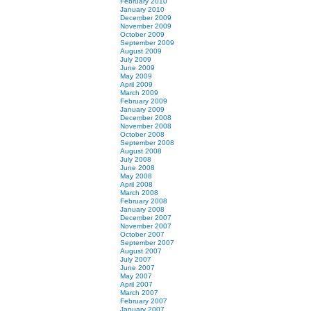
February 2010
January 2010
December 2009
November 2009
October 2009
September 2009
August 2009
July 2009
June 2009
May 2009
April 2009
March 2009
February 2009
January 2009
December 2008
November 2008
October 2008
September 2008
August 2008
July 2008
June 2008
May 2008
April 2008
March 2008
February 2008
January 2008
December 2007
November 2007
October 2007
September 2007
August 2007
July 2007
June 2007
May 2007
April 2007
March 2007
February 2007
January 2007