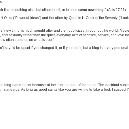
s:
 time in nothing else, but either to tell, or to hear
some new thing
.” (Acts 17:21)
n H.Oaks (“Powerful Ideas”) and the other by Quentin L. Cook of the Seventy (“Loo
 the ‘new thing’ is much sought after and then publicized throughout the world. Movie
, and sexuality rather than the quiet, everyday acts of sacrifice, service, and love th
ew often tramples on what is true.”
’t say I’d be upset if you changed it, or if you didn’t, but a blog is a very personal
 the blog name better because of the ironic nature of the name. The doctrinal subjec
 standards. As long as good saints like you are willing to take a look I suspect I’l