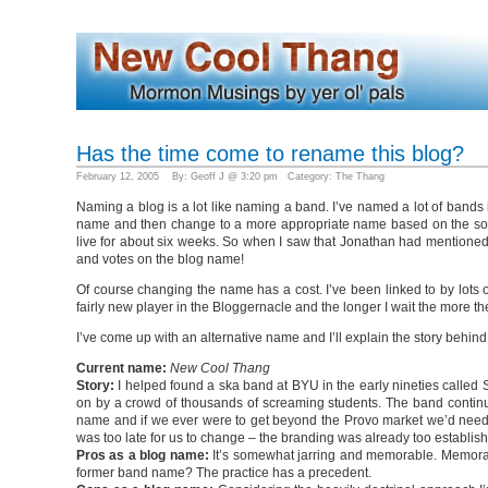
Has the time come to rename this blog?
February 12, 2005 By: Geoff J @ 3:20 pm Category:
The Thang
Naming a blog is a lot like naming a band. I’ve named a lot of bands 
name and then change to a more appropriate name based on the soun
live for about six weeks. So when I saw that Jonathan had mention
and votes on the blog name!
Of course changing the name has a cost. I’ve been linked to by lots o
fairly new player in the Bloggernacle and the longer I wait the more t
I’ve come up with an alternative name and I’ll explain the story behin
Current name:
New Cool Thang
Story:
I helped found a ska band at BYU in the early nineties called 
on by a crowd of thousands of screaming students. The band continue
name and if we ever were to get beyond the Provo market we’d need 
was too late for us to change – the branding was already too establis
Pros as a blog name:
It’s somewhat jarring and memorable. Memorable
former band name? The practice has a precedent.