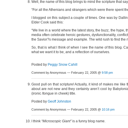
Well, the name of this blog brings to mind the scripture that say
“For all the Athenians and strangers which were there spent their
I blogged on this subject a couple of times. One was by Dalli
Elder Cook said this:
“We live in a world where the latest story, the buzz, the hype,
media often celebrate heroic gestures, dysfunctionality, conflict
the Savior?s message and example. The wild rush to find the n
So, that is what I think of when I see the name of this blog. Can
what we want it to be, and a reflection of ourselves.
Posted by
Peggy Snow Cahill
Comment by Anonymous — February 22, 2005 @
9:58 pm
Good pull on that scripture! Actually, it kind of makes me like
about are not new and they certainly aren’t cool by Babylonian
(ironic /tongue in cheek) title.
Posted by
Geoff Johnston
Comment by Anonymous — February 22, 2005 @
10:16 pm
I think
“Microscopic Giant”
is a funny blog name.