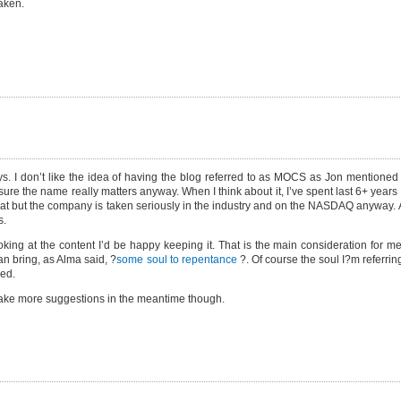
taken.
ys. I don’t like the idea of having the blog referred to as MOCS as Jon mentioned 
ot sure the name really matters anyway. When I think about it, I’ve spent last 6+ yea
t but the company is taken seriously in the industry and on the NASDAQ anyway. A
s.
king at the content I’d be happy keeping it. That is the main consideration for me
an bring, as Alma said, ?
some soul to repentance
?. Of course the soul I?m referring
sed.
l take more suggestions in the meantime though.