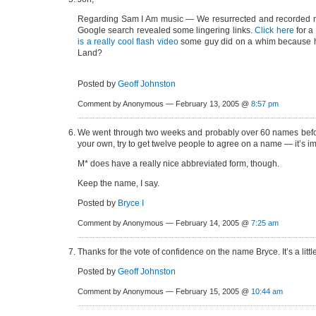
Regarding Sam I Am music — We resurrected and recorded m
Google search revealed some lingering links.
Click here
for a
is a really cool flash video
some guy did on a whim because he 
Land?
Posted by
Geoff Johnston
Comment by Anonymous — February 13, 2005 @
8:57 pm
We went through two weeks and probably over 60 names before 
your own, try to get twelve people to agree on a name — it’s imp
M* does have a really nice abbreviated form, though.
Keep the name, I say.
Posted by
Bryce I
Comment by Anonymous — February 14, 2005 @
7:25 am
Thanks for the vote of confidence on the name Bryce. It’s a little
Posted by
Geoff Johnston
Comment by Anonymous — February 15, 2005 @
10:44 am