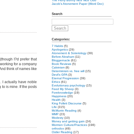
The Fluffy Bunny Nice Nice Club
Jacob's Atonement Paper (Word Doc)
Search
Categories:
7 Habits
(5)
Apologetics
(29)
Atonement & Soteriology
(39)
Before Abraham
(11)
(though I?d prefer that
Bloggernacle
(61)
rs working for a company
Book Reviews
(5)
Calvinism
(8)
nd think of names like
Determinism vs. free will
(15)
Devil's GPA
(3)
Eternal Progression
(39)
. I actually have noble
Ethics
(61)
Evolutionary psychology
(15)
 to is mine. If the posts
Feed My Sheep
(3)
Foreknowledge
(19)
Happiness
(20)
Health
(3)
King Follett Discourse
(5)
Life
(315)
McMurrin Reading
(4)
MMP
(23)
Modesty
(10)
Money and getting gain
(24)
Mormon Culture/Practices
(198)
orthodox
(49)
Ostler Reading
(17)