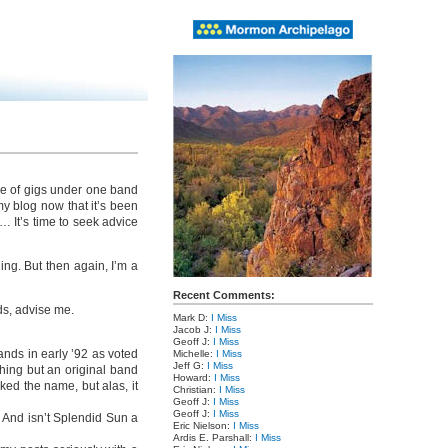
ple of gigs under one band
y blog now that it’s been
 It’s time to seek advice
ing. But then again, I’m a
Recent Comments:
ds, advise me.
Mark D:
I Miss
Jacob J:
I Miss
Geoff J:
I Miss
ands in early ’92 as voted
Michelle:
I Miss
Jeff G:
I Miss
hing but an original band
Howard:
I Miss
ed the name, but alas, it
Christian:
I Miss
Geoff J:
I Miss
Geoff J:
I Miss
. And isn’t Splendid Sun a
Eric Nielson:
I Miss
Ardis E. Parshall:
I Miss