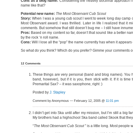
Cons as a blog name:
Considering the heavily doctrinal approach I’
name like that?
Potential new name:
The Most Observant Cub Scout
Story:
When I was a young cub scout I went to week long day camp o
Most Observant award. I was thrilled. Later in life I realized that it
comments. But somehow that still doesn’t bug me – I still have innu
Pros:
Based on my content so far, doesn’t that sound like a better name 
by the rock ‘n roll name.
Cons:
Will I lose all the “pop” the name currently has when it appears 
So what do you think? Which do you prefer? Gimme your comments on a
12 Comments
These things are very personal (band and blog names). You h
band, however), but if it is you, then stick with it. If it is
Premarital Sax? – it was saxophone, right :)
Posted by
J. Stapley
Comment by Anonymous — February 12, 2005 @
11:01 pm
I didn’t get into Ska until after my mission, but I’m still a 
My brothers had a highschool Ska band called Skook that the
“
The Most Observant Cub Scout
” is a little long. Most people 