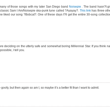
any of those songs with my later San Diego band
Noisepie
. The band hasn?t gi
 classic Sam I Am/Noisepie ska-punk tune called ?Ayayay?.
This link
has three oth
liked our song ?Bobcat?. One of these days I?ll get the entire 30-song collection
deciding on the utterly safe and somewhat boring Millennial Star. If you think n
ossible, I tell you.
 goofy, but then again so am I, so maybe it’s a better fit than I want to admit.