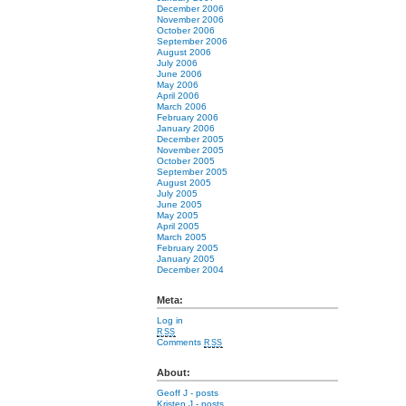
December 2006
November 2006
October 2006
September 2006
August 2006
July 2006
June 2006
May 2006
April 2006
March 2006
February 2006
January 2006
December 2005
November 2005
October 2005
September 2005
August 2005
July 2005
June 2005
May 2005
April 2005
March 2005
February 2005
January 2005
December 2004
Meta:
Log in
RSS
Comments
RSS
About:
Geoff J
- posts
Kristen J
- posts