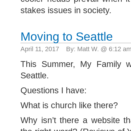
stakes issues in society.
Moving to Seattle
April 11, 2017 By: Matt W. @ 6:12 
This Summer, My Family wi
Seattle.
Questions I have:
What is church like there?
Why isn’t there a website th