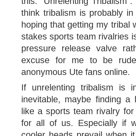
this: “Unrelenting Tribalism”.
think tribalism is probably 
hoping that getting my tribal 
stakes sports team rivalries i
pressure release valve rat
excuse for me to be rud
anonymous Ute fans online.
If unrelenting tribalism is
inevitable, maybe finding a 
like a sports team rivalry fo
for all of us. Especially if
cooler heads prevail when i