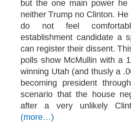
but the one main power he h
neither Trump no Clinton. He
do not feel comfortabl
establishment candidate a 
can register their dissent. Thi
polls show McMullin with a 
winning Utah (and thusly a 
becoming president through
scenario that the house neg
after a very unlikely Cli
(more…)