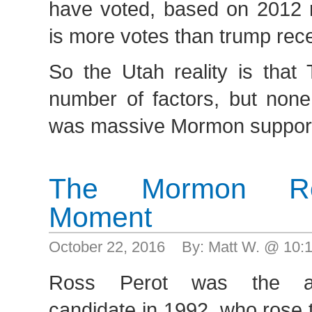
have voted, based on 2012 ra
is more votes than trump rec
So the Utah reality is that
number of factors, but none
was massive Mormon support 
The Mormon Ro
Moment
October 22, 2016 By: Matt W. @ 10
Ross Perot was the anti
candidate in 1992, who rose 