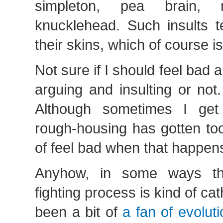
simpleton, pea brain, 
knucklehead. Such insults t
their skins, which of course i
Not sure if I should feel bad a
arguing and insulting or not.
Although sometimes I get 
rough-housing has gotten to
of feel bad when that happen
Anyhow, in some ways th
fighting process is kind of cat
been a bit of
a fan of evolut