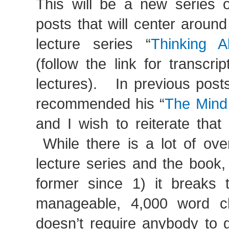
This will be a new series of
posts that will center around
lecture series “
Thinking A
(follow the link for transcrip
lectures). In previous posts
recommended his “
The Mind
and I wish to reiterate tha
While there is a lot of ove
lecture series and the book, I
former since 1) it breaks 
manageable, 4,000 word c
doesn’t require anybody to 