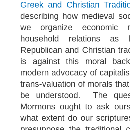
Greek and Christian Traditi
describing how medieval soci
we organize economic re
household relations as 
Republican and Christian tradi
is against this moral bac
modern advocacy of capitalis
trans-valuation of morals that
be understood. The ques
Mormons ought to ask ours
what extent do our scripture
presuppose the traditional 