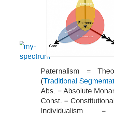
Paternalism = Theo
(
Traditional Segmenta
Abs. = Absolute Mona
Const. = Constitution
Individualism = 