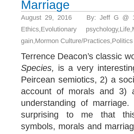
Marriage
August 29, 2016 By: Jeff G @ 
Ethics
,
Evolutionary psychology
,
Life
,
gain
,
Mormon Culture/Practices
,
Politics
Terrence Deacon’s classic w
Species,
is a very interestin
Peircean semiotics, 2) a soc
account of morals and 3) a 
understanding of marriage. 
surprising to me that thi
symbols, morals and marriage