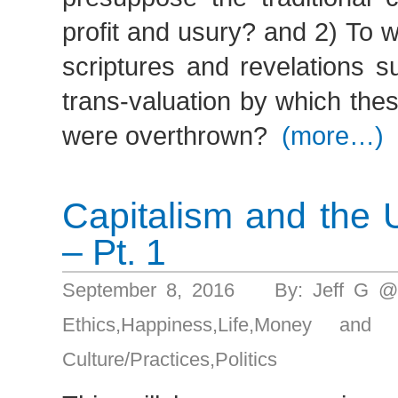
profit and usury? and 2) To 
scriptures and revelations s
trans-valuation by which th
were overthrown?
(more…)
Capitalism and the 
– Pt. 1
September 8, 2016 By: Jeff G @
Ethics
,
Happiness
,
Life
,
Money and g
Culture/Practices
,
Politics