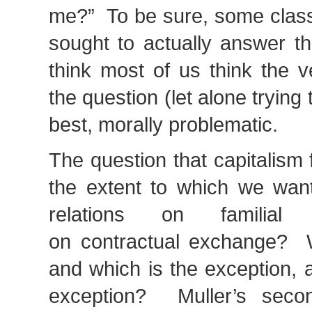
me?” To be sure, some classi
sought to actually answer th
think most of us think the v
the question (let alone trying t
best, morally problematic.
The question that capitalism
the extent to which we want
relations on familial 
on contractual exchange? W
and which is the exception, 
exception? Muller’s secon