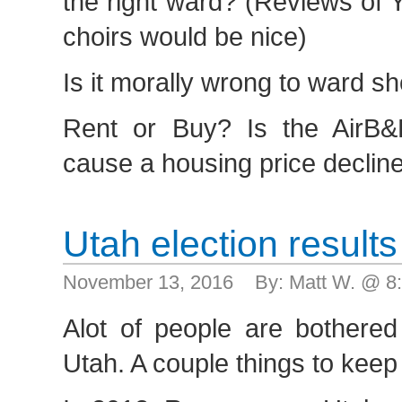
the right ward? (Reviews of
choirs would be nice)
Is it morally wrong to ward s
Rent or Buy? Is the AirB&
cause a housing price declin
Utah election results
November 13, 2016 By: Matt W. @ 8
Alot of people are bothere
Utah. A couple things to keep