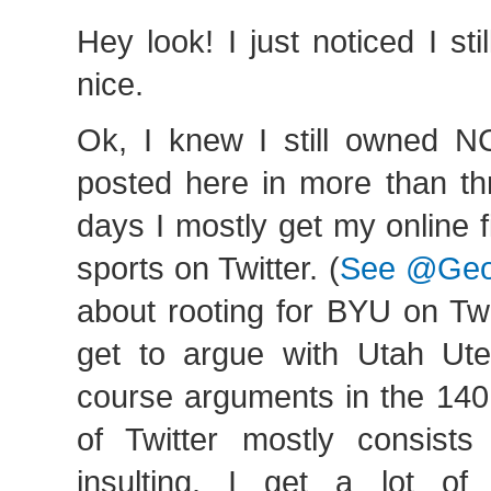
Hey look! I just noticed I st
nice.
Ok, I knew I still owned NC
posted here in more than th
days I mostly get my online 
sports on Twitter. (
See @Geo
about rooting for BYU on Twi
get to argue with Utah Ute
course arguments in the 140
of Twitter mostly consists
insulting. I get a lot of