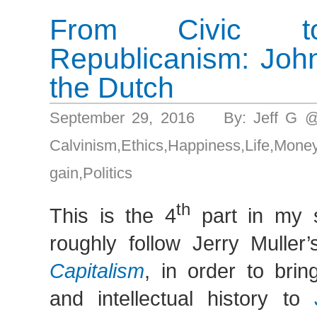
From Civic to
Republicanism: Joh
the Dutch
September 29, 2016 By: Jeff G 
Calvinism
,
Ethics
,
Happiness
,
Life
,
Mon
gain
,
Politics
th
This is the 4
part in my s
roughly follow Jerry Muller
Capitalism
, in order to bri
and intellectual history to