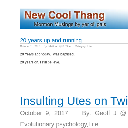
20 years up and running
October 11, 2018 By: Matt W. @ 8:53 am Category:
Life
20 Years ago today, I was baptised.
20 years on, I still believe.
Insulting Utes on Twi
October 9, 2017 By: Geoff J @
Evolutionary psychology
,
Life