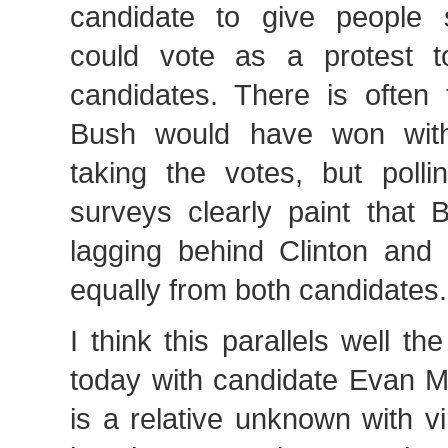
candidate to give people
could vote as a protest t
candidates. There is often 
Bush would have won wit
taking the votes, but polli
surveys clearly paint that
lagging behind Clinton and
equally from both candidates.
I think this parallels well th
today with candidate Evan M
is a relative unknown with vir