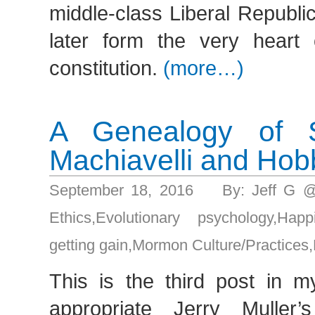
middle-class Liberal Republi
later form the very heart
constitution.
(more…)
A Genealogy of Sel
Machiavelli and Ho
September 18, 2016 By: Jeff G 
Ethics
,
Evolutionary psychology
,
Happ
getting gain
,
Mormon Culture/Practices
,
This is the third post in m
appropriate Jerry Muller’