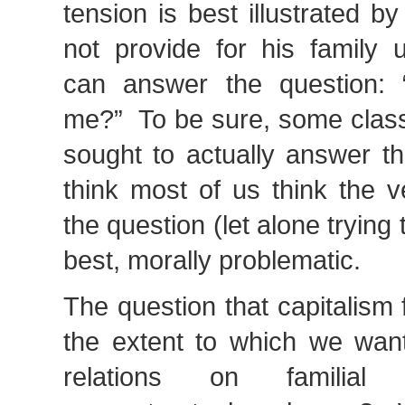
tension is best illustrated by
not provide for his family
can answer the question: “
me?” To be sure, some classi
sought to actually answer th
think most of us think the v
the question (let alone trying t
best, morally problematic.
The question that capitalism
the extent to which we want
relations on familial 