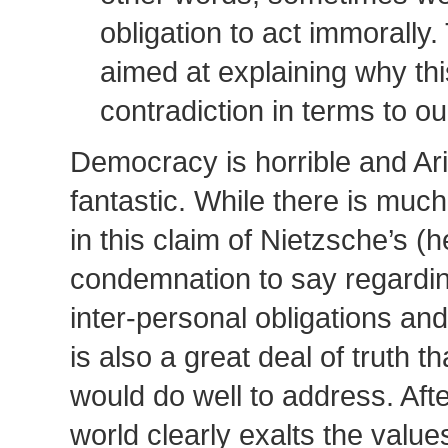
obligation to act immorally. 
aimed at explaining why thi
contradiction in terms to o
Democracy is horrible and Ari
fantastic. While there is much
in this claim of Nietzsche’s (
condemnation to say regarding
inter-personal obligations and
is also a great deal of truth
would do well to address. After
world clearly exalts the value