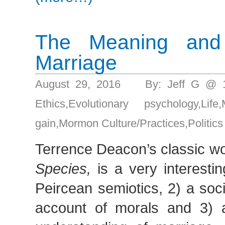
The Meaning and
Marriage
August 29, 2016 By: Jeff G @ 
Ethics
,
Evolutionary psychology
,
Life
,
gain
,
Mormon Culture/Practices
,
Politics
Terrence Deacon’s classic w
Species,
is a very interestin
Peircean semiotics, 2) a soc
account of morals and 3) a 