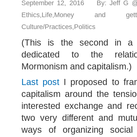
September 12, 2016 By: Jeff G 
Ethics
,
Life
,
Money and gett
Culture/Practices
,
Politics
(This is the second in a 
dedicated to the relati
Mormonism and capitalism.)
Last post
I proposed to fram
capitalism around the tensi
interested exchange and rec
two very different and mutu
ways of organizing social