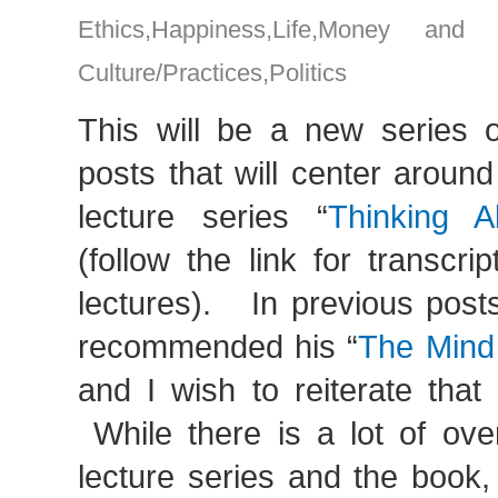
Ethics
,
Happiness
,
Life
,
Money and g
Culture/Practices
,
Politics
This will be a new series of
posts that will center around
lecture series “
Thinking A
(follow the link for transcrip
lectures). In previous posts
recommended his “
The Mind
and I wish to reiterate tha
While there is a lot of ove
lecture series and the book, I