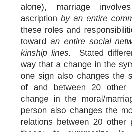
alone), marriage involves
ascription
by an entire comm
these roles and responsibilit
toward
an entire social net
kinship lines.
Stated differe
way that a change in the sy
one sign also changes the 
of and between 20 other 
change in the moral/marria
person also changes the mor
relations between 20 other 