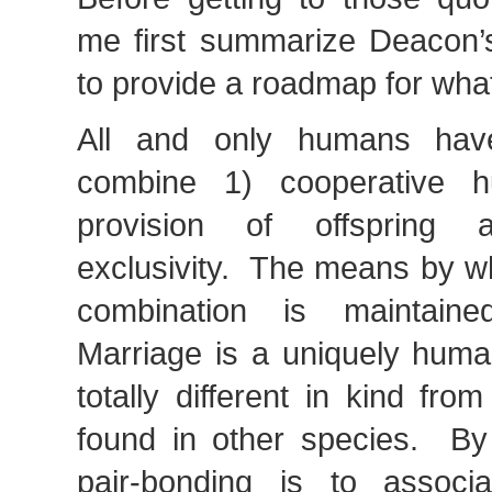
me first summarize Deacon’s
to provide a roadmap for what
All and only humans hav
combine 1) cooperative h
provision of offspring
exclusivity. The means by wh
combination is maintain
Marriage is a uniquely human
totally different in kind fro
found in other species. By
pair-bonding is to associ