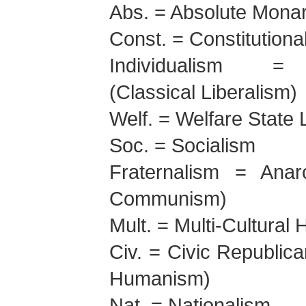
Abs. = Absolute Mona
Const. = Constitution
Individualism = 
(Classical Liberalism)
Welf. = Welfare State 
Soc. = Socialism
Fraternalism = Anar
Communism)
Mult. = Multi-Cultura
Civ. = Civic Republica
Humanism)
Nat. = Nationalism