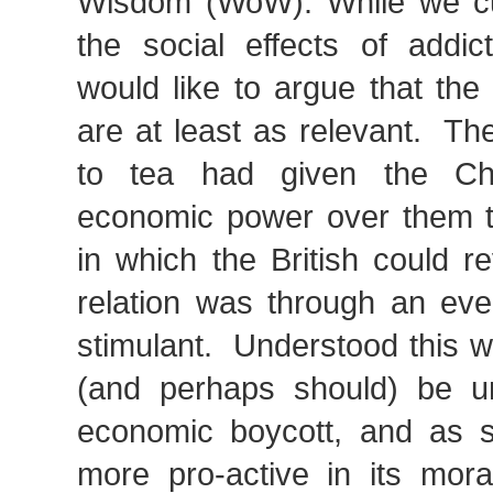
Wisdom (WoW). While we cu
the social effects of addict
would like to argue that the
are at least as relevant. The
to tea had given the C
economic power over them t
in which the British could r
relation was through an eve
stimulant. Understood this 
(and perhaps should) be u
economic boycott, and as 
more pro-active in its mora