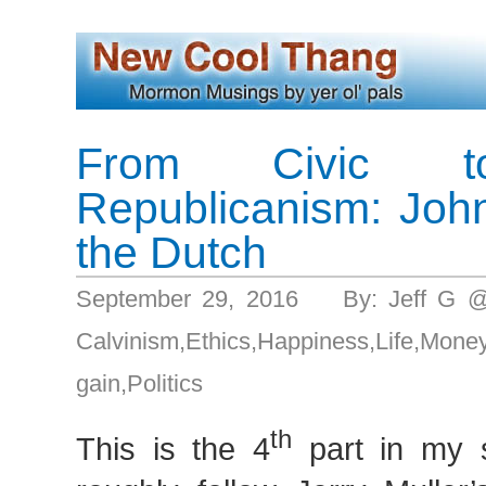
From Civic to
Republicanism: Joh
the Dutch
September 29, 2016 By: Jeff G 
Calvinism
,
Ethics
,
Happiness
,
Life
,
Mon
gain
,
Politics
th
This is the 4
part in my s