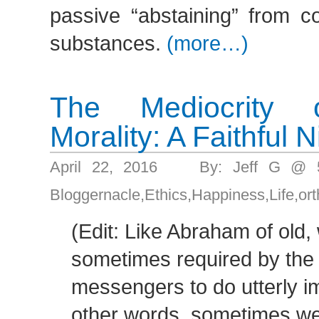
passive “abstaining” from c
substances.
(more…)
The Mediocrity 
Morality: A Faithful N
April 22, 2016 By: Jeff G @ 
Bloggernacle
,
Ethics
,
Happiness
,
Life
,
or
(Edit: Like Abraham of old,
sometimes required by the 
messengers to do utterly im
other words, sometimes w