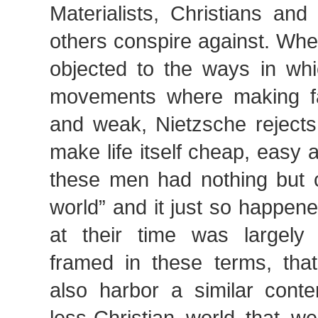
Materialists, Christians an
others conspire against. Wh
objected to the ways in whi
movements where making fa
and weak, Nietzsche rejects
make life itself cheap, easy
these men had nothing but c
world” and it just so happene
at their time was largely
framed in these terms, th
also harbor a similar cont
less-Christian world that w