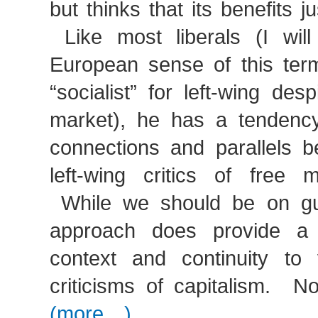
but thinks that its benefits j
Like most liberals (I will
European sense of this term
“socialist” for left-wing des
market), he has a tendenc
connections and parallels b
left-wing critics of free m
While we should be on gua
approach does provide a l
context and continuity to v
criticisms of capitalism. 
(more…)