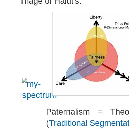
image of Haidt’s:
Paternalism = Theo
(
Traditional Segmenta