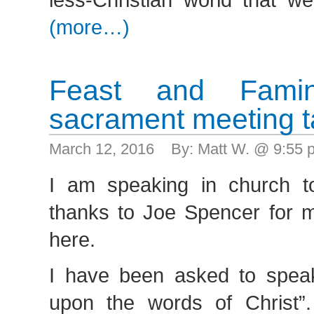
(more…)
Feast and Fam
sacrament meeting t
March 12, 2016 By: Matt W. @ 9:55
I am speaking in church t
thanks to Joe Spencer for m
here.
I have been asked to speak
upon the words of Christ”.