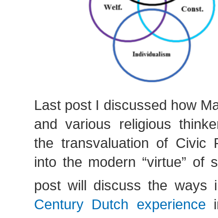
Last post I discussed how Ma
and various religious thinke
the transvaluation of Civic 
into the modern “virtue” of s
post will discuss the ways
Century Dutch experience
i