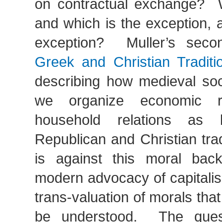
on contractual exchange? W
and which is the exception, 
exception? Muller’s secon
Greek and Christian Traditi
describing how medieval soci
we organize economic re
household relations as 
Republican and Christian tradi
is against this moral bac
modern advocacy of capitalis
trans-valuation of morals that
be understood. The ques