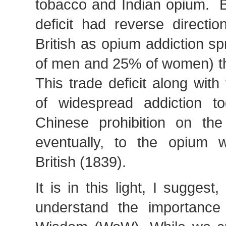
tobacco and Indian opium. B
deficit had reverse directio
British as opium addiction s
of men and 25% of women) t
This trade deficit along with 
of widespread addiction t
Chinese prohibition on th
eventually, to the opium 
British (1839).
It is in this light, I suggest
understand the importance