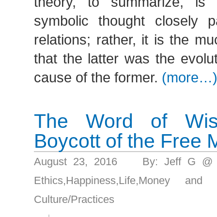
theory, to summarize, is 
symbolic thought closely pa
relations; rather, it is the m
that the latter was the evolu
cause of the former.
(more…
The Word of Wi
Boycott of the Free 
August 23, 2016 By: Jeff G @
Ethics
,
Happiness
,
Life
,
Money and g
Culture/Practices