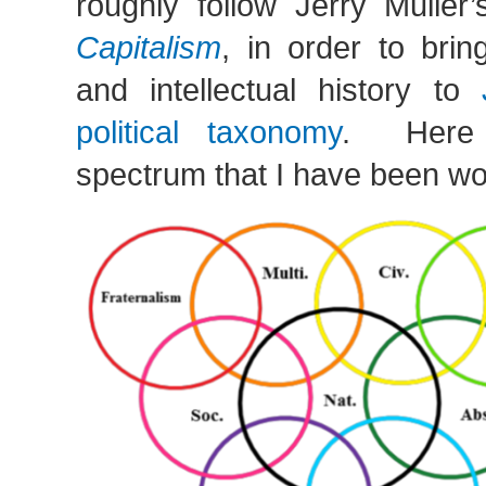
roughly follow Jerry Muller
Capitalism
, in order to bri
and intellectual history to
political taxonomy
. Here i
spectrum that I have been wo