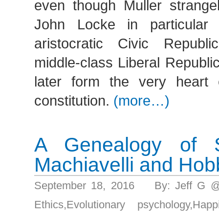
even though Muller strange
John Locke in particular 
aristocratic Civic Republ
middle-class Liberal Republi
later form the very heart
constitution.
(more…)
A Genealogy of Sel
Machiavelli and Ho
September 18, 2016 By: Jeff G 
Ethics
,
Evolutionary psychology
,
Happ