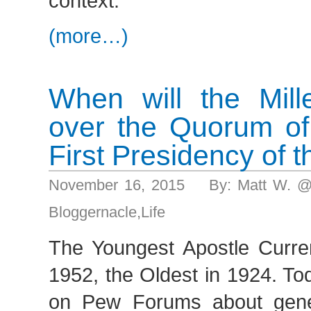
context.
(more…)
When will the Mill
over the Quorum of
First Presidency of 
November 16, 2015 By: Matt W. @
Bloggernacle
,
Life
The Youngest Apostle Curre
1952, the Oldest in 1924. To
on Pew Forums about gener