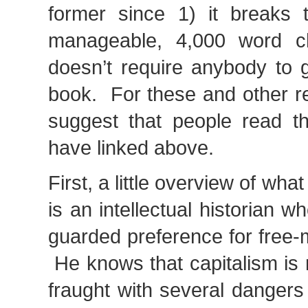
former since 1) it breaks 
manageable, 4,000 word c
doesn’t require anybody to 
book. For these and other re
suggest that people read th
have linked above.
First, a little overview of wha
is an intellectual historian w
guarded preference for free-
He knows that capitalism is 
fraught with several dangers