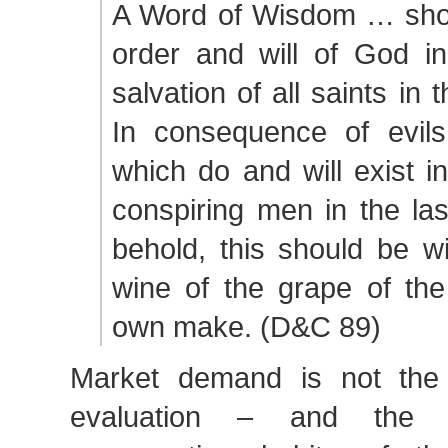
A Word of Wisdom … show
order and will of God in
salvation of all saints in
In consequence of evil
which do and will exist i
conspiring men in the la
behold, this should be w
wine of the grape of the
own make. (D&C 89)
Market demand is not th
evaluation – and the p