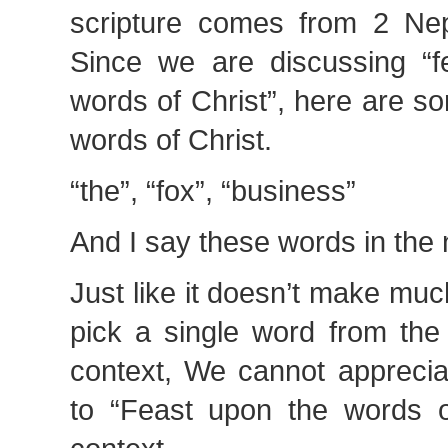
scripture comes from 2 Ne
Since we are discussing “f
words of Christ”, here are s
words of Christ.
“the”, “fox”, “business”
And I say these words in th
Just like it doesn’t make mu
pick a single word from the 
context, We cannot apprecia
to “Feast upon the words of