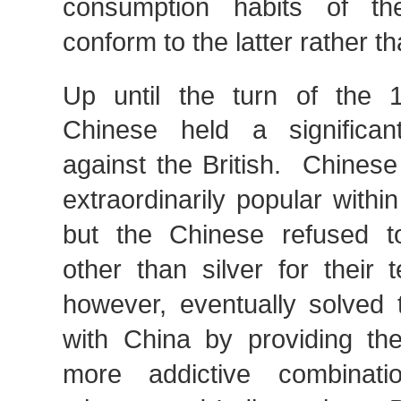
consumption habits of th
conform to the latter rather t
Up until the turn of the 
Chinese held a significan
against the British. Chines
extraordinarily popular within
but the Chinese refused t
other than silver for their 
however, eventually solved t
with China by providing t
more addictive combinat