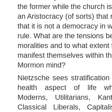
the former while the church is
an Aristocracy (of sorts) that 
that it is not a democracy in 
rule. What are the tensions 
moralities and to what extent 
manifest themselves within t
Mormon mind?
Nietzsche sees stratificatio
health aspect of life w
Moderns, Utilitarians, Kant
Classical Liberals, Capitali