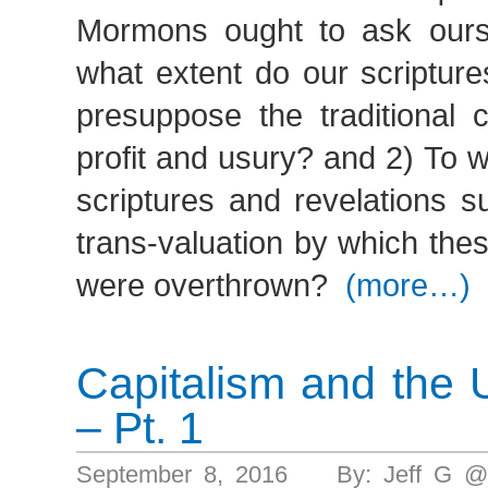
Mormons ought to ask ours
what extent do our scripture
presuppose the traditional 
profit and usury? and 2) To 
scriptures and revelations s
trans-valuation by which th
were overthrown?
(more…)
Capitalism and the 
– Pt. 1
September 8, 2016 By: Jeff G @