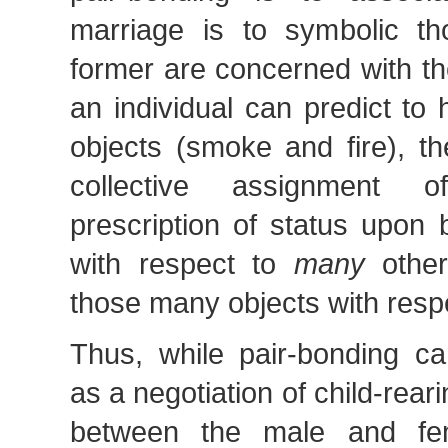
marriage is to symbolic th
former are concerned with the
an individual can predict to
objects (smoke and fire), th
collective assignment 
prescription of status upon 
with respect to
many
other
those many objects with respec
Thus, while pair-bonding c
as a negotiation of child-reari
between the male and fe