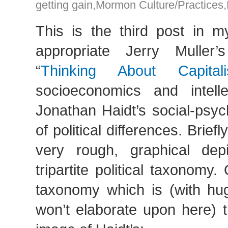
getting gain
,
Mormon Culture/Practices
,
This is the third post in m
appropriate Jerry Muller’
“
Thinking About Capital
socioeconomics and intelle
Jonathan Haidt’s social-psyc
of political differences. Briefl
very rough, graphical depi
tripartite political taxonomy.
taxonomy which is (with hug
won’t elaborate upon here) t