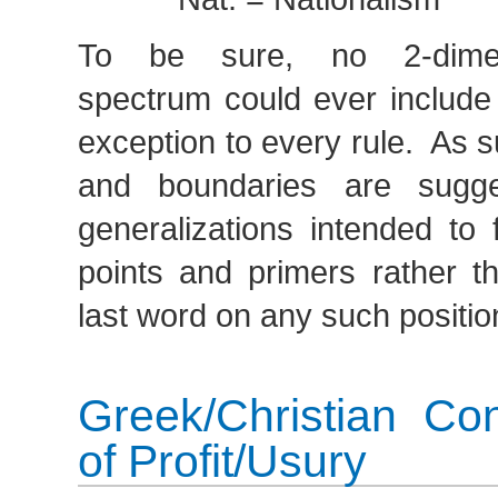
To be sure, no 2-dimens
spectrum could ever include
exception to every rule. As s
and boundaries are sugges
generalizations intended to 
points and primers rather th
last word on any such positio
Greek/Christian Co
of Profit/Usury