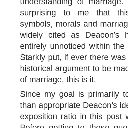
understanding of marriage. 
surprising to me that thi
symbols, morals and marriage
widely cited as Deacon’s 
entirely unnoticed within t
Starkly put, if ever there was
historical argument to be mad
of marriage, this is it.
Since my goal is primarily t
than appropriate Deacon’s id
exposition ratio in this post 
Before getting to those quo