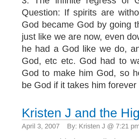
3. The infinite regress of 
Question: If spirits are wit
God became God by going t
just like we are now, even dow
he had a God like we do, a
God, etc etc. God had to wai
God to make him God, so 
be God if it takes him foreve
Kristen J and the H
April 3, 2007 By: Kristen J @ 7:21 