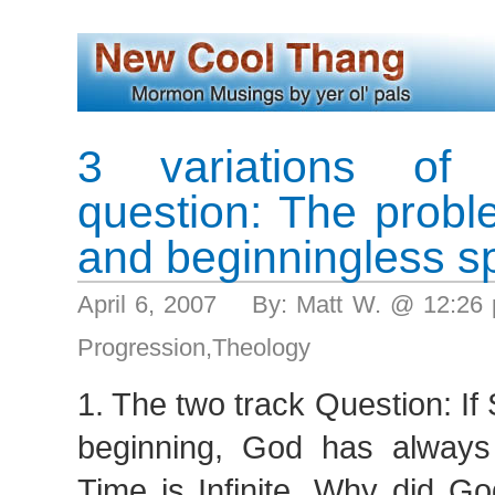
3 variations of
question: The proble
and beginningless sp
April 6, 2007 By: Matt W. @ 12:2
Progression
,
Theology
1. The two track Question: If 
beginning, God has alway
Time is Infinite, Why did Go