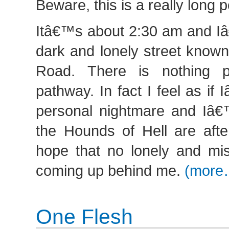
Beware, this is a really long p
Itâ€™s about 2:30 am and I
dark and lonely street know
Road. There is nothing p
pathway. In fact I feel as i
personal nightmare and Iâ€
the Hounds of Hell are afte
hope that no lonely and mis
coming up behind me.
(more
One Flesh