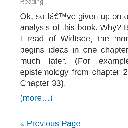
Reading
Ok, so Iâ€™ve given up on o
analysis of this book. Why?
I read of Widtsoe, the mo
begins ideas in one chapt
much later. (For exampl
epistemology from chapter 2 
Chapter 33).
(more…)
« Previous Page