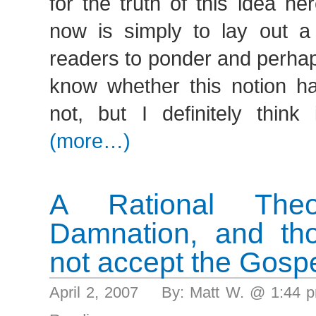
for the truth of this idea h
now is simply to lay out a
readers to ponder and perhap
know whether this notion ha
not, but I definitely think 
(more…)
A Rational Theo
Damnation, and th
not accept the Gospe
April 2, 2007 By: Matt W. @ 1:44