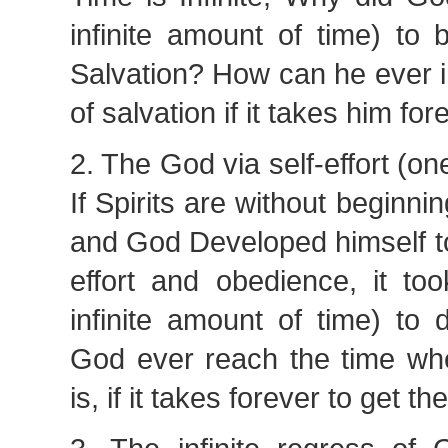
infinite amount of time) to 
Salvation? How can he ever i
of salvation if it takes him fo
2. The God via self-effort (on
If Spirits are without beginning
and God Developed himself to
effort and obedience, it to
infinite amount of time) to
God ever reach the time wh
is, if it takes forever to get th