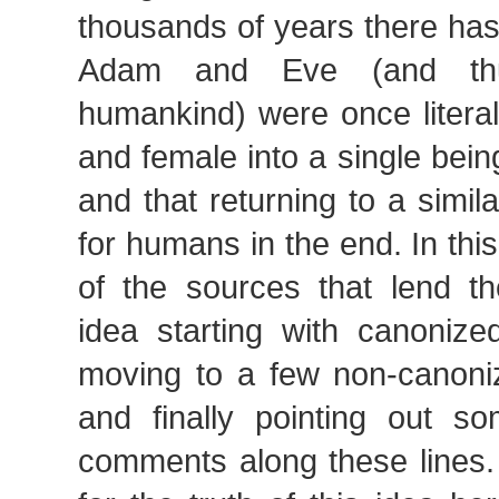
thousands of years there has
Adam and Eve (and thu
humankind) were once literal
and female into a single bein
and that returning to a simila
for humans in the end. In this 
of the sources that lend th
idea starting with canonize
moving to a few non-canoniz
and finally pointing out 
comments along these lines.