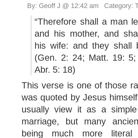
By: Geoff J @ 12:42 am Category:
“Therefore shall a man le
and his mother, and shal
his wife: and they shall 
(Gen. 2: 24; Matt. 19: 5
Abr. 5: 18)
This verse is one of those ra
was quoted by Jesus himself
usually view it as a simpl
marriage, but many ancien
being much more literal